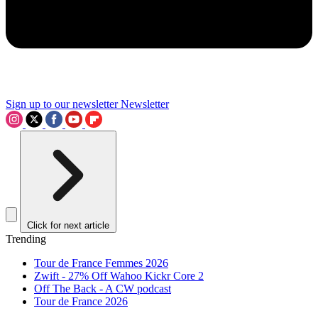
Sign up to our newsletter
Newsletter
Click for next article
Trending
Tour de France Femmes 2026
Zwift - 27% Off Wahoo Kickr Core 2
Off The Back - A CW podcast
Tour de France 2026