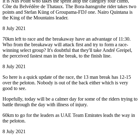
It is Nils Politt who takes the sprint atop the category four climb,
Côte du Belvédère de Thataux. The Bora-hansgrohe rider takes two
points and Stefan Küng of Groupama-FDJ one. Nairo Quintana is
the King of the Mountains leader.
8 July 2021
70km left to race and the breakaway have an advantage of 11:30.
Who from the breakaway will attack first and try to form a race-
winning select group? It's doubtful that they'll take André Greipel,
the perceived fastest man in the break, to the finish line.
8 July 2021
So here is a quick update of the race, the 13 man break has 12-15
over the peloton. Nobody is out of the back either which is very
good to see.
Hopefully, today will be a calmer day for some of the riders trying to
battle through the day with illness of injury.
60km to go for the leaders as UAE Team Emirates leads the way in
the peloton.
8 July 2021