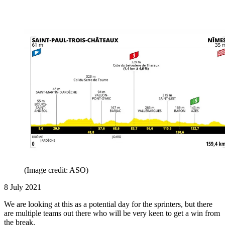
(Image credit: ASO)
8 July 2021
We are looking at this as a potential day for the sprinters, but there
are multiple teams out there who will be very keen to get a win from
the break.