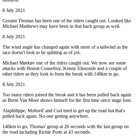
8 July 2021
Geraint Thomas has been one of the riders caught out. Looked like
Michael Matthews may have been in that back group as well.
8 July 2021
The wind angle has changed again with more of a tailwind as the
race doesn't look to be splitting as of yet.
Michael Mørkøv one of the riders caught out. We now see some
attacks with Benoit Cosnefroy, Kenny Elissonde and a couple of
other riders as they look to form the break with 148km to go.
8 July 2021
Too many riders joined the break and it has been pulled back again
as Brent Van Moer shows himself for the first time since stage four.
Alaphilippe, Mohorič and Cort tried to get up the road but that's
pulled back again. No-one getting anywhere.
146km to go, Thomas' group at 26 seconds with the last group on
the road including Richie Porte at 43 seconds.