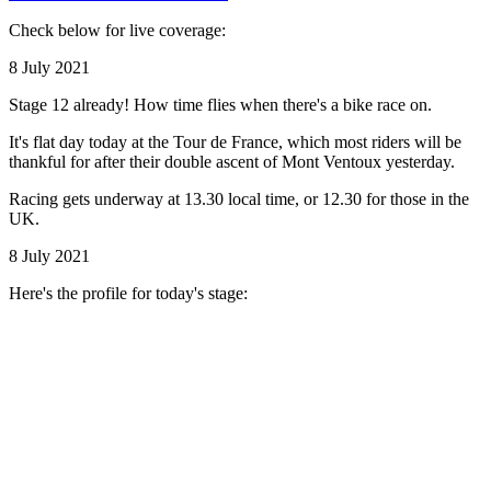
Check below for live coverage:
8 July 2021
Stage 12 already! How time flies when there's a bike race on.
It's flat day today at the Tour de France, which most riders will be
thankful for after their double ascent of Mont Ventoux yesterday.
Racing gets underway at 13.30 local time, or 12.30 for those in the
UK.
8 July 2021
Here's the profile for today's stage: