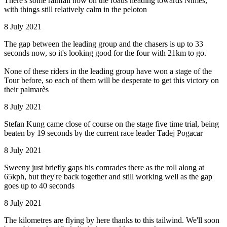
There's some rainfall now on the roads heading towards Nîmes,
with things still relatively calm in the peloton
8 July 2021
The gap between the leading group and the chasers is up to 33
seconds now, so it's looking good for the four with 21km to go.
None of these riders in the leading group have won a stage of the
Tour before, so each of them will be desperate to get this victory on
their palmarès
8 July 2021
Stefan Kung came close of course on the stage five time trial, being
beaten by 19 seconds by the current race leader Tadej Pogacar
8 July 2021
Sweeny just briefly gaps his comrades there as the roll along at
65kph, but they're back together and still working well as the gap
goes up to 40 seconds
8 July 2021
The kilometres are flying by here thanks to this tailwind. We'll soon