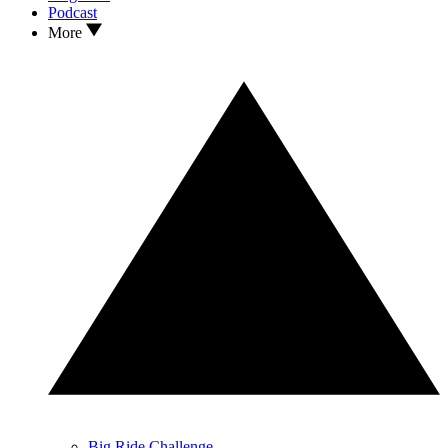
Podcast
More
Big Ride Challenge