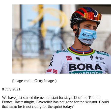
(Image credit: Getty Images)
8 July 2021
We have just started the neutral start for stage 12 of the Tour de
France. Interestingly, Cavendish has not gone for the skinsuit. Could
that mean he is not riding for the sprint today?