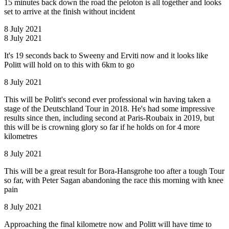
15 minutes back down the road the peloton is all together and looks
set to arrive at the finish without incident
8 July 2021
8 July 2021
It's 19 seconds back to Sweeny and Erviti now and it looks like
Politt will hold on to this with 6km to go
8 July 2021
This will be Politt's second ever professional win having taken a
stage of the Deutschland Tour in 2018. He's had some impressive
results since then, including second at Paris-Roubaix in 2019, but
this will be is crowning glory so far if he holds on for 4 more
kilometres
8 July 2021
This will be a great result for Bora-Hansgrohe too after a tough Tour
so far, with Peter Sagan abandoning the race this morning with knee
pain
8 July 2021
Approaching the final kilometre now and Politt will have time to