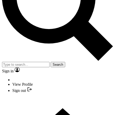
Search
Sign in
View Profile
Sign out