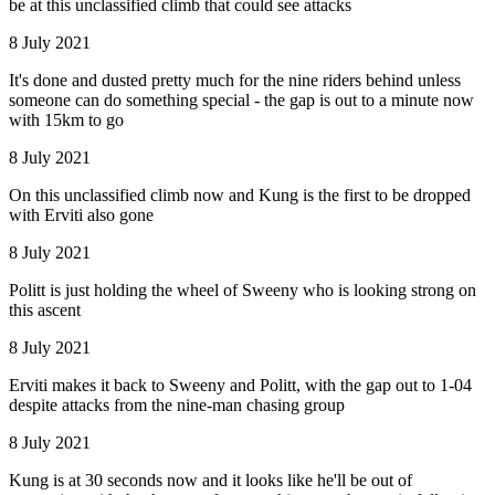
be at this unclassified climb that could see attacks
8 July 2021
It's done and dusted pretty much for the nine riders behind unless
someone can do something special - the gap is out to a minute now
with 15km to go
8 July 2021
On this unclassified climb now and Kung is the first to be dropped
with Erviti also gone
8 July 2021
Politt is just holding the wheel of Sweeny who is looking strong on
this ascent
8 July 2021
Erviti makes it back to Sweeny and Politt, with the gap out to 1-04
despite attacks from the nine-man chasing group
8 July 2021
Kung is at 30 seconds now and it looks like he'll be out of