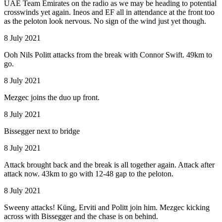
UAE Team Emirates on the radio as we may be heading to potential
crosswinds yet again. Ineos and EF all in attendance at the front too
as the peloton look nervous. No sign of the wind just yet though.
8 July 2021
Ooh Nils Politt attacks from the break with Connor Swift. 49km to
go.
8 July 2021
Mezgec joins the duo up front.
8 July 2021
Bissegger next to bridge
8 July 2021
Attack brought back and the break is all together again. Attack after
attack now. 43km to go with 12-48 gap to the peloton.
8 July 2021
Sweeny attacks! Küng, Erviti and Politt join him. Mezgec kicking
across with Bissegger and the chase is on behind.