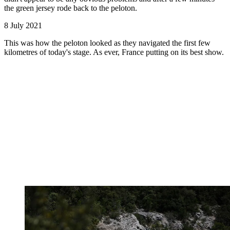
the green jersey rode back to the peloton.
8 July 2021
This was how the peloton looked as they navigated the first few
kilometres of today's stage. As ever, France putting on its best show.