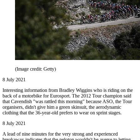
(Image credit: Getty)
8 July 2021
Interesting information from Bradley Wiggins who is riding on the
back of a motorbike for Eurosport. The 2012 Tour champion said
that Cavendish "was rattled this morning" because ASO, the Tour
organisers, didn't give him a green skinsuit, the aerodynamic
clothing that the 36-year-old prefers to wear on sprint stages.
8 July 2021
A lead of nine minutes for the very strong and experienced
breakaway indicates that the peloton wouldn't be averse to letting