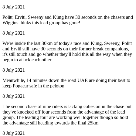
8 July 2021
Politt, Erviti, Sweeny and Küng have 30 seconds on the chasers and
Wiggins thinks this lead group has gone!
8 July 2021
We're inside the last 30km of today's race and Kung, Sweeny, Politt
and Erviti still have 30 seconds on their former break companions,
it's still touch and go whether they'll hold this all the way when they
begin to attack each other
8 July 2021
Meanwhile, 14 minutes down the road UAE are doing their best to
keep Pogacar safe in the peloton
8 July 2021
The second chase of nine riders is lacking cohesion in the chase but
they've knocked off four seconds from the advantage of the lead
group. The leading four are working well together though so hold
the advantage still heading towards the final 25km
8 July 2021