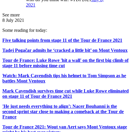
2021
See more
8 July 2021
Some reading for today:
Five talking points from stage 11 of the Tour de France 2021
Tadej Pogačar admits he ‘cracked a little bit’ on Mont Ventoux
Tour de France: Luke Rowe 'hit a wall' on the first big climb of
stage 11 before missing time cut
Watch: Mark Cavendish tips his helmet to Tom Simpson as he
battles Mont Ventoux
Mark Cavendish survives time cut while Luke Rowe eliminated
on stage 11 of Tour de France 2021
'He just needs everything to align’: Nacer Bouhanni is the
second sprint star close to making a comeback at the Tour de
France
Tour de France 2021: Wout van Aert says Mont Ventoux stage