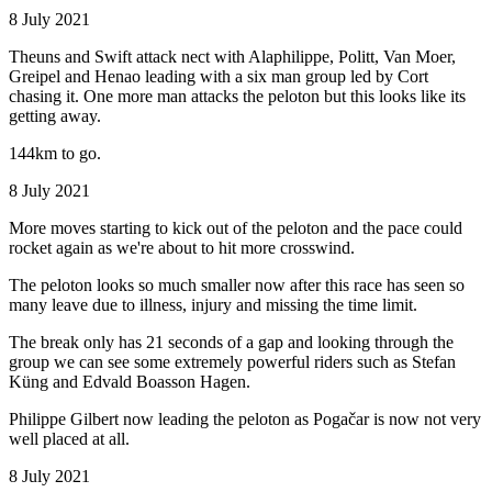
8 July 2021
Theuns and Swift attack nect with Alaphilippe, Politt, Van Moer,
Greipel and Henao leading with a six man group led by Cort
chasing it. One more man attacks the peloton but this looks like its
getting away.
144km to go.
8 July 2021
More moves starting to kick out of the peloton and the pace could
rocket again as we're about to hit more crosswind.
The peloton looks so much smaller now after this race has seen so
many leave due to illness, injury and missing the time limit.
The break only has 21 seconds of a gap and looking through the
group we can see some extremely powerful riders such as Stefan
Küng and Edvald Boasson Hagen.
Philippe Gilbert now leading the peloton as Pogačar is now not very
well placed at all.
8 July 2021