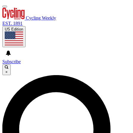
Cycling Weekly
EST. 1891
US Edition
Subscribe
×