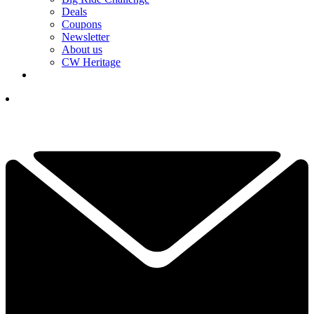
Deals
Coupons
Newsletter
About us
CW Heritage