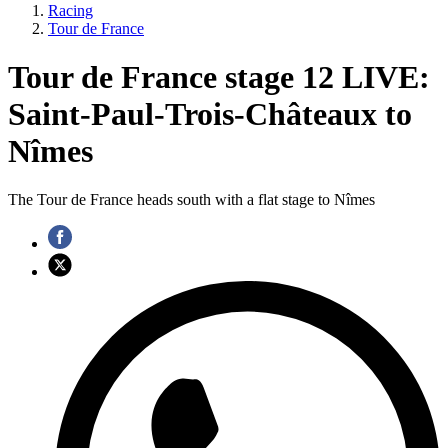
Racing
Tour de France
Tour de France stage 12 LIVE:
Saint-Paul-Trois-Châteaux to
Nîmes
The Tour de France heads south with a flat stage to Nîmes