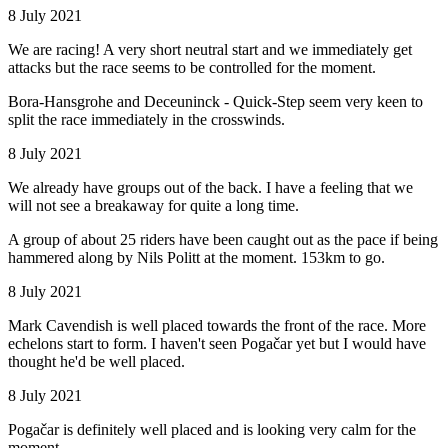
8 July 2021
We are racing! A very short neutral start and we immediately get
attacks but the race seems to be controlled for the moment.
Bora-Hansgrohe and Deceuninck - Quick-Step seem very keen to
split the race immediately in the crosswinds.
8 July 2021
We already have groups out of the back. I have a feeling that we
will not see a breakaway for quite a long time.
A group of about 25 riders have been caught out as the pace if being
hammered along by Nils Politt at the moment. 153km to go.
8 July 2021
Mark Cavendish is well placed towards the front of the race. More
echelons start to form. I haven't seen Pogačar yet but I would have
thought he'd be well placed.
8 July 2021
Pogačar is definitely well placed and is looking very calm for the
moment.