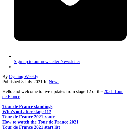
Sign up to our newsletter
Newsletter
By
Cycling Weekly
Published
8 July 2021
In
News
Hello and welcome to live updates from stage 12 of the
2021 Tour
de France
.
Tour de France standings
Who's out after stage 11?
Tour de France 2021 route
How to watch the Tour de France 2021
Tour de France 2021 start list