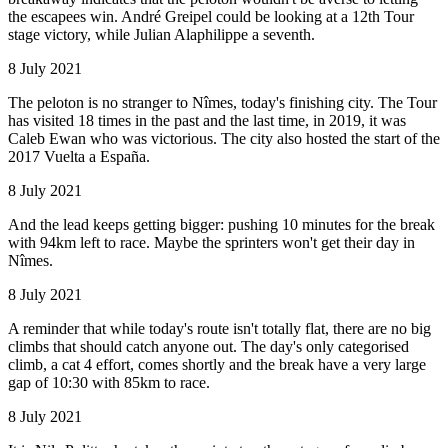
the escapees win. André Greipel could be looking at a 12th Tour
stage victory, while Julian Alaphilippe a seventh.
8 July 2021
The peloton is no stranger to Nîmes, today's finishing city. The Tour
has visited 18 times in the past and the last time, in 2019, it was
Caleb Ewan who was victorious. The city also hosted the start of the
2017 Vuelta a España.
8 July 2021
And the lead keeps getting bigger: pushing 10 minutes for the break
with 94km left to race. Maybe the sprinters won't get their day in
Nîmes.
8 July 2021
A reminder that while today's route isn't totally flat, there are no big
climbs that should catch anyone out. The day's only categorised
climb, a cat 4 effort, comes shortly and the break have a very large
gap of 10:30 with 85km to race.
8 July 2021