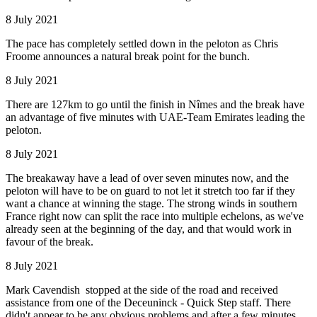
8 July 2021
The pace has completely settled down in the peloton as Chris
Froome announces a natural break point for the bunch.
8 July 2021
There are 127km to go until the finish in Nîmes and the break have
an advantage of five minutes with UAE-Team Emirates leading the
peloton.
8 July 2021
The breakaway have a lead of over seven minutes now, and the
peloton will have to be on guard to not let it stretch too far if they
want a chance at winning the stage. The strong winds in southern
France right now can split the race into multiple echelons, as we've
already seen at the beginning of the day, and that would work in
favour of the break.
8 July 2021
Mark Cavendish stopped at the side of the road and received
assistance from one of the Deceuninck - Quick Step staff. There
didn't appear to be any obvious problems and after a few minutes