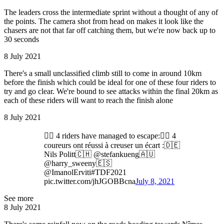
The leaders cross the intermediate sprint without a thought of any of
the points. The camera shot from head on makes it look like the
chasers are not that far off catching them, but we're now back up to
30 seconds
8 July 2021
There's a small unclassified climb still to come in around 10km
before the finish which could be ideal for one of these four riders to
try and go clear. We're bound to see attacks within the final 20km as
each of these riders will want to reach the finish alone
8 July 2021
🚴‍♂️ 4 riders have managed to escape:🚴‍♂️ 4
coureurs ont réussi à creuser un écart :🇩🇪
Nils Politt🇨🇭 @stefankueng🇦🇺
@harry_sweeny🇪🇸
@ImanolErviti#TDF2021
pic.twitter.com/jhJGOBBcna
July 8, 2021
See more
8 July 2021