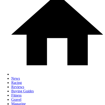
News
Racing
Reviews
Buying Guides
Fitness
Gravel
Magazine