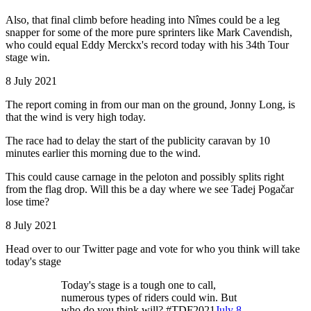
Also, that final climb before heading into Nîmes could be a leg
snapper for some of the more pure sprinters like Mark Cavendish,
who could equal Eddy Merckx's record today with his 34th Tour
stage win.
8 July 2021
The report coming in from our man on the ground, Jonny Long, is
that the wind is very high today.
The race had to delay the start of the publicity caravan by 10
minutes earlier this morning due to the wind.
This could cause carnage in the peloton and possibly splits right
from the flag drop. Will this be a day where we see Tadej Pogačar
lose time?
8 July 2021
Head over to our Twitter page and vote for who you think will take
today's stage
Today's stage is a tough one to call,
numerous types of riders could win. But
who do you think will? #TDF2021
July 8,