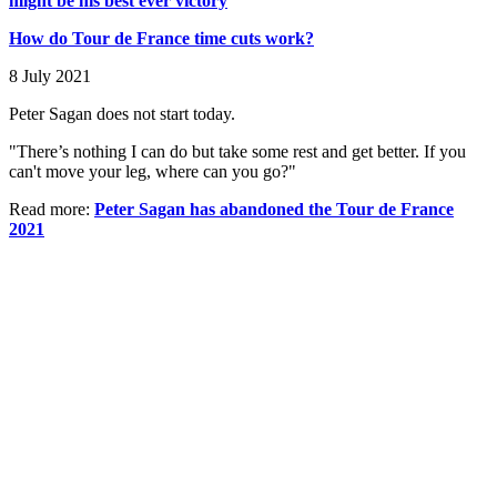
might be his best ever victory
How do Tour de France time cuts work?
8 July 2021
Peter Sagan does not start today.
"There’s nothing I can do but take some rest and get better. If you
can't move your leg, where can you go?"
Read more:
Peter Sagan has abandoned the Tour de France
2021