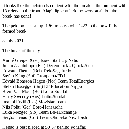
It looks like the peloton is content with the break at the moment with
13 riders up the front. Alaphilippe will do no work at all but the
break has gone!
The peloton has sat up. 136km to go with 1-22 to the now fully
formed break.
8 July 2021
The break of the day:
André Greipel (Ger) Israel Start-Up Nation
Julian Alaphilippe (Fra) Deceuninck - Quick-Step
Edward Theuns (Bel) Trek-Segafredo
Stefan Küng (Sui) Groupama-FDJ
Edvald Boasson Hagen (Nor) Team TotalEnergies
Stefan Bissegger (Sui) EF Education-Nippo
Brent Van Moer (Bel) Lotto-Soudal
Harry Sweeny (Aus) Lotto-Soudal
Imanol Erviti (Esp) Movistar Team
Nils Politt (Ger) Bora-Hansgrohe
Luka Mezgec (Slo) Team BikeExchange
Sergio Henao (Col) Team Qhubeka-NextHash
Henao is best placed at 50-57 behind Pogačar.