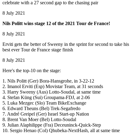
celebrate with a 27 second gap to the chasing pair
8 July 2021
Nils Politt wins stage 12 of the 2021 Tour de France!
8 July 2021
Erviti gets the better of Sweeny in the sprint for second to take his
best ever Tour de France stage finish
8 July 2021
Here's the top-10 on the stage:
1. Nils Politt (Ger) Bora-Hansgrohe, in 3-22-12
2. Imanol Erviti (Esp) Movistar Team, at 31 seconds
3. Harry Sweeny (Aus) Lotto-Soudal, at same time
4. Stefan Küng (Sui) Groupama-FDJ, at 2-06
5. Luka Mezgec (Slo) Team BikeExchange
6. Edward Theuns (Bel) Trek-Segafredo
7. André Greipel (Ger) Israel Start-up Nation
8. Brent Van Moer (Bel) Lotto-Soudal
9. Julian Alaphilippe (Fra) Deceuninck-Quick-Step
10. Sergio Henao (Col) Qhubeka-NextHash, all at same time