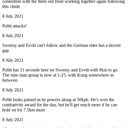
contention with the three out front working together again following
this climb
8 July 2021
Politt attacks!
8 July 2021
Sweeny and Erviti can't follow and the German rider has a decent
gap
8 July 2021
Politt has 11 seconds here on Sweeny and Erviti with 9km to go.
The nine man group is now at 1-25, with Kung somewhere in
between
8 July 2021
Politt looks pained as he powers along at 50kph. He's won the
combativity award for the day, but he'll get much more if he can
hold on for 7.5km more
8 July 2021