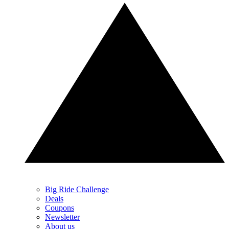
Big Ride Challenge
Deals
Coupons
Newsletter
About us