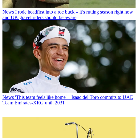
News
I rode headfirst into a roe buck – it’s rutting season right now
and UK gravel riders should be aware
News
'This team feels like home' – Isaac del Toro commits to UAE
Team Emirates-XRG until 2031