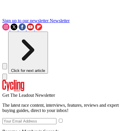
Sign up to our newsletter
Newsletter
Click for next article
Get The Leadout Newsletter
The latest race content, interviews, features, reviews and expert
buying guides, direct to your inbox!