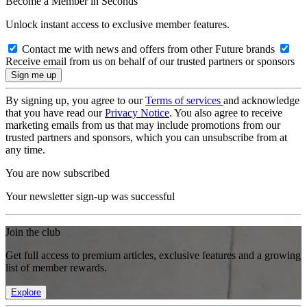
Become a Member in Seconds
Unlock instant access to exclusive member features.
Contact me with news and offers from other Future brands
Receive email from us on behalf of our trusted partners or sponsors
By signing up, you agree to our
Terms of services
and acknowledge
that you have read our
Privacy Notice
. You also agree to receive
marketing emails from us that may include promotions from our
trusted partners and sponsors, which you can unsubscribe from at
any time.
You are now subscribed
Your newsletter sign-up was successful
Join the club
Get full access to premium articles, exclusive features and a growing
list of member rewards.
Explore