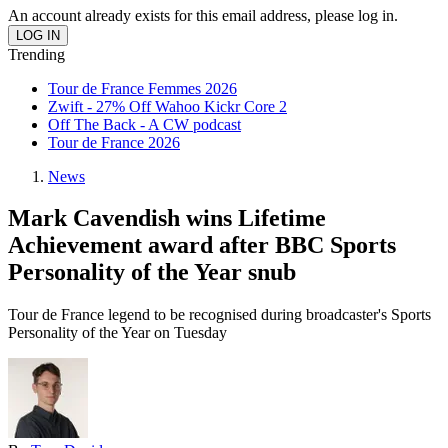
An account already exists for this email address, please log in.
Trending
Tour de France Femmes 2026
Zwift - 27% Off Wahoo Kickr Core 2
Off The Back - A CW podcast
Tour de France 2026
News
Mark Cavendish wins Lifetime
Achievement award after BBC Sports
Personality of the Year snub
Tour de France legend to be recognised during broadcaster's Sports
Personality of the Year on Tuesday