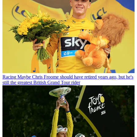
Racing
Maybe Chris Froome should have retired years ago, but he's
still the greatest British Grand Tour rider