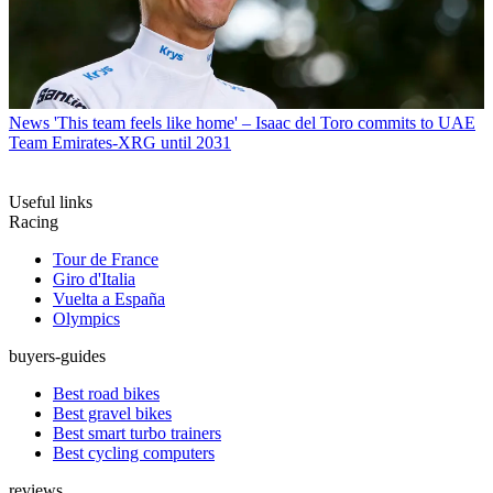
News
'This team feels like home' – Isaac del Toro commits to UAE
Team Emirates-XRG until 2031
Useful links
Racing
Tour de France
Giro d'Italia
Vuelta a España
Olympics
buyers-guides
Best road bikes
Best gravel bikes
Best smart turbo trainers
Best cycling computers
reviews