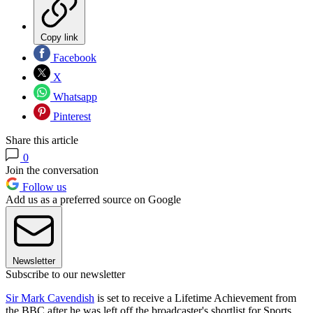
Copy link
Facebook
X
Whatsapp
Pinterest
Share this article
0
Join the conversation
Follow us
Add us as a preferred source on Google
Newsletter
Subscribe to our newsletter
Sir Mark Cavendish
is set to receive a Lifetime Achievement from
the BBC after he was left off the broadcaster's shortlist for Sports