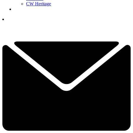
CW Heritage