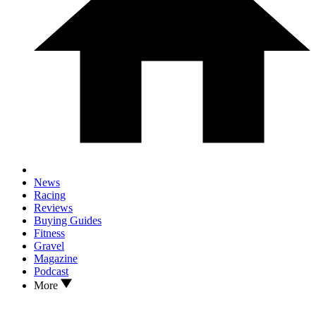
News
Racing
Reviews
Buying Guides
Fitness
Gravel
Magazine
Podcast
More