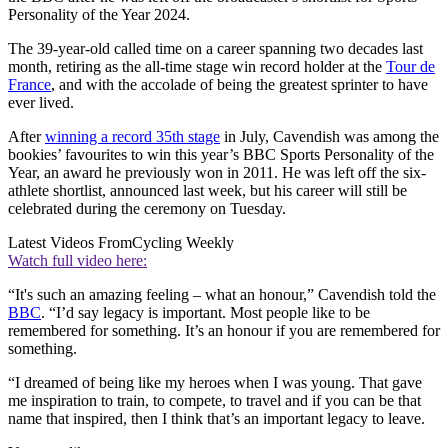
Personality of the Year 2024.
The 39-year-old called time on a career spanning two decades last
month, retiring as the all-time stage win record holder at the
Tour de
France
, and with the accolade of being the greatest sprinter to have
ever lived.
After
winning a record 35th stage
in July, Cavendish was among the
bookies’ favourites to win this year’s BBC Sports Personality of the
Year, an award he previously won in 2011. He was left off the six-
athlete shortlist, announced last week, but his career will still be
celebrated during the ceremony on Tuesday.
Latest Videos From
Cycling Weekly
Watch full video here:
“It's such an amazing feeling – what an honour,” Cavendish told the
BBC
. “I’d say legacy is important. Most people like to be
remembered for something. It’s an honour if you are remembered for
something.
“I dreamed of being like my heroes when I was young. That gave
me inspiration to train, to compete, to travel and if you can be that
name that inspired, then I think that’s an important legacy to leave.