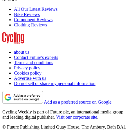
All Our Latest Reviews
Bike Reviews
Component Reviews
Clothing Reviews
about us
Contact Future's experts
Terms and conditions
Privacy policy
Cookies policy
Advertise with us
Do not sell or share my personal information
Add as a preferred source on Google
Cycling Weekly is part of Future plc, an international media group
and leading digital publisher.
Visit our corporate site
.
© Future Publishing Limited Quay House, The Ambury, Bath BA1