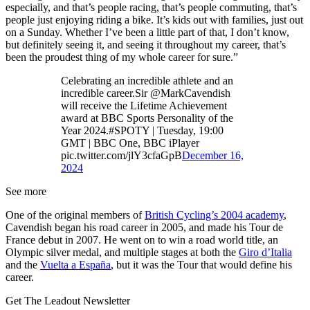
especially, and that’s people racing, that’s people commuting, that’s
people just enjoying riding a bike. It’s kids out with families, just out
on a Sunday. Whether I’ve been a little part of that, I don’t know,
but definitely seeing it, and seeing it throughout my career, that’s
been the proudest thing of my whole career for sure.”
Celebrating an incredible athlete and an
incredible career.Sir @MarkCavendish
will receive the Lifetime Achievement
award at BBC Sports Personality of the
Year 2024.#SPOTY | Tuesday, 19:00
GMT | BBC One, BBC iPlayer
pic.twitter.com/jlY3cfaGpB
December 16,
2024
See more
One of the original members of
British Cycling’s 2004 academy
,
Cavendish began his road career in 2005, and made his Tour de
France debut in 2007. He went on to win a road world title, an
Olympic silver medal, and multiple stages at both the
Giro d’Italia
and the
Vuelta a España
, but it was the Tour that would define his
career.
Get The Leadout Newsletter