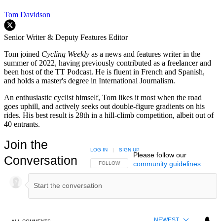
Tom Davidson
Senior Writer & Deputy Features Editor
Tom joined
Cycling Weekly
as a news and features writer in the
summer of 2022, having previously contributed as a freelancer and
been host of the TT Podcast. He is fluent in French and Spanish,
and holds a master's degree in International Journalism.
An enthusiastic cyclist himself, Tom likes it most when the road
goes uphill, and actively seeks out double-figure gradients on his
rides. His best result is 28th in a hill-climb competition, albeit out of
40 entrants.
Join the
LOG IN
|
SIGN UP
Please follow our
Conversation
community guidelines
.
FOLLOW THIS CONVERSATION TO BE NOTIFIED
FOLLOW
NEWEST