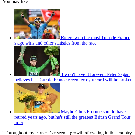
You may like
Riders with the most Tour de France
stage wins and other statistics from the race
'I won't have it forever': Peter Sagan
believes his Tour de France green jersey record will be broken
Maybe Chris Froome should have
retired years ago, but he's still the greatest British Grand Tour
rider
“Throughout my career I’ve seen a growth of cycling in this country