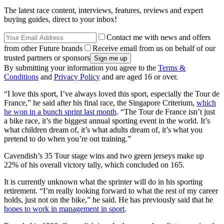
The latest race content, interviews, features, reviews and expert
buying guides, direct to your inbox!
Contact me with news and offers
from other Future brands
Receive email from us on behalf of our
trusted partners or sponsors
By submitting your information you agree to the
Terms &
Conditions
and
Privacy Policy
and are aged 16 or over.
“I love this sport, I’ve always loved this sport, especially the Tour de
France,” he said after his final race, the Singapore Criterium,
which
he won in a bunch sprint last month
. “The Tour de France isn’t just
a bike race, it’s the biggest annual sporting event in the world. It’s
what children dream of, it’s what adults dream of, it’s what you
pretend to do when you’re out training.”
Cavendish’s 35 Tour stage wins and two green jerseys make up
22% of his overall victory tally, which concluded on 165.
It is currently unknown what the sprinter will do in his sporting
retirement. “I’m really looking forward to what the rest of my career
holds, just not on the bike,” he said. He has previously said that he
hopes to work in management in sport
.