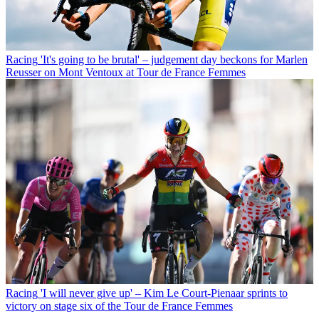
Racing
'It's going to be brutal' – judgement day beckons for Marlen
Reusser on Mont Ventoux at Tour de France Femmes
Racing
'I will never give up' – Kim Le Court-Pienaar sprints to
victory on stage six of the Tour de France Femmes