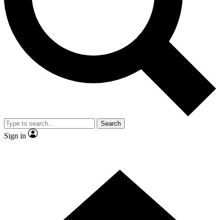
Contact me with news and offers from other Future brands
By submitting your information you agree to the
Terms & Conditions
and
Privacy Policy
and are aged 16 or over.
Search
Sign in