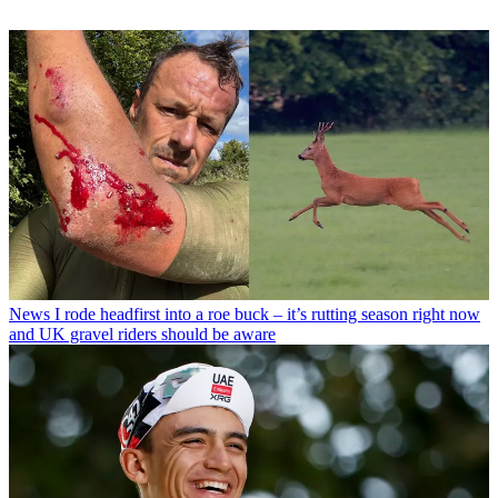
News
I rode headfirst into a roe buck – it’s rutting season right now
and UK gravel riders should be aware