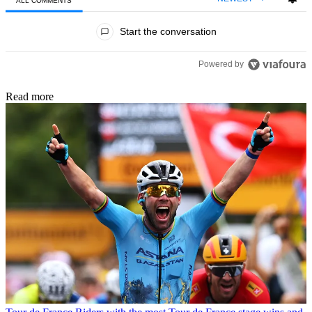
ALL COMMENTS
All Comments
Start the conversation
Powered by
Read more