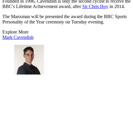
Founded in 1996, Cavendish is only the second cyclist to receive the
BBC's Lifetime Achievement award, after
Sir Chris Hoy
in 2014.
The Manxman will be presented the award during the BBC Sports
Personality of the Year ceremony on Tuesday evening.
Explore More
Mark Cavendish