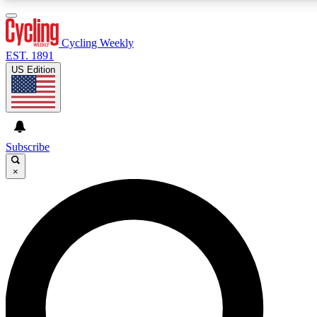
3
24/7
4K+
PREMIUM BENEFITS
ACCESS AVAILABLE
ACTIVE MEMBERS
Cycling Weekly
EST. 1891
US Edition
Expert Insights
Curated Newsle
Cycling advice, features and expert
Handpicked cycling new
journalism
highlights
Subscribe
×
GET CLUB ACCESS QUICK
For the quickest way to join, enter your email below. We’ll
send a confirmation email and sign you up to Cycling
Weekly newsletters with the latest cycling news, riding
advice and features.