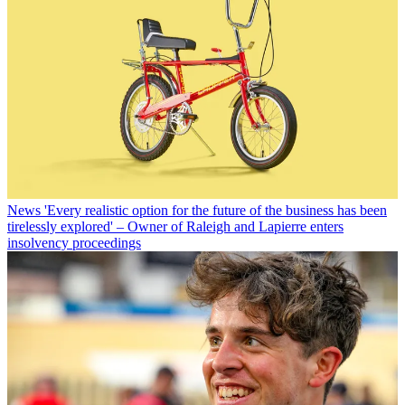
News
'Every realistic option for the future of the business has been
tirelessly explored' – Owner of Raleigh and Lapierre enters
insolvency proceedings