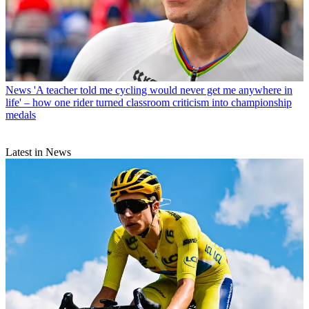
News
'A teacher told me cycling would never get me anywhere in
life' – how one rider turned classroom criticism into championship
medals
Latest in News