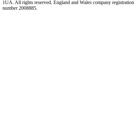
1UA. All rights reserved. England and Wales company registration
number 2008885.