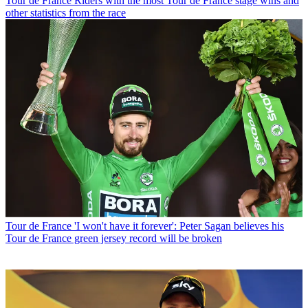
Tour de France
Riders with the most Tour de France stage wins and
other statistics from the race
Tour de France
'I won't have it forever': Peter Sagan believes his
Tour de France green jersey record will be broken