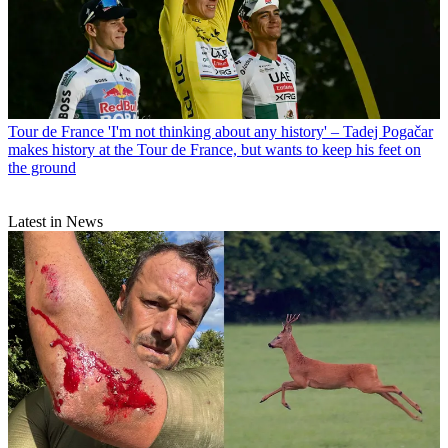
Tour de France
'I'm not thinking about any history' – Tadej Pogačar
makes history at the Tour de France, but wants to keep his feet on
the ground
Latest in News