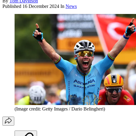
By
Tom Davidson
Published
16 December 2024
In
News
(Image credit: Getty Images / Dario Belingheri)