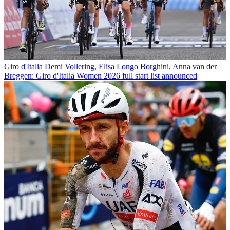
Giro d'Italia
Demi Vollering, Elisa Longo Borghini, Anna van der
Breggen: Giro d'Italia Women 2026 full start list announced