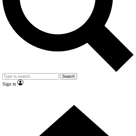
Contact me with news and offers from other Future brands
By submitting your information you agree to the
Terms & Conditions
and
Privacy Policy
and are aged 16 or over.
Search
Sign in