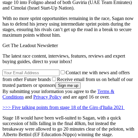
stage 10 into Foligno ahead of both Gaviria (UAE Team Emirates)
and Cimolai (Israel Start-Up Nation).
With no more sprint opportunities remaining in the race, Sagan now
has to defend his jersey using intermediate sprint points during the
stages, ensuring his rivals can’t get up the road in a break to secure
maximum points without him.
Get The Leadout Newsletter
The latest race content, interviews, features, reviews and expert
buying guides, direct to your inbox!
Contact me with news and offers
from other Future brands
Receive email from us on behalf of our
trusted partners or sponsors
By submitting your information you agree to the
Terms &
Conditions
and
Privacy Policy
and are aged 16 or over.
>>> Five talking points from stage 18 of the Giro d'Italia 2021
Stage 18 would have been well-suited to Sagan, with a quick
succession of hills falling in the final 40km, but instead the
breakaway were allowed to go 20 minutes clear of the peloton, with
Alberto Bettiol (EF Education-Nippo) winning the stage.