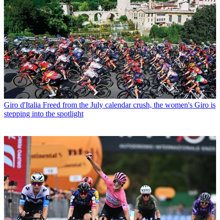
Giro d'Italia
Freed from the July calendar crush, the women's Giro is
stepping into the spotlight