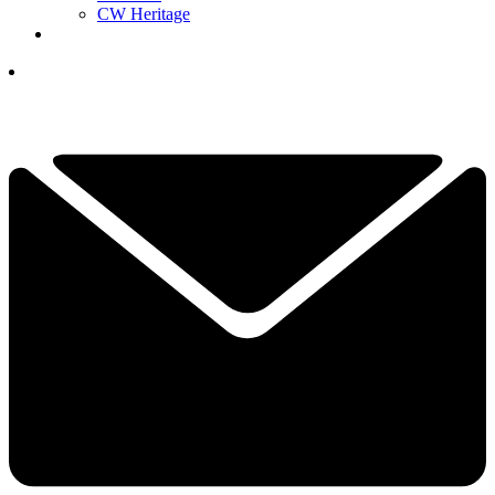
CW Heritage