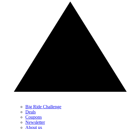
Big Ride Challenge
Deals
Coupons
Newsletter
About us