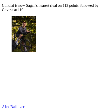
Cimolai is now Sagan's nearest rival on 113 points, followed by
Gaviria at 110.
Alex Ballinger