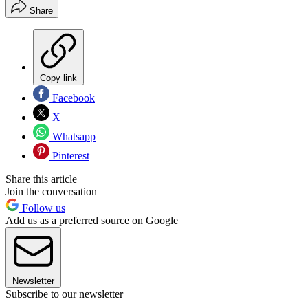
Share
Copy link
Facebook
X
Whatsapp
Pinterest
Share this article
Join the conversation
Follow us
Add us as a preferred source on Google
Newsletter
Subscribe to our newsletter