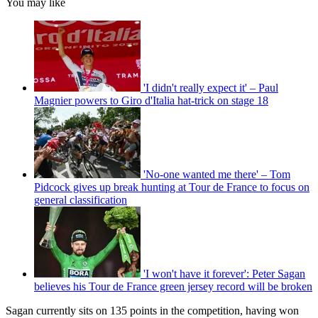
You may like
'I didn't really expect it' – Paul
Magnier powers to Giro d'Italia hat-trick on stage 18
'No-one wanted me there' – Tom
Pidcock gives up break hunting at Tour de France to focus on
general classification
'I won't have it forever': Peter Sagan
believes his Tour de France green jersey record will be broken
Sagan currently sits on 135 points in the competition, having won