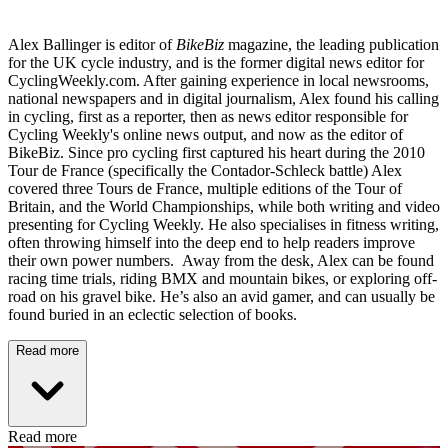
Alex Ballinger is editor of
BikeBiz
magazine, the leading publication
for the UK cycle industry, and is the former digital news editor for
CyclingWeekly.com. After gaining experience in local newsrooms,
national newspapers and in digital journalism, Alex found his calling
in cycling, first as a reporter, then as news editor responsible for
Cycling Weekly's online news output, and now as the editor of
BikeBiz. Since pro cycling first captured his heart during the 2010
Tour de France (specifically the Contador-Schleck battle) Alex
covered three Tours de France, multiple editions of the Tour of
Britain, and the World Championships, while both writing and video
presenting for Cycling Weekly. He also specialises in fitness writing,
often throwing himself into the deep end to help readers improve
their own power numbers. Away from the desk, Alex can be found
racing time trials, riding BMX and mountain bikes, or exploring off-
road on his gravel bike. He’s also an avid gamer, and can usually be
found buried in an eclectic selection of books.
Read more
Read more