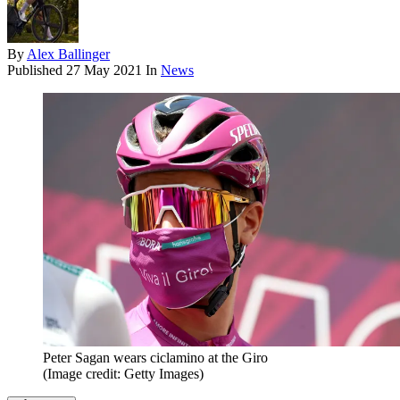
By
Alex Ballinger
Published
27 May 2021
In
News
Peter Sagan wears ciclamino at the Giro
(Image credit: Getty Images)