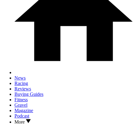
News
Racing
Reviews
Buying Guides
Fitness
Gravel
Magazine
Podcast
More