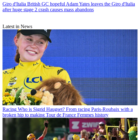
Giro d'Italia
British GC hopeful Adam Yates leaves the Giro d'Italia
after huge stage 2 crash causes mass abandons
Latest in News
Racing
Who is Sigrid Haugset? From racing Paris-Roubaix with a
broken hip to making Tour de France Femmes history