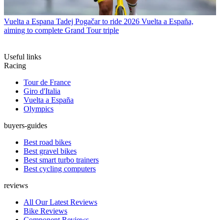
Vuelta a Espana
Tadej Pogačar to ride 2026 Vuelta a España,
aiming to complete Grand Tour triple
Useful links
Racing
Tour de France
Giro d'Italia
Vuelta a España
Olympics
buyers-guides
Best road bikes
Best gravel bikes
Best smart turbo trainers
Best cycling computers
reviews
All Our Latest Reviews
Bike Reviews
Component Reviews