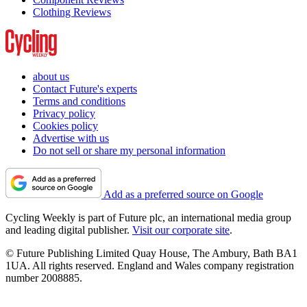
Clothing Reviews
about us
Contact Future's experts
Terms and conditions
Privacy policy
Cookies policy
Advertise with us
Do not sell or share my personal information
Add as a preferred source on Google
Cycling Weekly is part of Future plc, an international media group
and leading digital publisher.
Visit our corporate site
.
© Future Publishing Limited Quay House, The Ambury, Bath BA1
1UA. All rights reserved. England and Wales company registration
number 2008885.