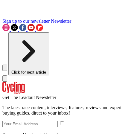
Sign up to our newsletter
Newsletter
Click for next article
Get The Leadout Newsletter
The latest race content, interviews, features, reviews and expert
buying guides, direct to your inbox!