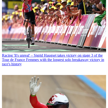
Racing
'It's unreal' – Sigrid Haugset takes victory on stage 3 of the
Tour de France Femmes with the longest solo breakaway victory in
race's history