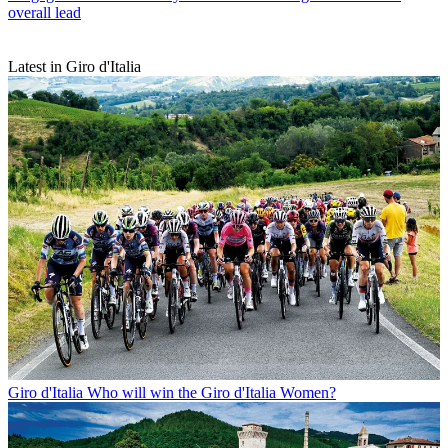
overall lead
Latest in Giro d'Italia
Giro d'Italia
Who will win the Giro d'Italia Women?