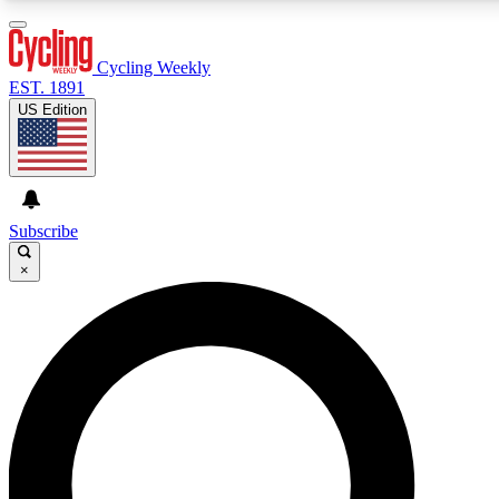
3
24/7
4K+
PREMIUM BENEFITS
ACCESS AVAILABLE
ACTIVE MEMBERS
Cycling Weekly
EST. 1891
US Edition
Expert Insights
Curated Newsle
Cycling advice, features and expert
Handpicked cycling new
journalism
highlights
Subscribe
×
GET CLUB ACCESS QUICK
For the quickest way to join, enter your email below. We’ll
send a confirmation email and sign you up to Cycling
Weekly newsletters with the latest cycling news, riding
advice and features.