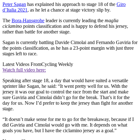
Peter Sagan
has explained his approach to stage 18 of the
Giro
d’Italia 2021
, as he let a chance at stage victory slip by.
The
Bora-Hansgrohe
leader is currently leading the
maglia
ciclamino
points classification and is happy to defend his jersey,
rather than battle for another stage.
Sagan is currently battling Davide Cimolai and Fernando Gaviria for
the points classification, as he has a 23-point margin with just three
stages left to race.
Latest Videos From
Cycling Weekly
Watch full video here:
Speaking after stage 18, a day that would have suited a versatile
sprinter like Sagan, he said: “It went pretty well for us. With the
jersey it was our goal to control the race from the start and make
sure Gaviria and Cimolai didn’t go for the break. That’s it for the
day for us. Now I’d prefer to keep the jersey than fight for another
stage.
“It doesn’t make sense for me to go for the breakaway, because if I
did Gaviria and Cimolai would go with me. It depends on what
goals you have, but I have the ciclamino jersey as a goal.”