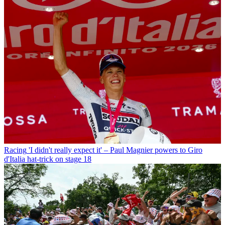
Racing
'I didn't really expect it' – Paul Magnier powers to Giro
d'Italia hat-trick on stage 18