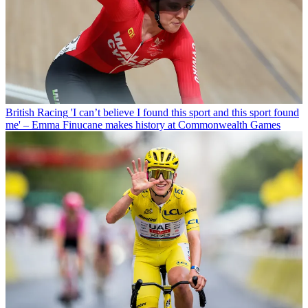
British Racing
'I can’t believe I found this sport and this sport found
me' – Emma Finucane makes history at Commonwealth Games