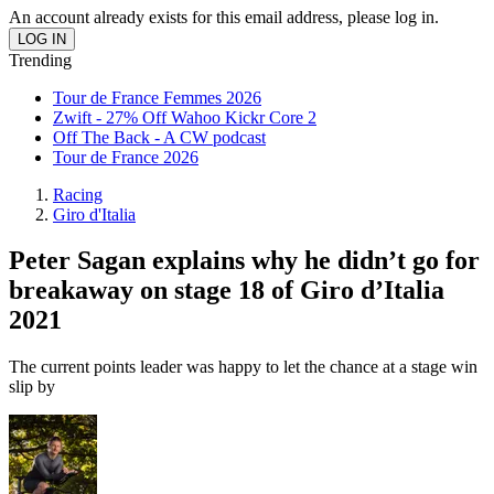
An account already exists for this email address, please log in.
Trending
Tour de France Femmes 2026
Zwift - 27% Off Wahoo Kickr Core 2
Off The Back - A CW podcast
Tour de France 2026
Racing
Giro d'Italia
Peter Sagan explains why he didn’t go for
breakaway on stage 18 of Giro d’Italia
2021
The current points leader was happy to let the chance at a stage win
slip by