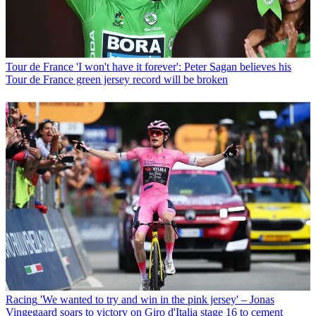
Tour de France
'I won't have it forever': Peter Sagan believes his
Tour de France green jersey record will be broken
Racing
'We wanted to try and win in the pink jersey' – Jonas
Vingegaard soars to victory on Giro d'Italia stage 16 to cement