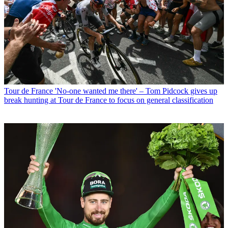
Tour de France
'No-one wanted me there' – Tom Pidcock gives up
break hunting at Tour de France to focus on general classification