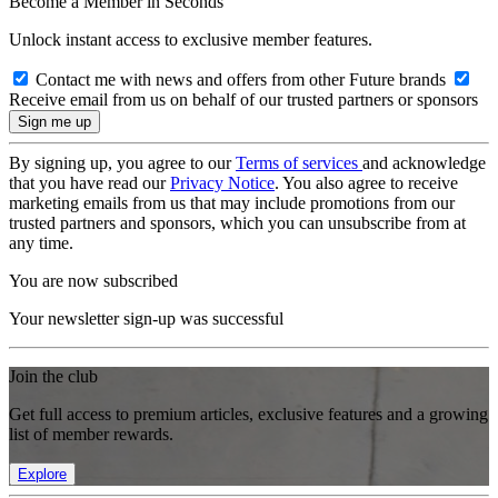
Become a Member in Seconds
Unlock instant access to exclusive member features.
Contact me with news and offers from other Future brands
Receive email from us on behalf of our trusted partners or sponsors
By signing up, you agree to our
Terms of services
and acknowledge
that you have read our
Privacy Notice
. You also agree to receive
marketing emails from us that may include promotions from our
trusted partners and sponsors, which you can unsubscribe from at
any time.
You are now subscribed
Your newsletter sign-up was successful
Join the club
Get full access to premium articles, exclusive features and a growing
list of member rewards.
Explore