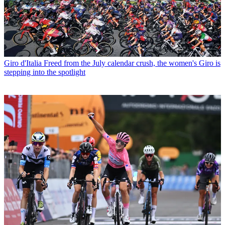
Giro d'Italia
Freed from the July calendar crush, the women's Giro is
stepping into the spotlight