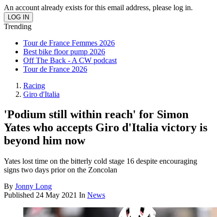
An account already exists for this email address, please log in.
Trending
Tour de France Femmes 2026
Best bike floor pump 2026
Off The Back - A CW podcast
Tour de France 2026
Racing
Giro d'Italia
'Podium still within reach' for Simon
Yates who accepts Giro d'Italia victory is
beyond him now
Yates lost time on the bitterly cold stage 16 despite encouraging
signs two days prior on the Zoncolan
By
Jonny Long
Published
24 May 2021
In
News