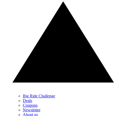
Big Ride Challenge
Deals
Coupons
Newsletter
About us