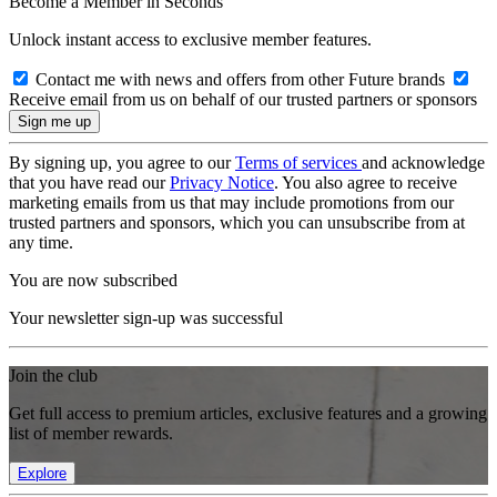
Become a Member in Seconds
Unlock instant access to exclusive member features.
Contact me with news and offers from other Future brands
Receive email from us on behalf of our trusted partners or sponsors
By signing up, you agree to our
Terms of services
and acknowledge
that you have read our
Privacy Notice
. You also agree to receive
marketing emails from us that may include promotions from our
trusted partners and sponsors, which you can unsubscribe from at
any time.
You are now subscribed
Your newsletter sign-up was successful
Join the club
Get full access to premium articles, exclusive features and a growing
list of member rewards.
Explore