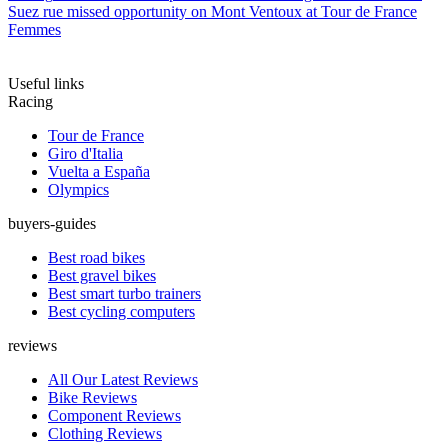
Suez rue missed opportunity on Mont Ventoux at Tour de France
Femmes
Useful links
Racing
Tour de France
Giro d'Italia
Vuelta a España
Olympics
buyers-guides
Best road bikes
Best gravel bikes
Best smart turbo trainers
Best cycling computers
reviews
All Our Latest Reviews
Bike Reviews
Component Reviews
Clothing Reviews