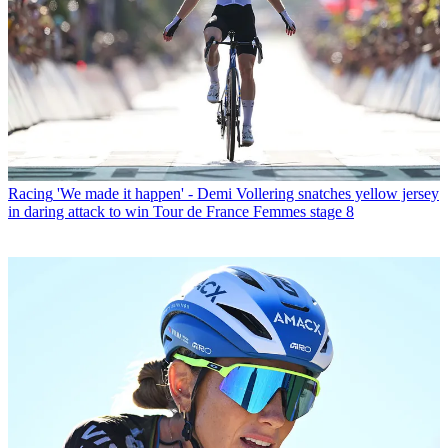
Racing
'We made it happen' - Demi Vollering snatches yellow jersey
in daring attack to win Tour de France Femmes stage 8