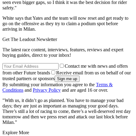
seen even bigger gaps, so I think it was the best decision for rider
safety."
White says that Yates and the team will now reset and get ready to
go on the offensive as they try to claim a podium spot before
arriving in Milan.
Get The Leadout Newsletter
The latest race content, interviews, features, reviews and expert
buying guides, direct to your inbox!
Contact me with news and offers
from other Future brands
Receive email from us on behalf of our
trusted partners or sponsors
By submitting your information you agree to the
Terms &
Conditions
and
Privacy Policy
and are aged 16 or over.
"With us, it didn’t go as planned. You have to manage your bad
days; they are just as important as managing your good days.
There’s still a lot of racing to come, there’s a well-deserved rest day
tomorrow and then we press reset and attack our last block before
Milan.”
Explore More