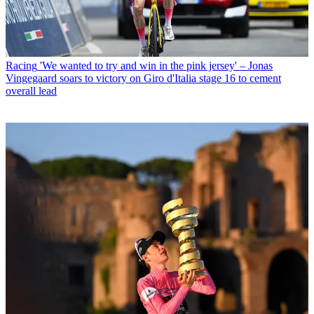
Racing
'We wanted to try and win in the pink jersey' – Jonas
Vingegaard soars to victory on Giro d'Italia stage 16 to cement
overall lead