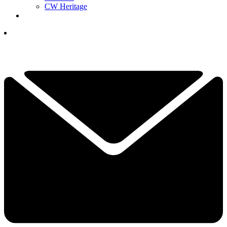
CW Heritage