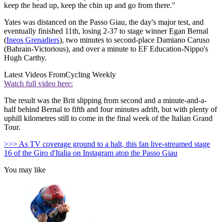
keep the head up, keep the chin up and go from there."
Yates was distanced on the Passo Giau, the day's major test, and
eventually finished 11th, losing 2-37 to stage winner Egan Bernal
(
Ineos Grenadiers
), two minutes to second-place Damiano Caruso
(Bahrain-Victorious), and over a minute to EF Education-Nippo's
Hugh Carthy.
Latest Videos From
Cycling Weekly
Watch full video here:
The result was the Brit slipping from second and a minute-and-a-
half behind Bernal to fifth and four minutes adrift, but with plenty of
uphill kilometres still to come in the final week of the Italian Grand
Tour.
>>> As TV coverage ground to a halt, this fan live-streamed stage
16 of the Giro d'Italia on Instagram atop the Passo Giau
You may like