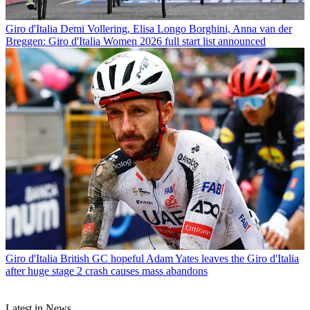
Giro d'Italia
Demi Vollering, Elisa Longo Borghini, Anna van der
Breggen: Giro d'Italia Women 2026 full start list announced
Giro d'Italia
British GC hopeful Adam Yates leaves the Giro d'Italia
after huge stage 2 crash causes mass abandons
Latest in News