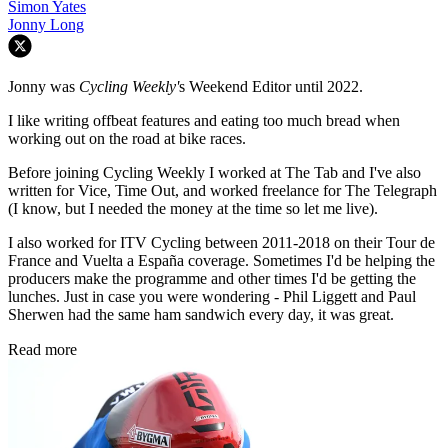
Simon Yates
Jonny Long
Jonny was
Cycling Weekly'
s Weekend Editor until 2022.
I like writing offbeat features and eating too much bread when
working out on the road at bike races.
Before joining Cycling Weekly I worked at The Tab and I've also
written for Vice, Time Out, and worked freelance for The Telegraph
(I know, but I needed the money at the time so let me live).
I also worked for ITV Cycling between 2011-2018 on their Tour de
France and Vuelta a España coverage. Sometimes I'd be helping the
producers make the programme and other times I'd be getting the
lunches. Just in case you were wondering - Phil Liggett and Paul
Sherwen had the same ham sandwich every day, it was great.
Read more