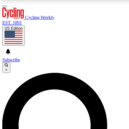
3
24/7
4K+
PREMIUM BENEFITS
ACCESS AVAILABLE
ACTIVE MEMBERS
Cycling Weekly
EST. 1891
US Edition
Expert Insights
Curated Newsle
Cycling advice, features and expert
Handpicked cycling new
journalism
highlights
Subscribe
×
GET CLUB ACCESS QUICK
For the quickest way to join, enter your email below. We’ll
send a confirmation email and sign you up to Cycling
Weekly newsletters with the latest cycling news, riding
advice and features.