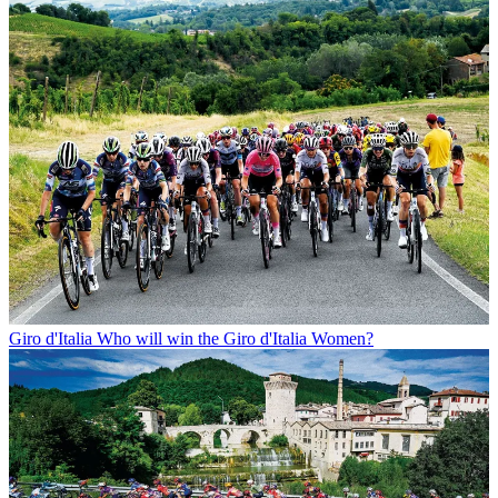
Giro d'Italia
Who will win the Giro d'Italia Women?