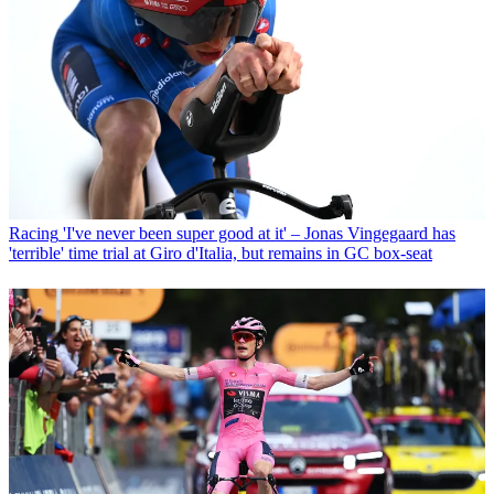
Racing
'I've never been super good at it' – Jonas Vingegaard has
'terrible' time trial at Giro d'Italia, but remains in GC box-seat