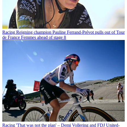
Racing
Reigning champion Pauline Ferrand-Prévot pulls out of Tour
de France Femmes ahead of stage 8
Racing
'That was not the plan' – Demi Vollering and FDJ United-