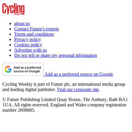
about us
Contact Future's experts
Terms and conditions
Privacy policy
Cookies policy
Advertise with us
Do not sell or share my personal information
Add as a preferred source on Google
Cycling Weekly is part of Future plc, an international media group
and leading digital publisher.
Visit our corporate site
.
© Future Publishing Limited Quay House, The Ambury, Bath BA1
1UA. All rights reserved. England and Wales company registration
number 2008885.