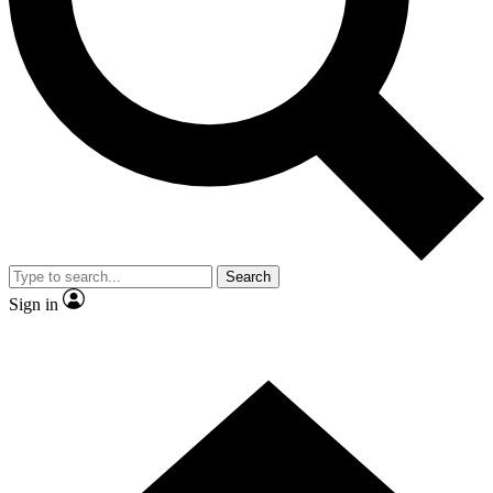
Contact me with news and offers from other Future brands
By submitting your information you agree to the
Terms & Conditions
and
Privacy Policy
and are aged 16 or over.
Search
Sign in