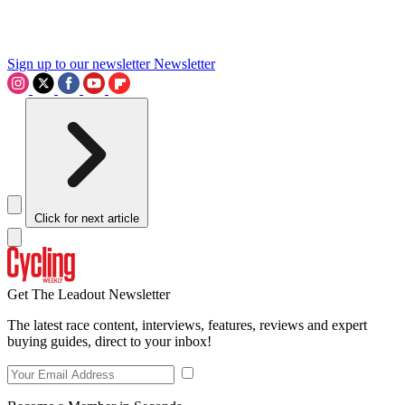
Sign up to our newsletter
Newsletter
Click for next article
Get The Leadout Newsletter
The latest race content, interviews, features, reviews and expert
buying guides, direct to your inbox!