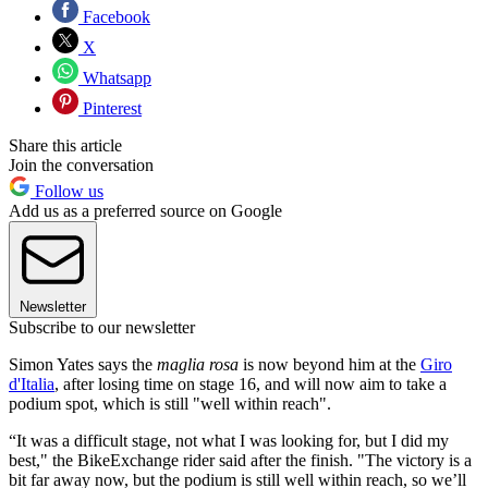
Facebook
X
Whatsapp
Pinterest
Share this article
Join the conversation
Follow us
Add us as a preferred source on Google
Newsletter
Subscribe to our newsletter
Simon Yates says the
maglia rosa
is now beyond him at the
Giro
d'Italia
, after losing time on stage 16, and will now aim to take a
podium spot, which is still "well within reach".
“It was a difficult stage, not what I was looking for, but I did my
best," the BikeExchange rider said after the finish. "The victory is a
bit far away now, but the podium is still well within reach, so we’ll