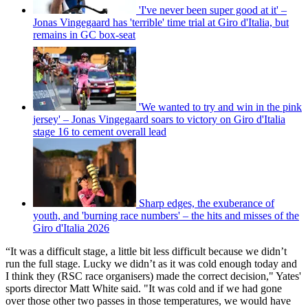
'I've never been super good at it' –
Jonas Vingegaard has 'terrible' time trial at Giro d'Italia, but
remains in GC box-seat
'We wanted to try and win in the pink
jersey' – Jonas Vingegaard soars to victory on Giro d'Italia
stage 16 to cement overall lead
Sharp edges, the exuberance of
youth, and 'burning race numbers' – the hits and misses of the
Giro d'Italia 2026
“It was a difficult stage, a little bit less difficult because we didn’t
run the full stage. Lucky we didn’t as it was cold enough today and
I think they (RSC race organisers) made the correct decision," Yates'
sports director Matt White said. "It was cold and if we had gone
over those other two passes in those temperatures, we would have