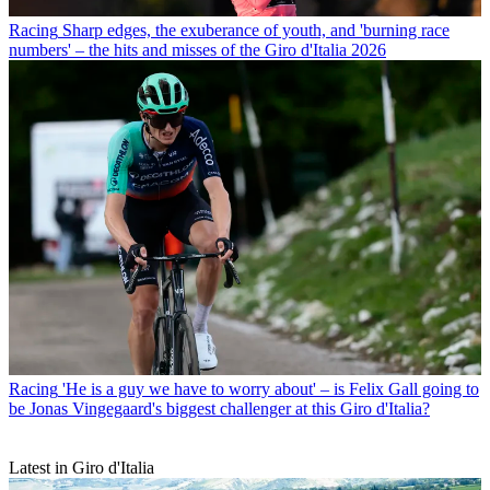
Racing
Sharp edges, the exuberance of youth, and 'burning race
numbers' – the hits and misses of the Giro d'Italia 2026
Racing
'He is a guy we have to worry about' – is Felix Gall going to
be Jonas Vingegaard's biggest challenger at this Giro d'Italia?
Latest in Giro d'Italia