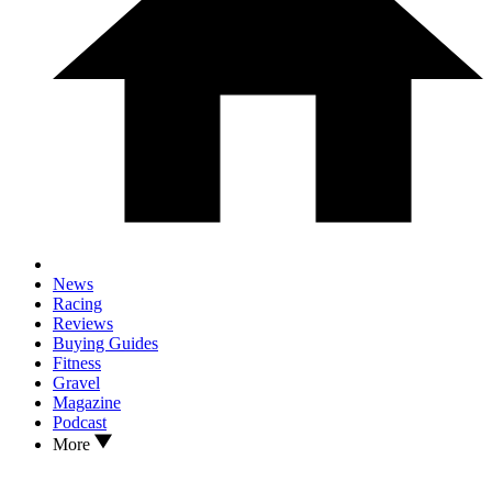
News
Racing
Reviews
Buying Guides
Fitness
Gravel
Magazine
Podcast
More