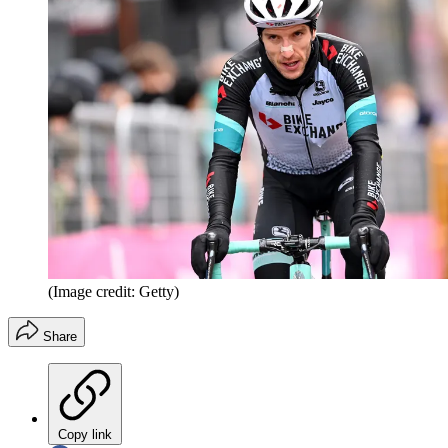
(Image credit: Getty)
Share
Copy link