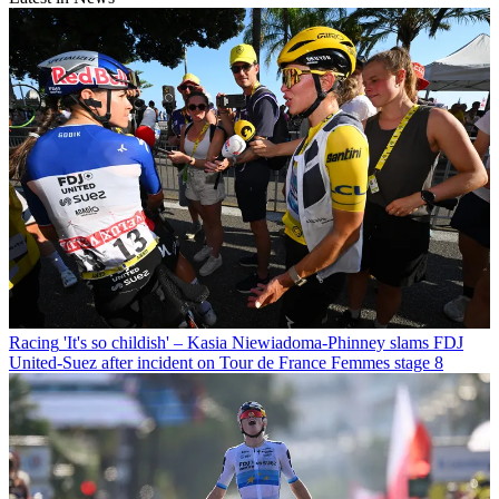
Racing
'It's so childish' – Kasia Niewiadoma-Phinney slams FDJ
United-Suez after incident on Tour de France Femmes stage 8