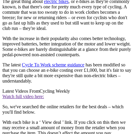
The great thing about
electric bikes
, or e-bikes as they're commonly
known, is that there's one for pretty much every type of cycling. A
commute that was too sweaty to do in work clothes becomes a
breeze; for new or returning riders – or even for cyclists who don't
go as fast up hills as they used to but still want to keep up on the
club run – they're ideal.
With the increase in their popularity also comes better technology,
improved batteries, better integration of the motor and lower weight.
Some e-bikes are barely distinguishable at a glance from their purely
pedal-powered non-assisted counterparts.
The latest
Cycle To Work scheme guidance
has been modified so
that you can choose an e-bike costing over £1,000, but it's fair to say
they're still quite a bit more expensive than non-electric bikes –
understandably.
Latest Videos From
Cycling Weekly
Watch full video here:
So, we've searched the online retailers for the best deals – which
you'll find below.
With each bike is a ‘ View deal ’ link. If you click on this then we
may receive a small amount of money from the retailer when you
purchase the item. This doesn’t affect the amount you pay.