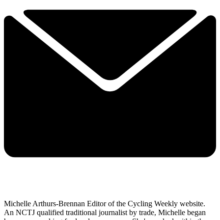
Michelle Arthurs-Brennan Editor of the Cycling Weekly website.
An NCTJ qualified traditional journalist by trade, Michelle began