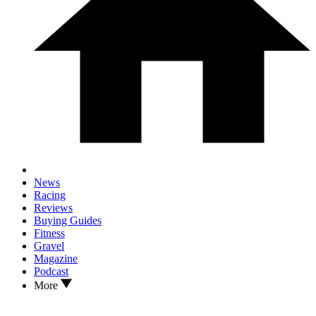
News
Racing
Reviews
Buying Guides
Fitness
Gravel
Magazine
Podcast
More