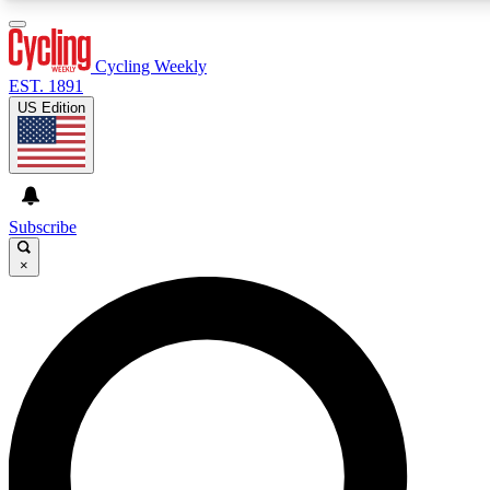
3
24/7
4K+
PREMIUM BENEFITS
ACCESS AVAILABLE
ACTIVE MEMBERS
Cycling Weekly
EST. 1891
US Edition
Expert Insights
Curated Newsle
Cycling advice, features and expert
Handpicked cycling new
journalism
highlights
Subscribe
×
GET CLUB ACCESS QUICK
For the quickest way to join, enter your email below. We’ll
send a confirmation email and sign you up to Cycling
Weekly newsletters with the latest cycling news, riding
advice and features.