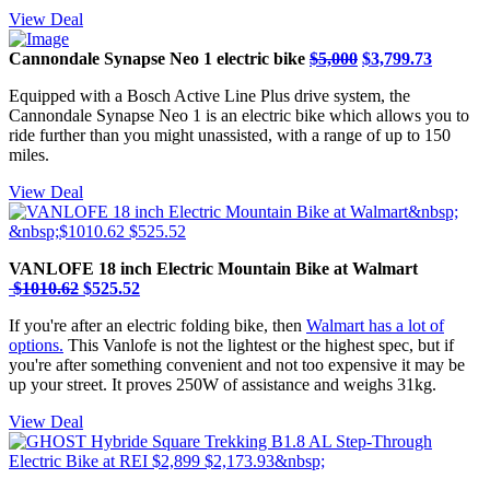
View Deal
Cannondale Synapse Neo 1 electric bike
$5,000
$3,799.73
Equipped with a Bosch Active Line Plus drive system, the
Cannondale Synapse Neo 1 is an electric bike which allows you to
ride further than you might unassisted, with a range of up to 150
miles.
View Deal
VANLOFE 18 inch Electric Mountain Bike at Walmart
$1010.62
$525.52
If you're after an electric folding bike, then
Walmart has a lot of
options.
This Vanlofe is not the lightest or the highest spec, but if
you're after something convenient and not too expensive it may be
up your street. It proves 250W of assistance and weighs 31kg.
View Deal