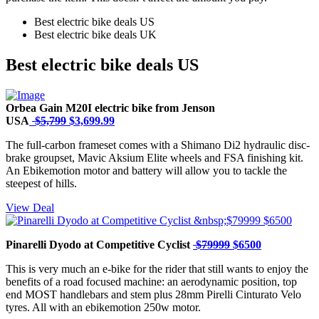
Best electric bike deals US
Best electric bike deals UK
Best electric bike deals US
Orbea Gain M20I electric bike from Jenson
USA
$5,799
$3,699.99
The full-carbon frameset comes with a Shimano Di2 hydraulic disc-
brake groupset, Mavic Aksium Elite wheels and FSA finishing kit.
An Ebikemotion motor and battery will allow you to tackle the
steepest of hills.
View Deal
Pinarelli Dyodo at Competitive Cyclist
$79999
$6500
This is very much an e-bike for the rider that still wants to enjoy the
benefits of a road focused machine: an aerodynamic position, top
end MOST handlebars and stem plus 28mm Pirelli Cinturato Velo
tyres. All with an ebikemotion 250w motor.