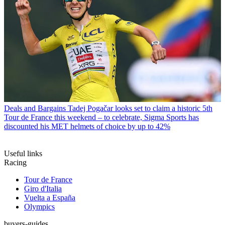
Deals and Bargains
Tadej Pogačar looks set to claim a historic 5th
Tour de France this weekend – to celebrate, Sigma Sports has
discounted his MET helmets of choice by up to 42%
Useful links
Racing
Tour de France
Giro d'Italia
Vuelta a España
Olympics
buyers-guides