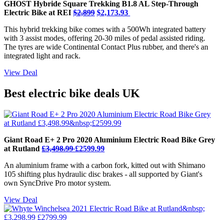
GHOST Hybride Square Trekking B1.8 AL Step-Through
Electric Bike at REI
$2,899
$2,173.93
This hybrid trekking bike comes with a 500Wh integrated battery
with 3 assist modes, offering 20-30 miles of pedal assisted riding.
The tyres are wide Continental Contact Plus rubber, and there's an
integrated light and rack.
View Deal
Best electric bike deals UK
Giant Road E+ 2 Pro 2020 Aluminium Electric Road Bike Grey
at Rutland
£3,498.99
£2599.99
An aluminium frame with a carbon fork, kitted out with Shimano
105 shifting plus hydraulic disc brakes - all supported by Giant's
own SyncDrive Pro motor system.
View Deal