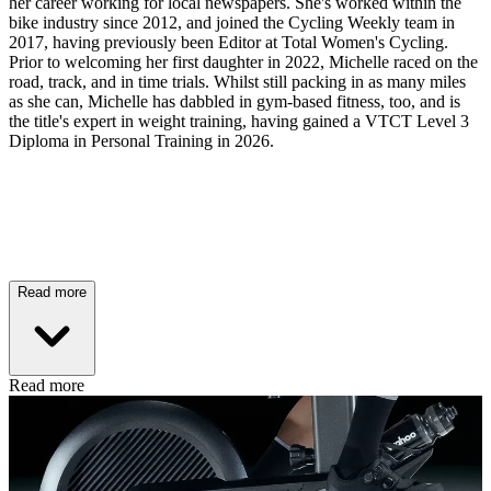
her career working for local newspapers. She's worked within the
bike industry since 2012, and joined the Cycling Weekly team in
2017, having previously been Editor at Total Women's Cycling.
Prior to welcoming her first daughter in 2022, Michelle raced on the
road, track, and in time trials. Whilst still packing in as many miles
as she can, Michelle has dabbled in gym-based fitness, too, and is
the title's expert in weight training, having gained a VTCT Level 3
Diploma in Personal Training in 2026.
Read more
Read more