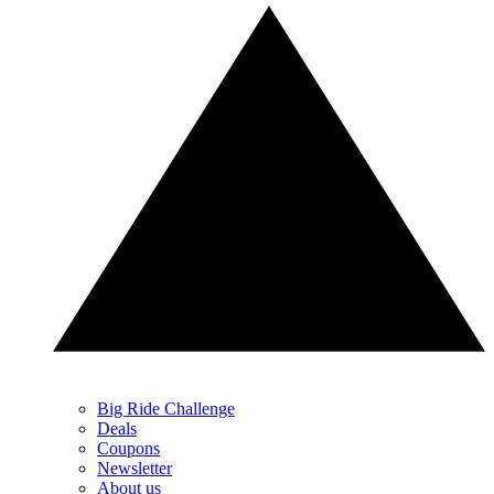
Big Ride Challenge
Deals
Coupons
Newsletter
About us