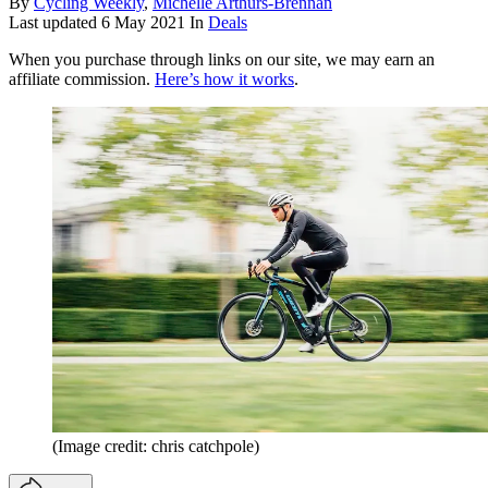
By
Cycling Weekly
,
Michelle Arthurs-Brennan
Last updated
6 May 2021
In
Deals
When you purchase through links on our site, we may earn an
affiliate commission.
Here’s how it works
.
(Image credit: chris catchpole)