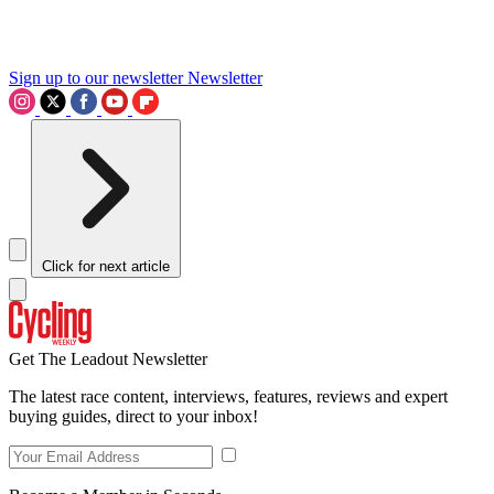
Sign up to our newsletter
Newsletter
Click for next article
Get The Leadout Newsletter
The latest race content, interviews, features, reviews and expert
buying guides, direct to your inbox!