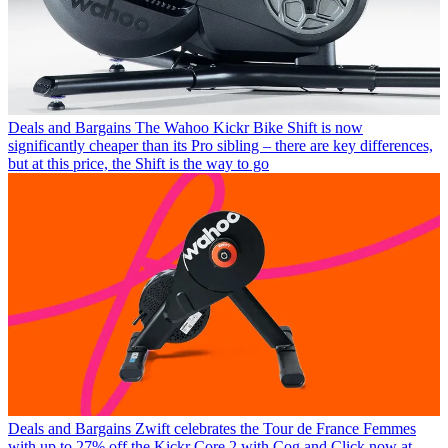
Deals and Bargains
The Wahoo Kickr Bike Shift is now
significantly cheaper than its Pro sibling – there are key differences,
but at this price, the Shift is the way to go
Deals and Bargains
Zwift celebrates the Tour de France Femmes
with up to 27% off the Kickr Core 2 with Cog and Click now at