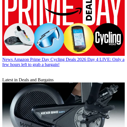
News
Amazon Prime Day Cycling Deals 2026 Day 4 LIVE: Only a
few hours left to grab a bargain!
Latest in Deals and Bargains