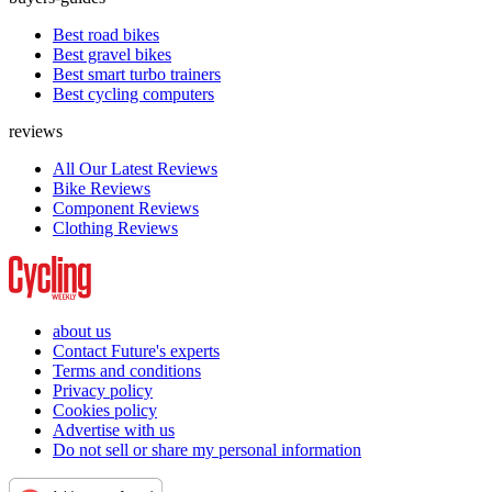
Best road bikes
Best gravel bikes
Best smart turbo trainers
Best cycling computers
reviews
All Our Latest Reviews
Bike Reviews
Component Reviews
Clothing Reviews
about us
Contact Future's experts
Terms and conditions
Privacy policy
Cookies policy
Advertise with us
Do not sell or share my personal information