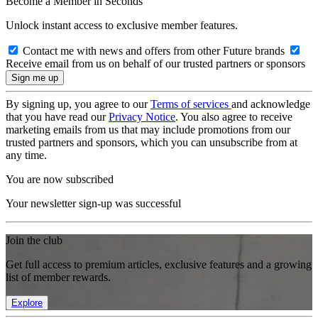
Become a Member in Seconds
Unlock instant access to exclusive member features.
Contact me with news and offers from other Future brands
Receive email from us on behalf of our trusted partners or sponsors
By signing up, you agree to our
Terms of services
and acknowledge
that you have read our
Privacy Notice
. You also agree to receive
marketing emails from us that may include promotions from our
trusted partners and sponsors, which you can unsubscribe from at
any time.
You are now subscribed
Your newsletter sign-up was successful
Join the club
Get full access to premium articles, exclusive features and a growing
list of member rewards.
Explore