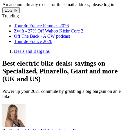
An account already exists for this email address, please log in.
Trending
Tour de France Femmes 2026
Zwift - 27% Off Wahoo Kickr Core 2
Off The Back - A CW podcast
Tour de France 2026
Deals and Bargains
Best electric bike deals: savings on
Specialized, Pinarello, Giant and more
(UK and US)
Power up your 2021 commute by grabbing a big bargain on an e-
bike