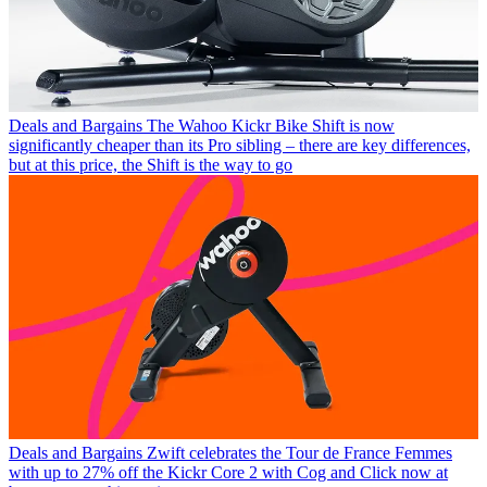
Deals and Bargains
The Wahoo Kickr Bike Shift is now
significantly cheaper than its Pro sibling – there are key differences,
but at this price, the Shift is the way to go
Deals and Bargains
Zwift celebrates the Tour de France Femmes
with up to 27% off the Kickr Core 2 with Cog and Click now at