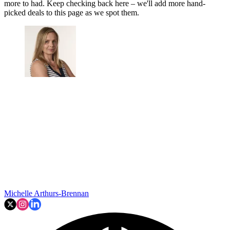
more to had. Keep checking back here – we'll add more hand-
picked deals to this page as we spot them.
Michelle Arthurs-Brennan