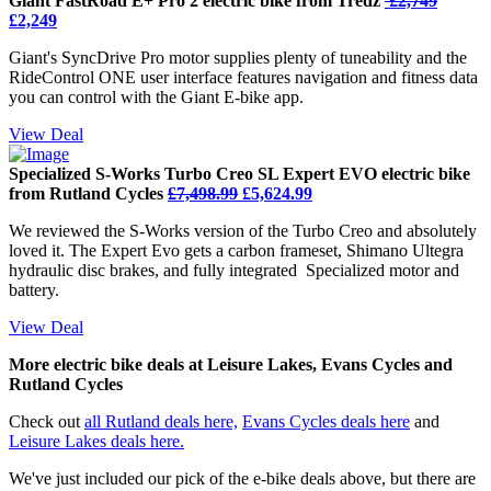
Giant FastRoad E+ Pro 2 electric bike from Tredz
£2,749
£2,249
Giant's SyncDrive Pro motor supplies plenty of tuneability and the
RideControl ONE user interface features navigation and fitness data
you can control with the Giant E-bike app.
View Deal
Specialized S-Works Turbo Creo SL Expert EVO electric bike
from Rutland Cycles
£7,498.99
£5,624.99
We reviewed the S-Works version of the Turbo Creo and absolutely
loved it. The Expert Evo gets a carbon frameset, Shimano Ultegra
hydraulic disc brakes, and fully integrated Specialized motor and
battery.
View Deal
More electric bike deals at Leisure Lakes, Evans Cycles and
Rutland Cycles
Check out
all Rutland deals here,
Evans Cycles deals here
and
Leisure Lakes deals here.
We've just included our pick of the e-bike deals above, but there are