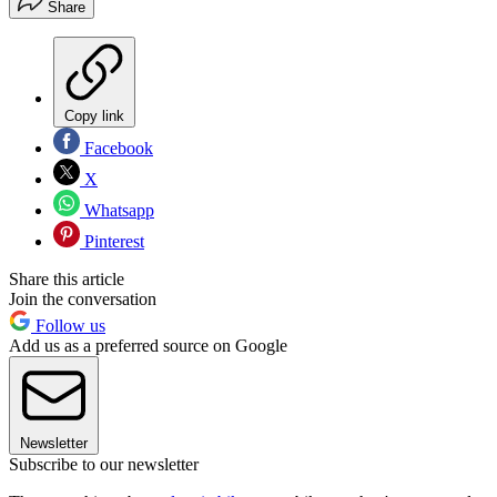
Share
Copy link
Facebook
X
Whatsapp
Pinterest
Share this article
Join the conversation
Follow us
Add us as a preferred source on Google
Newsletter
Subscribe to our newsletter