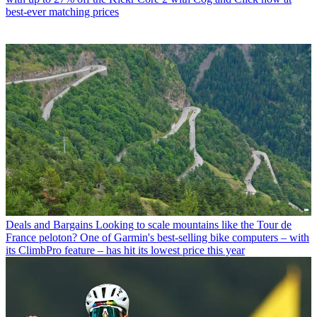
best-ever matching prices
Deals and Bargains
Looking to scale mountains like the Tour de
France peloton? One of Garmin's best-selling bike computers – with
its ClimbPro feature – has hit its lowest price this year