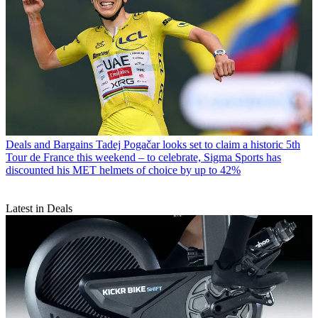
Deals and Bargains
Tadej Pogačar looks set to claim a historic 5th
Tour de France this weekend – to celebrate, Sigma Sports has
discounted his MET helmets of choice by up to 42%
Latest in Deals