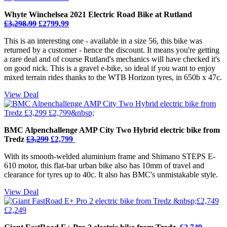
Whyte Winchelsea 2021 Electric Road Bike at Rutland
£3,298.99
£2799.99
This is an interesting one - available in a size 56, this bike was
returned by a customer - hence the discount. It means you're getting
a rare deal and of course Rutland's mechanics will have checked it's
on good nick. This is a gravel e-bike, so ideal if you want to enjoy
mixed terrain rides thanks to the WTB Horizon tyres, in 650b x 47c.
View Deal
BMC Alpenchallenge AMP City Two Hybrid electric bike from
Tredz
£3,299
£2,799
With its smooth-welded aluminium frame and Shimano STEPS E-
610 motor, this flat-bar urban bike also has 10mm of travel and
clearance for tyres up to 40c. It also has BMC's unmistakable style.
View Deal