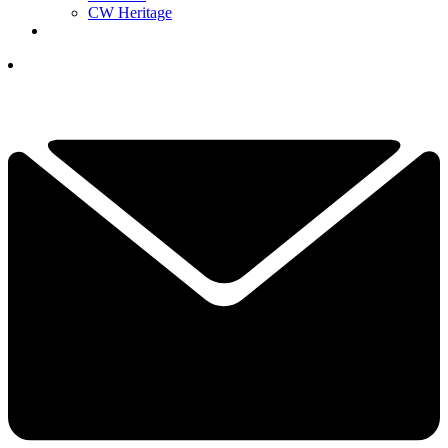
CW Heritage