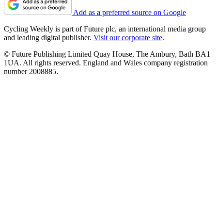
Add as a preferred source on Google
Cycling Weekly is part of Future plc, an international media group
and leading digital publisher.
Visit our corporate site
.
© Future Publishing Limited Quay House, The Ambury, Bath BA1
1UA. All rights reserved. England and Wales company registration
number 2008885.