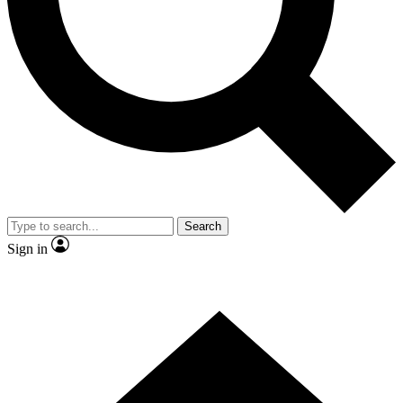
Contact me with news and offers from other Future brands
By submitting your information you agree to the
Terms & Conditions
and
Privacy Policy
and are aged 16 or over.
Search
Sign in