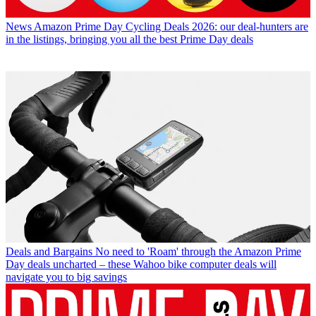
News
Amazon Prime Day Cycling Deals 2026: our deal-hunters are
in the listings, bringing you all the best Prime Day deals
Deals and Bargains
No need to 'Roam' through the Amazon Prime
Day deals uncharted – these Wahoo bike computer deals will
navigate you to big savings