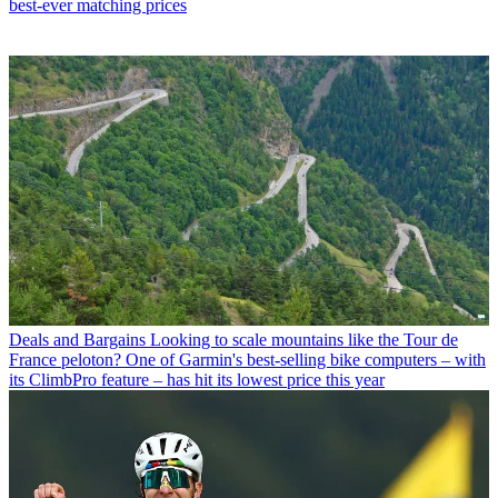
best-ever matching prices
Deals and Bargains
Looking to scale mountains like the Tour de
France peloton? One of Garmin's best-selling bike computers – with
its ClimbPro feature – has hit its lowest price this year