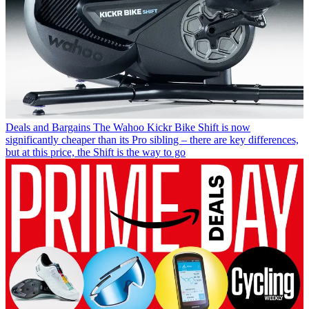
Deals and Bargains
The Wahoo Kickr Bike Shift is now
significantly cheaper than its Pro sibling – there are key differences,
but at this price, the Shift is the way to go