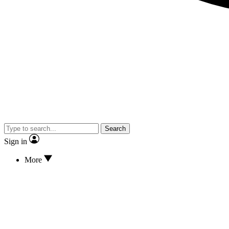
Search
Sign in
More