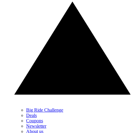
Big Ride Challenge
Deals
Coupons
Newsletter
About us