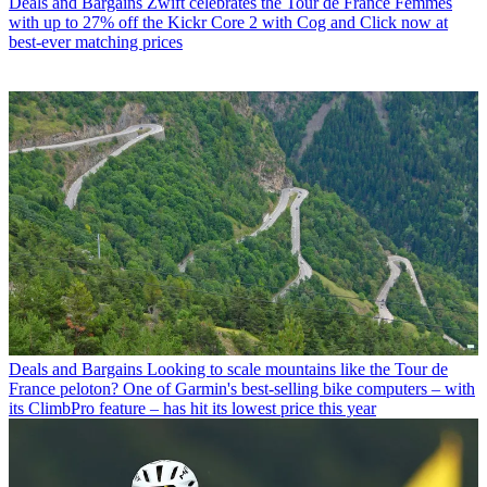
Deals and Bargains
Zwift celebrates the Tour de France Femmes
with up to 27% off the Kickr Core 2 with Cog and Click now at
best-ever matching prices
Deals and Bargains
Looking to scale mountains like the Tour de
France peloton? One of Garmin's best-selling bike computers – with
its ClimbPro feature – has hit its lowest price this year