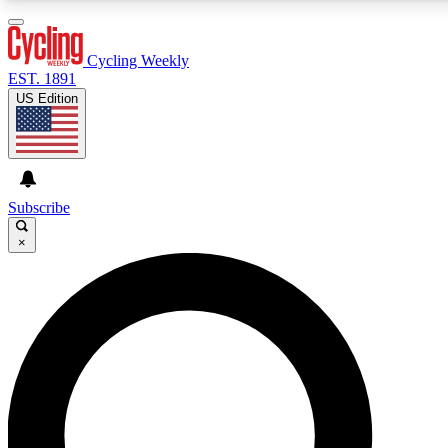
3
24/7
4K+
PREMIUM BENEFITS
ACCESS AVAILABLE
ACTIVE MEMBERS
Cycling Weekly
EST. 1891
US Edition
Expert Insights
Curated Newsle
Cycling advice, features and expert
Handpicked cycling new
journalism
highlights
Subscribe
×
GET CLUB ACCESS QUICK
For the quickest way to join, enter your email below. We’ll
send a confirmation email and sign you up to Cycling
Weekly newsletters with the latest cycling news, riding
advice and features.