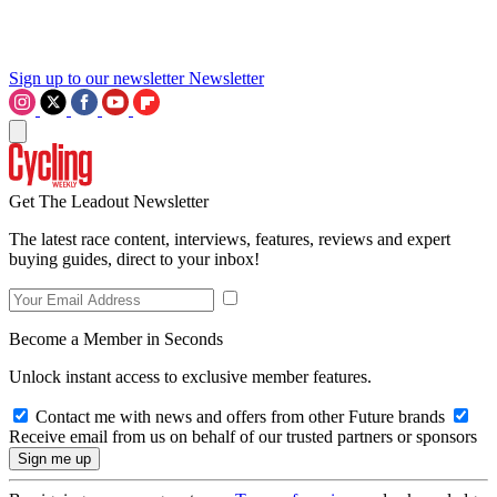
Sign up to our newsletter
Newsletter
Get The Leadout Newsletter
The latest race content, interviews, features, reviews and expert
buying guides, direct to your inbox!
Become a Member in Seconds
Unlock instant access to exclusive member features.
Contact me with news and offers from other Future brands
Receive email from us on behalf of our trusted partners or sponsors