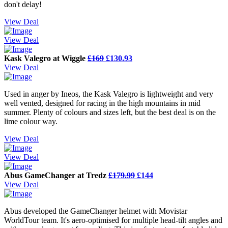
don't delay!
View Deal
View Deal
Kask Valegro at Wiggle
£169
£130.93
View Deal
Used in anger by Ineos, the Kask Valegro is lightweight and very
well vented, designed for racing in the high mountains in mid
summer. Plenty of colours and sizes left, but the best deal is on the
lime colour way.
View Deal
View Deal
Abus GameChanger at Tredz
£179.99
£144
View Deal
Abus developed the GameChanger helmet with Movistar
WorldTour team. It's aero-optimised for multiple head-tilt angles and