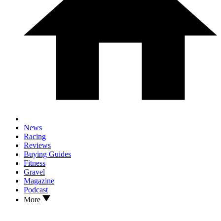
News
Racing
Reviews
Buying Guides
Fitness
Gravel
Magazine
Podcast
More