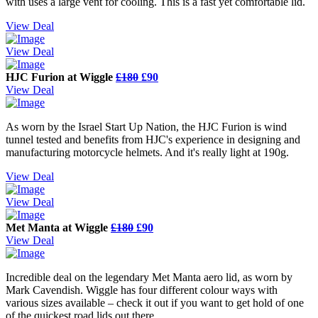
with uses a large vent for cooling. This is a fast yet comfortable lid.
View Deal
View Deal
HJC Furion at Wiggle
£180
£90
View Deal
As worn by the Israel Start Up Nation, the HJC Furion is wind
tunnel tested and benefits from HJC's experience in designing and
manufacturing motorcycle helmets. And it's really light at 190g.
View Deal
View Deal
Met Manta at Wiggle
£180
£90
View Deal
Incredible deal on the legendary Met Manta aero lid, as worn by
Mark Cavendish. Wiggle has four different colour ways with
various sizes available – check it out if you want to get hold of one
of the quickest road lids out there.