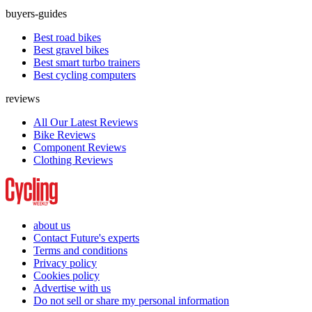
buyers-guides
Best road bikes
Best gravel bikes
Best smart turbo trainers
Best cycling computers
reviews
All Our Latest Reviews
Bike Reviews
Component Reviews
Clothing Reviews
about us
Contact Future's experts
Terms and conditions
Privacy policy
Cookies policy
Advertise with us
Do not sell or share my personal information