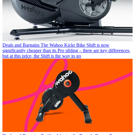
Deals and Bargains
The Wahoo Kickr Bike Shift is now
significantly cheaper than its Pro sibling – there are key differences,
but at this price, the Shift is the way to go