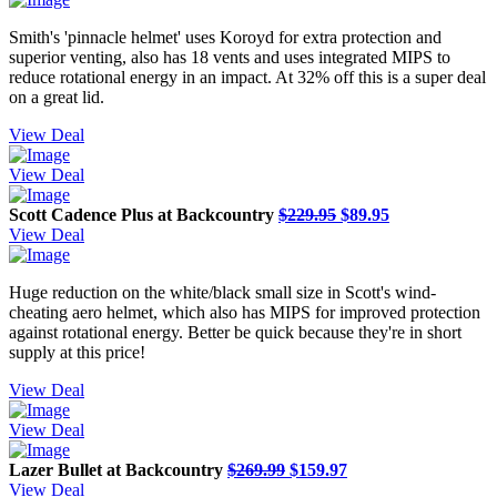
Smith's 'pinnacle helmet' uses Koroyd for extra protection and
superior venting, also has 18 vents and uses integrated MIPS to
reduce rotational energy in an impact. At 32% off this is a super deal
on a great lid.
View Deal
View Deal
Scott Cadence Plus at Backcountry
$229.95
$89.95
View Deal
Huge reduction on the white/black small size in Scott's wind-
cheating aero helmet, which also has MIPS for improved protection
against rotational energy. Better be quick because they're in short
supply at this price!
View Deal
View Deal
Lazer Bullet at Backcountry
$269.99
$159.97
View Deal