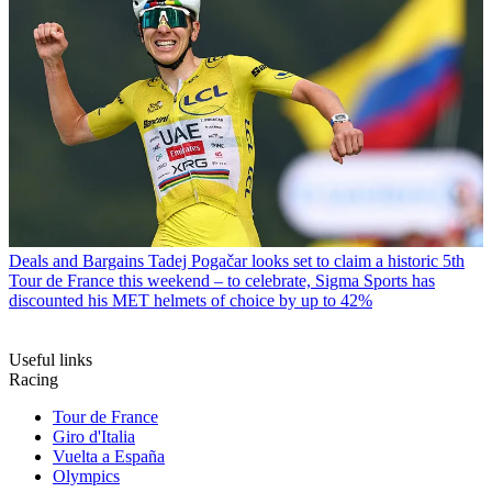
Deals and Bargains
Tadej Pogačar looks set to claim a historic 5th
Tour de France this weekend – to celebrate, Sigma Sports has
discounted his MET helmets of choice by up to 42%
Useful links
Racing
Tour de France
Giro d'Italia
Vuelta a España
Olympics