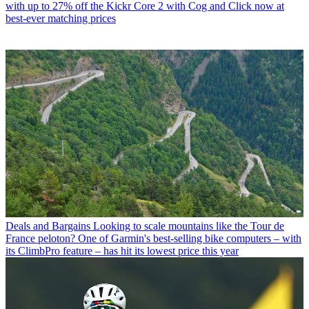
with up to 27% off the Kickr Core 2 with Cog and Click now at
best-ever matching prices
Deals and Bargains
Looking to scale mountains like the Tour de
France peloton? One of Garmin's best-selling bike computers – with
its ClimbPro feature – has hit its lowest price this year