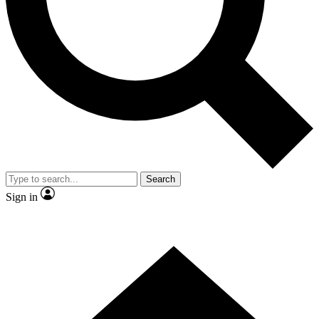
Contact me with news and offers from other Future brands
By submitting your information you agree to the
Terms & Conditions
and
Privacy Policy
and are aged 16 or over.
Search
Sign in