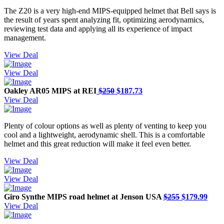
The Z20 is a very high-end MIPS-equipped helmet that Bell says is
the result of years spent analyzing fit, optimizing aerodynamics,
reviewing test data and applying all its experience of impact
management.
View Deal
View Deal
Oakley AR05 MIPS at REI
$250
$187.73
View Deal
Plenty of colour options as well as plenty of venting to keep you
cool and a lightweight, aerodynamic shell. This is a comfortable
helmet and this great reduction will make it feel even better.
View Deal
View Deal
Giro Synthe MIPS road helmet at Jenson USA
$255
$179.99
View Deal