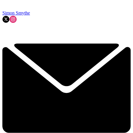
Simon Smythe