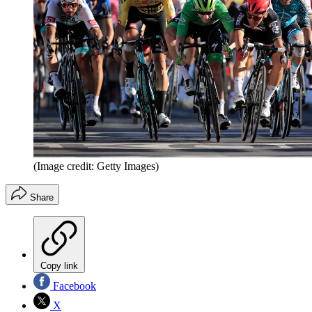
(Image credit: Getty Images)
Share
Copy link
Facebook
X