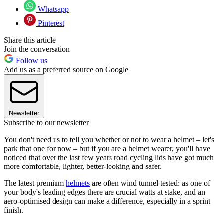
Whatsapp
Pinterest
Share this article
Join the conversation
Follow us
Add us as a preferred source on Google
Newsletter
Subscribe to our newsletter
You don't need us to tell you whether or not to wear a helmet – let's
park that one for now – but if you are a helmet wearer, you'll have
noticed that over the last few years road cycling lids have got much
more comfortable, lighter, better-looking and safer.
The latest premium
helmets
are often wind tunnel tested: as one of
your body's leading edges there are crucial watts at stake, and an
aero-optimised design can make a difference, especially in a sprint
finish.