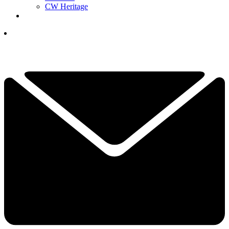
CW Heritage