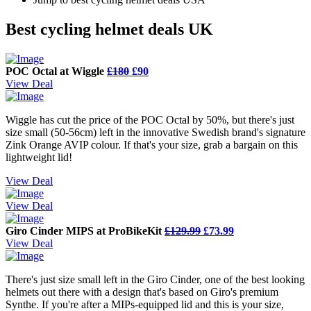
Best cycling helmet deals UK
POC Octal at Wiggle
£180
£90
View Deal
Wiggle has cut the price of the POC Octal by 50%, but there's just
size small (50-56cm) left in the innovative Swedish brand's signature
Zink Orange AVIP colour. If that's your size, grab a bargain on this
lightweight lid!
View Deal
View Deal
Giro Cinder MIPS at ProBikeKit
£129.99
£73.99
View Deal
There's just size small left in the Giro Cinder, one of the best looking
helmets out there with a design that's based on Giro's premium
Synthe. If you're after a MIPs-equipped lid and this is your size,