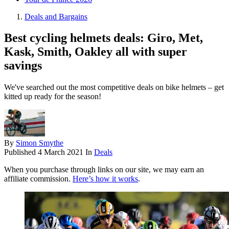
Deals and Bargains
Best cycling helmets deals: Giro, Met,
Kask, Smith, Oakley all with super
savings
We've searched out the most competitive deals on bike helmets – get
kitted up ready for the season!
By
Simon Smythe
Published
4 March 2021
In
Deals
When you purchase through links on our site, we may earn an
affiliate commission.
Here’s how it works
.