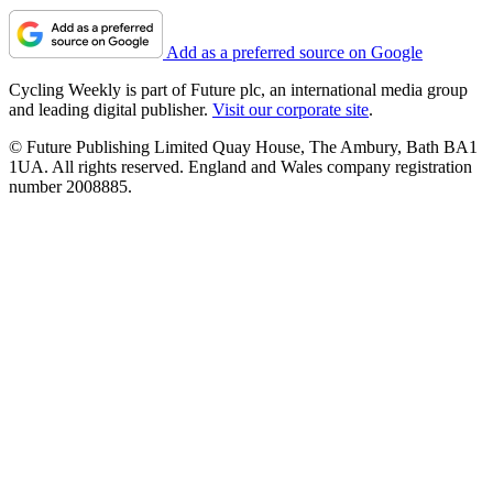
Add as a preferred source on Google
Cycling Weekly is part of Future plc, an international media group
and leading digital publisher.
Visit our corporate site
.
© Future Publishing Limited Quay House, The Ambury, Bath BA1
1UA. All rights reserved. England and Wales company registration
number 2008885.