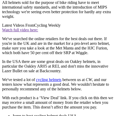
All helmets sold for the purpose of bike riding have to meet
international safety standards, and with the introduction of MIPS
technology we're seeing even better protection for hardly any extra
weight.
Latest Videos From
Cycling Weekly
Watch full video here:
We've searched the online retailers for the best deals out there. If
you're in the UK and are in the market for a pro-level aero helmet,
make sure you take a look at the Met Manta and the HJC Furion,
which both have 50 per cent off their SRP at Wiggle.
In the USA there are some great deals on Oakley helmets, in
particular the Oakley AR05 at REI, and don't miss the innovative
Lazer Bullet on sale at Backcountry.
We've tested a lot of
cycling helmets
between us at
CW
, and our
testers know what represents a good deal. We wouldn't hesitate to
personally recommend any of the helmets below.
With each product is a ‘View Deal’ link. If you click on this then we
may receive a small amount of money from the retailer when you
purchase the item. This doesn’t affect the amount you pay.
Jump to best cycling helmet deals USA