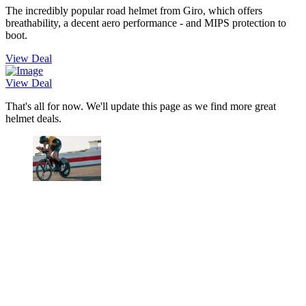
The incredibly popular road helmet from Giro, which offers
breathability, a decent aero performance - and MIPS protection to
boot.
View Deal
View Deal
That's all for now. We'll update this page as we find more great
helmet deals.