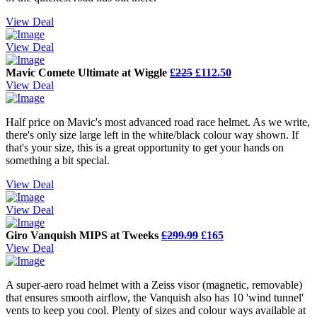
View Deal
View Deal
Mavic Comete Ultimate at Wiggle
£
225
£112.50
View Deal
Half price on Mavic's most advanced road race helmet. As we write,
there's only size large left in the white/black colour way shown. If
that's your size, this is a great opportunity to get your hands on
something a bit special.
View Deal
View Deal
Giro Vanquish MIPS at Tweeks
£299.99
£165
View Deal
A super-aero road helmet with a Zeiss visor (magnetic, removable)
that ensures smooth airflow, the Vanquish also has 10 'wind tunnel'
vents to keep you cool. Plenty of sizes and colour ways available at