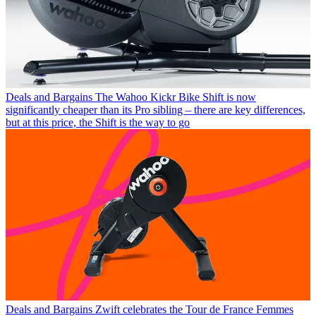
Deals and Bargains
The Wahoo Kickr Bike Shift is now
significantly cheaper than its Pro sibling – there are key differences,
but at this price, the Shift is the way to go
Deals and Bargains
Zwift celebrates the Tour de France Femmes