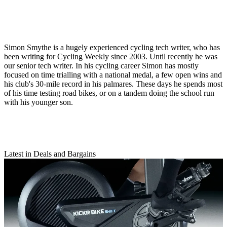
Simon Smythe is a hugely experienced cycling tech writer, who has
been writing for Cycling Weekly since 2003. Until recently he was
our senior tech writer. In his cycling career Simon has mostly
focused on time trialling with a national medal, a few open wins and
his club's 30-mile record in his palmares. These days he spends most
of his time testing road bikes, or on a tandem doing the school run
with his younger son.
Latest in Deals and Bargains