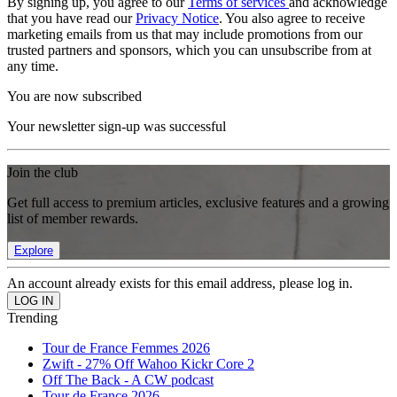
By signing up, you agree to our
Terms of services
and acknowledge
that you have read our
Privacy Notice
. You also agree to receive
marketing emails from us that may include promotions from our
trusted partners and sponsors, which you can unsubscribe from at
any time.
You are now subscribed
Your newsletter sign-up was successful
Join the club
Get full access to premium articles, exclusive features and a growing
list of member rewards.
Explore
An account already exists for this email address, please log in.
Trending
Tour de France Femmes 2026
Zwift - 27% Off Wahoo Kickr Core 2
Off The Back - A CW podcast
Tour de France 2026