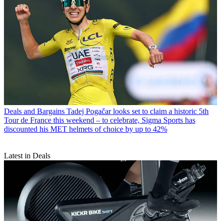
Deals and Bargains
Tadej Pogačar looks set to claim a historic 5th
Tour de France this weekend – to celebrate, Sigma Sports has
discounted his MET helmets of choice by up to 42%
Latest in Deals