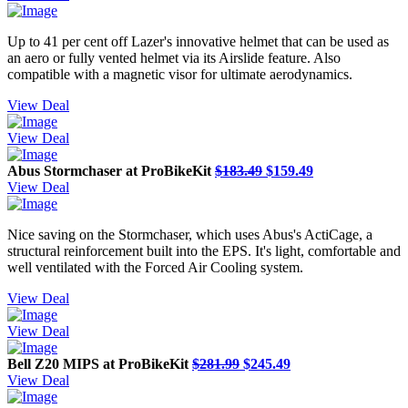
Up to 41 per cent off Lazer's innovative helmet that can be used as
an aero or fully vented helmet via its Airslide feature. Also
compatible with a magnetic visor for ultimate aerodynamics.
View Deal
View Deal
Abus Stormchaser at ProBikeKit
$183.49
$159.49
View Deal
Nice saving on the Stormchaser, which uses Abus's ActiCage, a
structural reinforcement built into the EPS. It's light, comfortable and
well ventilated with the Forced Air Cooling system.
View Deal
View Deal
Bell Z20 MIPS at ProBikeKit
$281.99
$245.49
View Deal