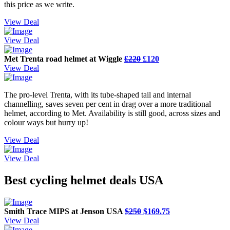
this price as we write.
View Deal
View Deal
Met Trenta road helmet at Wiggle
£220
£120
View Deal
The pro-level Trenta, with its tube-shaped tail and internal
channelling, saves seven per cent in drag over a more traditional
helmet, according to Met. Availability is still good, across sizes and
colour ways but hurry up!
View Deal
View Deal
Best cycling helmet deals USA
Smith Trace MIPS at Jenson USA
$250
$169.75
View Deal