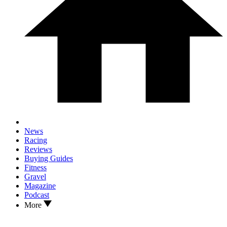
News
Racing
Reviews
Buying Guides
Fitness
Gravel
Magazine
Podcast
More