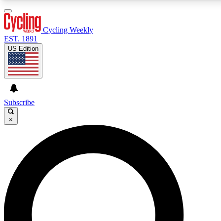
3
24/7
4K+
PREMIUM BENEFITS
ACCESS AVAILABLE
ACTIVE MEMBERS
Cycling Weekly
EST. 1891
US Edition
Expert Insights
Curated Newsle
Cycling advice, features and expert
Handpicked cycling new
journalism
highlights
Subscribe
×
GET CLUB ACCESS QUICK
For the quickest way to join, enter your email below.
We’ll send a confirmation email and sign you up to
Cycling Weekly newsletters with the latest cycling
news, riding advice and features.