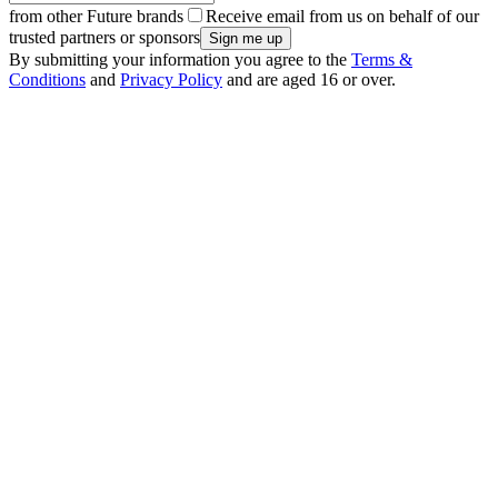
from other Future brands
Receive email from us on behalf of our
trusted partners or sponsors
By submitting your information you agree to the
Terms &
Conditions
and
Privacy Policy
and are aged 16 or over.