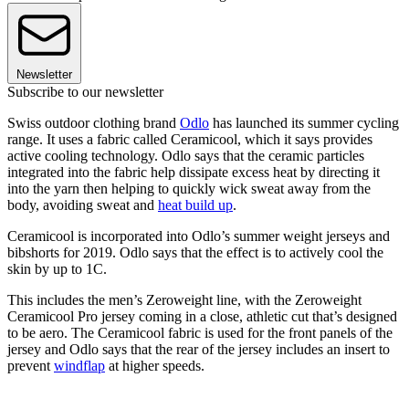
Newsletter
Subscribe to our newsletter
Swiss outdoor clothing brand
Odlo
has launched its summer cycling
range. It uses a fabric called Ceramicool, which it says provides
active cooling technology. Odlo says that the ceramic particles
integrated into the fabric help dissipate excess heat by directing it
into the yarn then helping to quickly wick sweat away from the
body, avoiding sweat and
heat build up
.
Ceramicool is incorporated into Odlo’s summer weight jerseys and
bibshorts for 2019. Odlo says that the effect is to actively cool the
skin by up to 1C.
This includes the men’s Zeroweight line, with the Zeroweight
Ceramicool Pro jersey coming in a close, athletic cut that’s designed
to be aero. The Ceramicool fabric is used for the front panels of the
jersey and Odlo says that the rear of the jersey includes an insert to
prevent
windflap
at higher speeds.