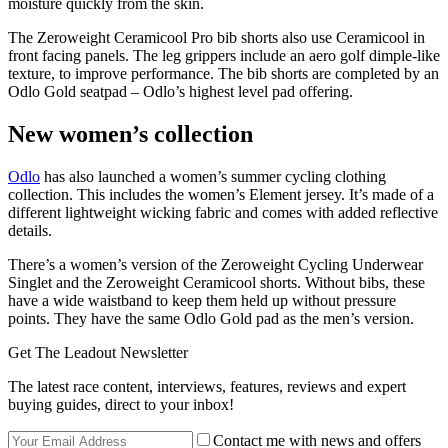
moisture quickly from the skin.
The Zeroweight Ceramicool Pro bib shorts also use Ceramicool in
front facing panels. The leg grippers include an aero golf dimple-like
texture, to improve performance. The bib shorts are completed by an
Odlo Gold seatpad – Odlo’s highest level pad offering.
New women’s collection
Odlo
has also launched a women’s summer cycling clothing
collection. This includes the women’s Element jersey. It’s made of a
different lightweight wicking fabric and comes with added reflective
details.
There’s a women’s version of the Zeroweight Cycling Underwear
Singlet and the Zeroweight Ceramicool shorts. Without bibs, these
have a wide waistband to keep them held up without pressure
points. They have the same Odlo Gold pad as the men’s version.
Get The Leadout Newsletter
The latest race content, interviews, features, reviews and expert
buying guides, direct to your inbox!
Contact me with news and offers