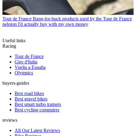
Tour de France
Bang-for-buck products used by the Tour de France
peloton I'd actually buy with my own money
Useful links
Racing
Tour de France
Giro d'Italia
Vuelta a España
Olympics
buyers-guides
Best road bikes
Best gravel bikes
Best smart turbo trainers
Best cycling computers
reviews
All Our Latest Reviews
Bike Reviews