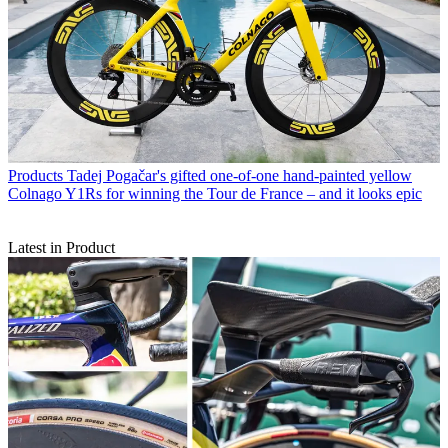
Products
Tadej Pogačar's gifted one-of-one hand-painted yellow
Colnago Y1Rs for winning the Tour de France – and it looks epic
Latest in Product