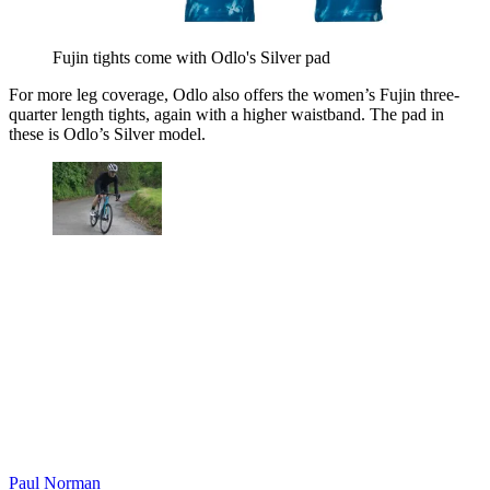
Fujin tights come with Odlo's Silver pad
For more leg coverage, Odlo also offers the women’s Fujin three-
quarter length tights, again with a higher waistband. The pad in
these is Odlo’s Silver model.
Paul Norman