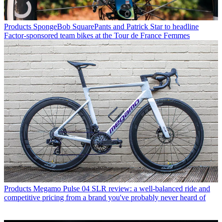
Products
SpongeBob SquarePants and Patrick Star to headline
Factor-sponsored team bikes at the Tour de France Femmes
Products
Megamo Pulse 04 SLR review: a well-balanced ride and
competitive pricing from a brand you've probably never heard of