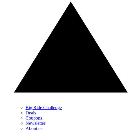
Big Ride Challenge
Deals
Coupons
Newsletter
About us