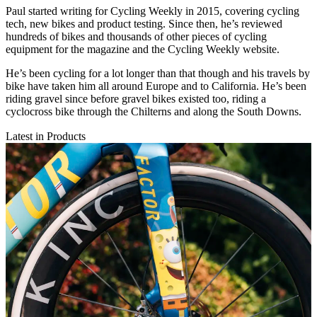
Paul started writing for Cycling Weekly in 2015, covering cycling
tech, new bikes and product testing. Since then, he’s reviewed
hundreds of bikes and thousands of other pieces of cycling
equipment for the magazine and the Cycling Weekly website.
He’s been cycling for a lot longer than that though and his travels by
bike have taken him all around Europe and to California. He’s been
riding gravel since before gravel bikes existed too, riding a
cyclocross bike through the Chilterns and along the South Downs.
Latest in Products