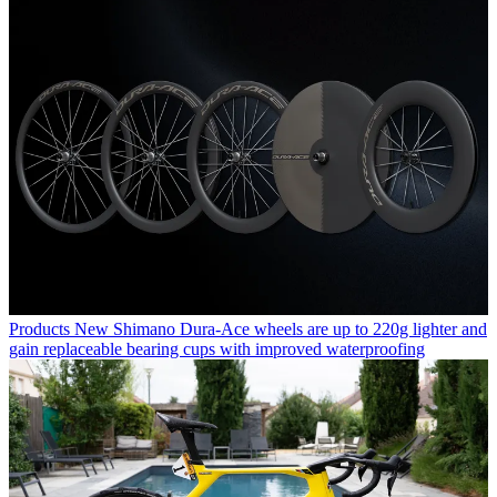
Products
New Shimano Dura-Ace wheels are up to 220g lighter and
gain replaceable bearing cups with improved waterproofing