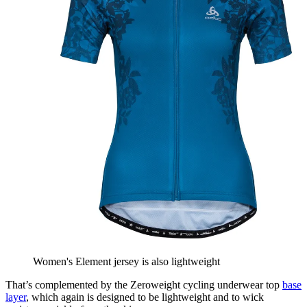
Women's Element jersey is also lightweight
That’s complemented by the Zeroweight cycling underwear top
base
layer
, which again is designed to be lightweight and to wick