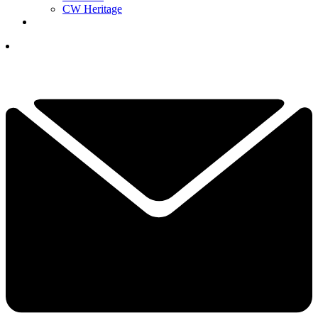
CW Heritage