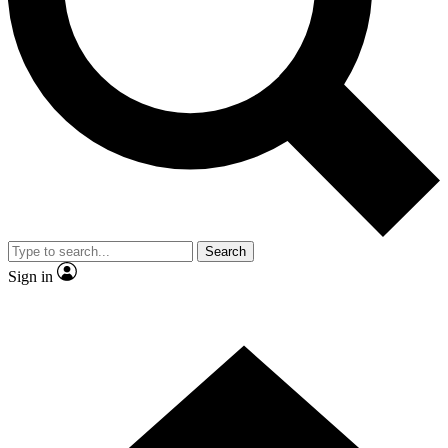
Contact me with news and offers from other Future
brands
By submitting your information you agree to the
Terms & Conditions
and
Privacy
Policy
and are aged 16 or over.
Search
Sign in