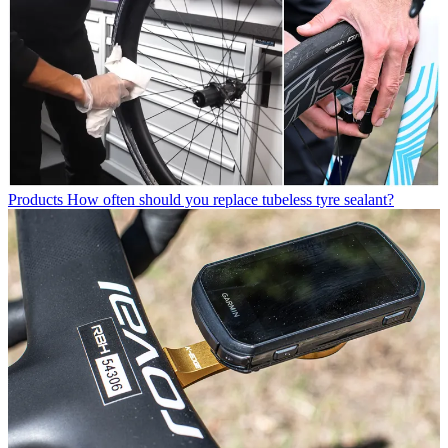
Products
How often should you replace tubeless tyre sealant?