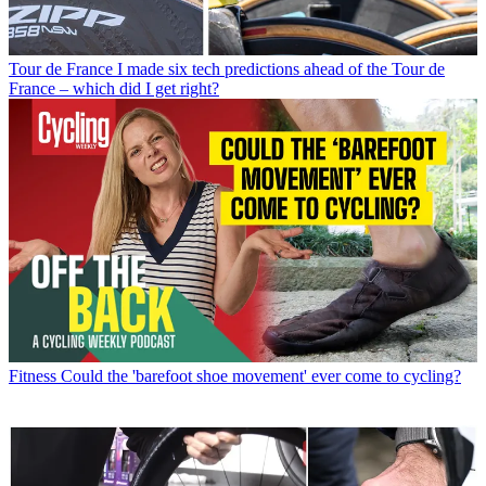
Tour de France
I made six tech predictions ahead of the Tour de
France – which did I get right?
Fitness
Could the 'barefoot shoe movement' ever come to cycling?