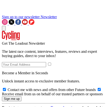
Sign up to our newsletter
Newsletter
Get The Leadout Newsletter
The latest race content, interviews, features, reviews and expert
buying guides, direct to your inbox!
Become a Member in Seconds
Unlock instant access to exclusive member features.
Contact me with news and offers from other Future brands
Receive email from us on behalf of our trusted partners or sponsors