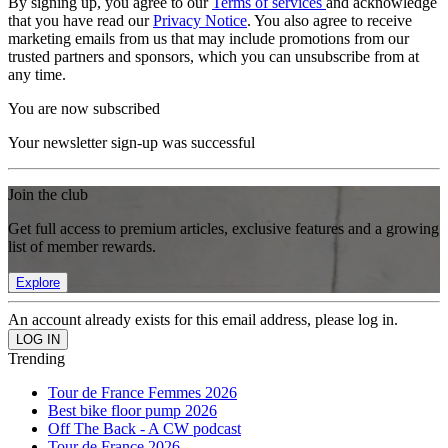
By signing up, you agree to our
Terms of services
and acknowledge
that you have read our
Privacy Notice
. You also agree to receive
marketing emails from us that may include promotions from our
trusted partners and sponsors, which you can unsubscribe from at
any time.
You are now subscribed
Your newsletter sign-up was successful
Join the club
Get full access to premium articles, exclusive features and a growing
list of member rewards.
Explore
An account already exists for this email address, please log in.
Trending
Tour de France Femmes 2026
Best bike floor pump 2026
Off The Back - A CW podcast
Tour de France 2026