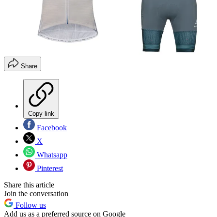
Share
Copy link
Facebook
X
Whatsapp
Pinterest
Share this article
Join the conversation
Follow us
Add us as a preferred source on Google