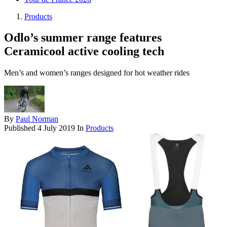
Products
Odlo’s summer range features
Ceramicool active cooling tech
Men’s and women’s ranges designed for hot weather rides
By
Paul Norman
Published
4 July 2019
In
Products