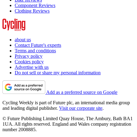
Component Reviews
Clothing Reviews
about us
Contact Future's experts
Terms and conditions
Privacy policy
Cookies policy
Advertise with us
Do not sell or share my personal information
Add as a preferred source on Google
Cycling Weekly is part of Future plc, an international media group
and leading digital publisher.
Visit our corporate site
.
© Future Publishing Limited Quay House, The Ambury, Bath BA1
1UA. All rights reserved. England and Wales company registration
number 2008885.