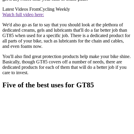
Latest Videos From
Cycling Weekly
Watch full video here:
We'd also go as far to say that you should look at the plethora of
dedicated creams, gels and lubricants that'll do a far better job than
GT85 when used for a specific job. There is a dedicated product for
all parts of your bike, such as lubricants for the chain and cables,
and even foams now.
You'll also find great protection products help make your bike shine.
Basically, though GT85 covers off a number of needs, there are
dedicated products for each of them that will do a better job if you
care to invest.
Five of the best uses for GT85