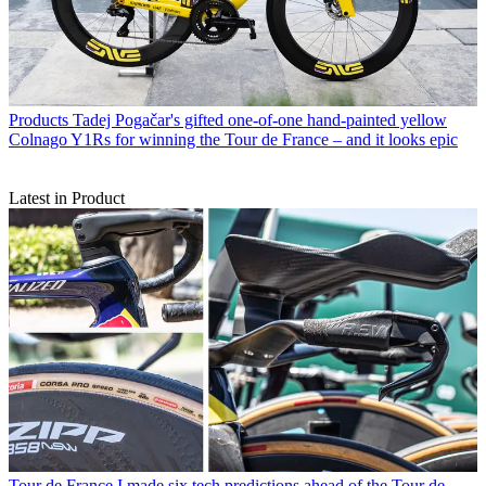
Products
Tadej Pogačar's gifted one-of-one hand-painted yellow
Colnago Y1Rs for winning the Tour de France – and it looks epic
Latest in Product
Tour de France
I made six tech predictions ahead of the Tour de