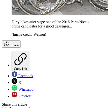
Dirty bikes after stage one of the 2016 Paris-Nice -
prime candidates for a good degreaser...
(Image credit: Watson)
Share
Copy link
Facebook
X
Whatsapp
Pinterest
Share this article