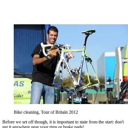
Bike cleaning, Tour of Britain 2012
Before we set off though, it is important to state from the start: don't
get it anywhere near your rims or brake pads!