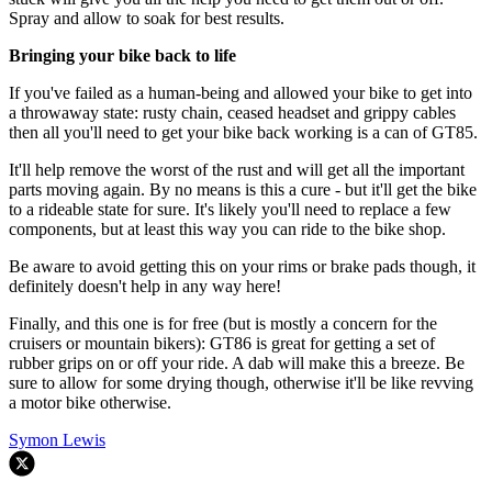
Spray and allow to soak for best results.
Bringing your bike back to life
If you've failed as a human-being and allowed your bike to get into
a throwaway state: rusty chain, ceased headset and grippy cables
then all you'll need to get your bike back working is a can of GT85.
It'll help remove the worst of the rust and will get all the important
parts moving again. By no means is this a cure - but it'll get the bike
to a rideable state for sure. It's likely you'll need to replace a few
components, but at least this way you can ride to the bike shop.
Be aware to avoid getting this on your rims or brake pads though, it
definitely doesn't help in any way here!
Finally, and this one is for free (but is mostly a concern for the
cruisers or mountain bikers): GT86 is great for getting a set of
rubber grips on or off your ride. A dab will make this a breeze. Be
sure to allow for some drying though, otherwise it'll be like revving
a motor bike otherwise.
Symon Lewis