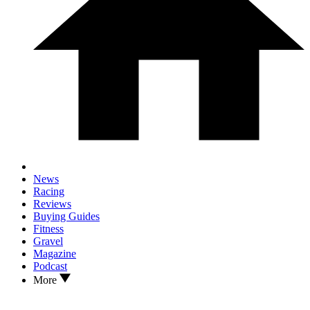
News
Racing
Reviews
Buying Guides
Fitness
Gravel
Magazine
Podcast
More