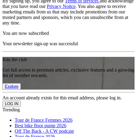
By signing up, you agree to our
Terms of services
and acknowledge
that you have read our
Privacy Notice
. You also agree to receive
marketing emails from us that may include promotions from our
trusted partners and sponsors, which you can unsubscribe from at
any time.
You are now subscribed
Your newsletter sign-up was successful
Join the club
Get full access to premium articles, exclusive features and a growing
list of member rewards.
Explore
An account already exists for this email address, please log in.
Trending
Tour de France Femmes 2026
Best bike floor pump 2026
Off The Back - A CW podcast
Tour de France 2026