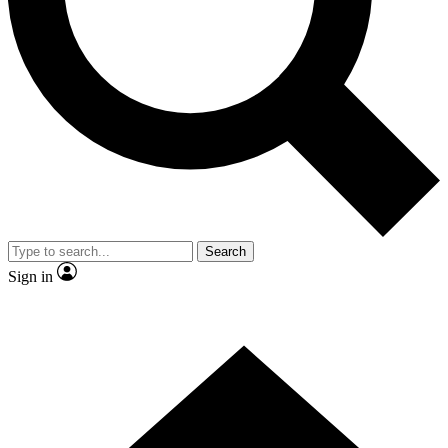
Contact me with news and offers from other Future brands
By submitting your information you agree to the
Terms & Conditions
and
Privacy Policy
and are aged 16 or over.
Search
Sign in