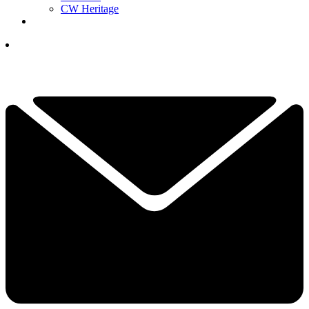
CW Heritage