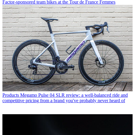
Factor-sponsored team bikes at the Tour de France Femmes
Products
Megamo Pulse 04 SLR review: a well-balanced ride and
competitive pricing from a brand you've probably never heard of