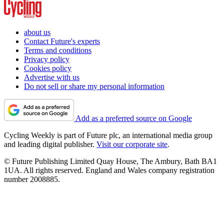
about us
Contact Future's experts
Terms and conditions
Privacy policy
Cookies policy
Advertise with us
Do not sell or share my personal information
Add as a preferred source on Google
Cycling Weekly is part of Future plc, an international media group
and leading digital publisher.
Visit our corporate site
.
© Future Publishing Limited Quay House, The Ambury, Bath BA1
1UA. All rights reserved. England and Wales company registration
number 2008885.