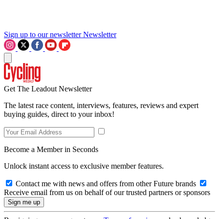
Sign up to our newsletter
Newsletter
Get The Leadout Newsletter
The latest race content, interviews, features, reviews and expert
buying guides, direct to your inbox!
Become a Member in Seconds
Unlock instant access to exclusive member features.
Contact me with news and offers from other Future brands
Receive email from us on behalf of our trusted partners or sponsors