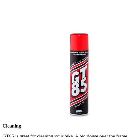
Cleaning
GT85 is great for cleaning your bike. A big douse over the frame