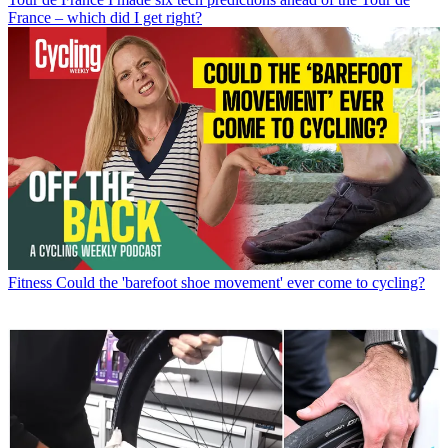
France – which did I get right?
Fitness
Could the 'barefoot shoe movement' ever come to cycling?