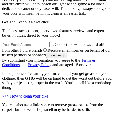
and drivetrain will help loosen dirt, grease and grime a lot like a
dedicated cleaner or degreaser will. Then taking a soapy sponge to
your bike will mean getting it clean is an easier task.
Get The Leadout Newsletter
The latest race content, interviews, features, reviews and expert
buying guides, direct to your inbox!
Contact me with news and offers
from other Future brands
Receive email from us on behalf of our
trusted partners or sponsors
By submitting your information you agree to the
Terms &
Conditions
and
Privacy Policy
and are aged 16 or over.
In the process of cleaning your machine, if you get grease on your
clothing, then GT85 will be on hand to get the worst out before you
stick your jeans or jumper in the wash. You'll smell like a workshop
though!
>>> How to clean your bike
You can also use a little spray to remove grease stains from the
carpet - but the workshop smell may be harder to shift.