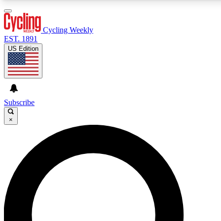
3
24/7
4K+
PREMIUM BENEFITS
ACCESS AVAILABLE
ACTIVE MEMBERS
Cycling Weekly
EST. 1891
US Edition
Expert Insights
Curated Newsle
Cycling advice, features and expert
Handpicked cycling new
journalism
highlights
Subscribe
×
GET CLUB ACCESS QUICK
For the quickest way to join, enter your email below. We’ll
send a confirmation email and sign you up to Cycling
Weekly newsletters with the latest cycling news, riding
advice and features.