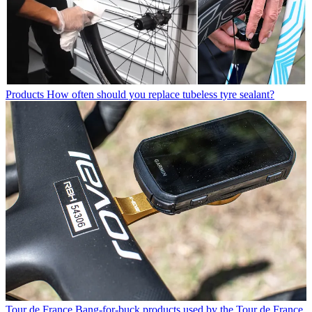
Products
How often should you replace tubeless tyre sealant?
Tour de France
Bang-for-buck products used by the Tour de France