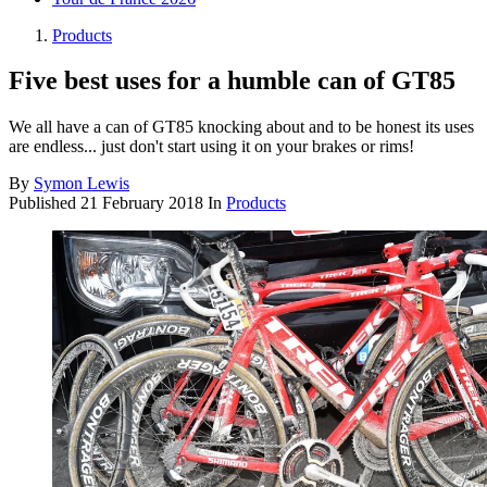
Products
Five best uses for a humble can of GT85
We all have a can of GT85 knocking about and to be honest its uses
are endless... just don't start using it on your brakes or rims!
By
Symon Lewis
Published
21 February 2018
In
Products