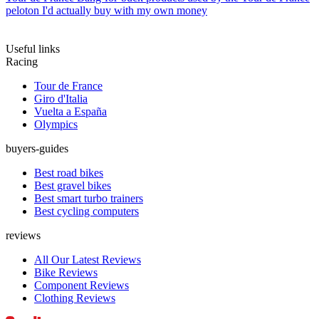
peloton I'd actually buy with my own money
Useful links
Racing
Tour de France
Giro d'Italia
Vuelta a España
Olympics
buyers-guides
Best road bikes
Best gravel bikes
Best smart turbo trainers
Best cycling computers
reviews
All Our Latest Reviews
Bike Reviews
Component Reviews
Clothing Reviews