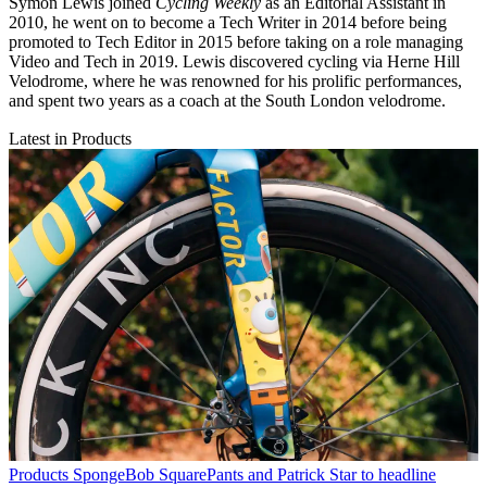
Symon Lewis joined
Cycling Weekly
as an Editorial Assistant in
2010, he went on to become a Tech Writer in 2014 before being
promoted to Tech Editor in 2015 before taking on a role managing
Video and Tech in 2019. Lewis discovered cycling via Herne Hill
Velodrome, where he was renowned for his prolific performances,
and spent two years as a coach at the South London velodrome.
Latest in Products
Products
SpongeBob SquarePants and Patrick Star to headline