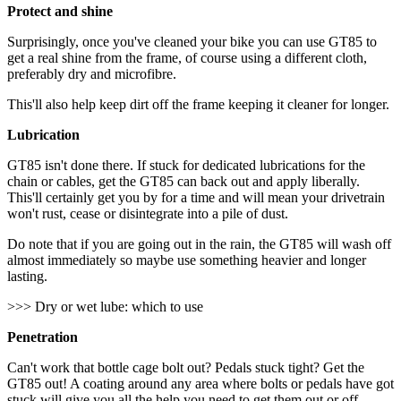
Protect and shine
Surprisingly, once you've cleaned your bike you can use GT85 to
get a real shine from the frame, of course using a different cloth,
preferably dry and microfibre.
This'll also help keep dirt off the frame keeping it cleaner for longer.
Lubrication
GT85 isn't done there. If stuck for dedicated lubrications for the
chain or cables, get the GT85 can back out and apply liberally.
This'll certainly get you by for a time and will mean your drivetrain
won't rust, cease or disintegrate into a pile of dust.
Do note that if you are going out in the rain, the GT85 will wash off
almost immediately so maybe use something heavier and longer
lasting.
>>> Dry or wet lube: which to use
Penetration
Can't work that bottle cage bolt out? Pedals stuck tight? Get the
GT85 out! A coating around any area where bolts or pedals have got
stuck will give you all the help you need to get them out or off.