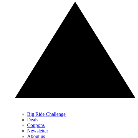
Big Ride Challenge
Deals
Coupons
Newsletter
About us