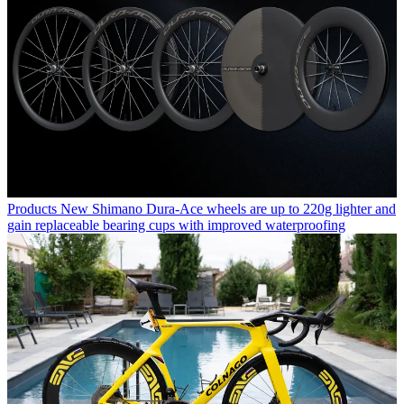
Products
New Shimano Dura-Ace wheels are up to 220g lighter and
gain replaceable bearing cups with improved waterproofing