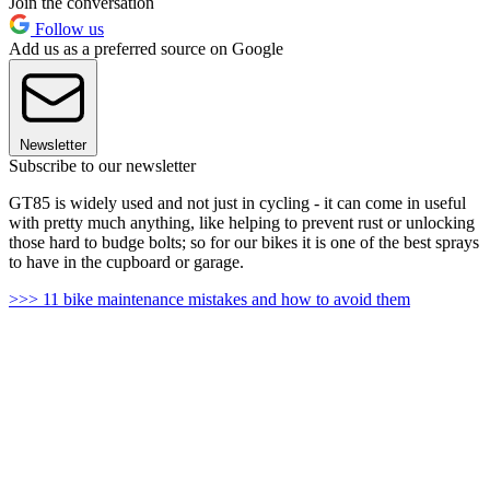
Join the conversation
Follow us
Add us as a preferred source on Google
Newsletter
Subscribe to our newsletter
GT85 is widely used and not just in cycling - it can come in useful
with pretty much anything, like helping to prevent rust or unlocking
those hard to budge bolts; so for our bikes it is one of the best sprays
to have in the cupboard or garage.
>>> 11 bike maintenance mistakes and how to avoid them