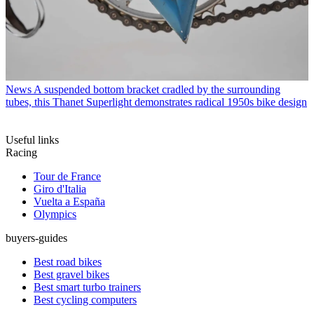
News
A suspended bottom bracket cradled by the surrounding
tubes, this Thanet Superlight demonstrates radical 1950s bike design
Useful links
Racing
Tour de France
Giro d'Italia
Vuelta a España
Olympics
buyers-guides
Best road bikes
Best gravel bikes
Best smart turbo trainers
Best cycling computers