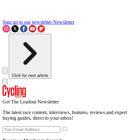
Sign up to our newsletter
Newsletter
Click for next article
Get The Leadout Newsletter
The latest race content, interviews, features, reviews and expert
buying guides, direct to your inbox!