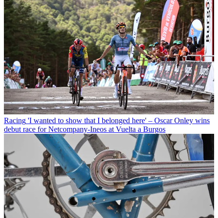
Racing
'I wanted to show that I belonged here' – Oscar Onley wins
debut race for Netcompany-Ineos at Vuelta a Burgos