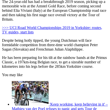
The 24-year-old has had a breakthrough 2019 season, picking up a
memorable win at the Amstel Gold Race, before coming second
behind Elia Viviani (Italy) at the European Championship road race
and then taking his first stage race overall victory at the Tour of
Britain.
>>> UCI Road World Championships 2019 in Yorkshire: routes,
TV guides, start lists
Despite being hotly tipped, the young Dutchman will face
formidable competition from three-time world champion Peter
Sagan (Slovakia) and Frenchman Julian Alaphilippe.
He has been preparing for his tilt at the rainbow bands at the Primus
Classic, a 197km-long Belgian race, to get a sizeable number of
kilometres into his legs before the 285km Yorkshire course.
You may like
'Keep working, keep believing in it' –
Mathieu van der Poel refuses to panic and gets Tour de