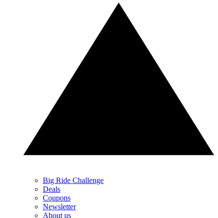
Big Ride Challenge
Deals
Coupons
Newsletter
About us