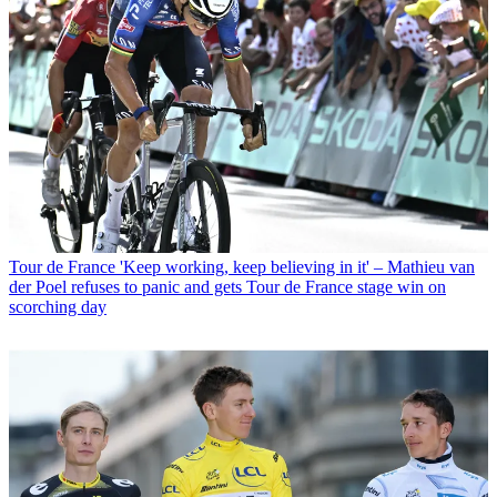
Tour de France
'Keep working, keep believing in it' – Mathieu van
der Poel refuses to panic and gets Tour de France stage win on
scorching day