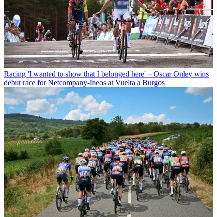
Racing
'I wanted to show that I belonged here' – Oscar Onley wins
debut race for Netcompany-Ineos at Vuelta a Burgos