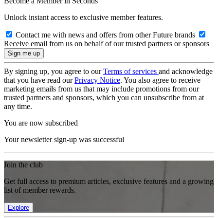
Become a Member in Seconds
Unlock instant access to exclusive member features.
Contact me with news and offers from other Future brands
Receive email from us on behalf of our trusted partners or sponsors
By signing up, you agree to our
Terms of services
and acknowledge
that you have read our
Privacy Notice
. You also agree to receive
marketing emails from us that may include promotions from our
trusted partners and sponsors, which you can unsubscribe from at
any time.
You are now subscribed
Your newsletter sign-up was successful
Join the club
Get full access to premium articles, exclusive features and a growing
list of member rewards.
Explore