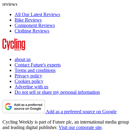
reviews
All Our Latest Reviews
Bike Reviews
Component Reviews
Clothing Reviews
about us
Contact Future's experts
Terms and conditions
Privacy policy
Cookies policy
Advertise with us
Do not sell or share my personal information
Add as a preferred source on Google
Cycling Weekly is part of Future plc, an international media group
and leading digital publisher.
Visit our corporate site
.