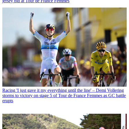
jersey bid at Tour de France Femmes
Racing
'I just gave it my everything until the line' – Demi Vollering
storms to victory on stage 5 of Tour de France Femmes as GC battle
erupts