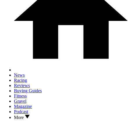
News
Racing
Reviews
Buying Guides
Fitness
Gravel
Magazine
Podcast
More