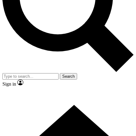
Contact me with news and offers from other Future brands
By submitting your information you agree to the
Terms & Conditions
and
Privacy Policy
and are aged 16 or over.
Search
Sign in