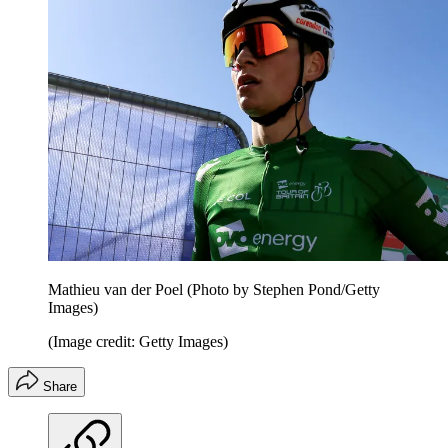
Mathieu van der Poel (Photo by Stephen Pond/Getty
Images)
(Image credit: Getty Images)
Share