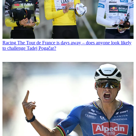
Racing
The Tour de France is days away – does anyone look likely
to challenge Tadej Pogačar?