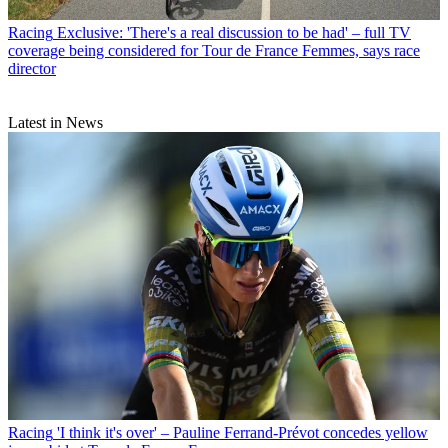
Racing
Exclusive: 'There's a real discussion to be had' – full TV
coverage being considered for Tour de France Femmes, says race
director
Latest in News
Racing
'I think it's over' – Pauline Ferrand-Prévot concedes yellow