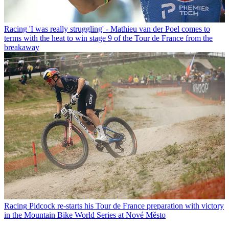
Racing
'I was really struggling' - Mathieu van der Poel comes to
terms with the heat to win stage 9 of the Tour de France from the
breakaway
Racing
Pidcock re-starts his Tour de France preparation with victory
in the Mountain Bike World Series at Nové Město