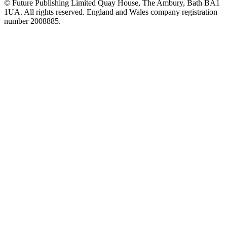
© Future Publishing Limited Quay House, The Ambury, Bath BA1
1UA. All rights reserved. England and Wales company registration
number 2008885.