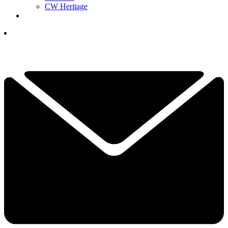
CW Heritage