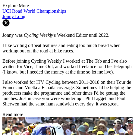
Explore More
UCI Road World Championships
Jonny Long
Jonny was
Cycling Weekly'
s Weekend Editor until 2022.
I like writing offbeat features and eating too much bread when
working out on the road at bike races.
Before joining Cycling Weekly I worked at The Tab and I've also
written for Vice, Time Out, and worked freelance for The Telegraph
(I know, but I needed the money at the time so let me live).
I also worked for ITV Cycling between 2011-2018 on their Tour de
France and Vuelta a España coverage. Sometimes I'd be helping the
producers make the programme and other times I'd be getting the
lunches. Just in case you were wondering - Phil Liggett and Paul
Sherwen had the same ham sandwich every day, it was great.
Read more