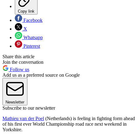
Copy link
Facebook
X
Whatsapp
Pinterest
Share this article
Join the conversation
Follow us
Add us as a preferred source on Google
Newsletter
Subscribe to our newsletter
Mathieu van der Poel
(Netherlands) is feeling in fighting form ahead
of his first ever World Championship road race next weekend in
Yorkshire.