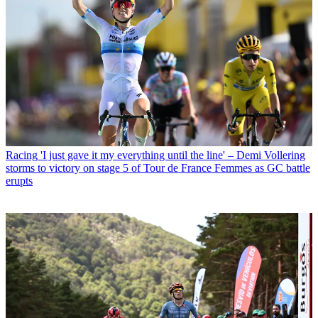
Racing
'I just gave it my everything until the line' – Demi Vollering
storms to victory on stage 5 of Tour de France Femmes as GC battle
erupts