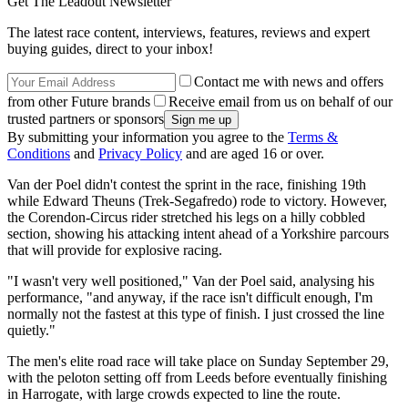
Get The Leadout Newsletter
The latest race content, interviews, features, reviews and expert
buying guides, direct to your inbox!
Contact me with news and offers
from other Future brands
Receive email from us on behalf of our
trusted partners or sponsors
By submitting your information you agree to the
Terms &
Conditions
and
Privacy Policy
and are aged 16 or over.
Van der Poel didn't contest the sprint in the race, finishing 19th
while Edward Theuns (Trek-Segafredo) rode to victory. However,
the Corendon-Circus rider stretched his legs on a hilly cobbled
section, showing his attacking intent ahead of a Yorkshire parcours
that will provide for explosive racing.
"I wasn't very well positioned," Van der Poel said, analysing his
performance, "and anyway, if the race isn't difficult enough, I'm
normally not the fastest at this type of finish. I just crossed the line
quietly."
The men's elite road race will take place on Sunday September 29,
with the peloton setting off from Leeds before eventually finishing
in Harrogate, with large crowds expected to line the route.