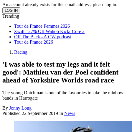
An account already exists for this email address, please log in.
Trending
Tour de France Femmes 2026
Zwift - 27% Off Wahoo Kickr Core 2
Off The Back - A CW podcast
Tour de France 2026
Racing
'I was able to test my legs and it felt
good': Mathieu van der Poel confident
ahead of Yorkshire Worlds road race
The young Dutchman is one of the favourites to take the rainbow
bands in Harrogate
By
Jonny Long
Published
22 September 2019
In
News