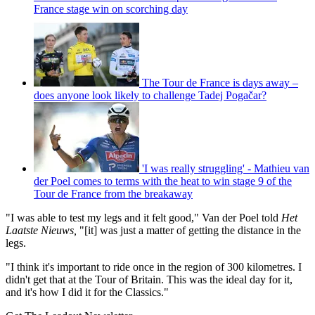
France stage win on scorching day
The Tour de France is days away –
does anyone look likely to challenge Tadej Pogačar?
'I was really struggling' - Mathieu van
der Poel comes to terms with the heat to win stage 9 of the
Tour de France from the breakaway
"I was able to test my legs and it felt good," Van der Poel told
Het
Laatste Nieuws,
"[it] was just a matter of getting the distance in the
legs.
"I think it's important to ride once in the region of 300 kilometres. I
didn't get that at the Tour of Britain. This was the ideal day for it,
and it's how I did it for the Classics."