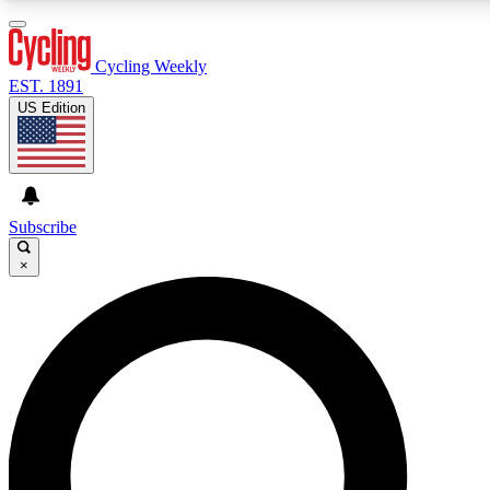
3
24/7
4K+
PREMIUM BENEFITS
ACCESS AVAILABLE
ACTIVE MEMBERS
Cycling Weekly
EST. 1891
US Edition
Expert Insights
Curated Newsle
Cycling advice, features and expert
Handpicked cycling new
journalism
highlights
Subscribe
×
GET CLUB ACCESS QUICK
For the quickest way to join, enter your email below. We’ll
send a confirmation email and sign you up to Cycling
Weekly newsletters with the latest cycling news, riding
advice and features.