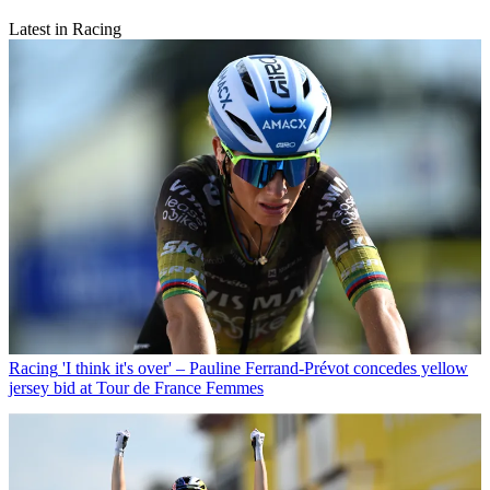
Latest in Racing
Racing
'I think it's over' – Pauline Ferrand-Prévot concedes yellow
jersey bid at Tour de France Femmes