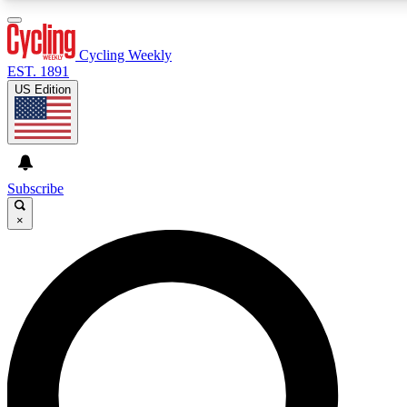
3
24/7
4K+
PREMIUM BENEFITS
ACCESS AVAILABLE
ACTIVE MEMBERS
Cycling Weekly
EST. 1891
US Edition
Expert Insights
Curated Newsle
Cycling advice, features and expert
Handpicked cycling new
journalism
highlights
Subscribe
×
GET CLUB ACCESS QUICK
For the quickest way to join, enter your email below. We’ll
send a confirmation email and sign you up to Cycling
Weekly newsletters with the latest cycling news, riding
advice and features.