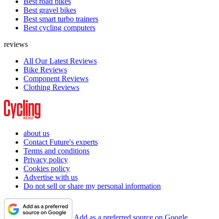
Best road bikes
Best gravel bikes
Best smart turbo trainers
Best cycling computers
reviews
All Our Latest Reviews
Bike Reviews
Component Reviews
Clothing Reviews
about us
Contact Future's experts
Terms and conditions
Privacy policy
Cookies policy
Advertise with us
Do not sell or share my personal information
Add as a preferred source on Google