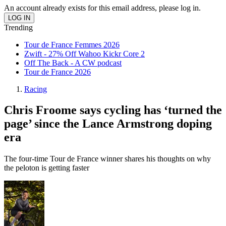
An account already exists for this email address, please log in.
Trending
Tour de France Femmes 2026
Zwift - 27% Off Wahoo Kickr Core 2
Off The Back - A CW podcast
Tour de France 2026
Racing
Chris Froome says cycling has ‘turned the
page’ since the Lance Armstrong doping
era
The four-time Tour de France winner shares his thoughts on why
the peloton is getting faster