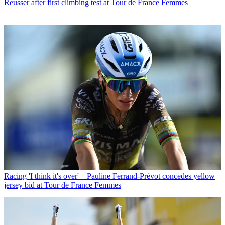
Reusser after first climbing test at Tour de France Femmes
Racing
'I think it's over' – Pauline Ferrand-Prévot concedes yellow
jersey bid at Tour de France Femmes