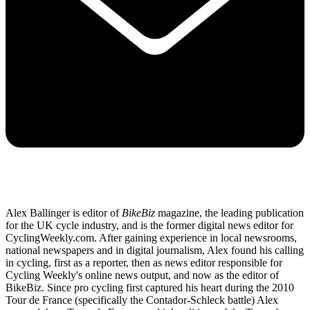
Alex Ballinger is editor of
BikeBiz
magazine, the leading publication
for the UK cycle industry, and is the former digital news editor for
CyclingWeekly.com. After gaining experience in local newsrooms,
national newspapers and in digital journalism, Alex found his calling
in cycling, first as a reporter, then as news editor responsible for
Cycling Weekly's online news output, and now as the editor of
BikeBiz. Since pro cycling first captured his heart during the 2010
Tour de France (specifically the Contador-Schleck battle) Alex