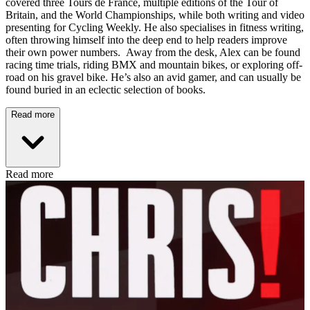
covered three Tours de France, multiple editions of the Tour of
Britain, and the World Championships, while both writing and video
presenting for Cycling Weekly. He also specialises in fitness writing,
often throwing himself into the deep end to help readers improve
their own power numbers. Away from the desk, Alex can be found
racing time trials, riding BMX and mountain bikes, or exploring off-
road on his gravel bike. He’s also an avid gamer, and can usually be
found buried in an eclectic selection of books.
Read more
Read more