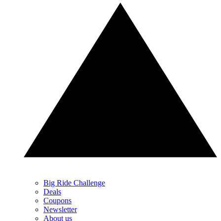
Big Ride Challenge
Deals
Coupons
Newsletter
About us