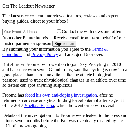
Get The Leadout Newsletter
The latest race content, interviews, features, reviews and expert
buying guides, direct to your inbox!
Contact me with news and offers
from other Future brands
Receive email from us on behalf of our
trusted partners or sponsors
By submitting your information you agree to the
Terms &
Conditions
and
Privacy Policy
and are aged 16 or over.
British rider Froome, who went on to join Sky Procyling in 2010
and has since won seven Grand Tours, said that cycling is now “in a
good place” thanks to innovations like the athlete biological
passport, used to track physiological changes in an athlete over time
so testers can spot anything suspicious.
Froome has
faced his own anti-doping investigation
, after he
returned an adverse analytical finding for salbutamol after stage 18
of the 2017
Vuelta a España
, which he went on to win overall.
Details of the investigation into Froome were leaked to the press and
it took seven months before the Brit was eventually cleared by the
UCI of any wrongdoing.