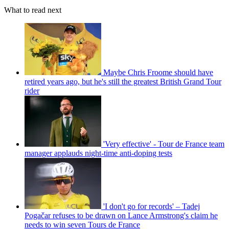
What to read next
Maybe Chris Froome should have
retired years ago, but he's still the greatest British Grand Tour
rider
'Very effective' - Tour de France team
manager applauds night-time anti-doping tests
'I don't go for records' – Tadej
Pogačar refuses to be drawn on Lance Armstrong's claim he
needs to win seven Tours de France