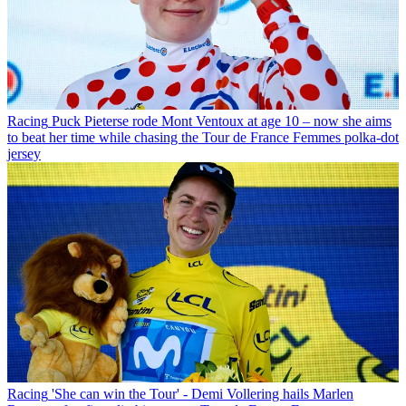
Racing
Puck Pieterse rode Mont Ventoux at age 10 – now she aims
to beat her time while chasing the Tour de France Femmes polka-dot
jersey
Racing
'She can win the Tour' - Demi Vollering hails Marlen