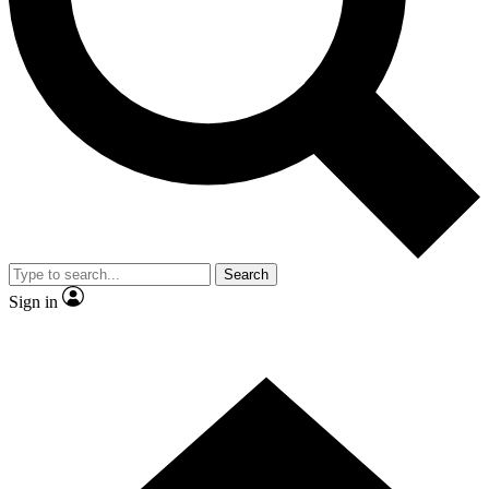
Contact me with news and offers from other Future brands
By submitting your information you agree to the
Terms & Conditions
and
Privacy Policy
and are aged 16 or over.
Search
Sign in