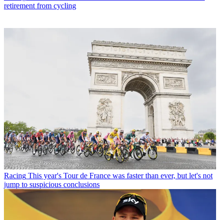
retirement from cycling
Racing
This year's Tour de France was faster than ever, but let's not
jump to suspicious conclusions