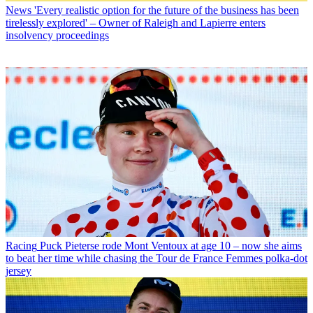
News
'Every realistic option for the future of the business has been
tirelessly explored' – Owner of Raleigh and Lapierre enters
insolvency proceedings
Racing
Puck Pieterse rode Mont Ventoux at age 10 – now she aims
to beat her time while chasing the Tour de France Femmes polka-dot
jersey