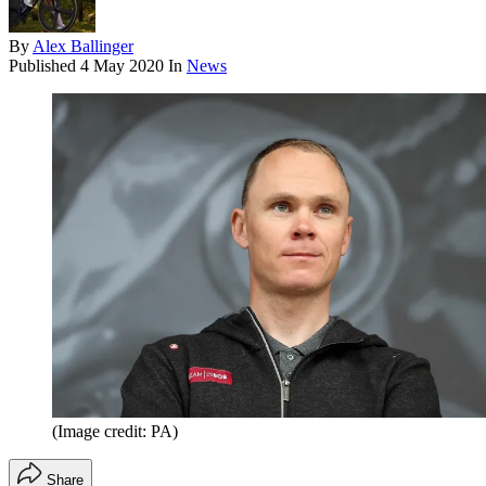
By
Alex Ballinger
Published
4 May 2020
In
News
(Image credit: PA)
Share