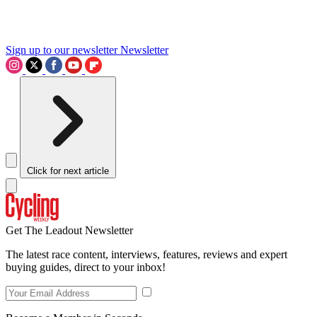
Sign up to our newsletter
Newsletter
Click for next article
Get The Leadout Newsletter
The latest race content, interviews, features, reviews and expert
buying guides, direct to your inbox!