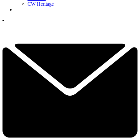
CW Heritage