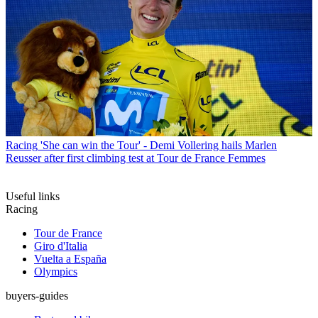
Racing
'She can win the Tour' - Demi Vollering hails Marlen
Reusser after first climbing test at Tour de France Femmes
Useful links
Racing
Tour de France
Giro d'Italia
Vuelta a España
Olympics
buyers-guides