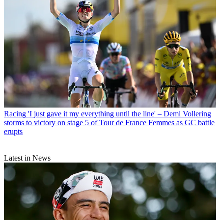
Racing
'I just gave it my everything until the line' – Demi Vollering
storms to victory on stage 5 of Tour de France Femmes as GC battle
erupts
Latest in News