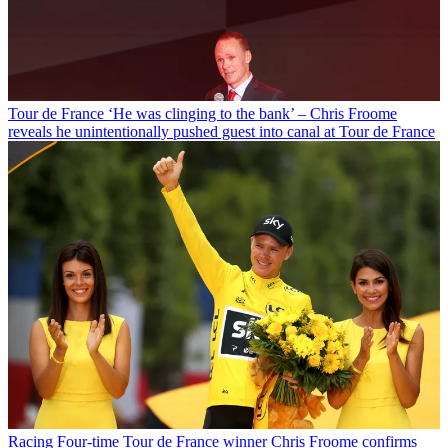
Tour de France
‘He was clinging to the bank’ – Chris Froome
reveals he unintentionally pushed guest into canal at Tour de France
Racing
Four-time Tour de France winner Chris Froome confirms