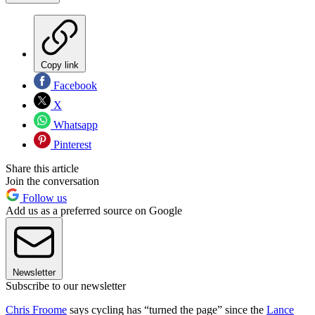
Copy link
Facebook
X
Whatsapp
Pinterest
Share this article
Join the conversation
Follow us
Add us as a preferred source on Google
Newsletter
Subscribe to our newsletter
Chris Froome
says cycling has “turned the page” since the
Lance