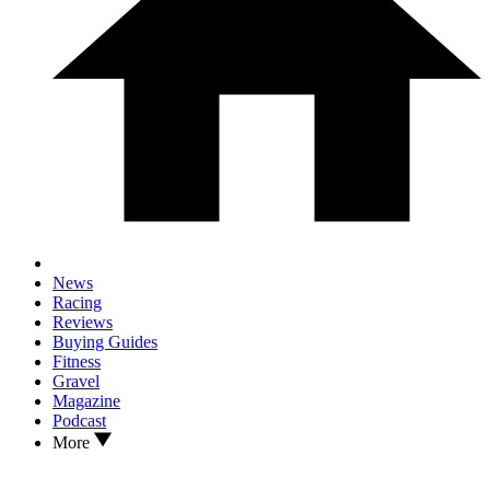
News
Racing
Reviews
Buying Guides
Fitness
Gravel
Magazine
Podcast
More