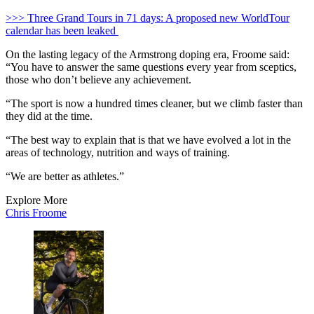
>>> Three Grand Tours in 71 days: A proposed new WorldTour
calendar has been leaked
On the lasting legacy of the Armstrong doping era, Froome said:
“You have to answer the same questions every year from sceptics,
those who don’t believe any achievement.
“The sport is now a hundred times cleaner, but we climb faster than
they did at the time.
“The best way to explain that is that we have evolved a lot in the
areas of technology, nutrition and ways of training.
“We are better as athletes.”
Explore More
Chris Froome