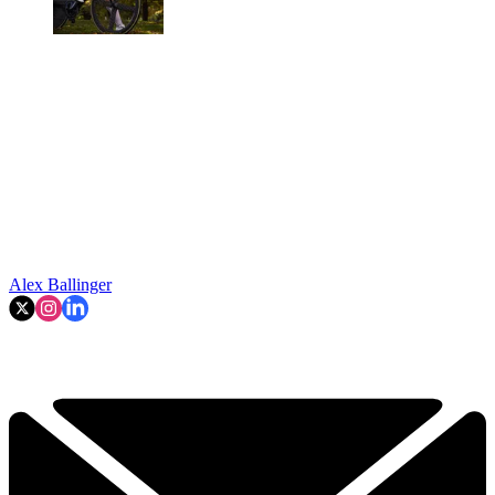
Alex Ballinger