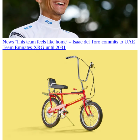
News
'This team feels like home' – Isaac del Toro commits to UAE
Team Emirates-XRG until 2031