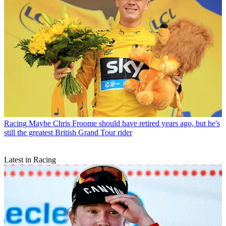
Racing
Maybe Chris Froome should have retired years ago, but he's
still the greatest British Grand Tour rider
Latest in Racing