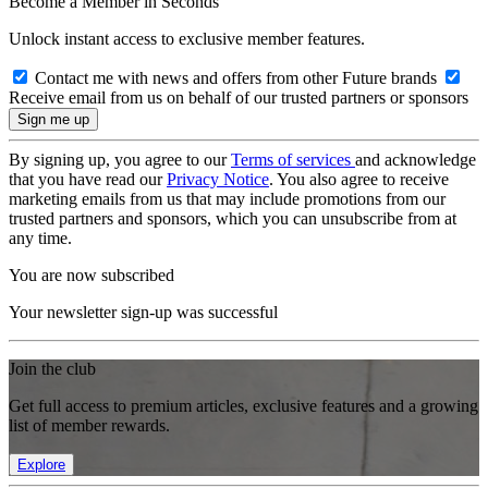
Become a Member in Seconds
Unlock instant access to exclusive member features.
Contact me with news and offers from other Future brands
Receive email from us on behalf of our trusted partners or sponsors
By signing up, you agree to our
Terms of services
and acknowledge
that you have read our
Privacy Notice
. You also agree to receive
marketing emails from us that may include promotions from our
trusted partners and sponsors, which you can unsubscribe from at
any time.
You are now subscribed
Your newsletter sign-up was successful
Join the club
Get full access to premium articles, exclusive features and a growing
list of member rewards.
Explore