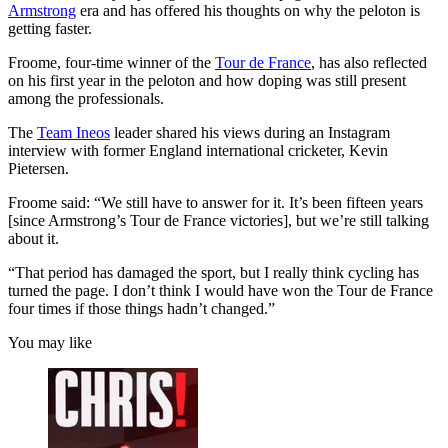
Armstrong
era and has offered his thoughts on why the peloton is
getting faster.
Froome, four-time winner of the
Tour de France
, has also reflected
on his first year in the peloton and how doping was still present
among the professionals.
The
Team Ineos
leader shared his views during an Instagram
interview with former England international cricketer, Kevin
Pietersen.
Froome said: “We still have to answer for it. It’s been fifteen years
[since Armstrong’s Tour de France victories], but we’re still talking
about it.
“That period has damaged the sport, but I really think cycling has
turned the page. I don’t think I would have won the Tour de France
four times if those things hadn’t changed.”
You may like