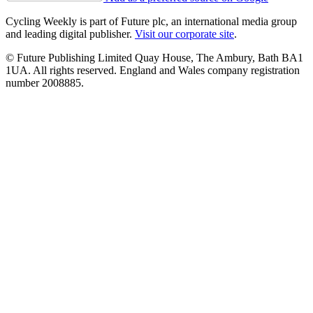
Cycling Weekly is part of Future plc, an international media group
and leading digital publisher.
Visit our corporate site
.
© Future Publishing Limited Quay House, The Ambury, Bath BA1
1UA. All rights reserved. England and Wales company registration
number 2008885.