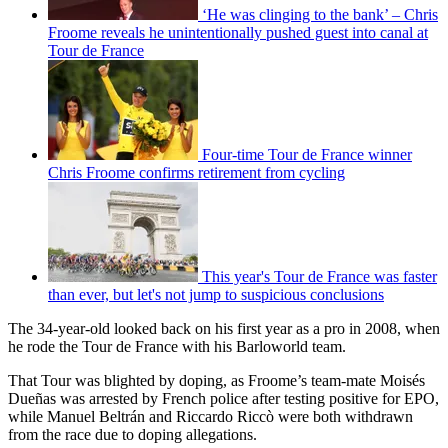
‘He was clinging to the bank’ – Chris
Froome reveals he unintentionally pushed guest into canal at
Tour de France
Four-time Tour de France winner
Chris Froome confirms retirement from cycling
This year's Tour de France was faster
than ever, but let's not jump to suspicious conclusions
The 34-year-old looked back on his first year as a pro in 2008, when
he rode the Tour de France with his Barloworld team.
That Tour was blighted by doping, as Froome’s team-mate Moisés
Dueñas was arrested by French police after testing positive for EPO,
while Manuel Beltrán and Riccardo Riccò were both withdrawn
from the race due to doping allegations.