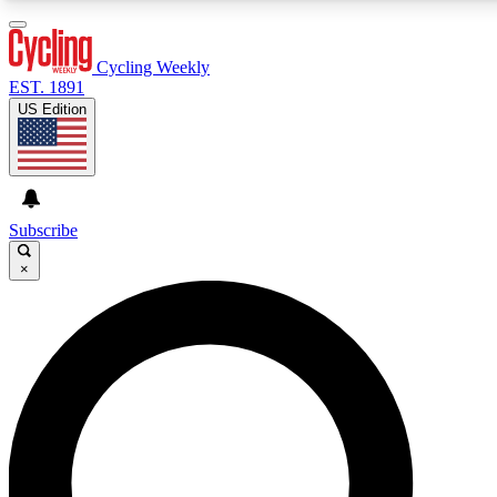
3
24/7
4K+
PREMIUM BENEFITS
ACCESS AVAILABLE
ACTIVE MEMBERS
Cycling Weekly
EST. 1891
US Edition
Expert Insights
Curated Newsle
Cycling advice, features and expert
Handpicked cycling new
journalism
highlights
Subscribe
×
GET CLUB ACCESS QUICK
For the quickest way to join, enter your email below. We’ll
send a confirmation email and sign you up to Cycling
Weekly newsletters with the latest cycling news, riding
advice and features.