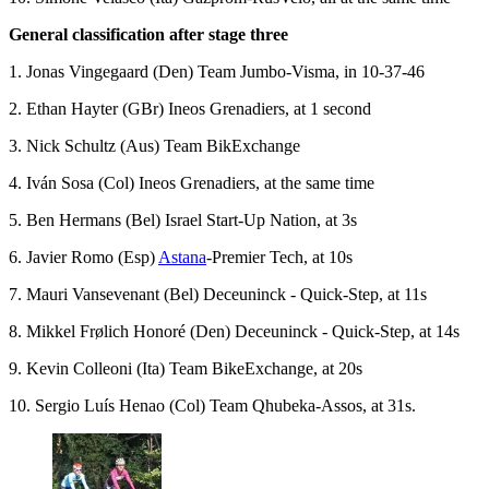
General classification after stage three
1. Jonas Vingegaard (Den) Team Jumbo-Visma, in 10-37-46
2. Ethan Hayter (GBr) Ineos Grenadiers, at 1 second
3. Nick Schultz (Aus) Team BikExchange
4. Iván Sosa (Col) Ineos Grenadiers, at the same time
5. Ben Hermans (Bel) Israel Start-Up Nation, at 3s
6. Javier Romo (Esp)
Astana
-Premier Tech, at 10s
7. Mauri Vansevenant (Bel) Deceuninck - Quick-Step, at 11s
8. Mikkel Frølich Honoré (Den) Deceuninck - Quick-Step, at 14s
9. Kevin Colleoni (Ita) Team BikeExchange, at 20s
10. Sergio Luís Henao (Col) Team Qhubeka-Assos, at 31s.