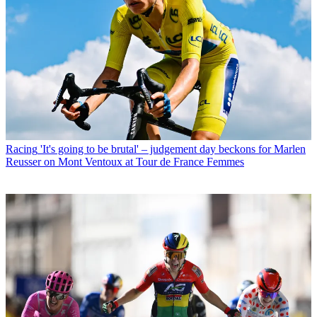
Racing
'It's going to be brutal' – judgement day beckons for Marlen
Reusser on Mont Ventoux at Tour de France Femmes