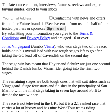
The latest race content, interviews, features, reviews and expert
buying guides, direct to your inbox!
Contact me with news and offers
from other Future brands
Receive email from us on behalf of our
trusted partners or sponsors
By submitting your information you agree to the
Terms &
Conditions
and
Privacy Policy
and are aged 16 or over.
Jonas Vingegaard
(Jumbo-
Visma
), who won stage two of the race,
holds onto his overall lead with two tough stages left to go after
taking the GC lead off of Cavendish on the second day.
The stage win has meant that Hayter and Schultz are just one second
behind the Danish Jumbo-Visma rider going into the final two
stages.
The remaining stages are both tough ones that will suit riders such as
Vingegaard. Stage four starts and finishes in the principality of San
Marino with the final stage taking in seven laps around Forlì to
decide the race winner.
The race is not televised in the UK, but it is a 2.1-ranked race that
carries a lot of history and has nine WorldTour teams riding