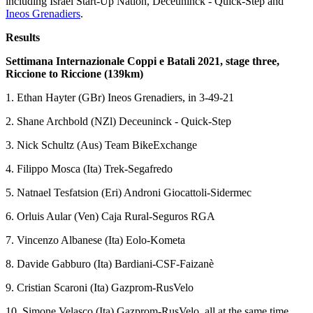
including Israel Start-Up Nation, Deceuninck - Quick-Step and
Ineos Grenadiers
.
Results
Settimana Internazionale Coppi e Batali 2021, stage three,
Riccione to Riccione (139km)
1. Ethan Hayter (GBr) Ineos Grenadiers, in 3-49-21
2. Shane Archbold (NZl) Deceuninck - Quick-Step
3. Nick Schultz (Aus) Team BikeExchange
4. Filippo Mosca (Ita) Trek-Segafredo
5. Natnael Tesfatsion (Eri) Androni Giocattoli-Sidermec
6. Orluis Aular (Ven) Caja Rural-Seguros RGA
7. Vincenzo Albanese (Ita) Eolo-Kometa
8. Davide Gabburo (Ita) Bardiani-CSF-Faizanè
9. Cristian Scaroni (Ita) Gazprom-RusVelo
10. Simone Velasco (Ita) Gazprom-RusVelo, all at the same time