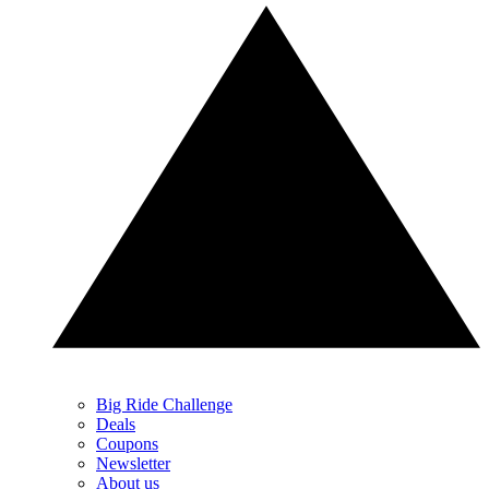
Big Ride Challenge
Deals
Coupons
Newsletter
About us