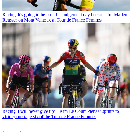
Racing
'It's going to be brutal' – judgement day beckons for Marlen
Reusser on Mont Ventoux at Tour de France Femmes
Racing
'I will never give up' – Kim Le Court-Pienaar sprints to
victory on stage six of the Tour de France Femmes