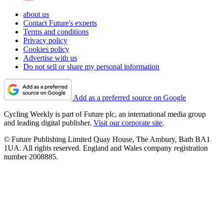
about us
Contact Future's experts
Terms and conditions
Privacy policy
Cookies policy
Advertise with us
Do not sell or share my personal information
Add as a preferred source on Google
Cycling Weekly is part of Future plc, an international media group
and leading digital publisher.
Visit our corporate site
.
© Future Publishing Limited Quay House, The Ambury, Bath BA1
1UA. All rights reserved. England and Wales company registration
number 2008885.