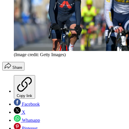
(Image credit: Getty Images)
Share
Copy link
Facebook
X
Whatsapp
Pinterest