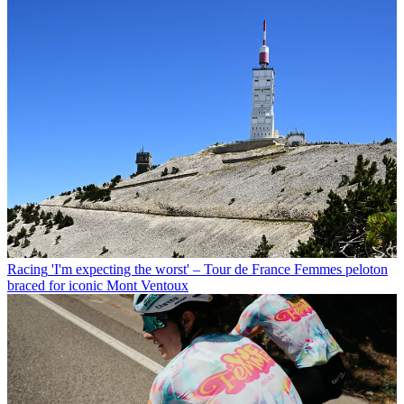
Racing
'I'm expecting the worst' – Tour de France Femmes peloton
braced for iconic Mont Ventoux