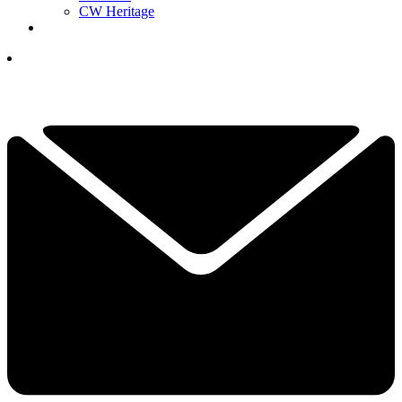
CW Heritage