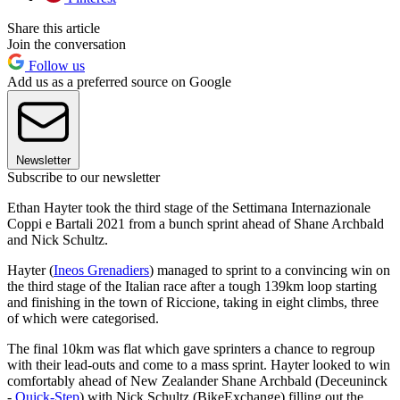
Share this article
Join the conversation
Follow us
Add us as a preferred source on Google
Newsletter
Subscribe to our newsletter
Ethan Hayter took the third stage of the Settimana Internazionale
Coppi e Bartali 2021 from a bunch sprint ahead of Shane Archbald
and Nick Schultz.
Hayter (
Ineos Grenadiers
) managed to sprint to a convincing win on
the third stage of the Italian race after a tough 139km loop starting
and finishing in the town of Riccione, taking in eight climbs, three
of which were categorised.
The final 10km was flat which gave sprinters a chance to regroup
with their lead-outs and come to a mass sprint. Hayter looked to win
comfortably ahead of New Zealander Shane Archbald (Deceuninck
-
Quick-Step
) with Nick Schultz (BikeExchange) filling out the