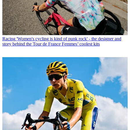
Racing
'Women's cycling is kind of punk rock' - the designer and
story behind the Tour de France Femmes’ coolest kits