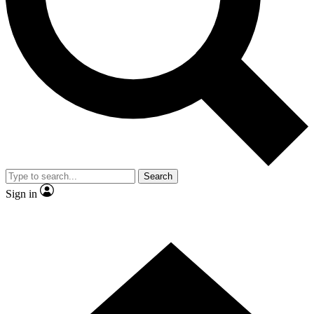
Contact me with news and offers from other Future brands
By submitting your information you agree to the
Terms & Conditions
and
Privacy Policy
and are aged 16 or over.
Search
Sign in