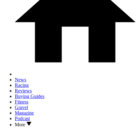
News
Racing
Reviews
Buying Guides
Fitness
Gravel
Magazine
Podcast
More