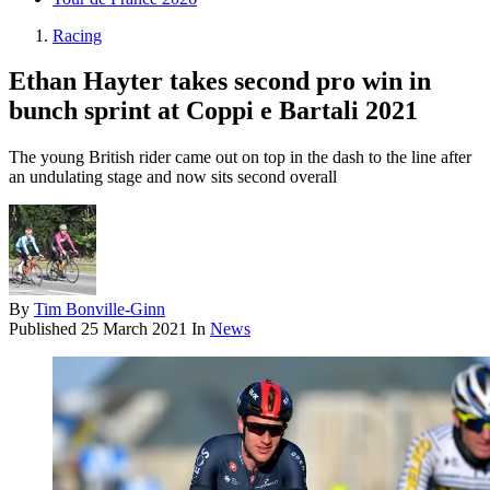
Racing
Ethan Hayter takes second pro win in
bunch sprint at Coppi e Bartali 2021
The young British rider came out on top in the dash to the line after
an undulating stage and now sits second overall
By
Tim Bonville-Ginn
Published
25 March 2021
In
News