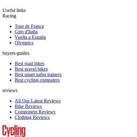
Useful links
Racing
Tour de France
Giro d'Italia
Vuelta a España
Olympics
buyers-guides
Best road bikes
Best gravel bikes
Best smart turbo trainers
Best cycling computers
reviews
All Our Latest Reviews
Bike Reviews
Component Reviews
Clothing Reviews