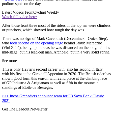
podium spots on the day.
Latest Videos From
Cycling Weekly
Watch full video here:
After those front three most of the riders in the top ten were climbers
or punchers, which showed how tough the day was.
There was no sign of Mark Cavendish (Deceuninck - Quick-Step),
who
took second on the opening stage
behind Jakub Mareczko
(Vini Zabù), being up there as he was distanced on the tough climbs
mid-stage, but his lead-out man, Archbald, put in a very solid sprint.
See more
This is only Hayter's second career win, also his second in Italy,
with his first at the Giro dell'Appenino in 2020. The British rider has
shown good form this season with 22nd place at the climbing race
of GP Industria & Artigianato as well as fifth in the mountain
standings of Etoile de Bessèges.
>>> Ineos Grenadiers announce team for E3 Saxo Bank Classic
2021
Get The Leadout Newsletter