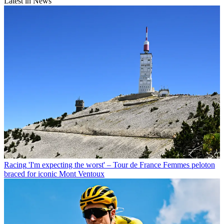
Latest in News
Racing
'I'm expecting the worst' – Tour de France Femmes peloton
braced for iconic Mont Ventoux