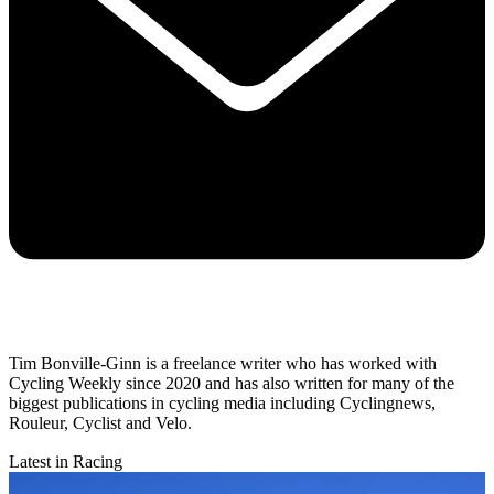
Tim Bonville-Ginn is a freelance writer who has worked with
Cycling Weekly since 2020 and has also written for many of the
biggest publications in cycling media including Cyclingnews,
Rouleur, Cyclist and Velo.
Latest in Racing