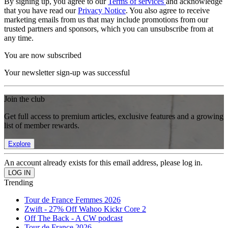
By signing up, you agree to our
Terms of services
and acknowledge
that you have read our
Privacy Notice
. You also agree to receive
marketing emails from us that may include promotions from our
trusted partners and sponsors, which you can unsubscribe from at
any time.
You are now subscribed
Your newsletter sign-up was successful
Join the club
Get full access to premium articles, exclusive features and a growing
list of member rewards.
Explore
An account already exists for this email address, please log in.
Trending
Tour de France Femmes 2026
Zwift - 27% Off Wahoo Kickr Core 2
Off The Back - A CW podcast
Tour de France 2026