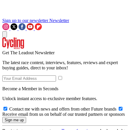
Sign up to our newsletter
Newsletter
Get The Leadout Newsletter
The latest race content, interviews, features, reviews and expert
buying guides, direct to your inbox!
Become a Member in Seconds
Unlock instant access to exclusive member features.
Contact me with news and offers from other Future brands
Receive email from us on behalf of our trusted partners or sponsors