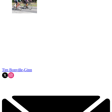
Tim Bonville-Ginn