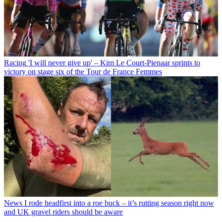
Racing
'I will never give up' – Kim Le Court-Pienaar sprints to
victory on stage six of the Tour de France Femmes
News
I rode headfirst into a roe buck – it’s rutting season right now
and UK gravel riders should be aware