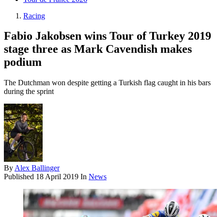
Racing
Fabio Jakobsen wins Tour of Turkey 2019
stage three as Mark Cavendish makes
podium
The Dutchman won despite getting a Turkish flag caught in his bars
during the sprint
By
Alex Ballinger
Published
18 April 2019
In
News