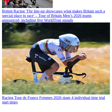
British Racing
'The line-up showcases what makes Britain such a
special place to race' – Tour of Britain Men’s 2026 teams
announced, including five WorldTour squads
Racing
Tour de France Femmes 2026 stage 4 individual time trial
start times