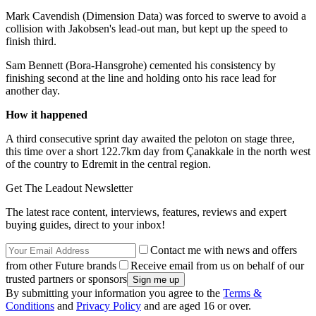
Mark Cavendish (Dimension Data) was forced to swerve to avoid a
collision with Jakobsen's lead-out man, but kept up the speed to
finish third.
Sam Bennett (Bora-Hansgrohe) cemented his consistency by
finishing second at the line and holding onto his race lead for
another day.
How it happened
A third consecutive sprint day awaited the peloton on stage three,
this time over a short 122.7km day from Çanakkale in the north west
of the country to Edremit in the central region.
Get The Leadout Newsletter
The latest race content, interviews, features, reviews and expert
buying guides, direct to your inbox!
Contact me with news and offers
from other Future brands
Receive email from us on behalf of our
trusted partners or sponsors
By submitting your information you agree to the
Terms &
Conditions
and
Privacy Policy
and are aged 16 or over.