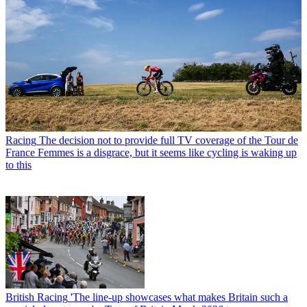
Racing
The decision not to provide full TV coverage of the Tour de
France Femmes is a disgrace, but it seems like cycling is waking up
to this
British Racing
'The line-up showcases what makes Britain such a