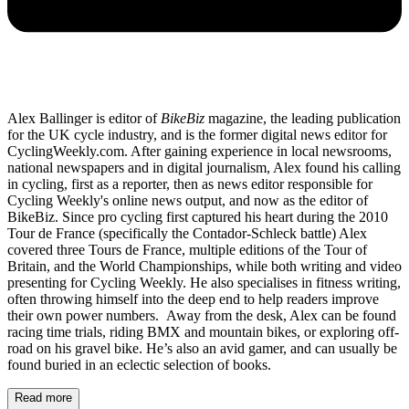
Alex Ballinger is editor of
BikeBiz
magazine, the leading publication
for the UK cycle industry, and is the former digital news editor for
CyclingWeekly.com. After gaining experience in local newsrooms,
national newspapers and in digital journalism, Alex found his calling
in cycling, first as a reporter, then as news editor responsible for
Cycling Weekly's online news output, and now as the editor of
BikeBiz. Since pro cycling first captured his heart during the 2010
Tour de France (specifically the Contador-Schleck battle) Alex
covered three Tours de France, multiple editions of the Tour of
Britain, and the World Championships, while both writing and video
presenting for Cycling Weekly. He also specialises in fitness writing,
often throwing himself into the deep end to help readers improve
their own power numbers. Away from the desk, Alex can be found
racing time trials, riding BMX and mountain bikes, or exploring off-
road on his gravel bike. He’s also an avid gamer, and can usually be
found buried in an eclectic selection of books.
Read more