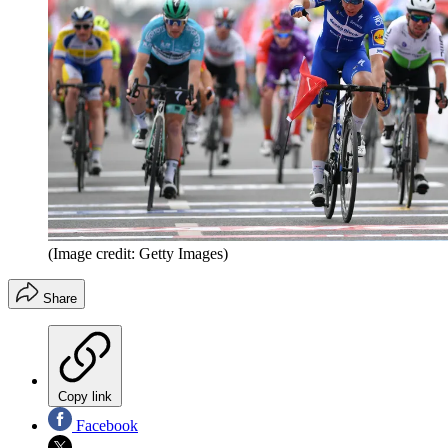
(Image credit: Getty Images)
Share
Copy link
Facebook