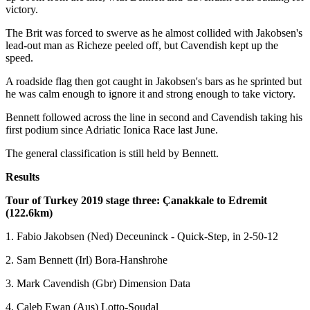
victory.
The Brit was forced to swerve as he almost collided with Jakobsen's
lead-out man as Richeze peeled off, but Cavendish kept up the
speed.
A roadside flag then got caught in Jakobsen's bars as he sprinted but
he was calm enough to ignore it and strong enough to take victory.
Bennett followed across the line in second and Cavendish taking his
first podium since Adriatic Ionica Race last June.
The general classification is still held by Bennett.
Results
Tour of Turkey 2019 stage three: Çanakkale to Edremit
(122.6km)
1. Fabio Jakobsen (Ned) Deceuninck - Quick-Step, in 2-50-12
2. Sam Bennett (Irl) Bora-Hanshrohe
3. Mark Cavendish (Gbr) Dimension Data
4. Caleb Ewan (Aus) Lotto-Soudal