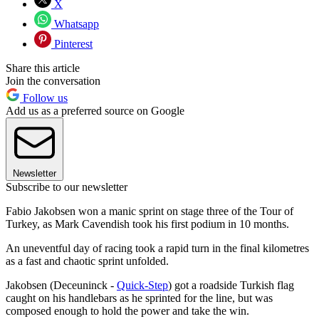
X
Whatsapp
Pinterest
Share this article
Join the conversation
Follow us
Add us as a preferred source on Google
Newsletter
Subscribe to our newsletter
Fabio Jakobsen won a manic sprint on stage three of the Tour of
Turkey, as Mark Cavendish took his first podium in 10 months.
An uneventful day of racing took a rapid turn in the final kilometres
as a fast and chaotic sprint unfolded.
Jakobsen (Deceuninck -
Quick-Step
) got a roadside Turkish flag
caught on his handlebars as he sprinted for the line, but was
composed enough to hold the power and take the win.