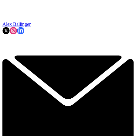
Alex Ballinger