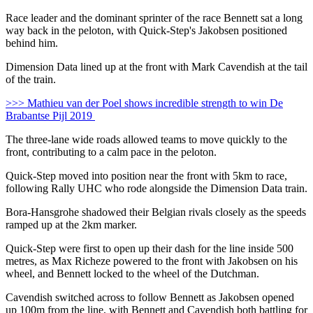
Race leader and the dominant sprinter of the race Bennett sat a long
way back in the peloton, with Quick-Step's Jakobsen positioned
behind him.
Dimension Data lined up at the front with Mark Cavendish at the tail
of the train.
>>> Mathieu van der Poel shows incredible strength to win De
Brabantse Pijl 2019
The three-lane wide roads allowed teams to move quickly to the
front, contributing to a calm pace in the peloton.
Quick-Step moved into position near the front with 5km to race,
following Rally UHC who rode alongside the Dimension Data train.
Bora-Hansgrohe shadowed their Belgian rivals closely as the speeds
ramped up at the 2km marker.
Quick-Step were first to open up their dash for the line inside 500
metres, as Max Richeze powered to the front with Jakobsen on his
wheel, and Bennett locked to the wheel of the Dutchman.
Cavendish switched across to follow Bennett as Jakobsen opened
up 100m from the line, with Bennett and Cavendish both battling for