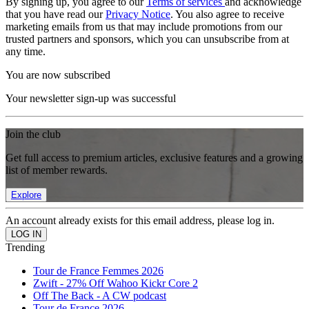
By signing up, you agree to our
Terms of services
and acknowledge
that you have read our
Privacy Notice
. You also agree to receive
marketing emails from us that may include promotions from our
trusted partners and sponsors, which you can unsubscribe from at
any time.
You are now subscribed
Your newsletter sign-up was successful
Join the club
Get full access to premium articles, exclusive features and a growing
list of member rewards.
Explore
An account already exists for this email address, please log in.
Trending
Tour de France Femmes 2026
Zwift - 27% Off Wahoo Kickr Core 2
Off The Back - A CW podcast
Tour de France 2026