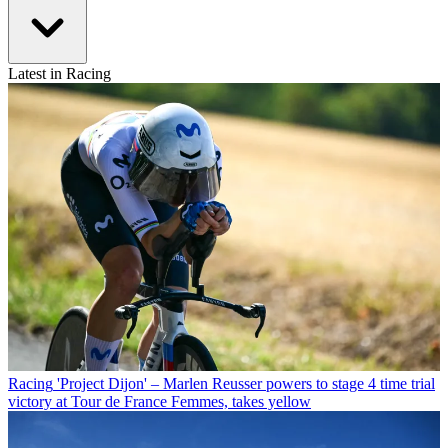
Latest in Racing
Racing
'Project Dijon' – Marlen Reusser powers to stage 4 time trial
victory at Tour de France Femmes, takes yellow