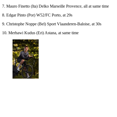
7. Mauro Finetto (Ita) Delko Marseille Provence, all at same time
8. Edgar Pinto (Por) W52/FC Porto, at 29s
9. Christophe Noppe (Bel) Sport Vlaanderen-Baloise, at 30s
10. Merhawi Kudus (Eri) Astana, at same time