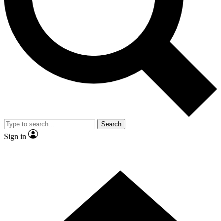
Contact me with news and offers from other Future brands
By submitting your information you agree to the
Terms & Conditions
and
Privacy Policy
and are aged 16 or over.
Search
Sign in