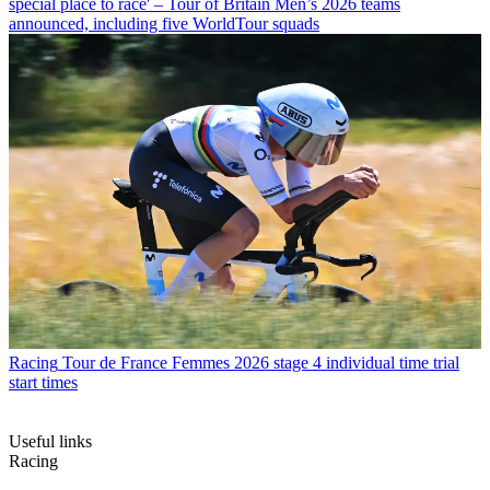
special place to race' – Tour of Britain Men’s 2026 teams
announced, including five WorldTour squads
Racing
Tour de France Femmes 2026 stage 4 individual time trial
start times
Useful links
Racing