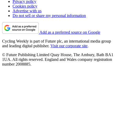
Privacy policy
Cookies policy
Advertise with us
Do not sell or share my personal information
Add as a preferred source on Google
Cycling Weekly is part of Future plc, an international media group
and leading digital publisher.
Visit our corporate site
.
© Future Publishing Limited Quay House, The Ambury, Bath BA1
1UA. All rights reserved. England and Wales company registration
number 2008885.