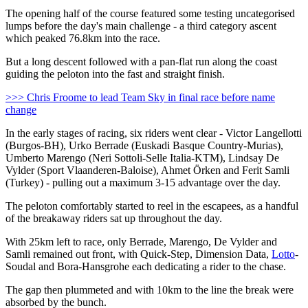
The opening half of the course featured some testing uncategorised
lumps before the day's main challenge - a third category ascent
which peaked 76.8km into the race.
But a long descent followed with a pan-flat run along the coast
guiding the peloton into the fast and straight finish.
>>> Chris Froome to lead Team Sky in final race before name
change
In the early stages of racing, six riders went clear - Victor Langellotti
(Burgos-BH), Urko Berrade (Euskadi Basque Country-Murias),
Umberto Marengo (Neri Sottoli-Selle Italia-KTM), Lindsay De
Vylder (Sport Vlaanderen-Baloise), Ahmet Örken and Ferit Samli
(Turkey) - pulling out a maximum 3-15 advantage over the day.
The peloton comfortably started to reel in the escapees, as a handful
of the breakaway riders sat up throughout the day.
With 25km left to race, only Berrade, Marengo, De Vylder and
Samli remained out front, with Quick-Step, Dimension Data,
Lotto
-
Soudal and Bora-Hansgrohe each dedicating a rider to the chase.
The gap then plummeted and with 10km to the line the break were
absorbed by the bunch.