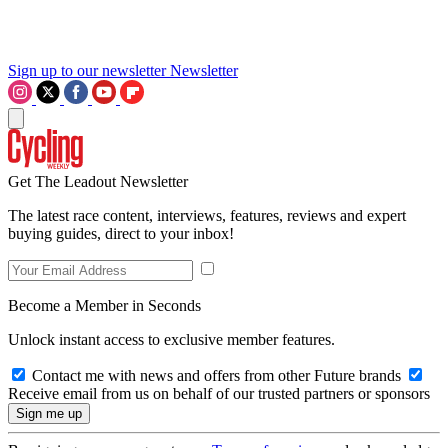
Sign up to our newsletter
Newsletter
Get The Leadout Newsletter
The latest race content, interviews, features, reviews and expert
buying guides, direct to your inbox!
Become a Member in Seconds
Unlock instant access to exclusive member features.
Contact me with news and offers from other Future brands
Receive email from us on behalf of our trusted partners or sponsors