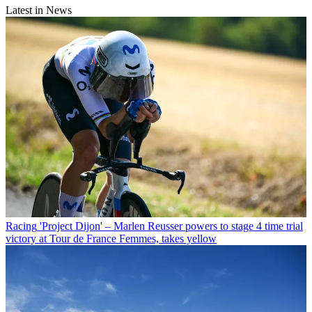
Latest in News
Racing
'Project Dijon' – Marlen Reusser powers to stage 4 time trial
victory at Tour de France Femmes, takes yellow