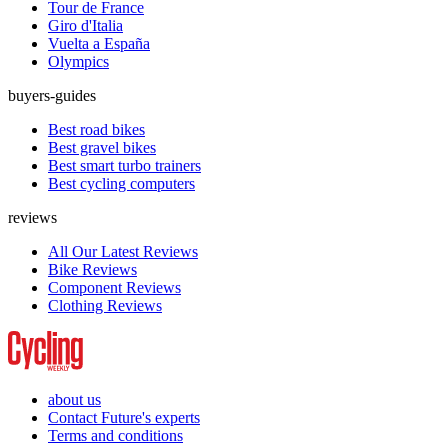
Tour de France
Giro d'Italia
Vuelta a España
Olympics
buyers-guides
Best road bikes
Best gravel bikes
Best smart turbo trainers
Best cycling computers
reviews
All Our Latest Reviews
Bike Reviews
Component Reviews
Clothing Reviews
about us
Contact Future's experts
Terms and conditions