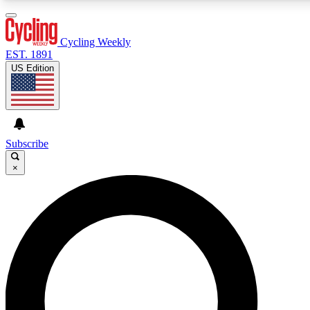
3
24/7
4K+
PREMIUM BENEFITS
ACCESS AVAILABLE
ACTIVE MEMBERS
Cycling Weekly
EST. 1891
US Edition
Expert Insights
Curated Newsle
Cycling advice, features and expert
Handpicked cycling new
journalism
highlights
Subscribe
×
GET CLUB ACCESS QUICK
For the quickest way to join, enter your email below. We’ll
send a confirmation email and sign you up to Cycling
Weekly newsletters with the latest cycling news, riding
advice and features.