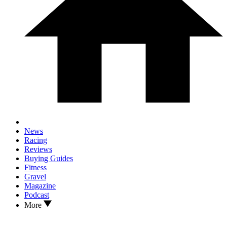
News
Racing
Reviews
Buying Guides
Fitness
Gravel
Magazine
Podcast
More