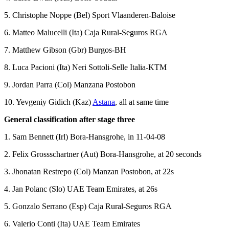
5. Christophe Noppe (Bel) Sport Vlaanderen-Baloise
6. Matteo Malucelli (Ita) Caja Rural-Seguros RGA
7. Matthew Gibson (Gbr) Burgos-BH
8. Luca Pacioni (Ita) Neri Sottoli-Selle Italia-KTM
9. Jordan Parra (Col) Manzana Postobon
10. Yevgeniy Gidich (Kaz)
Astana
, all at same time
General classification after stage three
1. Sam Bennett (Irl) Bora-Hansgrohe, in 11-04-08
2. Felix Grossschartner (Aut) Bora-Hansgrohe, at 20 seconds
3. Jhonatan Restrepo (Col) Manzan Postobon, at 22s
4. Jan Polanc (Slo) UAE Team Emirates, at 26s
5. Gonzalo Serrano (Esp) Caja Rural-Seguros RGA
6. Valerio Conti (Ita) UAE Team Emirates