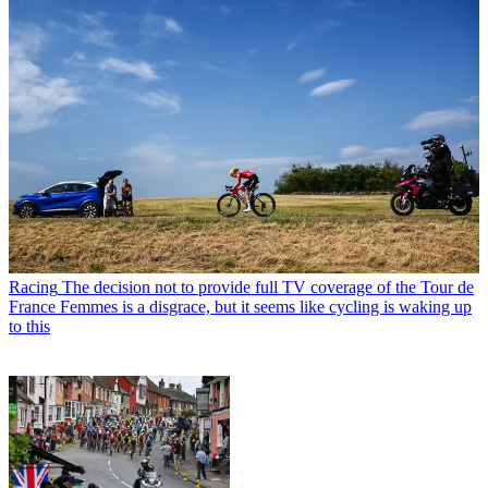
Racing
The decision not to provide full TV coverage of the Tour de
France Femmes is a disgrace, but it seems like cycling is waking up
to this