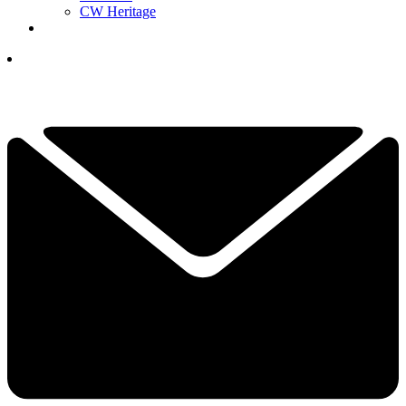
CW Heritage