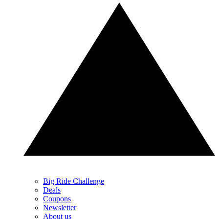
Big Ride Challenge
Deals
Coupons
Newsletter
About us