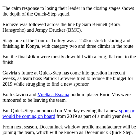
The calm response to losing their leader in the closing stages shows
the depth of the Quick-Step squad.
Richeze was followed across the line by Sam Bennett (Bora-
Hansgrohe) and Jempy Drucker (BMC).
Stage one of the Tour of Turkey was a 150km stretch starting and
finishing in Konya, with category two and three climbs in the route.
But the final 40km were mostly downhill with a long, flat run to the
finish.
Gaviria’s future at Quick-Step has come into question in recent
weeks, as team boss Patrick Lefevere tried to reduce the budget for
2019 while struggling to find a new sponsor.
Both Gaviria and
Vuelta a España
podium placer Enric Mas were
rumoured to be leaving the team.
But Quick-Step announced on Monday evening that a new
sponsor
would be coming on board
from 2019 as part of a multi-year deal.
From next season, Deceuninck window profile manufacturer will be
joining the team, which will be known as Deceuninck-Quick Step.