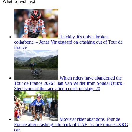
What to read next
'Luckily, it's only a broken
collarbone' – Jonas Vingegaard on crashing out of Tour de
France
Which riders have abandoned the
Tour de France 2026? Ilan Van Wilder from Soudal Quick-
Step is out of the race after a crash on stage 20
Movistar rider abandons Tour de
France after crashing into back of UAE Team Emirates-XRG
car