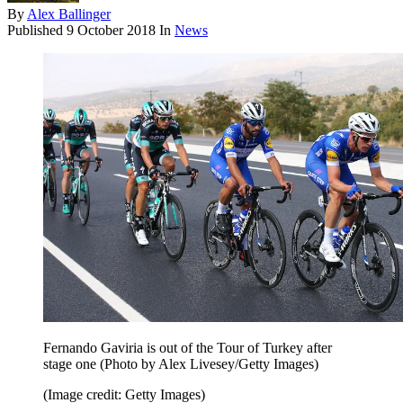
By
Alex Ballinger
Published
9 October 2018
In
News
Fernando Gaviria is out of the Tour of Turkey after
stage one (Photo by Alex Livesey/Getty Images)
(Image credit: Getty Images)