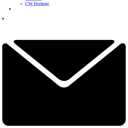
CW Heritage