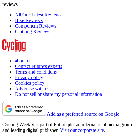
reviews
All Our Latest Reviews
Bike Reviews
Component Reviews
Clothing Reviews
about us
Contact Future's experts
Terms and conditions
Privacy policy
Cookies policy
Advertise with us
Do not sell or share my personal information
Add as a preferred source on Google
Cycling Weekly is part of Future plc, an international media group
and leading digital publisher.
Visit our corporate site
.