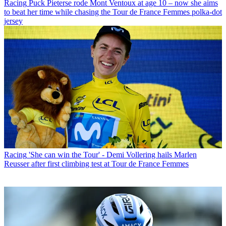
Racing
Puck Pieterse rode Mont Ventoux at age 10 – now she aims
to beat her time while chasing the Tour de France Femmes polka-dot
jersey
Racing
'She can win the Tour' - Demi Vollering hails Marlen
Reusser after first climbing test at Tour de France Femmes