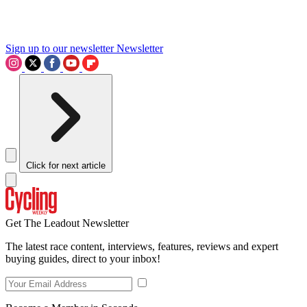
Sign up to our newsletter
Newsletter
Click for next article
Get The Leadout Newsletter
The latest race content, interviews, features, reviews and expert
buying guides, direct to your inbox!