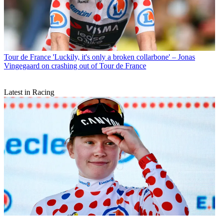
Tour de France
'Luckily, it's only a broken collarbone' – Jonas
Vingegaard on crashing out of Tour de France
Latest in Racing