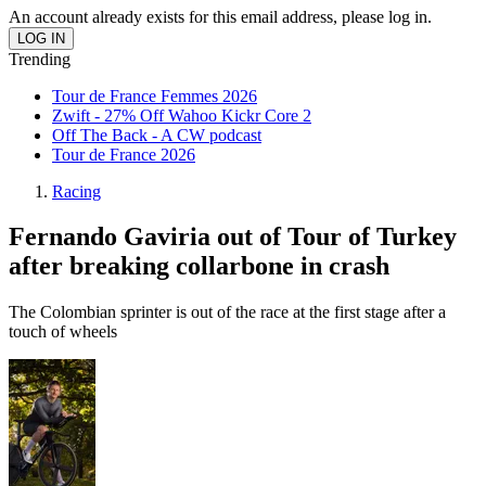
An account already exists for this email address, please log in.
Trending
Tour de France Femmes 2026
Zwift - 27% Off Wahoo Kickr Core 2
Off The Back - A CW podcast
Tour de France 2026
Racing
Fernando Gaviria out of Tour of Turkey
after breaking collarbone in crash
The Colombian sprinter is out of the race at the first stage after a
touch of wheels