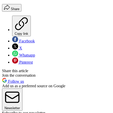
Share
Copy link
Facebook
X
Whatsapp
Pinterest
Share this article
Join the conversation
Follow us
Add us as a preferred source on Google
Newsletter
Subscribe to our newsletter