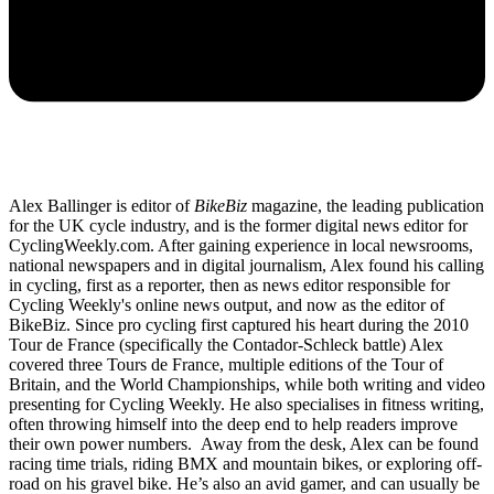
Alex Ballinger is editor of
BikeBiz
magazine, the leading publication
for the UK cycle industry, and is the former digital news editor for
CyclingWeekly.com. After gaining experience in local newsrooms,
national newspapers and in digital journalism, Alex found his calling
in cycling, first as a reporter, then as news editor responsible for
Cycling Weekly's online news output, and now as the editor of
BikeBiz. Since pro cycling first captured his heart during the 2010
Tour de France (specifically the Contador-Schleck battle) Alex
covered three Tours de France, multiple editions of the Tour of
Britain, and the World Championships, while both writing and video
presenting for Cycling Weekly. He also specialises in fitness writing,
often throwing himself into the deep end to help readers improve
their own power numbers. Away from the desk, Alex can be found
racing time trials, riding BMX and mountain bikes, or exploring off-
road on his gravel bike. He’s also an avid gamer, and can usually be