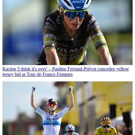
Racing
'I think it's over' – Pauline Ferrand-Prévot concedes yellow
jersey bid at Tour de France Femmes