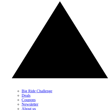
Big Ride Challenge
Deals
Coupons
Newsletter
About us