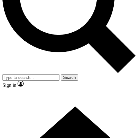
Contact me with news and offers from other Future brands
By submitting your information you agree to the
Terms & Conditions
and
Privacy Policy
and are aged 16 or over.
Search
Sign in