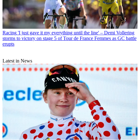
Racing
'I just gave it my everything until the line' – Demi Vollering
storms to victory on stage 5 of Tour de France Femmes as GC battle
erupts
Latest in News