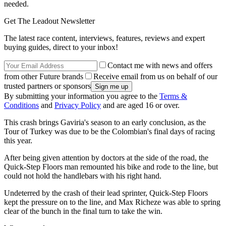
needed.
Get The Leadout Newsletter
The latest race content, interviews, features, reviews and expert
buying guides, direct to your inbox!
Contact me with news and offers
from other Future brands
Receive email from us on behalf of our
trusted partners or sponsors
By submitting your information you agree to the
Terms &
Conditions
and
Privacy Policy
and are aged 16 or over.
This crash brings Gaviria's season to an early conclusion, as the
Tour of Turkey was due to be the Colombian's final days of racing
this year.
After being given attention by doctors at the side of the road, the
Quick-Step Floors man remounted his bike and rode to the line, but
could not hold the handlebars with his right hand.
Undeterred by the crash of their lead sprinter, Quick-Step Floors
kept the pressure on to the line, and Max Richeze was able to spring
clear of the bunch in the final turn to take the win.