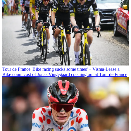
Tour de France
'Bike racing sucks some times' – Visma-Lease a
Bike count cost of Jonas Vingegaard crashing out at Tour de France