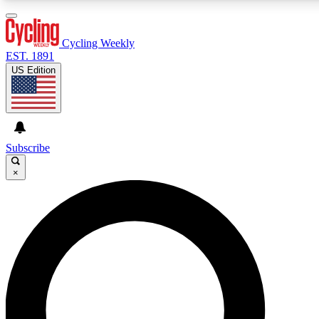
3
24/7
4K+
PREMIUM BENEFITS
ACCESS AVAILABLE
ACTIVE MEMBERS
Cycling Weekly
EST. 1891
US Edition
Expert Insights
Curated Newsle
Cycling advice, features and expert
Handpicked cycling new
journalism
highlights
Subscribe
×
GET CLUB ACCESS QUICK
For the quickest way to join, enter your email below. We’ll
send a confirmation email and sign you up to Cycling
Weekly newsletters with the latest cycling news, riding
advice and features.