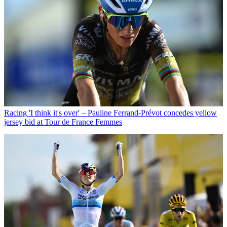
Racing
'I think it's over' – Pauline Ferrand-Prévot concedes yellow
jersey bid at Tour de France Femmes