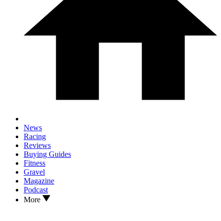
News
Racing
Reviews
Buying Guides
Fitness
Gravel
Magazine
Podcast
More