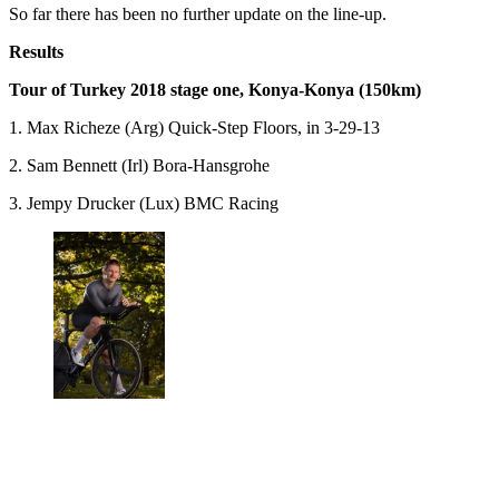
So far there has been no further update on the line-up.
Results
Tour of Turkey 2018 stage one, Konya-Konya (150km)
1. Max Richeze (Arg) Quick-Step Floors, in 3-29-13
2. Sam Bennett (Irl) Bora-Hansgrohe
3. Jempy Drucker (Lux) BMC Racing