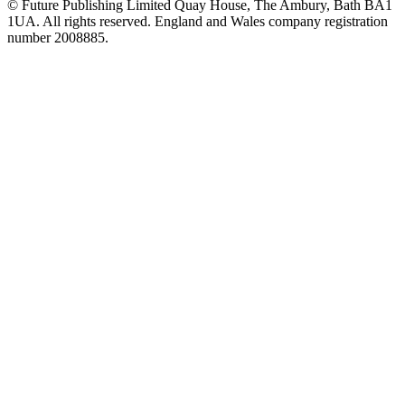
© Future Publishing Limited Quay House, The Ambury, Bath BA1
1UA. All rights reserved. England and Wales company registration
number 2008885.