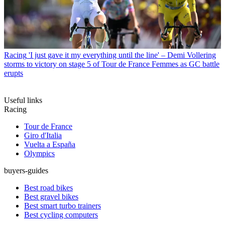
Racing
'I just gave it my everything until the line' – Demi Vollering
storms to victory on stage 5 of Tour de France Femmes as GC battle
erupts
Useful links
Racing
Tour de France
Giro d'Italia
Vuelta a España
Olympics
buyers-guides
Best road bikes
Best gravel bikes
Best smart turbo trainers
Best cycling computers