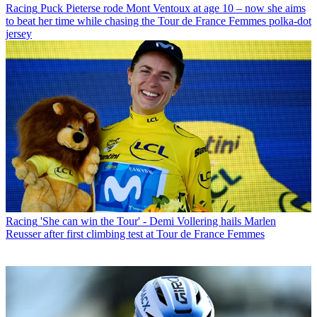
Racing
Puck Pieterse rode Mont Ventoux at age 10 – now she aims
to beat her time while chasing the Tour de France Femmes polka-dot
jersey
Racing
'She can win the Tour' - Demi Vollering hails Marlen
Reusser after first climbing test at Tour de France Femmes