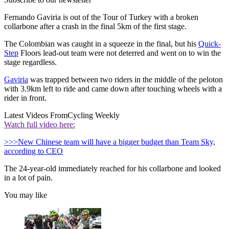
Fernando Gaviria is out of the Tour of Turkey with a broken
collarbone after a crash in the final 5km of the first stage.
The Colombian was caught in a squeeze in the final, but his
Quick-
Step
Floors lead-out team were not deterred and went on to win the
stage regardless.
Gaviria
was trapped between two riders in the middle of the peloton
with 3.9km left to ride and came down after touching wheels with a
rider in front.
Latest Videos From
Cycling Weekly
Watch full video here:
>>>New Chinese team will have a bigger budget than Team Sky,
according to CEO
The 24-year-old immediately reached for his collarbone and looked
in a lot of pain.
You may like