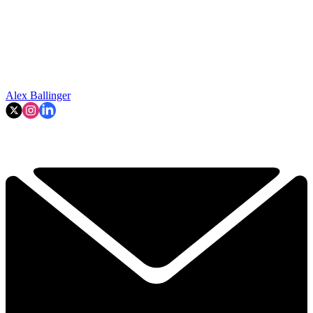
Alex Ballinger