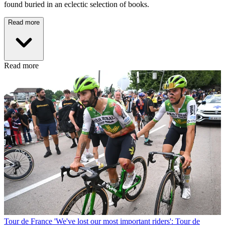
found buried in an eclectic selection of books.
Read more
Read more
Tour de France
'We've lost our most important riders': Tour de