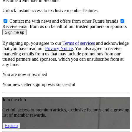
Become a Member in Seconds
Unlock instant access to exclusive member features.
Contact me with news and offers from other Future brands
Receive email from us on behalf of our trusted partners or sponsors
By signing up, you agree to our
Terms of services
and acknowledge
that you have read our
Privacy Notice
. You also agree to receive
marketing emails from us that may include promotions from our
trusted partners and sponsors, which you can unsubscribe from at
any time.
You are now subscribed
Your newsletter sign-up was successful
Join the club
Get full access to premium articles, exclusive features and a growing
list of member rewards.
Explore