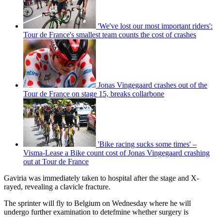
'We've lost our most important riders':
Tour de France's smallest team counts the cost of crashes
Jonas Vingegaard crashes out of the
Tour de France on stage 15, breaks collarbone
'Bike racing sucks some times' –
Visma-Lease a Bike count cost of Jonas Vingegaard crashing
out at Tour de France
Gaviria was immediately taken to hospital after the stage and X-
rayed, revealing a clavicle fracture.
The sprinter will fly to Belgium on Wednesday where he will
undergo further examination to detefmine whether surgery is