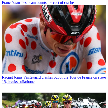
France's smallest team counts the cost of crashes
Racing
Jonas Vingegaard crashes out of the Tour de France on stage
15, breaks collarbone