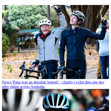
News
'Papa was an absolute legend' – charity cyclist dies one day
after riding across Australia