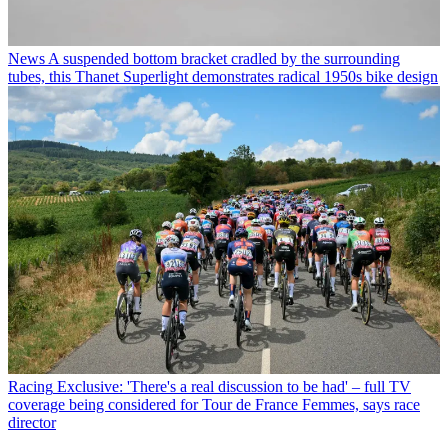
News
A suspended bottom bracket cradled by the surrounding
tubes, this Thanet Superlight demonstrates radical 1950s bike design
Racing
Exclusive: 'There's a real discussion to be had' – full TV
coverage being considered for Tour de France Femmes, says race
director