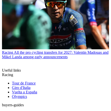
Racing
All the pro cycling transfers for 2027: Valentin Madouas and
Mikel Landa among early announcements
Useful links
Racing
Tour de France
Giro d'Italia
Vuelta a España
Olympics
buyers-guides