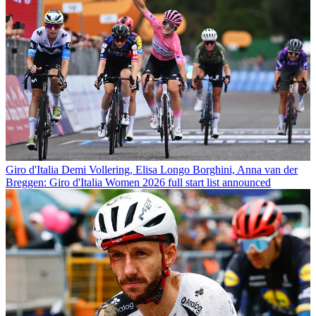
Giro d'Italia
Demi Vollering, Elisa Longo Borghini, Anna van der
Breggen: Giro d'Italia Women 2026 full start list announced