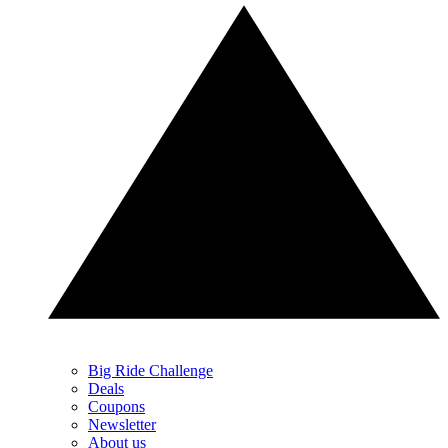
Big Ride Challenge
Deals
Coupons
Newsletter
About us