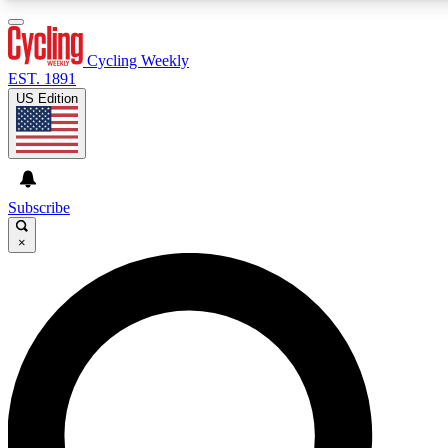
3
24/7
4K+
PREMIUM BENEFITS
ACCESS AVAILABLE
ACTIVE MEMBERS
Cycling Weekly
EST. 1891
US Edition
Expert Insights
Curated Newsle
Cycling advice, features and expert
Handpicked cycling new
journalism
highlights
Subscribe
×
GET CLUB ACCESS QUICK
For the quickest way to join, enter your email below. We’ll
send a confirmation email and sign you up to Cycling
Weekly newsletters with the latest cycling news, riding
advice and features.