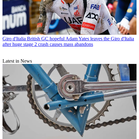
Giro d'Italia
British GC hopeful Adam Yates leaves the Giro d'Italia
after huge stage 2 crash causes mass abandons
Latest in News