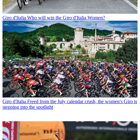
Giro d'Italia
Who will win the Giro d'Italia Women?
Giro d'Italia
Freed from the July calendar crush, the women's Giro is
stepping into the spotlight