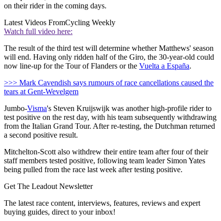
on their rider in the coming days.
Latest Videos From
Cycling Weekly
Watch full video here:
The result of the third test will determine whether Matthews' season
will end. Having only ridden half of the Giro, the 30-year-old could
now line-up for the Tour of Flanders or the
Vuelta a España
.
>>> Mark Cavendish says rumours of race cancellations caused the
tears at Gent-Wevelgem
Jumbo-
Visma
's Steven Kruijswijk was another high-profile rider to
test positive on the rest day, with his team subsequently withdrawing
from the Italian Grand Tour. After re-testing, the Dutchman returned
a second positive result.
Mitchelton-Scott also withdrew their entire team after four of their
staff members tested positive, following team leader Simon Yates
being pulled from the race last week after testing positive.
Get The Leadout Newsletter
The latest race content, interviews, features, reviews and expert
buying guides, direct to your inbox!