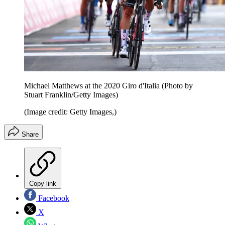
Michael Matthews at the 2020 Giro d'Italia (Photo by
Stuart Franklin/Getty Images)
(Image credit: Getty Images,)
Share
Copy link
Facebook
X