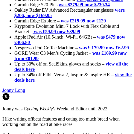
Garmin Edge 520 Plus
was
$279.99 now $230.34
Oakley Radar EV Advanced Rectangular sunglasses
were
$206, now $169.95
Garmin Edge Explore –
was £219.99 now £129
Kryptonite Evolution Mini-7 Lock with Flex Cable and
Bracket –
was £59.99 now £39.99
Apple iPad Air (10.5-inch, Wi-Fi, 64GB) –
was £479 now
£406.80
Nespresso Pod Coffee Machine
–
was £ 179.99 now £62.99
GORE Wear C3 Men’s Cycling Jacket –
was £169.99 now
from £81.99
Up to 30% off on SealSkinz gloves and socks –
view all the
deals here
Up to 34% off Fitbit Versa 2, Inspire & Inspire HR –
view the
deals here
Jonny Long
Jonny was
Cycling Weekly'
s Weekend Editor until 2022.
I like writing offbeat features and eating too much bread when
working out on the road at bike races.