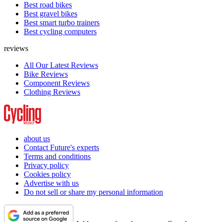
Best road bikes
Best gravel bikes
Best smart turbo trainers
Best cycling computers
reviews
All Our Latest Reviews
Bike Reviews
Component Reviews
Clothing Reviews
about us
Contact Future's experts
Terms and conditions
Privacy policy
Cookies policy
Advertise with us
Do not sell or share my personal information