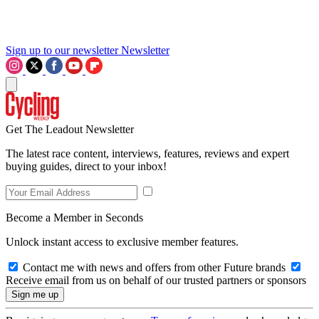
Sign up to our newsletter
Newsletter
Get The Leadout Newsletter
The latest race content, interviews, features, reviews and expert
buying guides, direct to your inbox!
Become a Member in Seconds
Unlock instant access to exclusive member features.
Contact me with news and offers from other Future brands
Receive email from us on behalf of our trusted partners or sponsors