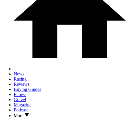
News
Racing
Reviews
Buying Guides
Fitness
Gravel
Magazine
Podcast
More