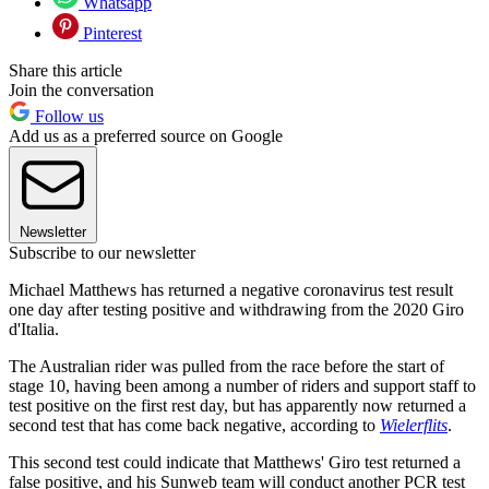
Whatsapp
Pinterest
Share this article
Join the conversation
Follow us
Add us as a preferred source on Google
Newsletter
Subscribe to our newsletter
Michael Matthews has returned a negative coronavirus test result
one day after testing positive and withdrawing from the 2020 Giro
d'Italia.
The Australian rider was pulled from the race before the start of
stage 10, having been among a number of riders and support staff to
test positive on the first rest day, but has apparently now returned a
second test that has come back negative, according to
Wielerflits
.
This second test could indicate that Matthews' Giro test returned a
false positive, and his Sunweb team will conduct another PCR test