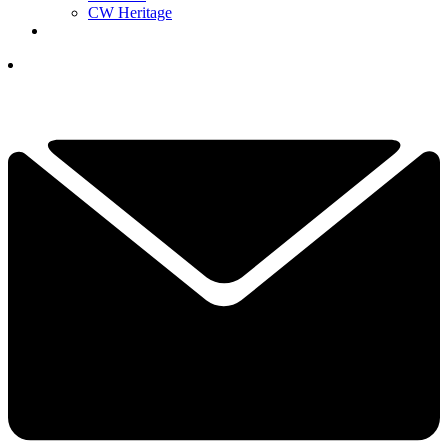
CW Heritage