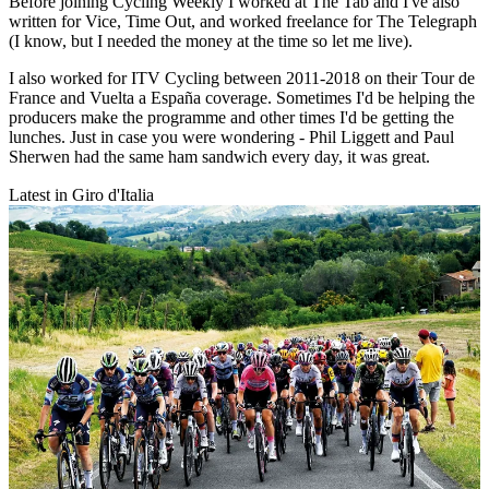
Before joining Cycling Weekly I worked at The Tab and I've also
written for Vice, Time Out, and worked freelance for The Telegraph
(I know, but I needed the money at the time so let me live).
I also worked for ITV Cycling between 2011-2018 on their Tour de
France and Vuelta a España coverage. Sometimes I'd be helping the
producers make the programme and other times I'd be getting the
lunches. Just in case you were wondering - Phil Liggett and Paul
Sherwen had the same ham sandwich every day, it was great.
Latest in Giro d'Italia