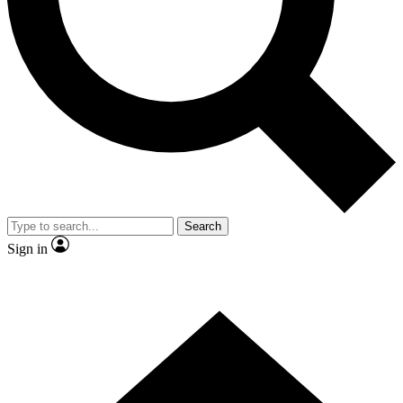
Contact me with news and offers from other Future brands
By submitting your information you agree to the
Terms & Conditions
and
Privacy Policy
and are aged 16 or over.
Search
Sign in