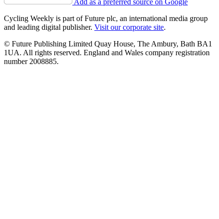
Add as a preferred source on Google
Cycling Weekly is part of Future plc, an international media group
and leading digital publisher.
Visit our corporate site
.
© Future Publishing Limited Quay House, The Ambury, Bath BA1
1UA. All rights reserved. England and Wales company registration
number 2008885.