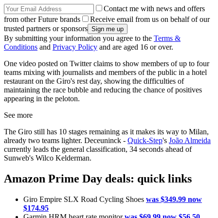
Contact me with news and offers
from other Future brands
Receive email from us on behalf of our
trusted partners or sponsors
By submitting your information you agree to the
Terms &
Conditions
and
Privacy Policy
and are aged 16 or over.
One video posted on Twitter claims to show members of up to four
teams mixing with journalists and members of the public in a hotel
restaurant on the Giro's rest day, showing the difficulties of
maintaining the race bubble and reducing the chance of positives
appearing in the peloton.
See more
The Giro still has 10 stages remaining as it makes its way to Milan,
already two teams lighter. Deceuninck -
Quick-Step
's
João Almeida
currently leads the general classification, 34 seconds ahead of
Sunweb's Wilco Kelderman.
Amazon Prime Day deals: quick links
Giro Empire SLX Road Cycling Shoes
was $349.99 now
$174.95
Garmin HRM heart rate monitor
was $69.99 now $56.50