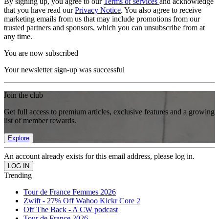
By signing up, you agree to our
Terms of services
and acknowledge
that you have read our
Privacy Notice
. You also agree to receive
marketing emails from us that may include promotions from our
trusted partners and sponsors, which you can unsubscribe from at
any time.
You are now subscribed
Your newsletter sign-up was successful
Join the club
Get full access to premium articles, exclusive features and a growing
list of member rewards.
Explore
An account already exists for this email address, please log in.
Trending
Tour de France Femmes 2026
Zwift - 27% Off Wahoo Kickr Core 2
Off The Back - A CW podcast
Tour de France 2026