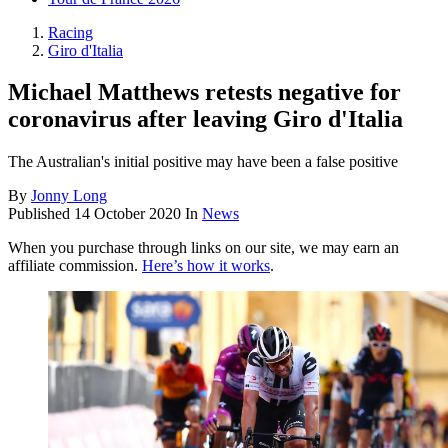
Racing
Giro d'Italia
Michael Matthews retests negative for
coronavirus after leaving Giro d'Italia
The Australian's initial positive may have been a false positive
By
Jonny Long
Published
14 October 2020
In
News
When you purchase through links on our site, we may earn an
affiliate commission.
Here’s how it works
.