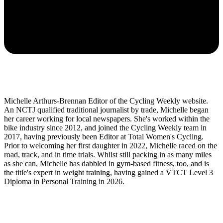
Michelle Arthurs-Brennan Editor of the Cycling Weekly website.
An NCTJ qualified traditional journalist by trade, Michelle began
her career working for local newspapers. She's worked within the
bike industry since 2012, and joined the Cycling Weekly team in
2017, having previously been Editor at Total Women's Cycling.
Prior to welcoming her first daughter in 2022, Michelle raced on the
road, track, and in time trials. Whilst still packing in as many miles
as she can, Michelle has dabbled in gym-based fitness, too, and is
the title's expert in weight training, having gained a VTCT Level 3
Diploma in Personal Training in 2026.