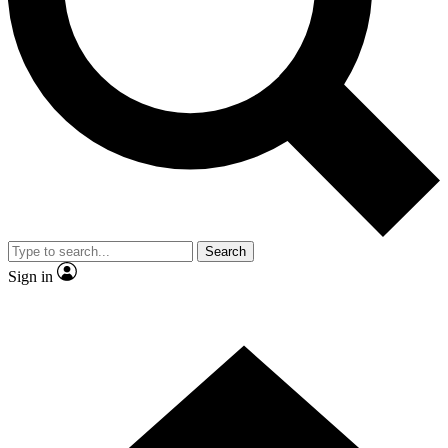
Contact me with news and offers from other Future brands
By submitting your information you agree to the
Terms & Conditions
and
Privacy Policy
and are aged 16 or over.
Search
Sign in