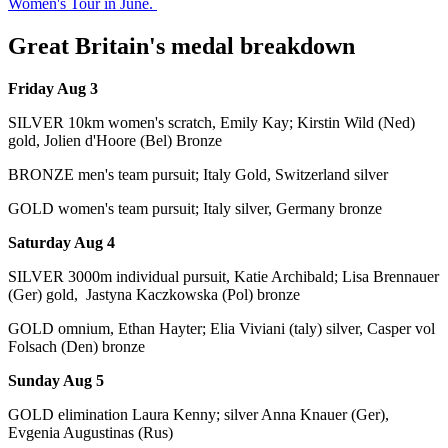
Women's Tour in June.
Great Britain's medal breakdown
Friday Aug 3
SILVER 10km women's scratch, Emily Kay; Kirstin Wild (Ned)
gold, Jolien d'Hoore (Bel) Bronze
BRONZE men's team pursuit; Italy Gold, Switzerland silver
GOLD women's team pursuit; Italy silver, Germany bronze
Saturday Aug 4
SILVER 3000m individual pursuit, Katie Archibald; Lisa Brennauer
(Ger) gold, Jastyna Kaczkowska (Pol) bronze
GOLD omnium, Ethan Hayter; Elia Viviani (taly) silver, Casper vol
Folsach (Den) bronze
Sunday Aug 5
GOLD elimination Laura Kenny; silver Anna Knauer (Ger),
Evgenia Augustinas (Rus)