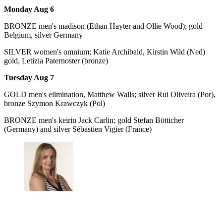
Monday Aug 6
BRONZE men's madison (Ethan Hayter and Ollie Wood); gold
Belgium, silver Germany
SILVER women's omnium; Katie Archibald, Kirstin Wild (Ned)
gold, Letizia Paternoster (bronze)
Tuesday Aug 7
GOLD men's elimination, Matthew Walls; silver Rui Oliveira (Por),
bronze Szymon Krawczyk (Pol)
BRONZE men's keirin Jack Carlin; gold Stefan Bötticher
(Germany) and silver Sébastien Vigier (France)