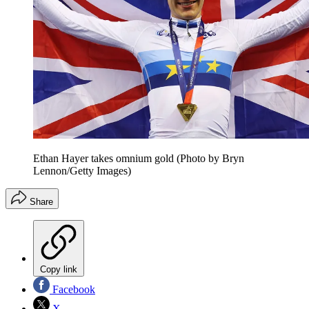
Ethan Hayer takes omnium gold (Photo by Bryn
Lennon/Getty Images)
Share
Copy link
Facebook
X