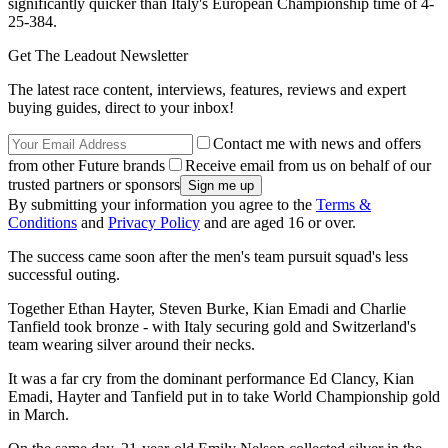
significantly quicker than Italy's European Championship time of 4-
25-384.
Get The Leadout Newsletter
The latest race content, interviews, features, reviews and expert
buying guides, direct to your inbox!
Contact me with news and offers
from other Future brands
Receive email from us on behalf of our
trusted partners or sponsors
By submitting your information you agree to the
Terms &
Conditions
and
Privacy Policy
and are aged 16 or over.
The success came soon after the men's team pursuit squad's less
successful outing.
Together Ethan Hayter, Steven Burke, Kian Emadi and Charlie
Tanfield took bronze - with Italy securing gold and Switzerland's
team wearing silver around their necks.
It was a far cry from the dominant performance Ed Clancy, Kian
Emadi, Hayter and Tanfield put in to take World Championship gold
in March.