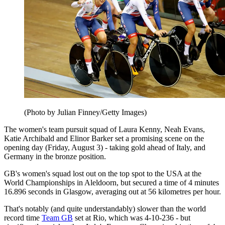
(Photo by Julian Finney/Getty Images)
The women's team pursuit squad of Laura Kenny, Neah Evans,
Katie Archibald and Elinor Barker set a promising scene on the
opening day (Friday, August 3) - taking gold ahead of Italy, and
Germany in the bronze position.
GB's women's squad lost out on the top spot to the USA at the
World Championships in Aleldoorn, but secured a time of 4 minutes
16.896 seconds in Glasgow, averaging out at 56 kilometres per hour.
That's notably (and quite understandably) slower than the world
record time
Team GB
set at Rio, which was 4-10-236 - but