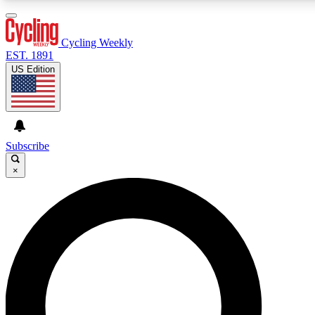
3
24/7
4K+
PREMIUM BENEFITS
ACCESS AVAILABLE
ACTIVE MEMBERS
Cycling Weekly
EST. 1891
US Edition
Expert Insights
Curated Newsle
Cycling advice, features and expert
Handpicked cycling new
journalism
highlights
Subscribe
×
GET CLUB ACCESS QUICK
For the quickest way to join, enter your email below. We’ll
send a confirmation email and sign you up to Cycling
Weekly newsletters with the latest cycling news, riding
advice and features.