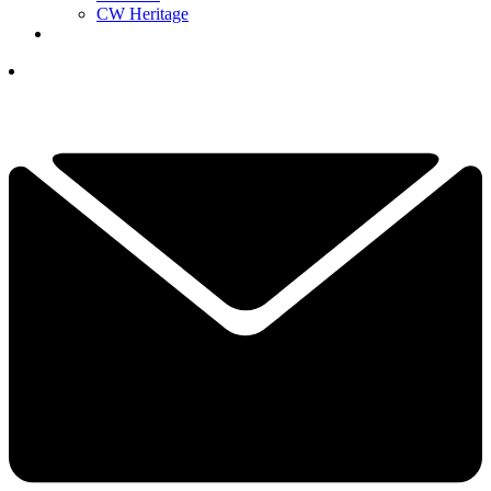
CW Heritage