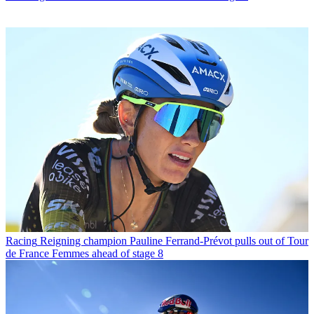
Racing
Reigning champion Pauline Ferrand-Prévot pulls out of Tour
de France Femmes ahead of stage 8