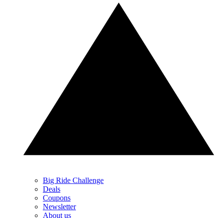
Big Ride Challenge
Deals
Coupons
Newsletter
About us