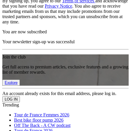
By signing up, you agree to our
Terms of services
and acknowledge
that you have read our
Privacy Notice
. You also agree to receive
marketing emails from us that may include promotions from our
trusted partners and sponsors, which you can unsubscribe from at
any time.
You are now subscribed
Your newsletter sign-up was successful
Join the club
Get full access to premium articles, exclusive features and a growing
list of member rewards.
Explore
An account already exists for this email address, please log in.
Trending
Tour de France Femmes 2026
Best bike floor pump 2026
Off The Back - A CW podcast
Tour de France 2026