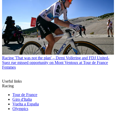
Racing
'That was not the plan' – Demi Vollering and FDJ United-
Suez rue missed opportunity on Mont Ventoux at Tour de France
Femmes
Useful links
Racing
Tour de France
Giro d'Italia
Vuelta a España
Olympics