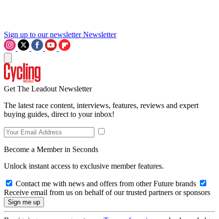
Sign up to our newsletter
Newsletter
Get The Leadout Newsletter
The latest race content, interviews, features, reviews and expert
buying guides, direct to your inbox!
Become a Member in Seconds
Unlock instant access to exclusive member features.
Contact me with news and offers from other Future brands
Receive email from us on behalf of our trusted partners or sponsors