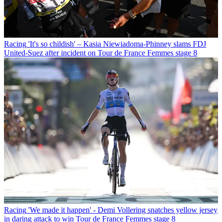
Racing
'It's so childish' – Kasia Niewiadoma-Phinney slams FDJ
United-Suez after incident on Tour de France Femmes stage 8
Racing
'We made it happen' - Demi Vollering snatches yellow jersey
in daring attack to win Tour de France Femmes stage 8