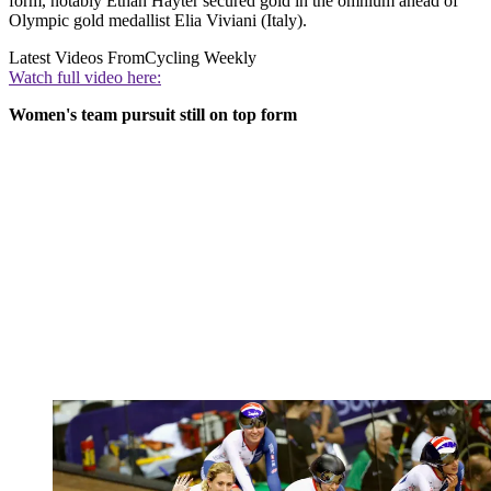
form, notably Ethan Hayter secured gold in the omnium ahead of
Olympic gold medallist Elia Viviani (Italy).
Latest Videos From
Cycling Weekly
Watch full video here:
Women's team pursuit still on top form