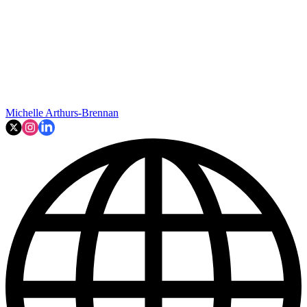
Michelle Arthurs-Brennan