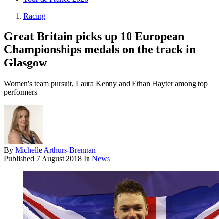
Racing
Great Britain picks up 10 European
Championships medals on the track in
Glasgow
Women's team pursuit, Laura Kenny and Ethan Hayter among top
performers
By
Michelle Arthurs-Brennan
Published
7 August 2018
In
News