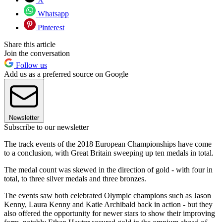
Whatsapp
Pinterest
Share this article
Join the conversation
Follow us
Add us as a preferred source on Google
Newsletter
Subscribe to our newsletter
The track events of the 2018 European Championships have come
to a conclusion, with Great Britain sweeping up ten medals in total.
The medal count was skewed in the direction of gold - with four in
total, to three silver medals and three bronzes.
The events saw both celebrated Olympic champions such as Jason
Kenny, Laura Kenny and Katie Archibald back in action - but they
also offered the opportunity for newer stars to show their improving