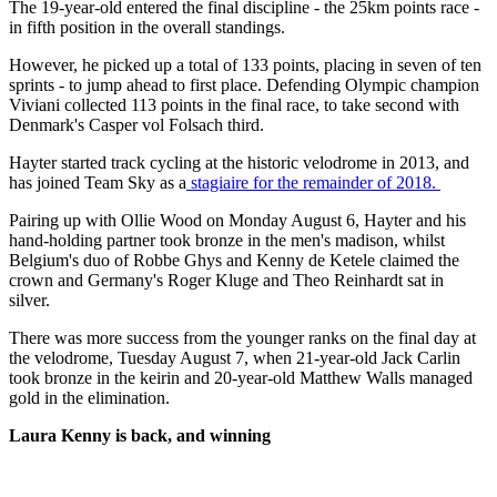
The 19-year-old entered the final discipline - the 25km points race -
in fifth position in the overall standings.
However, he picked up a total of 133 points, placing in seven of ten
sprints - to jump ahead to first place. Defending Olympic champion
Viviani collected 113 points in the final race, to take second with
Denmark's Casper vol Folsach third.
Hayter started track cycling at the historic velodrome in 2013, and
has joined Team Sky as a
stagiaire for the remainder of 2018.
Pairing up with Ollie Wood on Monday August 6, Hayter and his
hand-holding partner took bronze in the men's madison, whilst
Belgium's duo of Robbe Ghys and Kenny de Ketele claimed the
crown and Germany's Roger Kluge and Theo Reinhardt sat in
silver.
There was more success from the younger ranks on the final day at
the velodrome, Tuesday August 7, when 21-year-old Jack Carlin
took bronze in the keirin and 20-year-old Matthew Walls managed
gold in the elimination.
Laura Kenny is back, and winning