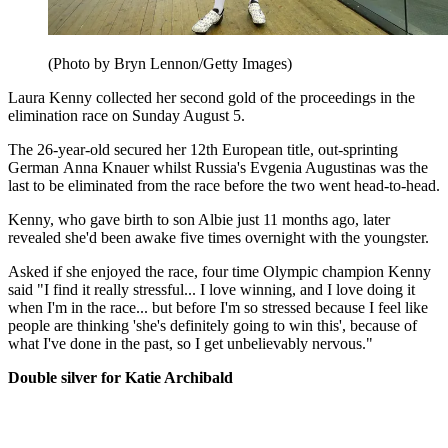
(Photo by Bryn Lennon/Getty Images)
Laura Kenny collected her second gold of the proceedings in the
elimination race on Sunday August 5.
The 26-year-old secured her 12th European title, out-sprinting
German Anna Knauer whilst Russia's Evgenia Augustinas was the
last to be eliminated from the race before the two went head-to-head.
Kenny, who gave birth to son Albie just 11 months ago, later
revealed she'd been awake five times overnight with the youngster.
Asked if she enjoyed the race, four time Olympic champion Kenny
said "I find it really stressful... I love winning, and I love doing it
when I'm in the race... but before I'm so stressed because I feel like
people are thinking 'she's definitely going to win this', because of
what I've done in the past, so I get unbelievably nervous."
Double silver for Katie Archibald