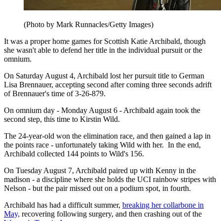
(Photo by Mark Runnacles/Getty Images)
It was a proper home games for Scottish Katie Archibald, though
she wasn't able to defend her title in the individual pursuit or the
omnium.
On Saturday August 4, Archibald lost her pursuit title to German
Lisa Brennauer, accepting second after coming three seconds adrift
of Brennauer's time of 3-26-879.
On omnium day - Monday August 6 - Archibald again took the
second step, this time to Kirstin Wild.
The 24-year-old won the elimination race, and then gained a lap in
the points race - unfortunately taking Wild with her. In the end,
Archibald collected 144 points to Wild's 156.
On Tuesday August 7, Archibald paired up with Kenny in the
madison - a discipline where she holds the UCI rainbow stripes with
Nelson - but the pair missed out on a podium spot, in fourth.
Archibald has had a difficult summer,
breaking her collarbone in
May,
recovering following surgery, and then crashing out of the