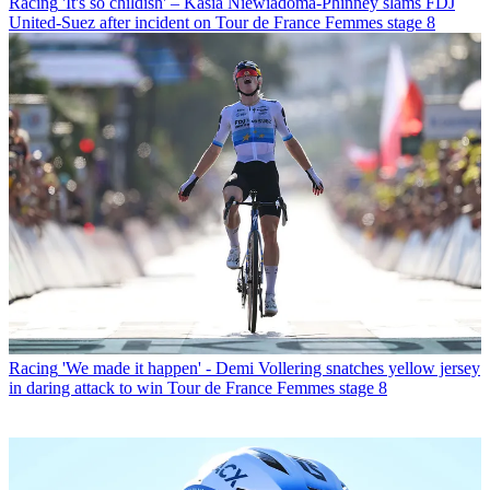
Racing
'It's so childish' – Kasia Niewiadoma-Phinney slams FDJ
United-Suez after incident on Tour de France Femmes stage 8
Racing
'We made it happen' - Demi Vollering snatches yellow jersey
in daring attack to win Tour de France Femmes stage 8