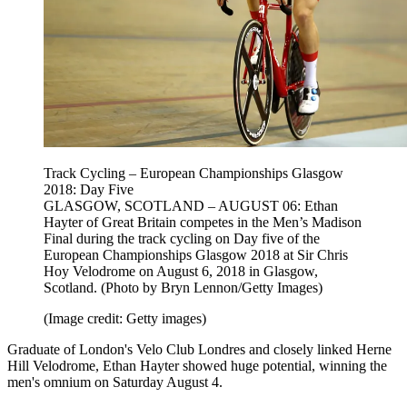
Track Cycling – European Championships Glasgow
2018: Day Five
GLASGOW, SCOTLAND – AUGUST 06: Ethan
Hayter of Great Britain competes in the Men’s Madison
Final during the track cycling on Day five of the
European Championships Glasgow 2018 at Sir Chris
Hoy Velodrome on August 6, 2018 in Glasgow,
Scotland. (Photo by Bryn Lennon/Getty Images)
(Image credit: Getty images)
Graduate of London's Velo Club Londres and closely linked Herne
Hill Velodrome, Ethan Hayter showed huge potential, winning the
men's omnium on Saturday August 4.