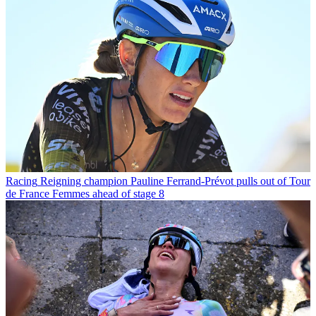
Racing
Reigning champion Pauline Ferrand-Prévot pulls out of Tour
de France Femmes ahead of stage 8