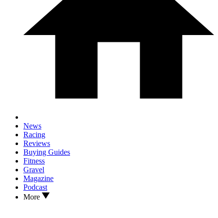
News
Racing
Reviews
Buying Guides
Fitness
Gravel
Magazine
Podcast
More