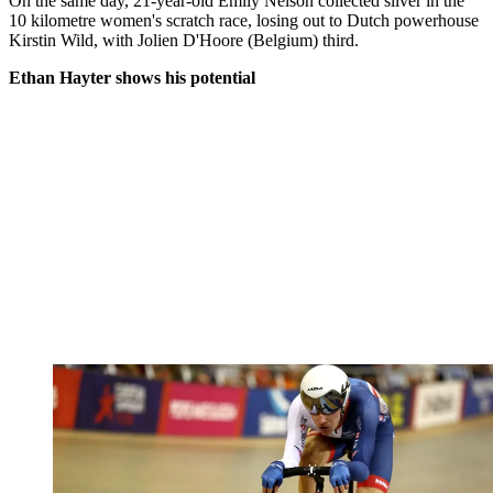
On the same day, 21-year-old Emily Nelson collected silver in the
10 kilometre women's scratch race, losing out to Dutch powerhouse
Kirstin Wild, with Jolien D'Hoore (Belgium) third.
Ethan Hayter shows his potential