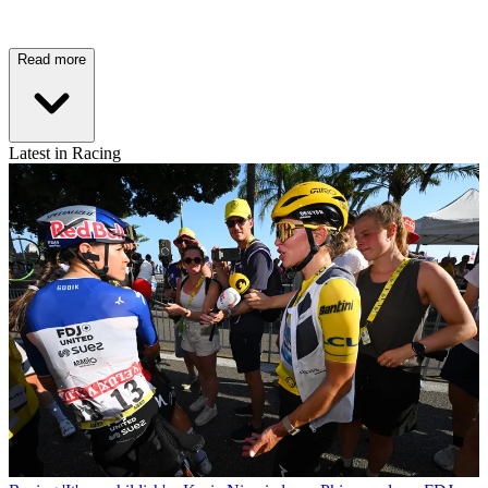
Read more
Latest in Racing