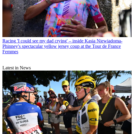
Racing
'I could see my dad crying' – inside Kasia Niewiadoma-
Phinney's spectacular yellow jersey coup at the Tour de France
Femmes
Latest in News