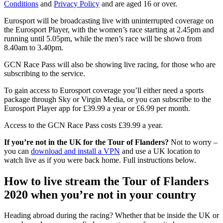
Conditions
and
Privacy Policy
and are aged 16 or over.
Eurosport will be broadcasting live with uninterrupted coverage on
the Eurosport Player, with the women’s race starting at 2.45pm and
running until 5.05pm, while the men’s race will be shown from
8.40am to 3.40pm.
GCN Race Pass will also be showing live racing, for those who are
subscribing to the service.
To gain access to Eurosport coverage you’ll either need a sports
package through Sky or Virgin Media, or you can subscribe to the
Eurosport Player app for £39.99 a year or £6.99 per month.
Access to the GCN Race Pass costs £39.99 a year.
If you’re not in the UK for the Tour of Flanders?
Not to worry –
you can
download and install a VPN
and use a UK location to
watch live as if you were back home. Full instructions below.
How to live stream the Tour of Flanders
2020 when you’re not in your country
Heading abroad during the racing? Whether that be inside the UK or