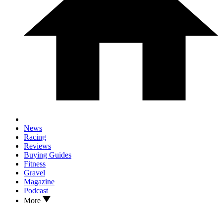
News
Racing
Reviews
Buying Guides
Fitness
Gravel
Magazine
Podcast
More