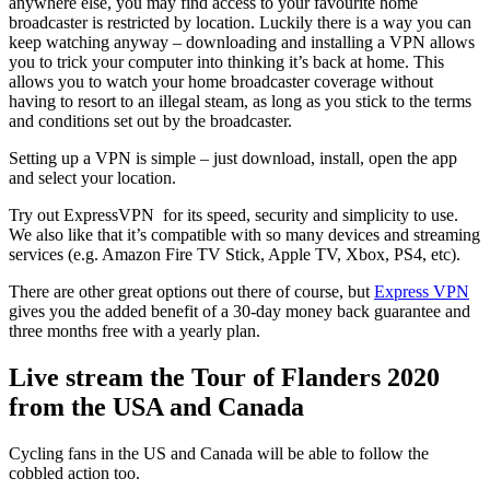
anywhere else, you may find access to your favourite home
broadcaster is restricted by location. Luckily there is a way you can
keep watching anyway – downloading and installing a VPN allows
you to trick your computer into thinking it’s back at home. This
allows you to watch your home broadcaster coverage without
having to resort to an illegal steam, as long as you stick to the terms
and conditions set out by the broadcaster.
Setting up a VPN is simple – just download, install, open the app
and select your location.
Try out ExpressVPN for its speed, security and simplicity to use.
We also like that it’s compatible with so many devices and streaming
services (e.g. Amazon Fire TV Stick, Apple TV, Xbox, PS4, etc).
There are other great options out there of course, but
Express VPN
gives you the added benefit of a 30-day money back guarantee and
three months free with a yearly plan.
Live stream the Tour of Flanders 2020
from the USA and Canada
Cycling fans in the US and Canada will be able to follow the
cobbled action too.