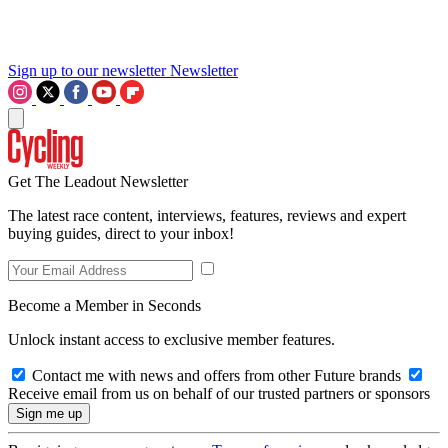
Sign up to our newsletter
Newsletter
Get The Leadout Newsletter
The latest race content, interviews, features, reviews and expert
buying guides, direct to your inbox!
Become a Member in Seconds
Unlock instant access to exclusive member features.
Contact me with news and offers from other Future brands
Receive email from us on behalf of our trusted partners or sponsors