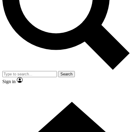
Contact me with news and offers from other Future brands
By submitting your information you agree to the
Terms & Conditions
and
Privacy Policy
and are aged 16 or over.
Search
Sign in