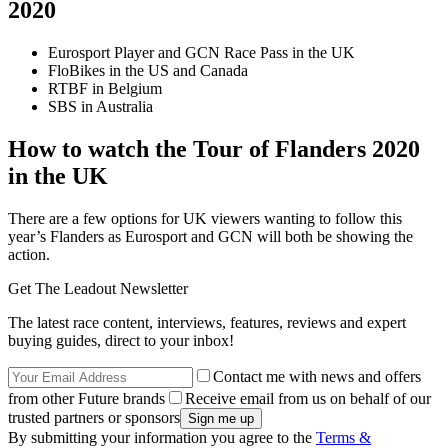
2020
Eurosport Player and GCN Race Pass in the UK
FloBikes in the US and Canada
RTBF in Belgium
SBS in Australia
How to watch the Tour of Flanders 2020
in the UK
There are a few options for UK viewers wanting to follow this
year’s Flanders as Eurosport and GCN will both be showing the
action.
Get The Leadout Newsletter
The latest race content, interviews, features, reviews and expert
buying guides, direct to your inbox!
Contact me with news and offers
from other Future brands
Receive email from us on behalf of our
trusted partners or sponsors
By submitting your information you agree to the
Terms &