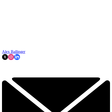
Alex Ballinger