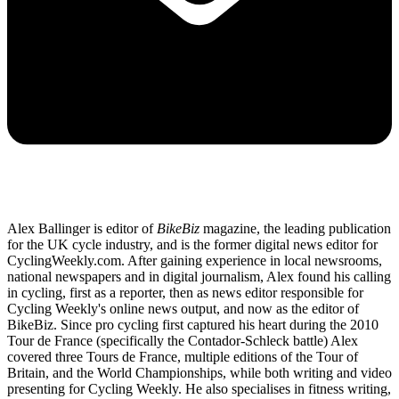
Alex Ballinger is editor of
BikeBiz
magazine, the leading publication
for the UK cycle industry, and is the former digital news editor for
CyclingWeekly.com. After gaining experience in local newsrooms,
national newspapers and in digital journalism, Alex found his calling
in cycling, first as a reporter, then as news editor responsible for
Cycling Weekly's online news output, and now as the editor of
BikeBiz. Since pro cycling first captured his heart during the 2010
Tour de France (specifically the Contador-Schleck battle) Alex
covered three Tours de France, multiple editions of the Tour of
Britain, and the World Championships, while both writing and video
presenting for Cycling Weekly. He also specialises in fitness writing,