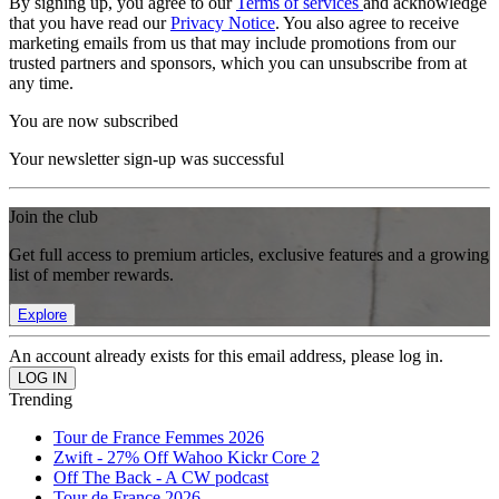
By signing up, you agree to our
Terms of services
and acknowledge
that you have read our
Privacy Notice
. You also agree to receive
marketing emails from us that may include promotions from our
trusted partners and sponsors, which you can unsubscribe from at
any time.
You are now subscribed
Your newsletter sign-up was successful
Join the club
Get full access to premium articles, exclusive features and a growing
list of member rewards.
Explore
An account already exists for this email address, please log in.
Trending
Tour de France Femmes 2026
Zwift - 27% Off Wahoo Kickr Core 2
Off The Back - A CW podcast
Tour de France 2026