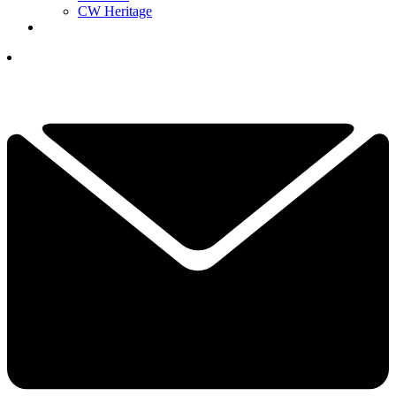
CW Heritage