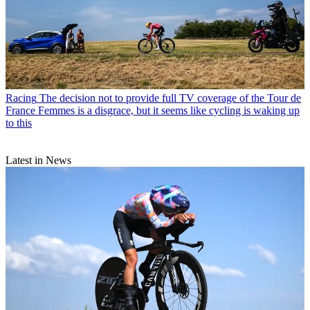
Racing
The decision not to provide full TV coverage of the Tour de
France Femmes is a disgrace, but it seems like cycling is waking up
to this
Latest in News