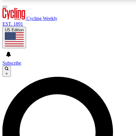
3
24/7
4K+
PREMIUM BENEFITS
ACCESS AVAILABLE
ACTIVE MEMBERS
Cycling Weekly
EST. 1891
US Edition
Expert Insights
Curated Newsle
Cycling advice, features and expert
Handpicked cycling new
journalism
highlights
Subscribe
×
GET CLUB ACCESS QUICK
For the quickest way to join, enter your email below. We’ll
send a confirmation email and sign you up to Cycling
Weekly newsletters with the latest cycling news, riding
advice and features.