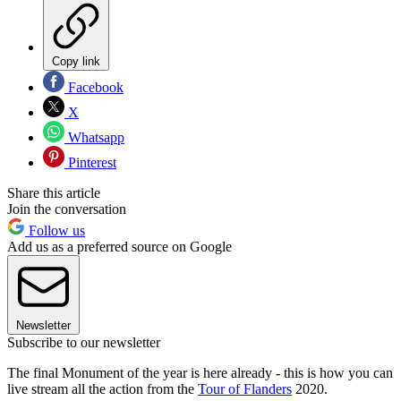
Copy link
Facebook
X
Whatsapp
Pinterest
Share this article
Join the conversation
Follow us
Add us as a preferred source on Google
Newsletter
Subscribe to our newsletter
The final Monument of the year is here already - this is how you can
live stream all the action from the
Tour of Flanders
2020.