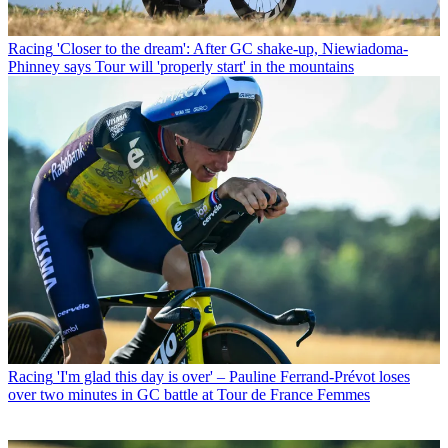
Racing
'Closer to the dream': After GC shake-up, Niewiadoma-
Phinney says Tour will 'properly start' in the mountains
Racing
'I'm glad this day is over' – Pauline Ferrand-Prévot loses
over two minutes in GC battle at Tour de France Femmes