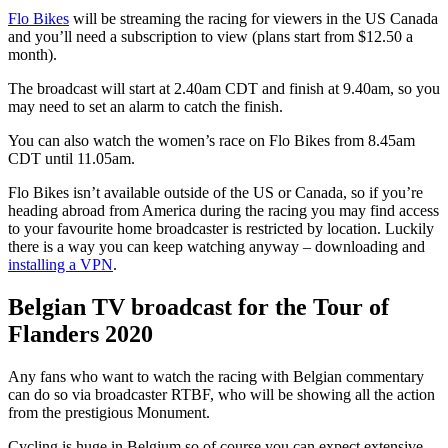
Flo Bikes
will be streaming the racing for viewers in the US Canada
and you’ll need a subscription to view (plans start from $12.50 a
month).
The broadcast will start at 2.40am CDT and finish at 9.40am, so you
may need to set an alarm to catch the finish.
You can also watch the women’s race on Flo Bikes from 8.45am
CDT until 11.05am.
Flo Bikes isn’t available outside of the US or Canada, so if you’re
heading abroad from America during the racing you may find access
to your favourite home broadcaster is restricted by location. Luckily
there is a way you can keep watching anyway – downloading and
installing a VPN
.
Belgian TV broadcast for the Tour of
Flanders 2020
Any fans who want to watch the racing with Belgian commentary
can do so via broadcaster RTBF, who will be showing all the action
from the prestigious Monument.
Cycling is huge in Belgium so of course you can expect extensive