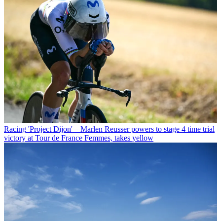
Racing
'Project Dijon' – Marlen Reusser powers to stage 4 time trial
victory at Tour de France Femmes, takes yellow