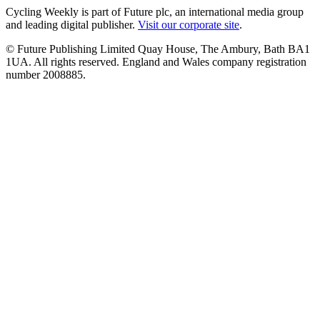
Cycling Weekly is part of Future plc, an international media group
and leading digital publisher.
Visit our corporate site
.
© Future Publishing Limited Quay House, The Ambury, Bath BA1
1UA. All rights reserved. England and Wales company registration
number 2008885.