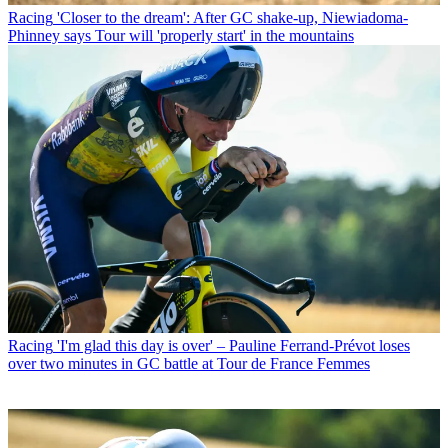
Racing
'Closer to the dream': After GC shake-up, Niewiadoma-
Phinney says Tour will 'properly start' in the mountains
Racing
'I'm glad this day is over' – Pauline Ferrand-Prévot loses
over two minutes in GC battle at Tour de France Femmes