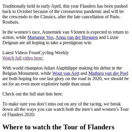
Traditionally held in early April, this year Flanders has been pushed
back to October because of the coronavirus pandemic and will be
the crescendo to the Classics, after the late cancellation of Paris-
Roubaix.
In the women’s race, Annemiek van Vleuten is expected to return to
action, while
Marianne Vos
,
Anna van der Breggen
and Lizzie
Deignan are all hoping to take a prestigious win.
Latest Videos From
Cycling Weekly
Watch full video here:
With world champion Julian Alaphilippe making his debut in the
Belgian Monument, while
Wout van Aert
and
Mathieu van der Poel
are both hoping for one last glory on the road in 2020, we should be
set for an even more explosive battle than usual.
Check out the full start lists here.
To make sure you don’t miss out on any of the racing, we break
down all the ways you can watch both the men’s and women’s Tour
of Flanders 2020:
Where to watch the Tour of Flanders