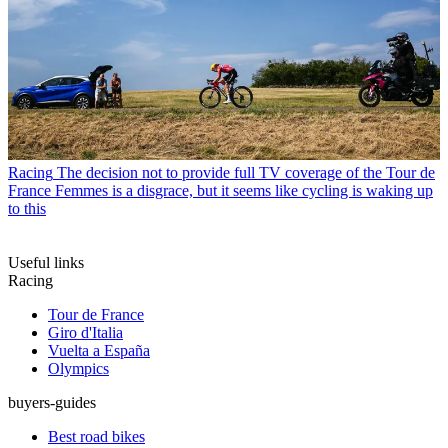
Racing
The decision not to provide full TV coverage of the Tour de
France Femmes is a disgrace, but it seems like cycling is waking up
to this
Useful links
Racing
Tour de France
Giro d'Italia
Vuelta a España
Olympics
buyers-guides
Best road bikes