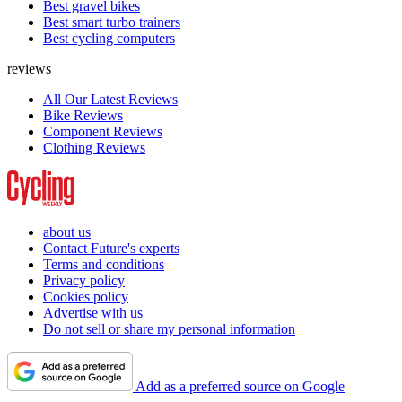
Best gravel bikes
Best smart turbo trainers
Best cycling computers
reviews
All Our Latest Reviews
Bike Reviews
Component Reviews
Clothing Reviews
about us
Contact Future's experts
Terms and conditions
Privacy policy
Cookies policy
Advertise with us
Do not sell or share my personal information
Add as a preferred source on Google