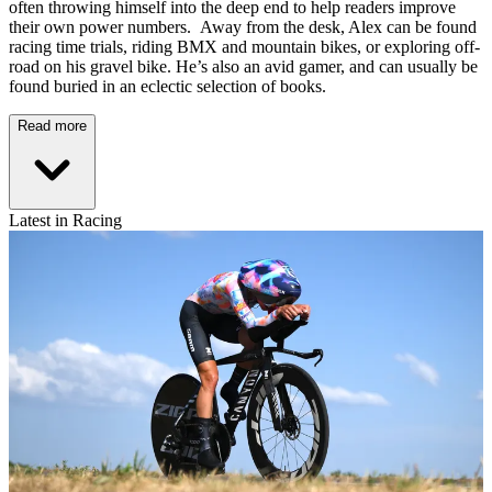
often throwing himself into the deep end to help readers improve
their own power numbers. Away from the desk, Alex can be found
racing time trials, riding BMX and mountain bikes, or exploring off-
road on his gravel bike. He’s also an avid gamer, and can usually be
found buried in an eclectic selection of books.
Read more
Latest in Racing