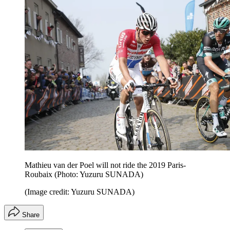
Mathieu van der Poel will not ride the 2019 Paris-
Roubaix (Photo: Yuzuru SUNADA)
(Image credit: Yuzuru SUNADA)
Share