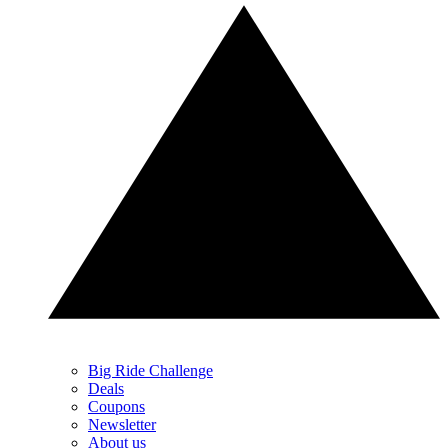
Big Ride Challenge
Deals
Coupons
Newsletter
About us