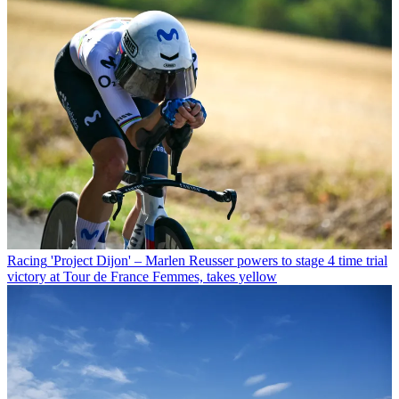
Racing
'Project Dijon' – Marlen Reusser powers to stage 4 time trial
victory at Tour de France Femmes, takes yellow