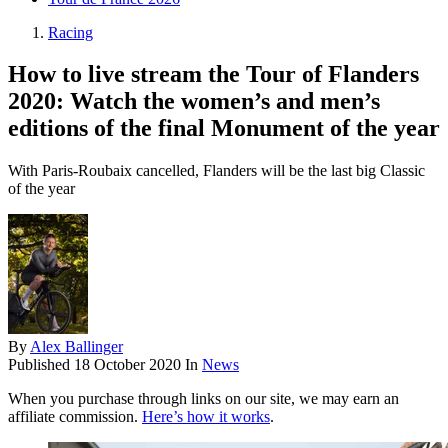
Racing
How to live stream the Tour of Flanders
2020: Watch the women’s and men’s
editions of the final Monument of the year
With Paris-Roubaix cancelled, Flanders will be the last big Classic
of the year
By
Alex Ballinger
Published
18 October 2020
In
News
When you purchase through links on our site, we may earn an
affiliate commission.
Here’s how it works
.