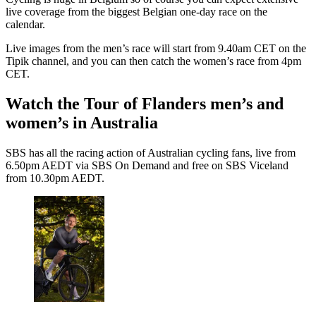
live coverage from the biggest Belgian one-day race on the
calendar.
Live images from the men’s race will start from 9.40am CET on the
Tipik channel, and you can then catch the women’s race from 4pm
CET.
Watch the Tour of Flanders men’s and
women’s in Australia
SBS has all the racing action of Australian cycling fans, live from
6.50pm AEDT via SBS On Demand and free on SBS Viceland
from 10.30pm AEDT.