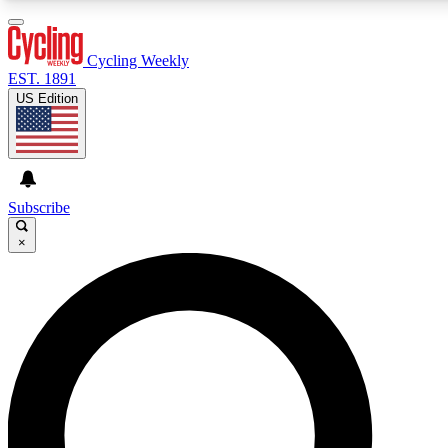
3
24/7
4K+
PREMIUM BENEFITS
ACCESS AVAILABLE
ACTIVE MEMBERS
Cycling Weekly
EST. 1891
US Edition
Expert Insights
Curated Newsle
Cycling advice, features and expert
Handpicked cycling new
journalism
highlights
Subscribe
×
GET CLUB ACCESS QUICK
For the quickest way to join, enter your email below. We’ll
send a confirmation email and sign you up to Cycling
Weekly newsletters with the latest cycling news, riding
advice and features.