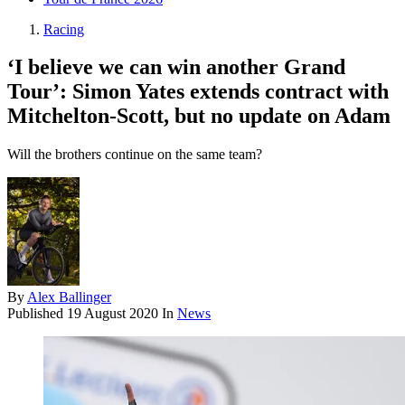
Racing
‘I believe we can win another Grand
Tour’: Simon Yates extends contract with
Mitchelton-Scott, but no update on Adam
Will the brothers continue on the same team?
By
Alex Ballinger
Published
19 August 2020
In
News