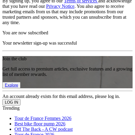
By signing up, you agree to our
Terms of services
and acknowledge
that you have read our
Privacy Notice
. You also agree to receive
marketing emails from us that may include promotions from our
trusted partners and sponsors, which you can unsubscribe from at
any time.
You are now subscribed
Your newsletter sign-up was successful
Join the club
Get full access to premium articles, exclusive features and a growing
list of member rewards.
Explore
An account already exists for this email address, please log in.
Trending
Tour de France Femmes 2026
Best bike floor pump 2026
Off The Back - A CW podcast
Tour de France 2026