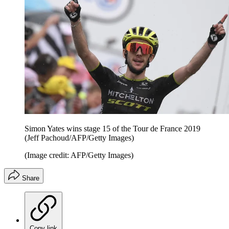
Simon Yates wins stage 15 of the Tour de France 2019
(Jeff Pachoud/AFP/Getty Images)
(Image credit: AFP/Getty Images)
Share
Copy link