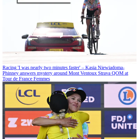
Racing
'I was nearly two minutes faster' – Kasia Niewiadoma-
Phinney answers mystery around Mont Ventoux Strava QOM at
Tour de France Femmes