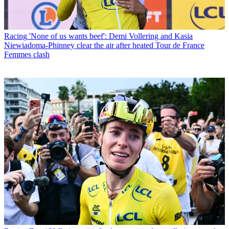
Racing
'None of us wants beef': Demi Vollering and Kasia
Niewiadoma-Phinney clear the air after heated Tour de France
Femmes clash