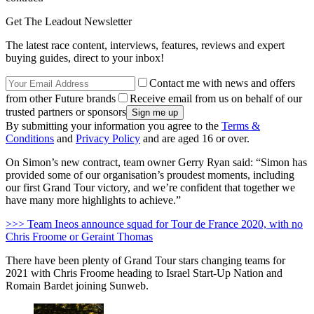
Get The Leadout Newsletter
The latest race content, interviews, features, reviews and expert
buying guides, direct to your inbox!
Contact me with news and offers
from other Future brands
Receive email from us on behalf of our
trusted partners or sponsors
By submitting your information you agree to the
Terms &
Conditions
and
Privacy Policy
and are aged 16 or over.
On Simon’s new contract, team owner Gerry Ryan said: “Simon has
provided some of our organisation’s proudest moments, including
our first Grand Tour victory, and we’re confident that together we
have many more highlights to achieve.”
>>> Team Ineos announce squad for Tour de France 2020, with no
Chris Froome or Geraint Thomas
There have been plenty of Grand Tour stars changing teams for
2021 with Chris Froome heading to Israel Start-Up Nation and
Romain Bardet joining Sunweb.