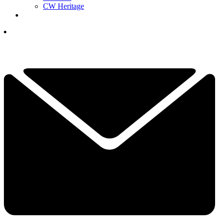
CW Heritage