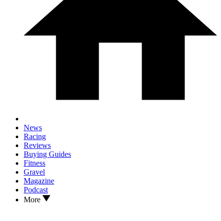
News
Racing
Reviews
Buying Guides
Fitness
Gravel
Magazine
Podcast
More