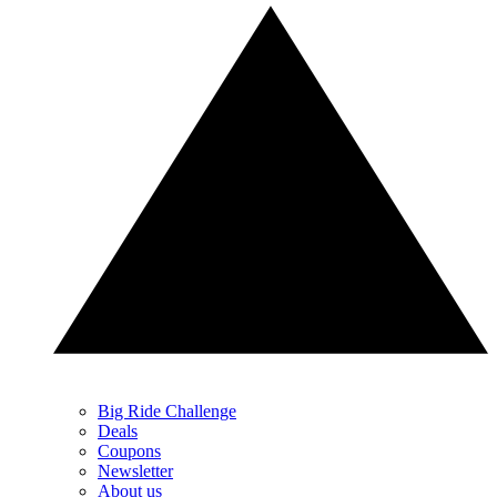
Big Ride Challenge
Deals
Coupons
Newsletter
About us