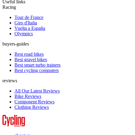
Useful links
Racing
Tour de France
Giro d'Italia
Vuelta a España
Olympics
buyers-guides
Best road bikes
Best gravel bikes
Best smart turbo trainers
Best cycling computers
reviews
All Our Latest Reviews
Bike Reviews
Component Reviews
Clothing Reviews