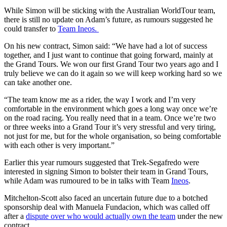
While Simon will be sticking with the Australian WorldTour team,
there is still no update on Adam’s future, as rumours suggested he
could transfer to
Team Ineos.
On his new contract, Simon said: “
We have had a lot of success
together, and I just want to continue that going forward, mainly at
the Grand Tours. We won our first Grand Tour two years ago and I
truly believe we can do it again so we will keep working hard so we
can take another one.
“The team know me as a rider, the way I work and I’m very
comfortable in the environment which goes a long way once we’re
on the road racing. You really need that in a team. Once we’re two
or three weeks into a Grand Tour it’s very stressful and very tiring,
not just for me, but for the whole organisation, so being comfortable
with each other is very important.”
Earlier this year rumours suggested that Trek-Segafredo were
interested in signing Simon to bolster their team in Grand Tours,
while Adam was rumoured to be in talks with Team
Ineos
.
Mitchelton-Scott also faced an uncertain future due to a botched
sponsorship deal with Manuela Fundacion, which was called off
after a
dispute over who would actually own the team
under the new
contract.