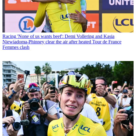
Racing
'None of us wants beef': Demi Vollering and Kasia
Niewiadoma-Phinney clear the air after heated Tour de France
Femmes clash