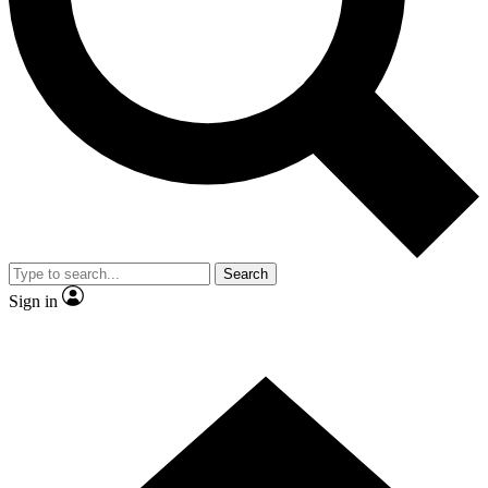
Contact me with news and offers from other Future brands
By submitting your information you agree to the
Terms & Conditions
and
Privacy Policy
and are aged 16 or over.
Search
Sign in