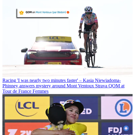
Racing
'I was nearly two minutes faster' – Kasia Niewiadoma-
Phinney answers mystery around Mont Ventoux Strava QOM at
Tour de France Femmes