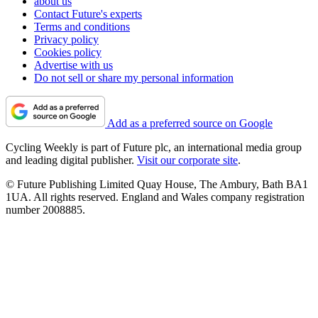
about us
Contact Future's experts
Terms and conditions
Privacy policy
Cookies policy
Advertise with us
Do not sell or share my personal information
Add as a preferred source on Google
Cycling Weekly is part of Future plc, an international media group
and leading digital publisher.
Visit our corporate site
.
© Future Publishing Limited Quay House, The Ambury, Bath BA1
1UA. All rights reserved. England and Wales company registration
number 2008885.