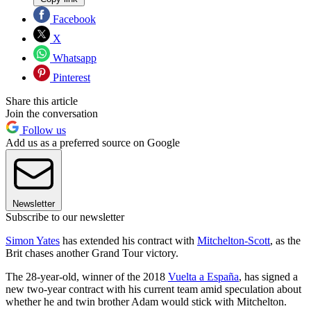
Facebook
X
Whatsapp
Pinterest
Share this article
Join the conversation
Follow us
Add us as a preferred source on Google
Newsletter
Subscribe to our newsletter
Simon Yates
has extended his contract with
Mitchelton-Scott
, as the
Brit chases another Grand Tour victory.
The 28-year-old, winner of the 2018
Vuelta a España
, has signed a
new two-year contract with his current team amid speculation about
whether he and twin brother Adam would stick with Mitchelton.