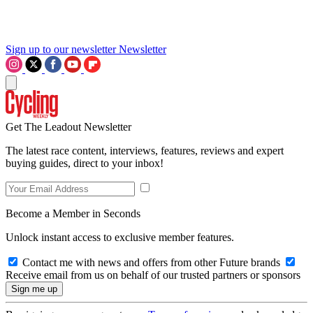
Sign up to our newsletter
Newsletter
Get The Leadout Newsletter
The latest race content, interviews, features, reviews and expert
buying guides, direct to your inbox!
Become a Member in Seconds
Unlock instant access to exclusive member features.
Contact me with news and offers from other Future brands
Receive email from us on behalf of our trusted partners or sponsors