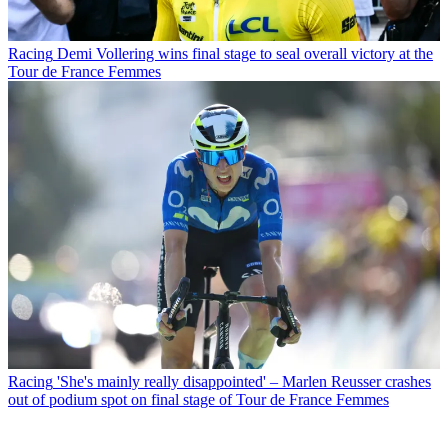
Racing
Demi Vollering wins final stage to seal overall victory at the
Tour de France Femmes
Racing
'She's mainly really disappointed' – Marlen Reusser crashes
out of podium spot on final stage of Tour de France Femmes