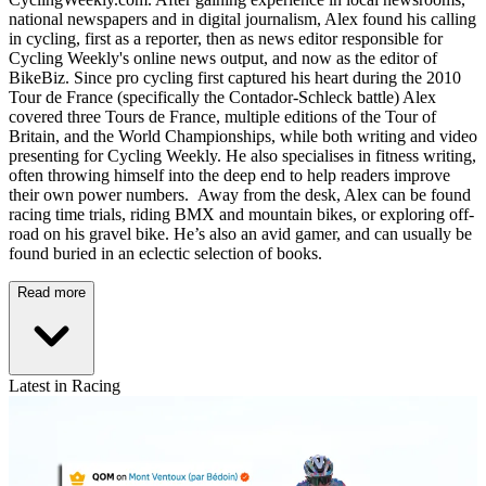
national newspapers and in digital journalism, Alex found his calling
in cycling, first as a reporter, then as news editor responsible for
Cycling Weekly's online news output, and now as the editor of
BikeBiz. Since pro cycling first captured his heart during the 2010
Tour de France (specifically the Contador-Schleck battle) Alex
covered three Tours de France, multiple editions of the Tour of
Britain, and the World Championships, while both writing and video
presenting for Cycling Weekly. He also specialises in fitness writing,
often throwing himself into the deep end to help readers improve
their own power numbers. Away from the desk, Alex can be found
racing time trials, riding BMX and mountain bikes, or exploring off-
road on his gravel bike. He’s also an avid gamer, and can usually be
found buried in an eclectic selection of books.
Read more
Latest in Racing