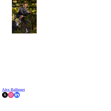
Alex Ballinger