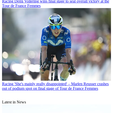
Racing
Demi Vollering wins final stage to seal overall victory at the
Tour de France Femmes
Racing
'She's mainly really disappointed' – Marlen Reusser crashes
out of podium spot on final stage of Tour de France Femmes
Latest in News