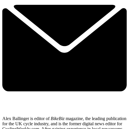
Alex Ballinger is editor of
BikeBiz
magazine, the leading publication
for the UK cycle industry, and is the former digital news editor for
CyclingWeekly.com. After gaining experience in local newsrooms,