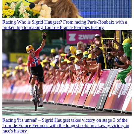
Racing
Who is Sigrid Haugset? From racing Paris-Roubaix with a
broken hip to making Tour de France Femmes history
Racing
'It's unreal' – Sigrid Haugset takes victory on stage 3 of the
Tour de France Femmes with the longest solo breakaway victory in
race's history