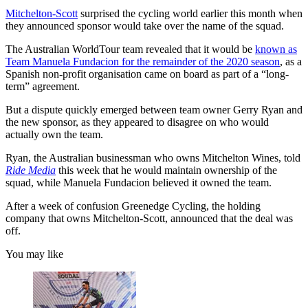
Mitchelton-Scott
surprised the cycling world earlier this month when
they announced sponsor would take over the name of the squad.
The Australian WorldTour team revealed that it would be
known as
Team Manuela Fundacion for the remainder of the 2020 season
, as a
Spanish non-profit organisation came on board as part of a “long-
term” agreement.
But a dispute quickly emerged between team owner Gerry Ryan and
the new sponsor, as they appeared to disagree on who would
actually own the team.
Ryan, the Australian businessman who owns Mitchelton Wines, told
Ride Media
this week that he would maintain ownership of the
squad, while Manuela Fundacion believed it owned the team.
After a week of confusion Greenedge Cycling, the holding
company that owns Mitchelton-Scott, announced that the deal was
off.
You may like