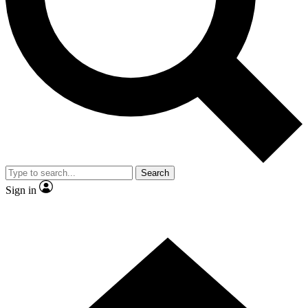
Contact me with news and offers from other Future brands
By submitting your information you agree to the
Terms & Conditions
and
Privacy Policy
and are aged 16 or over.
Search
Sign in