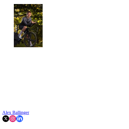
Alex Ballinger