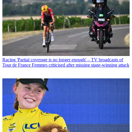
Racing
'Partial coverage is no longer enough' – TV broadcasts of
Tour de France Femmes criticised after missing stage-winning attack