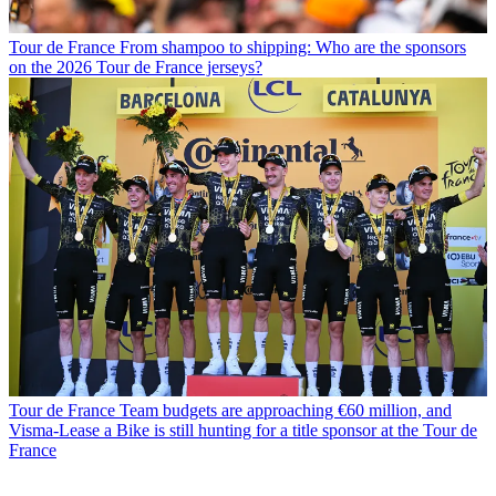
Tour de France
From shampoo to shipping: Who are the sponsors
on the 2026 Tour de France jerseys?
Tour de France
Team budgets are approaching €60 million, and
Visma-Lease a Bike is still hunting for a title sponsor at the Tour de
France