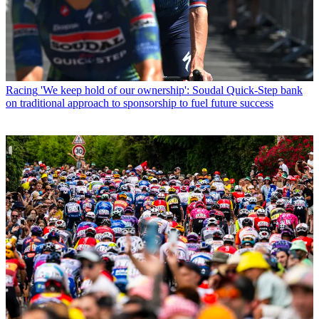
Racing
'We keep hold of our ownership': Soudal Quick-Step bank
on traditional approach to sponsorship to fuel future success