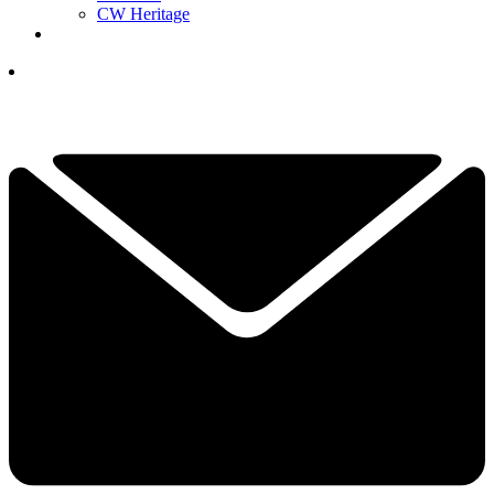
CW Heritage