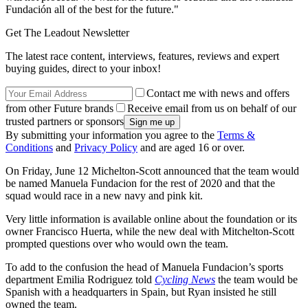
Fundación all of the best for the future."
Get The Leadout Newsletter
The latest race content, interviews, features, reviews and expert
buying guides, direct to your inbox!
Contact me with news and offers
from other Future brands
Receive email from us on behalf of our
trusted partners or sponsors
By submitting your information you agree to the
Terms &
Conditions
and
Privacy Policy
and are aged 16 or over.
On Friday, June 12 Michelton-Scott announced that the team would
be named Manuela Fundacion for the rest of 2020 and that the
squad would race in a new navy and pink kit.
Very little information is available online about the foundation or its
owner Francisco Huerta, while the new deal with Mitchelton-Scott
prompted questions over who would own the team.
To add to the confusion the head of Manuela Fundacion’s sports
department Emilia Rodriguez told
Cycling News
the team would be
Spanish with a headquarters in Spain, but Ryan insisted he still
owned the team.