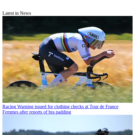
Latest in News
Racing
Warning issued for clothing checks at Tour de France
Femmes after reports of bra padding