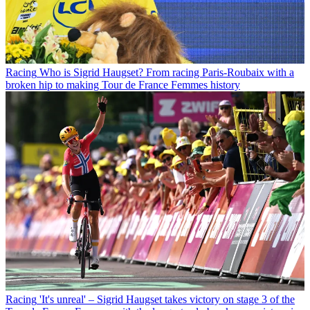
Racing
Who is Sigrid Haugset? From racing Paris-Roubaix with a
broken hip to making Tour de France Femmes history
Racing
'It's unreal' – Sigrid Haugset takes victory on stage 3 of the