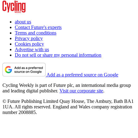
about us
Contact Future's experts
Terms and conditions
Privacy policy
Cookies policy
Advertise with us
Do not sell or share my personal information
Add as a preferred source on Google
Cycling Weekly is part of Future plc, an international media group
and leading digital publisher.
Visit our corporate site
.
© Future Publishing Limited Quay House, The Ambury, Bath BA1
1UA. All rights reserved. England and Wales company registration
number 2008885.