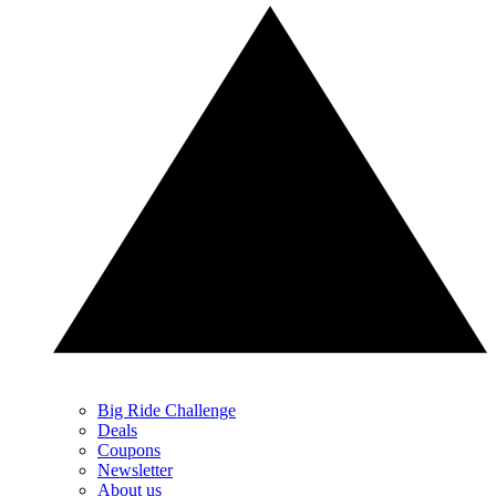
Big Ride Challenge
Deals
Coupons
Newsletter
About us