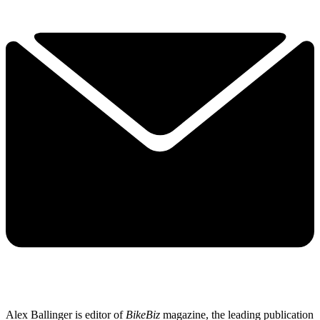
Alex Ballinger is editor of
BikeBiz
magazine, the leading publication