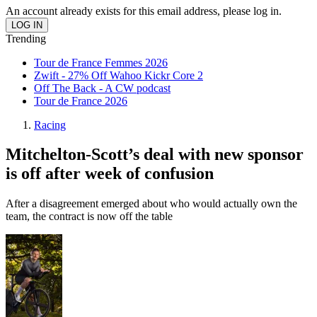
An account already exists for this email address, please log in.
Trending
Tour de France Femmes 2026
Zwift - 27% Off Wahoo Kickr Core 2
Off The Back - A CW podcast
Tour de France 2026
Racing
Mitchelton-Scott’s deal with new sponsor
is off after week of confusion
After a disagreement emerged about who would actually own the
team, the contract is now off the table