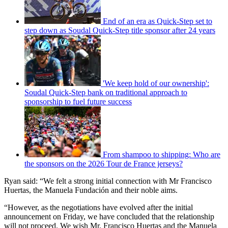
End of an era as Quick-Step set to
step down as Soudal Quick-Step title sponsor after 24 years
'We keep hold of our ownership':
Soudal Quick-Step bank on traditional approach to
sponsorship to fuel future success
From shampoo to shipping: Who are
the sponsors on the 2026 Tour de France jerseys?
Ryan said: “We felt a strong initial connection with Mr Francisco
Huertas, the Manuela Fundación and their noble aims.
“However, as the negotiations have evolved after the initial
announcement on Friday, we have concluded that the relationship
will not proceed. We wish Mr. Francisco Huertas and the Manuela