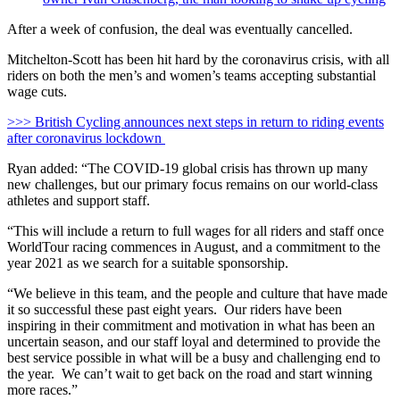
After a week of confusion, the deal was eventually cancelled.
Mitchelton-Scott has been hit hard by the coronavirus crisis, with all
riders on both the men’s and women’s teams accepting substantial
wage cuts.
>>> British Cycling announces next steps in return to riding events
after coronavirus lockdown
Ryan added: “The COVID-19 global crisis has thrown up many
new challenges, but our primary focus remains on our world-class
athletes and support staff.
“This will include a return to full wages for all riders and staff once
WorldTour racing commences in August, and a commitment to the
year 2021 as we search for a suitable sponsorship.
“We believe in this team, and the people and culture that have made
it so successful these past eight years. Our riders have been
inspiring in their commitment and motivation in what has been an
uncertain season, and our staff loyal and determined to provide the
best service possible in what will be a busy and challenging end to
the year. We can’t wait to get back on the road and start winning
more races.”