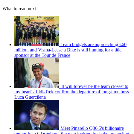
What to read next
Team budgets are approaching €60
million, and Visma-Lease a Bike is still hunting for a title
sponsor at the Tour de France
'It will forever be the team closest to
my heart' - Lidl-Trek confirm the departure of long-time boss
Luca Guercilena
Meet Pinarello Q36.5's billionaire
owner Ivan Glasenberg, the man looking to shake up cycling