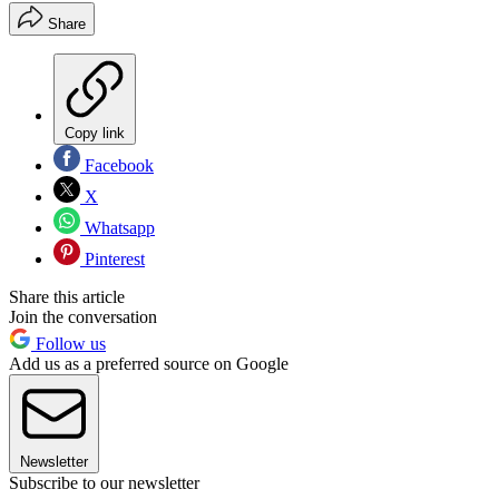
Share
Copy link
Facebook
X
Whatsapp
Pinterest
Share this article
Join the conversation
Follow us
Add us as a preferred source on Google
Newsletter
Subscribe to our newsletter