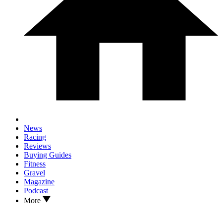
News
Racing
Reviews
Buying Guides
Fitness
Gravel
Magazine
Podcast
More