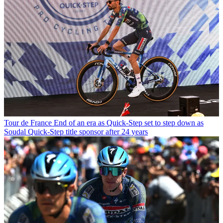
Tour de France
End of an era as Quick-Step set to step down as
Soudal Quick-Step title sponsor after 24 years