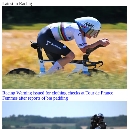
Latest in Racing
Racing
Warning issued for clothing checks at Tour de France
Femmes after reports of bra padding