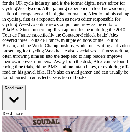
for the UK cycle industry, and is the former digital news editor for
CyclingWeekly.com. After gaining experience in local newsrooms,
national newspapers and in digital journalism, Alex found his calling
in cycling, first as a reporter, then as news editor responsible for
Cycling Weekly's online news output, and now as the editor of
BikeBiz. Since pro cycling first captured his heart during the 2010
Tour de France (specifically the Contador-Schleck battle) Alex
covered three Tours de France, multiple editions of the Tour of
Britain, and the World Championships, while both writing and video
presenting for Cycling Weekly. He also specialises in fitness writing,
often throwing himself into the deep end to help readers improve
their own power numbers. Away from the desk, Alex can be found
racing time trials, riding BMX and mountain bikes, or exploring off-
road on his gravel bike. He’s also an avid gamer, and can usually be
found buried in an eclectic selection of books.
Read more
Read more