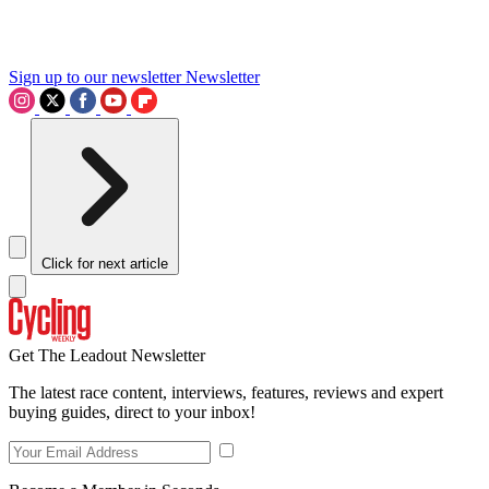
Sign up to our newsletter
Newsletter
Click for next article
Get The Leadout Newsletter
The latest race content, interviews, features, reviews and expert
buying guides, direct to your inbox!