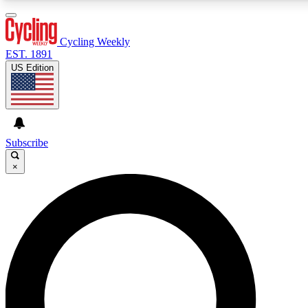
3
24/7
4K+
PREMIUM BENEFITS
ACCESS AVAILABLE
ACTIVE MEMBERS
Cycling Weekly
EST. 1891
US Edition
Expert Insights
Curated Newsle
Cycling advice, features and expert
Handpicked cycling new
journalism
highlights
Subscribe
×
GET CLUB ACCESS QUICK
For the quickest way to join, enter your email below. We’ll
send a confirmation email and sign you up to Cycling
Weekly newsletters with the latest cycling news, riding
advice and features.