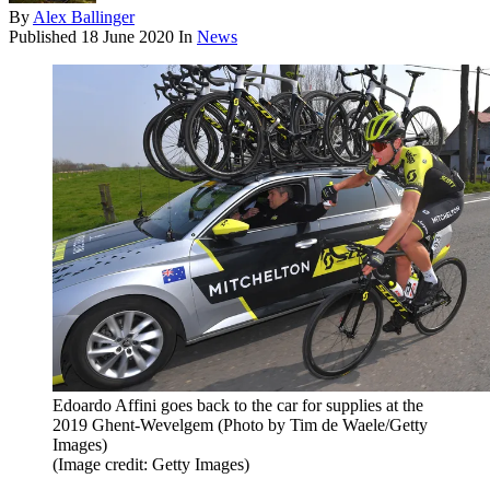
By
Alex Ballinger
Published
18 June 2020
In
News
Edoardo Affini goes back to the car for supplies at the
2019 Ghent-Wevelgem (Photo by Tim de Waele/Getty
Images)
(Image credit: Getty Images)