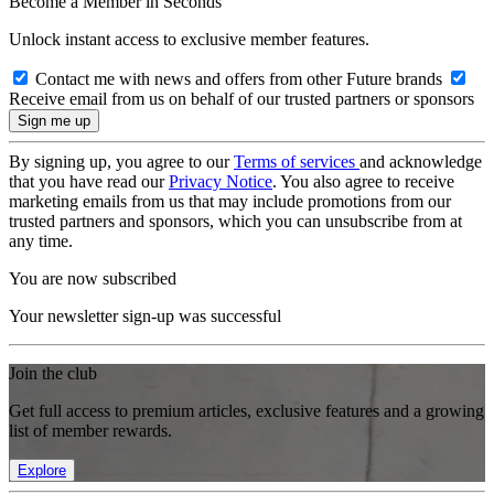
Become a Member in Seconds
Unlock instant access to exclusive member features.
Contact me with news and offers from other Future brands
Receive email from us on behalf of our trusted partners or sponsors
By signing up, you agree to our
Terms of services
and acknowledge
that you have read our
Privacy Notice
. You also agree to receive
marketing emails from us that may include promotions from our
trusted partners and sponsors, which you can unsubscribe from at
any time.
You are now subscribed
Your newsletter sign-up was successful
Join the club
Get full access to premium articles, exclusive features and a growing
list of member rewards.
Explore