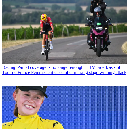
Racing
'Partial coverage is no longer enough' – TV broadcasts of
Tour de France Femmes criticised after missing stage-winning attack