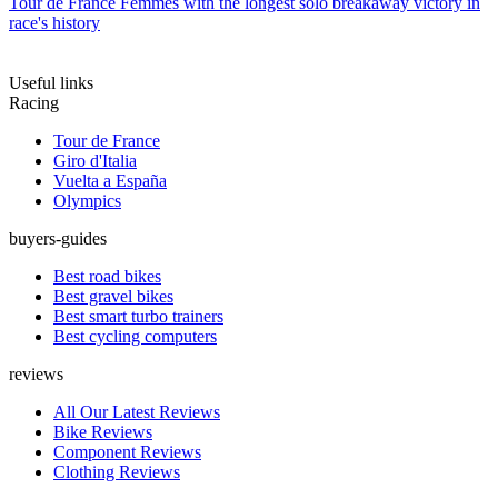
Tour de France Femmes with the longest solo breakaway victory in
race's history
Useful links
Racing
Tour de France
Giro d'Italia
Vuelta a España
Olympics
buyers-guides
Best road bikes
Best gravel bikes
Best smart turbo trainers
Best cycling computers
reviews
All Our Latest Reviews
Bike Reviews
Component Reviews
Clothing Reviews