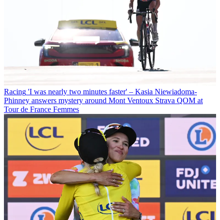
Racing
'I was nearly two minutes faster' – Kasia Niewiadoma-
Phinney answers mystery around Mont Ventoux Strava QOM at
Tour de France Femmes