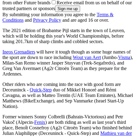
from other Future brands
Receive email from us on behalf of our
trusted partners or sponsors
By submitting your information you agree to the
Terms &
Conditions
and
Privacy Policy
and are aged 16 or over.
The 2021 edition of Brabantse Pijl starts in the town of Leuven,
which will be holding this year's World Championships, before
taking 201.7km of sharp climbs and cobbled sectors.
Ineos Grenadiers
will have it tough though as some huge names of
the sport are down to race including
Wout van Aert
(Jumbo-
Visma
),
Milan-San Remo winner Jasper Stuyvan (Trek-Segafredo), and
Greg Van Avermaet (Ag2r Citroën Team) as they prepare for the
Ardennes.
Other riders who are coming into the race with good form are
Deceuninck -
Quick-Step
duo of Mikkel Honoré and Rémi
Cavagna, as well as Matteo Trentin (UAE Team Emirates), Michael
Matthews (BikeExchange), and Sep Vanmarke (Israel Start-Up
Nation).
Former winners Sonny Colbrelli (Bahrain-Victorious) and Petr
Vakoč (Alpecin-
Fenix
) are both riding as well as last year's third
place, Benoît Cosnefroy (Ag2r Citroën Team) who finished behind
Julian Alaphilippe (Deceuninck - Quick-Step) and
Mathieu van der