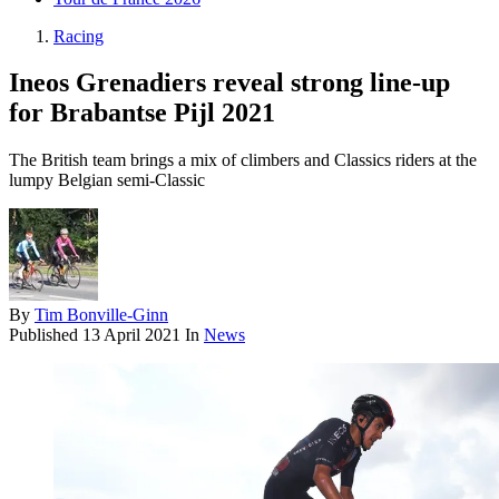
Racing
Ineos Grenadiers reveal strong line-up
for Brabantse Pijl 2021
The British team brings a mix of climbers and Classics riders at the
lumpy Belgian semi-Classic
By
Tim Bonville-Ginn
Published
13 April 2021
In
News