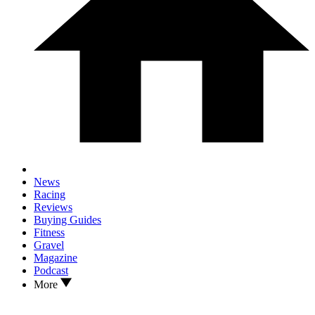
News
Racing
Reviews
Buying Guides
Fitness
Gravel
Magazine
Podcast
More