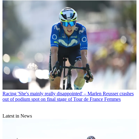
Racing
'She's mainly really disappointed' – Marlen Reusser crashes
out of podium spot on final stage of Tour de France Femmes
Latest in News