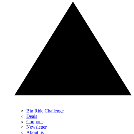
Big Ride Challenge
Deals
Coupons
Newsletter
About us