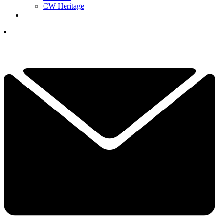
CW Heritage