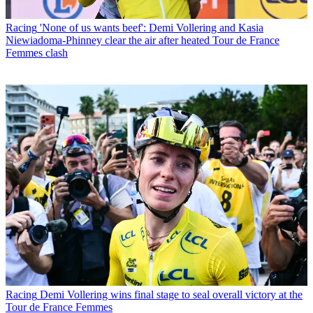
Racing
'None of us wants beef': Demi Vollering and Kasia
Niewiadoma-Phinney clear the air after heated Tour de France
Femmes clash
Racing
Demi Vollering wins final stage to seal overall victory at the
Tour de France Femmes