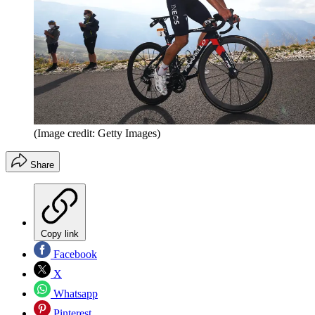
(Image credit: Getty Images)
Share
Copy link
Facebook
X
Whatsapp
Pinterest