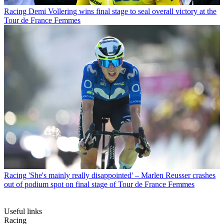
Racing
Demi Vollering wins final stage to seal overall victory at the
Tour de France Femmes
Racing
'She's mainly really disappointed' – Marlen Reusser crashes
out of podium spot on final stage of Tour de France Femmes
Useful links
Racing