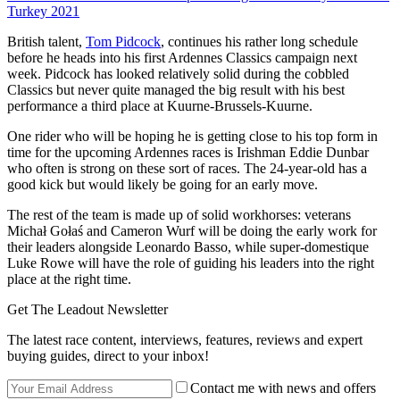
Turkey 2021
British talent,
Tom Pidcock
, continues his rather long schedule
before he heads into his first Ardennes Classics campaign next
week. Pidcock has looked relatively solid during the cobbled
Classics but never quite managed the big result with his best
performance a third place at Kuurne-Brussels-Kuurne.
One rider who will be hoping he is getting close to his top form in
time for the upcoming Ardennes races is Irishman Eddie Dunbar
who often is strong on these sort of races. The 24-year-old has a
good kick but would likely be going for an early move.
The rest of the team is made up of solid workhorses: veterans
Michał Gołaś and Cameron Wurf will be doing the early work for
their leaders alongside Leonardo Basso, while super-domestique
Luke Rowe will have the role of guiding his leaders into the right
place at the right time.
Get The Leadout Newsletter
The latest race content, interviews, features, reviews and expert
buying guides, direct to your inbox!
Contact me with news and offers