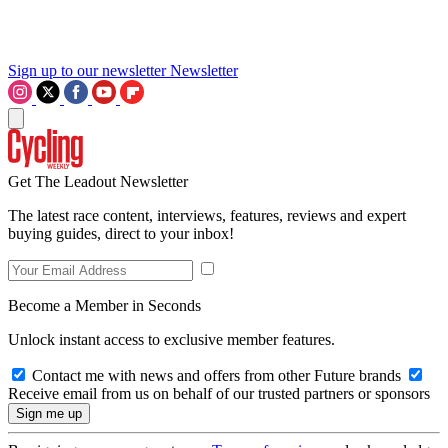
Sign up to our newsletter
Newsletter
Get The Leadout Newsletter
The latest race content, interviews, features, reviews and expert
buying guides, direct to your inbox!
Become a Member in Seconds
Unlock instant access to exclusive member features.
Contact me with news and offers from other Future brands
Receive email from us on behalf of our trusted partners or sponsors