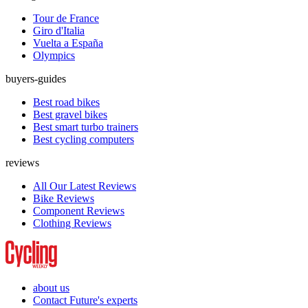
Tour de France
Giro d'Italia
Vuelta a España
Olympics
buyers-guides
Best road bikes
Best gravel bikes
Best smart turbo trainers
Best cycling computers
reviews
All Our Latest Reviews
Bike Reviews
Component Reviews
Clothing Reviews
about us
Contact Future's experts