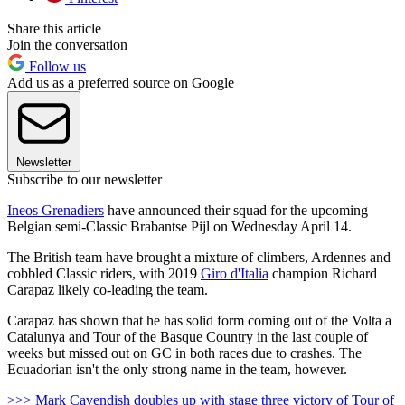
Share this article
Join the conversation
Follow us
Add us as a preferred source on Google
Newsletter
Subscribe to our newsletter
Ineos Grenadiers
have announced their squad for the upcoming
Belgian semi-Classic Brabantse Pijl on Wednesday April 14.
The British team have brought a mixture of climbers, Ardennes and
cobbled Classic riders, with 2019
Giro d'Italia
champion Richard
Carapaz likely co-leading the team.
Carapaz has shown that he has solid form coming out of the Volta a
Catalunya and Tour of the Basque Country in the last couple of
weeks but missed out on GC in both races due to crashes. The
Ecuadorian isn't the only strong name in the team, however.
>>> Mark Cavendish doubles up with stage three victory of Tour of