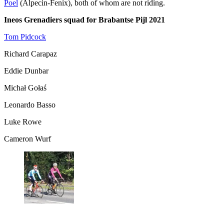
Poel
(Alpecin-Fenix), both of whom are not riding.
Ineos Grenadiers squad for Brabantse Pijl 2021
Tom Pidcock
Richard Carapaz
Eddie Dunbar
Michał Gołaś
Leonardo Basso
Luke Rowe
Cameron Wurf