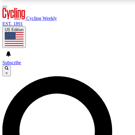
3
24/7
4K+
PREMIUM BENEFITS
ACCESS AVAILABLE
ACTIVE MEMBERS
Cycling Weekly
EST. 1891
US Edition
Expert Insights
Curated Newsle
Cycling advice, features and expert
Handpicked cycling new
journalism
highlights
Subscribe
×
GET CLUB ACCESS QUICK
For the quickest way to join, enter your email below. We’ll
send a confirmation email and sign you up to Cycling
Weekly newsletters with the latest cycling news, riding
advice and features.