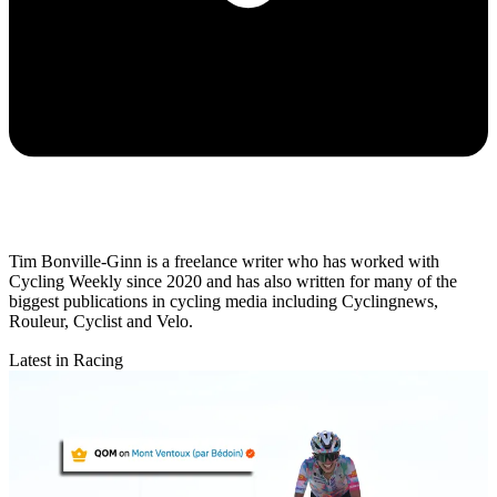
Tim Bonville-Ginn is a freelance writer who has worked with
Cycling Weekly since 2020 and has also written for many of the
biggest publications in cycling media including Cyclingnews,
Rouleur, Cyclist and Velo.
Latest in Racing