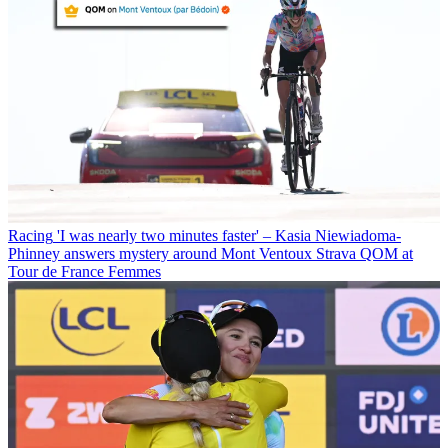
Racing
'I was nearly two minutes faster' – Kasia Niewiadoma-
Phinney answers mystery around Mont Ventoux Strava QOM at
Tour de France Femmes