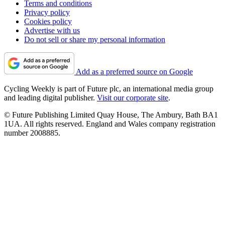
Terms and conditions
Privacy policy
Cookies policy
Advertise with us
Do not sell or share my personal information
Add as a preferred source on Google
Cycling Weekly is part of Future plc, an international media group
and leading digital publisher.
Visit our corporate site
.
© Future Publishing Limited Quay House, The Ambury, Bath BA1
1UA. All rights reserved. England and Wales company registration
number 2008885.