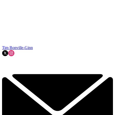
Tim Bonville-Ginn