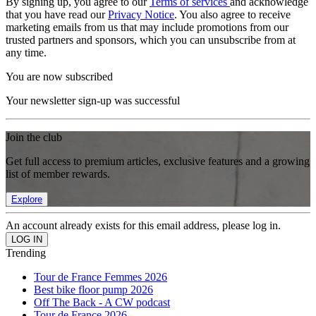
By signing up, you agree to our
Terms of services
and acknowledge
that you have read our
Privacy Notice
. You also agree to receive
marketing emails from us that may include promotions from our
trusted partners and sponsors, which you can unsubscribe from at
any time.
You are now subscribed
Your newsletter sign-up was successful
Join the club
Get full access to premium articles, exclusive features and a growing
list of member rewards.
Explore
An account already exists for this email address, please log in.
Trending
Tour de France Femmes 2026
Best bike floor pump 2026
Off The Back - A CW podcast
Tour de France 2026