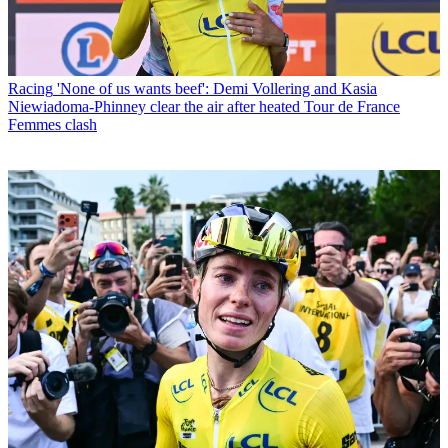
Racing
'None of us wants beef': Demi Vollering and Kasia
Niewiadoma-Phinney clear the air after heated Tour de France
Femmes clash