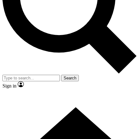
Contact me with news and offers from other Future brands
By submitting your information you agree to the
Terms & Conditions
and
Privacy Policy
and are aged 16 or over.
Search
Sign in