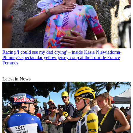
Racing
'I could see my dad crying' – inside Kasia Niewiadoma-
Phinney's spectacular yellow jersey coup at the Tour de France
Femmes
Latest in News