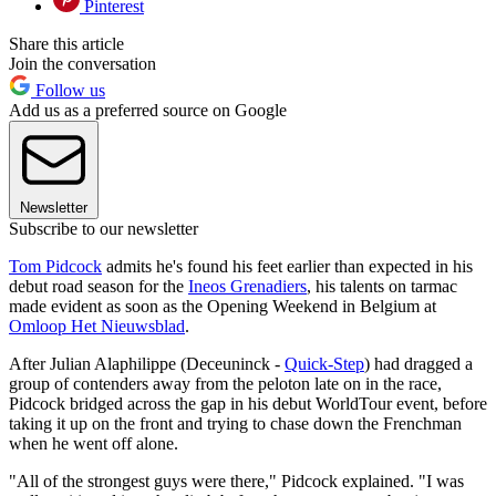
Pinterest
Share this article
Join the conversation
Follow us
Add us as a preferred source on Google
Newsletter
Subscribe to our newsletter
Tom Pidcock
admits he's found his feet earlier than expected in his
debut road season for the
Ineos Grenadiers
, his talents on tarmac
made evident as soon as the Opening Weekend in Belgium at
Omloop Het Nieuwsblad
.
After Julian Alaphilippe (Deceuninck -
Quick-Step
) had dragged a
group of contenders away from the peloton late on in the race,
Pidcock bridged across the gap in his debut WorldTour event, before
taking it up on the front and trying to chase down the Frenchman
when he went off alone.
"All of the strongest guys were there," Pidcock explained. "I was