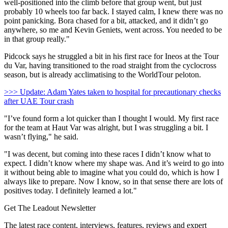
well-positioned into the climb before that group went, but just
probably 10 wheels too far back. I stayed calm, I knew there was no
point panicking. Bora chased for a bit, attacked, and it didn’t go
anywhere, so me and Kevin Geniets, went across. You needed to be
in that group really."
Pidcock says he struggled a bit in his first race for Ineos at the Tour
du Var, having transitioned to the road straight from the cyclocross
season, but is already acclimatising to the WorldTour peloton.
>>> Update: Adam Yates taken to hospital for precautionary checks
after UAE Tour crash
"I’ve found form a lot quicker than I thought I would. My first race
for the team at Haut Var was alright, but I was struggling a bit. I
wasn’t flying," he said.
"I was decent, but coming into these races I didn’t know what to
expect. I didn’t know where my shape was. And it’s weird to go into
it without being able to imagine what you could do, which is how I
always like to prepare. Now I know, so in that sense there are lots of
positives today. I definitely learned a lot."
Get The Leadout Newsletter
The latest race content, interviews, features, reviews and expert