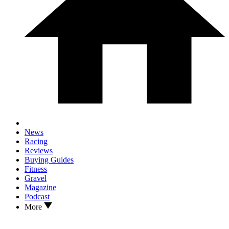
News
Racing
Reviews
Buying Guides
Fitness
Gravel
Magazine
Podcast
More