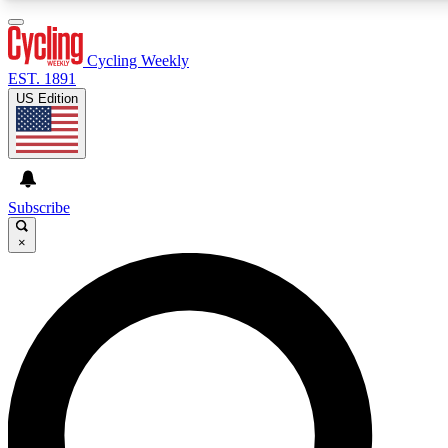
3
24/7
4K+
PREMIUM BENEFITS
ACCESS AVAILABLE
ACTIVE MEMBERS
Cycling Weekly
EST. 1891
US Edition
Expert Insights
Curated Newsle
Cycling advice, features and expert
Handpicked cycling new
journalism
highlights
Subscribe
×
GET CLUB ACCESS QUICK
For the quickest way to join, enter your email below. We’ll
send a confirmation email and sign you up to Cycling
Weekly newsletters with the latest cycling news, riding
advice and features.