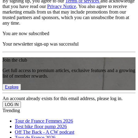
By signing up, you agree to our
Terms of services
and acknowledge
that you have read our
Privacy Notice
. You also agree to receive
marketing emails from us that may include promotions from our
trusted partners and sponsors, which you can unsubscribe from at
any time.
You are now subscribed
Your newsletter sign-up was successful
Join the club
Get full access to premium articles, exclusive features and a growing
list of member rewards.
Explore
An account already exists for this email address, please log in.
Trending
Tour de France Femmes 2026
Best bike floor pump 2026
Off The Back - A CW podcast
Tour de France 2026