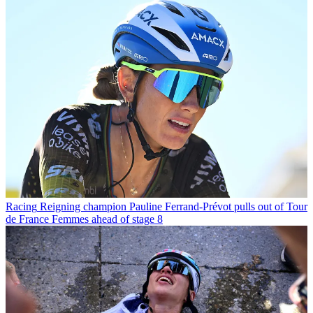
Racing
Reigning champion Pauline Ferrand-Prévot pulls out of Tour
de France Femmes ahead of stage 8