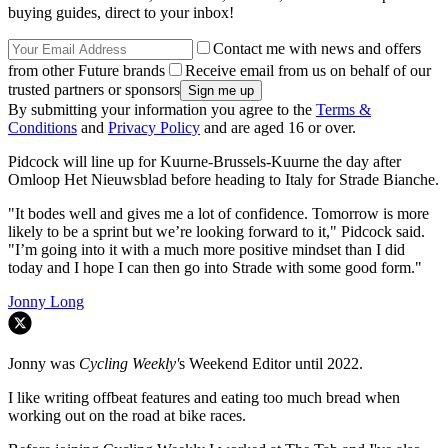
buying guides, direct to your inbox!
Contact me with news and offers
from other Future brands
Receive email from us on behalf of our
trusted partners or sponsors
By submitting your information you agree to the
Terms &
Conditions
and
Privacy Policy
and are aged 16 or over.
Pidcock will line up for Kuurne-Brussels-Kuurne the day after
Omloop Het Nieuwsblad before heading to Italy for Strade Bianche.
"It bodes well and gives me a lot of confidence. Tomorrow is more
likely to be a sprint but we’re looking forward to it," Pidcock said.
"I’m going into it with a much more positive mindset than I did
today and I hope I can then go into Strade with some good form."
Jonny Long
Jonny was
Cycling Weekly'
s Weekend Editor until 2022.
I like writing offbeat features and eating too much bread when
working out on the road at bike races.