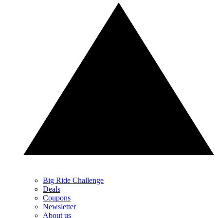
Big Ride Challenge
Deals
Coupons
Newsletter
About us