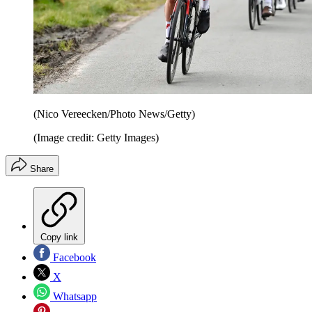
(Nico Vereecken/Photo News/Getty)
(Image credit: Getty Images)
Share
Copy link
Facebook
X
Whatsapp