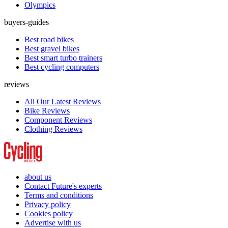
Olympics
buyers-guides
Best road bikes
Best gravel bikes
Best smart turbo trainers
Best cycling computers
reviews
All Our Latest Reviews
Bike Reviews
Component Reviews
Clothing Reviews
about us
Contact Future's experts
Terms and conditions
Privacy policy
Cookies policy
Advertise with us