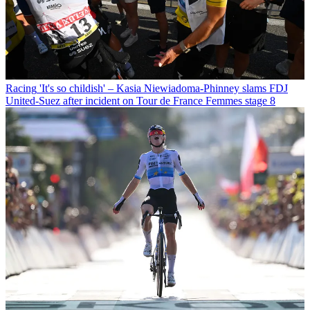
Racing
'It's so childish' – Kasia Niewiadoma-Phinney slams FDJ
United-Suez after incident on Tour de France Femmes stage 8