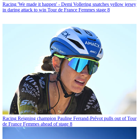
Racing
'We made it happen' - Demi Vollering snatches yellow jersey
in daring attack to win Tour de France Femmes stage 8
Racing
Reigning champion Pauline Ferrand-Prévot pulls out of Tour
de France Femmes ahead of stage 8