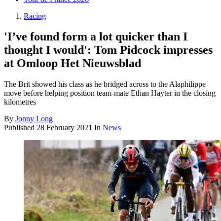
Racing
'I’ve found form a lot quicker than I
thought I would': Tom Pidcock impresses
at Omloop Het Nieuwsblad
The Brit showed his class as he bridged across to the Alaphilippe
move before helping position team-mate Ethan Hayter in the closing
kilometres
By
Jonny Long
Published
28 February 2021
In
News