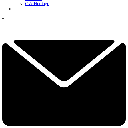
CW Heritage