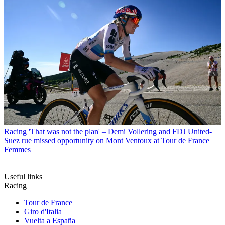
Racing
'That was not the plan' – Demi Vollering and FDJ United-
Suez rue missed opportunity on Mont Ventoux at Tour de France
Femmes
Useful links
Racing
Tour de France
Giro d'Italia
Vuelta a España