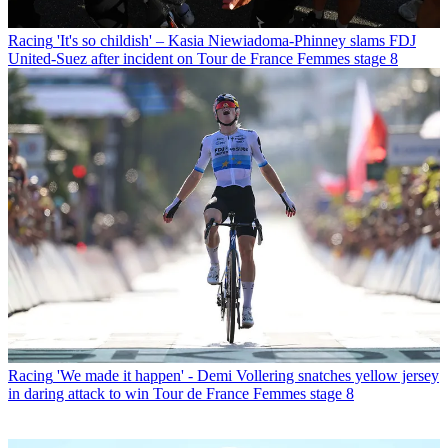
Racing
'It's so childish' – Kasia Niewiadoma-Phinney slams FDJ
United-Suez after incident on Tour de France Femmes stage 8
Racing
'We made it happen' - Demi Vollering snatches yellow jersey
in daring attack to win Tour de France Femmes stage 8