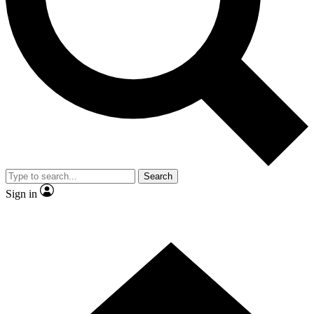
Contact me with news and offers from other Future brands
By submitting your information you agree to the
Terms & Conditions
and
Privacy Policy
and are aged 16 or over.
Search
Sign in