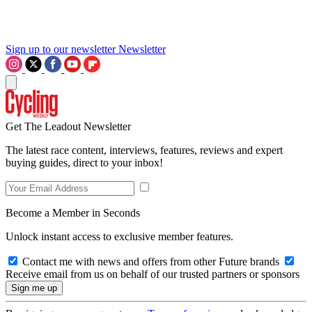
Sign up to our newsletter
Newsletter
Get The Leadout Newsletter
The latest race content, interviews, features, reviews and expert
buying guides, direct to your inbox!
Become a Member in Seconds
Unlock instant access to exclusive member features.
Contact me with news and offers from other Future brands
Receive email from us on behalf of our trusted partners or sponsors