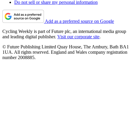
Do not sell or share my personal information
Add as a preferred source on Google
Cycling Weekly is part of Future plc, an international media group
and leading digital publisher.
Visit our corporate site
.
© Future Publishing Limited Quay House, The Ambury, Bath BA1
1UA. All rights reserved. England and Wales company registration
number 2008885.