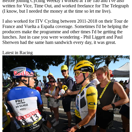
Before joining Cycling Weekly I worked at The Tab and I've also
written for Vice, Time Out, and worked freelance for The Telegraph
(I know, but I needed the money at the time so let me live).
I also worked for ITV Cycling between 2011-2018 on their Tour de
France and Vuelta a España coverage. Sometimes I'd be helping the
producers make the programme and other times I'd be getting the
lunches. Just in case you were wondering - Phil Liggett and Paul
Sherwen had the same ham sandwich every day, it was great.
Latest in Racing