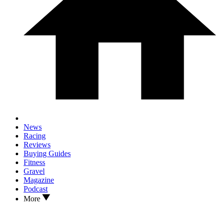
News
Racing
Reviews
Buying Guides
Fitness
Gravel
Magazine
Podcast
More