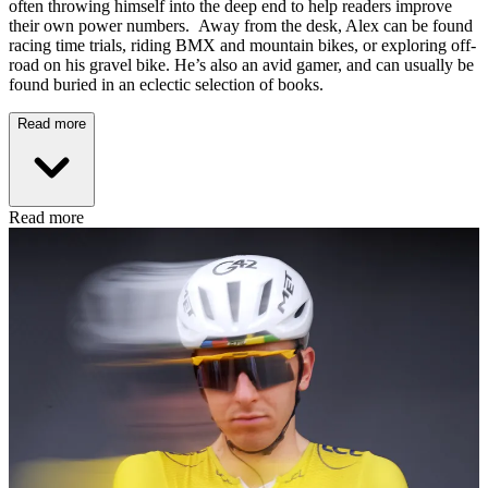
often throwing himself into the deep end to help readers improve
their own power numbers. Away from the desk, Alex can be found
racing time trials, riding BMX and mountain bikes, or exploring off-
road on his gravel bike. He’s also an avid gamer, and can usually be
found buried in an eclectic selection of books.
Read more
Read more