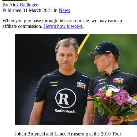
By
Alex Ballinger
Published
31 March 2021
In
News
When you purchase through links on our site, we may earn an
affiliate commission.
Here’s how it works
.
Johan Bruyneel and Lance Armstrong at the 2010 Tour