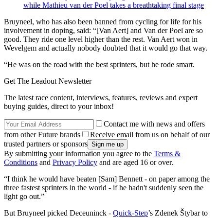
while Mathieu van der Poel takes a breathtaking final stage
Bruyneel, who has also been banned from cycling for life for his
involvement in doping, said: “[Van Aert] and Van der Poel are so
good. They ride one level higher than the rest. Van Aert won in
Wevelgem and actually nobody doubted that it would go that way.
“He was on the road with the best sprinters, but he rode smart.
Get The Leadout Newsletter
The latest race content, interviews, features, reviews and expert
buying guides, direct to your inbox!
Contact me with news and offers
from other Future brands
Receive email from us on behalf of our
trusted partners or sponsors
By submitting your information you agree to the
Terms &
Conditions
and
Privacy Policy
and are aged 16 or over.
“I think he would have beaten [Sam] Bennett - on paper among the
three fastest sprinters in the world - if he hadn't suddenly seen the
light go out.”
But Bruyneel picked Deceuninck -
Quick-Step
’s Zdenek Štybar to