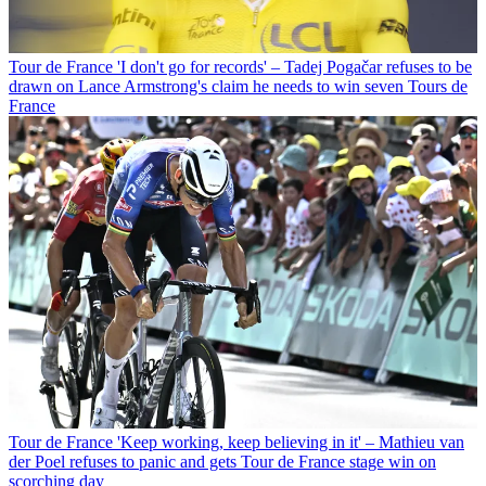
Tour de France
'I don't go for records' – Tadej Pogačar refuses to be
drawn on Lance Armstrong's claim he needs to win seven Tours de
France
Tour de France
'Keep working, keep believing in it' – Mathieu van
der Poel refuses to panic and gets Tour de France stage win on
scorching day