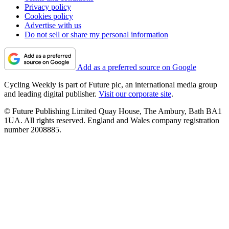
Privacy policy
Cookies policy
Advertise with us
Do not sell or share my personal information
Add as a preferred source on Google
Cycling Weekly is part of Future plc, an international media group
and leading digital publisher.
Visit our corporate site
.
© Future Publishing Limited Quay House, The Ambury, Bath BA1
1UA. All rights reserved. England and Wales company registration
number 2008885.