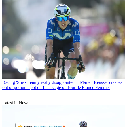
Racing
'She's mainly really disappointed' – Marlen Reusser crashes
out of podium spot on final stage of Tour de France Femmes
Latest in News