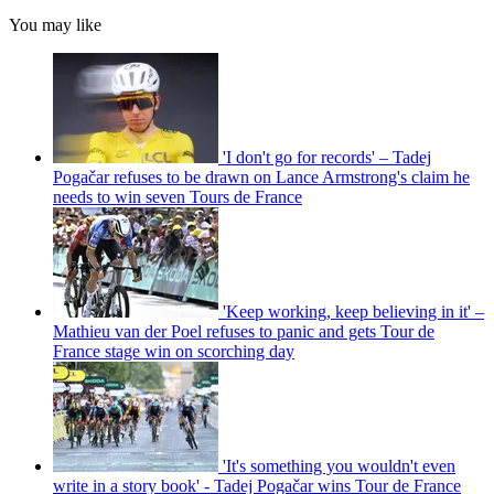
You may like
'I don't go for records' – Tadej
Pogačar refuses to be drawn on Lance Armstrong's claim he
needs to win seven Tours de France
'Keep working, keep believing in it' –
Mathieu van der Poel refuses to panic and gets Tour de
France stage win on scorching day
'It's something you wouldn't even
write in a story book' - Tadej Pogačar wins Tour de France