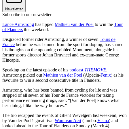
Newsletter
Subscribe to our newsletter
Lance Armstrong
has tipped
Mathieu van der Poel
to win the
Tour
of Flanders
this weekend.
Disgraced former rider Armstrong, a winner of seven
Tours de
France
before he was banned from the sport for doping, has shared
his thoughts on the upcoming cobbled Monument, alongside his
former sports director Johan Bruyneel and ex-team-mate George
Hincapie.
Speaking on the latest episode of his
podcast
THEMOVE
,
Armstrong picked out
Mathieu van der Poel
(Alpecin-
Fenix
) as his
favourite to win a second consecutive title in Flanders.
Armstrong, who has been banned from cycling for life and was
stripped of all seven of his Tour de France victories for taking
performance enhancing drugs, said: “
[Van der Poel] knows what
he's doing, I like the way he races.”
The trio recapped the events of Ghent-Wevelgem last weekend, won
by Van der Poel’s great rival
Wout van Aert
(Jumbo-
Visma
) and
looked ahead to the Tour of Flanders on Sunday (March 4).