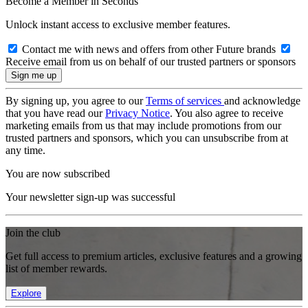
Become a Member in Seconds
Unlock instant access to exclusive member features.
Contact me with news and offers from other Future brands
Receive email from us on behalf of our trusted partners or sponsors
By signing up, you agree to our
Terms of services
and acknowledge
that you have read our
Privacy Notice
. You also agree to receive
marketing emails from us that may include promotions from our
trusted partners and sponsors, which you can unsubscribe from at
any time.
You are now subscribed
Your newsletter sign-up was successful
Join the club
Get full access to premium articles, exclusive features and a growing
list of member rewards.
Explore