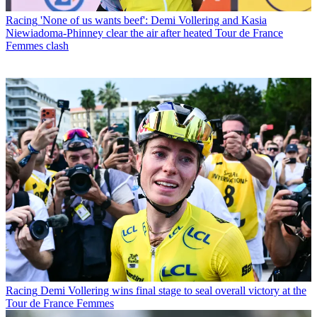
Racing
'None of us wants beef': Demi Vollering and Kasia
Niewiadoma-Phinney clear the air after heated Tour de France
Femmes clash
Racing
Demi Vollering wins final stage to seal overall victory at the
Tour de France Femmes