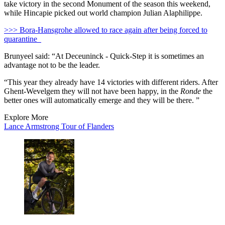
take victory in the second Monument of the season this weekend,
while Hincapie picked out world champion Julian Alaphilippe.
>>> Bora-Hansgrohe allowed to race again after being forced to
quarantine
Brunyeel said: “At Deceuninck - Quick-Step it is sometimes an
advantage not to be the leader.
“This year they already have 14 victories with different riders. After
Ghent-Wevelgem they will not have been happy, in the
Ronde
the
better ones will automatically emerge and they will be there. ”
Explore More
Lance Armstrong
Tour of Flanders