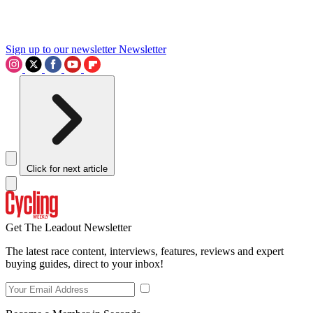
Sign up to our newsletter
Newsletter
Click for next article
Get The Leadout Newsletter
The latest race content, interviews, features, reviews and expert
buying guides, direct to your inbox!