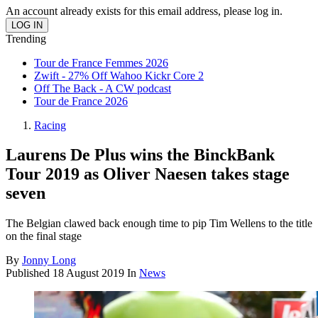
An account already exists for this email address, please log in.
Trending
Tour de France Femmes 2026
Zwift - 27% Off Wahoo Kickr Core 2
Off The Back - A CW podcast
Tour de France 2026
Racing
Laurens De Plus wins the BinckBank
Tour 2019 as Oliver Naesen takes stage
seven
The Belgian clawed back enough time to pip Tim Wellens to the title
on the final stage
By
Jonny Long
Published
18 August 2019
In
News