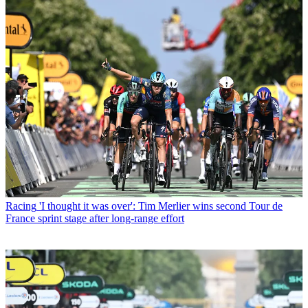
Racing
'I thought it was over': Tim Merlier wins second Tour de
France sprint stage after long-range effort