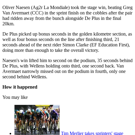
Oliver Naesen (Ag2r La Mondiale) took the stage win, beating Greg
Van Avermaet (CCC) in the sprint finish on the cobbles after the pair
had ridden away from the bunch alongside De Plus in the final
20km.
De Plus picked up bonus seconds in the golden kilometre section, as
well as four bonus seconds on the line after finishing third, 21
seconds ahead of the next rider Simon Clarke (EF Education First),
doing more than enough to take the overall victory.
Naesen's win lifted him to second on the podium, 35 seconds behind
De Plus, with Wellens holding onto third, one second back. Van
Avermaet narrowly missed out on the podium in fourth, only one
second behind Wellens.
How it happened
You may like
Tim Merlier takes sprinters' stage