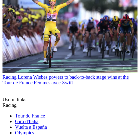
Racing
Lorena Wiebes powers to back-to-back stage wins at the
Tour de France Femmes avec Zwift
Useful links
Racing
Tour de France
Giro d'Italia
Vuelta a España
Olympics