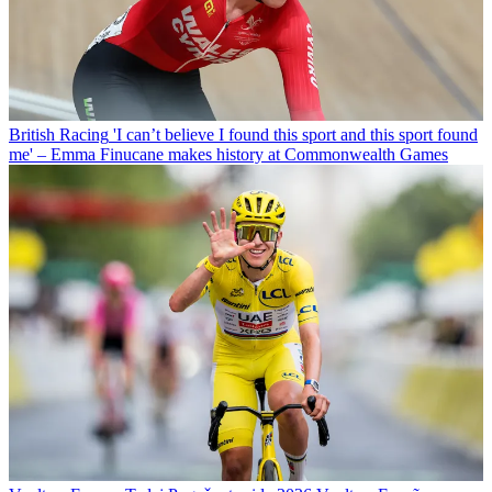
British Racing
'I can’t believe I found this sport and this sport found
me' – Emma Finucane makes history at Commonwealth Games