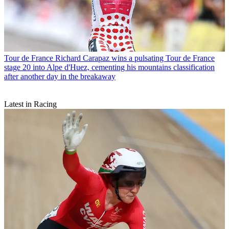
Tour de France
Richard Carapaz wins a pulsating Tour de France
stage 20 into Alpe d'Huez, cementing his mountains classification
after another day in the breakaway
Latest in Racing