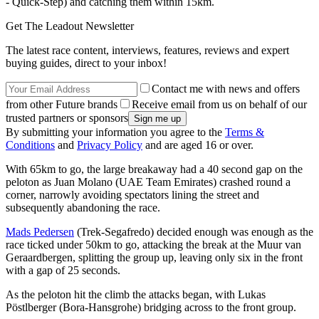
- Quick-Step) and catching them within 15km.
Get The Leadout Newsletter
The latest race content, interviews, features, reviews and expert
buying guides, direct to your inbox!
Contact me with news and offers
from other Future brands
Receive email from us on behalf of our
trusted partners or sponsors
By submitting your information you agree to the
Terms &
Conditions
and
Privacy Policy
and are aged 16 or over.
With 65km to go, the large breakaway had a 40 second gap on the
peloton as Juan Molano (UAE Team Emirates) crashed round a
corner, narrowly avoiding spectators lining the street and
subsequently abandoning the race.
Mads Pedersen
(Trek-Segafredo) decided enough was enough as the
race ticked under 50km to go, attacking the break at the Muur van
Geraardbergen, splitting the group up, leaving only six in the front
with a gap of 25 seconds.
As the peloton hit the climb the attacks began, with Lukas
Pöstlberger (Bora-Hansgrohe) bridging across to the front group.