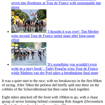
seven into Bordeaux at Tour de France with unstoppable late
move
'I thought it was over': Tim Merlier
wins second Tour de France sprint stage after long-range
effort
'It's something you wouldn't even
write in a story book' - Tadej Pogačar wins Tour de France
while Mathieu van der Poel takes a breathtaking final stage
It was a quiet start to the race, with no breakaways in the first 80km
of racing. After 50km the peloton did briefly split into three on the
cobbles of the Schavolliestraat but then came back together.
Eight riders attacked off the front with 100km to go, with a chase
group of seven forming behind containing Bob Jungels (Deceuninck