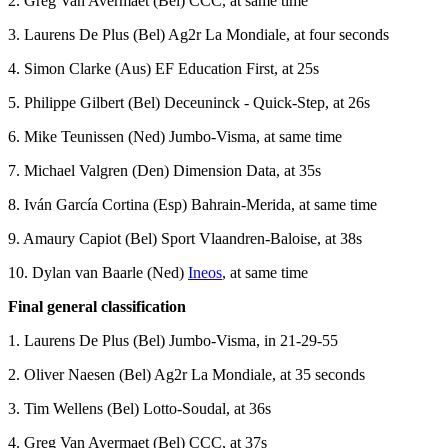
2. Greg Van Avermaet (Bel) CCC, at same time
3. Laurens De Plus (Bel) Ag2r La Mondiale, at four seconds
4. Simon Clarke (Aus) EF Education First, at 25s
5. Philippe Gilbert (Bel) Deceuninck - Quick-Step, at 26s
6. Mike Teunissen (Ned) Jumbo-Visma, at same time
7. Michael Valgren (Den) Dimension Data, at 35s
8. Iván García Cortina (Esp) Bahrain-Merida, at same time
9. Amaury Capiot (Bel) Sport Vlaandren-Baloise, at 38s
10. Dylan van Baarle (Ned)
Ineos
, at same time
Final general classification
1. Laurens De Plus (Bel) Jumbo-Visma, in 21-29-55
2. Oliver Naesen (Bel) Ag2r La Mondiale, at 35 seconds
3. Tim Wellens (Bel) Lotto-Soudal, at 36s
4. Greg Van Avermaet (Bel) CCC, at 37s