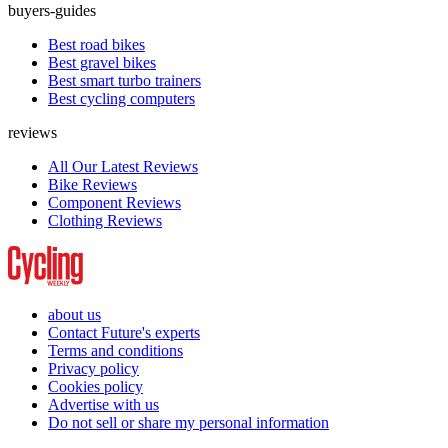
buyers-guides
Best road bikes
Best gravel bikes
Best smart turbo trainers
Best cycling computers
reviews
All Our Latest Reviews
Bike Reviews
Component Reviews
Clothing Reviews
about us
Contact Future's experts
Terms and conditions
Privacy policy
Cookies policy
Advertise with us
Do not sell or share my personal information