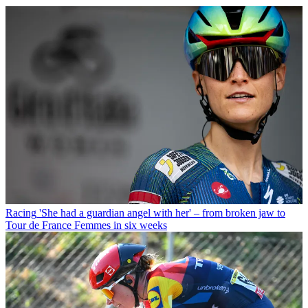
Racing
'She had a guardian angel with her' – from broken jaw to
Tour de France Femmes in six weeks