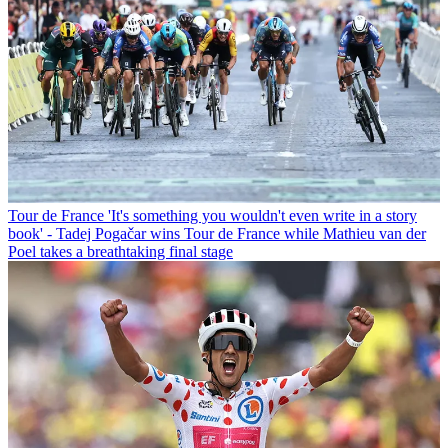
Tour de France
'It's something you wouldn't even write in a story
book' - Tadej Pogačar wins Tour de France while Mathieu van der
Poel takes a breathtaking final stage