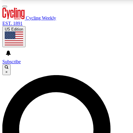
3
24/7
4K+
PREMIUM BENEFITS
ACCESS AVAILABLE
ACTIVE MEMBERS
Cycling Weekly
EST. 1891
US Edition
Expert Insights
Curated Newsle
Cycling advice, features and expert
Handpicked cycling new
journalism
highlights
Subscribe
×
GET CLUB ACCESS QUICK
For the quickest way to join, enter your email below. We’ll
send a confirmation email and sign you up to Cycling
Weekly newsletters with the latest cycling news, riding
advice and features.