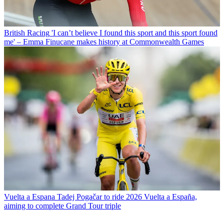
British Racing
'I can’t believe I found this sport and this sport found
me' – Emma Finucane makes history at Commonwealth Games
Vuelta a Espana
Tadej Pogačar to ride 2026 Vuelta a España,
aiming to complete Grand Tour triple