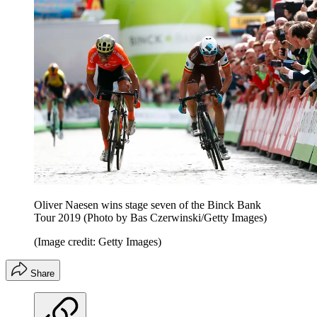
Oliver Naesen wins stage seven of the Binck Bank
Tour 2019 (Photo by Bas Czerwinski/Getty Images)
(Image credit: Getty Images)
Share