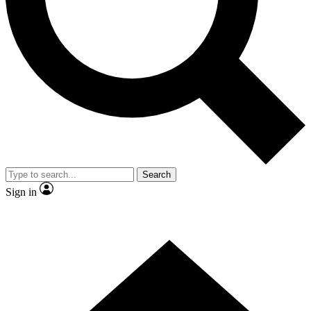
Contact me with news and offers from other Future brands
By submitting your information you agree to the
Terms & Conditions
and
Privacy Policy
and are aged 16 or over.
Search
Sign in