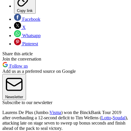
Copy link
Facebook
X
Whatsapp
Pinterest
Share this article
Join the conversation
Follow us
Add us as a preferred source on Google
Newsletter
Subscribe to our newsletter
Laurens De Plus (Jumbo-
Visma
) won the BinckBank Tour 2019
after overhauling a 12-second deficit to Tim Wellens (
Lotto
-
Soudal
),
attacking late on stage seven to sweep up bonus seconds and finish
ahead of the pack to seal victory.