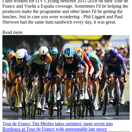
I also worked for ITV Cycling between 2011-2018 on their Tour de
France and Vuelta a España coverage. Sometimes I'd be helping the
producers make the programme and other times I'd be getting the
lunches. Just in case you were wondering - Phil Liggett and Paul
Sherwen had the same ham sandwich every day, it was great.
Read more
Tour de France
Tim Merlier takes sprinters' stage seven into
Bordeaux at Tour de France with unstoppable late move