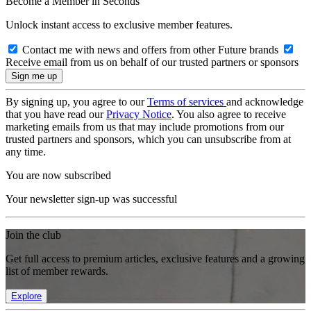
Become a Member in Seconds
Unlock instant access to exclusive member features.
Contact me with news and offers from other Future brands
Receive email from us on behalf of our trusted partners or sponsors
By signing up, you agree to our
Terms of services
and acknowledge
that you have read our
Privacy Notice
. You also agree to receive
marketing emails from us that may include promotions from our
trusted partners and sponsors, which you can unsubscribe from at
any time.
You are now subscribed
Your newsletter sign-up was successful
Join the club
Get full access to premium articles, exclusive features and a growing
list of member rewards.
Explore