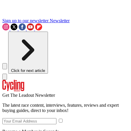
Sign up to our newsletter
Newsletter
Click for next article
Get The Leadout Newsletter
The latest race content, interviews, features, reviews and expert
buying guides, direct to your inbox!