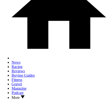
News
Racing
Reviews
Buying Guides
Fitness
Gravel
Magazine
Podcast
More