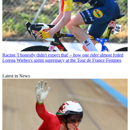
Racing
'I honestly didn't expect that' – how one rider almost foiled
Lorena Wiebes's sprint supremacy at the Tour de France Femmes
Latest in News