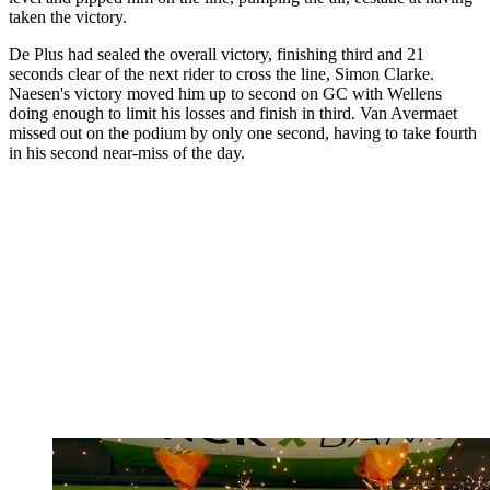
taken the victory.
De Plus had sealed the overall victory, finishing third and 21
seconds clear of the next rider to cross the line, Simon Clarke.
Naesen's victory moved him up to second on GC with Wellens
doing enough to limit his losses and finish in third. Van Avermaet
missed out on the podium by only one second, having to take fourth
in his second near-miss of the day.