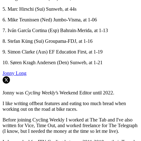
5. Marc Hirschi (Sui) Sunweb, at 44s
6. Mike Teunissen (Ned) Jumbo-Visma, at 1-06
7. Iván García Cortina (Esp) Bahrain-Merida, at 1-13
8. Stefan Küng (Sui) Groupama-FDJ, at 1-16
9. Simon Clarke (Aus) EF Education First, at 1-19
10. Søren Kragh Andersen (Den) Sunweb, at 1-21
Jonny Long
Jonny was
Cycling Weekly'
s Weekend Editor until 2022.
I like writing offbeat features and eating too much bread when
working out on the road at bike races.
Before joining Cycling Weekly I worked at The Tab and I've also
written for Vice, Time Out, and worked freelance for The Telegraph
(I know, but I needed the money at the time so let me live).