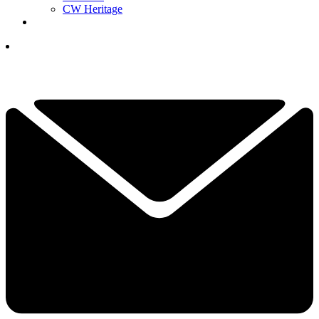
CW Heritage