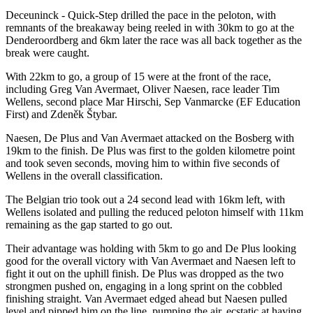
Deceuninck - Quick-Step drilled the pace in the peloton, with
remnants of the breakaway being reeled in with 30km to go at the
Denderoordberg and 6km later the race was all back together as the
break were caught.
With 22km to go, a group of 15 were at the front of the race,
including Greg Van Avermaet, Oliver Naesen, race leader Tim
Wellens, second place Mar Hirschi, Sep Vanmarcke (EF Education
First) and Zdeněk Štybar.
Naesen, De Plus and Van Avermaet attacked on the Bosberg with
19km to the finish. De Plus was first to the golden kilometre point
and took seven seconds, moving him to within five seconds of
Wellens in the overall classification.
The Belgian trio took out a 24 second lead with 16km left, with
Wellens isolated and pulling the reduced peloton himself with 11km
remaining as the gap started to go out.
Their advantage was holding with 5km to go and De Plus looking
good for the overall victory with Van Avermaet and Naesen left to
fight it out on the uphill finish. De Plus was dropped as the two
strongmen pushed on, engaging in a long sprint on the cobbled
finishing straight. Van Avermaet edged ahead but Naesen pulled
level and pipped him on the line, pumping the air, ecstatic at having