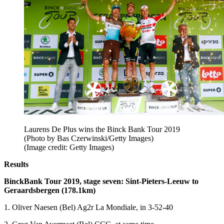
Laurens De Plus wins the Binck Bank Tour 2019
(Photo by Bas Czerwinski/Getty Images)
(Image credit: Getty Images)
Results
BinckBank Tour 2019, stage seven:
Sint-Pieters-Leeuw to
Geraardsbergen (178.1km)
1. Oliver Naesen (Bel) Ag2r La Mondiale, in 3-52-40