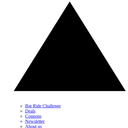
Big Ride Challenge
Deals
Coupons
Newsletter
About us