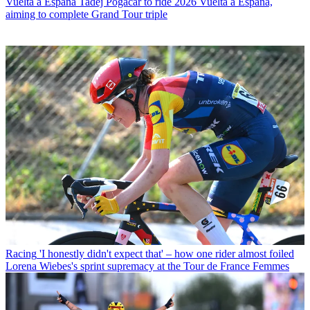
Vuelta a Espana
Tadej Pogačar to ride 2026 Vuelta a España,
aiming to complete Grand Tour triple
Racing
'I honestly didn't expect that' – how one rider almost foiled
Lorena Wiebes's sprint supremacy at the Tour de France Femmes