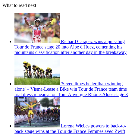
What to read next
Richard Carapaz wins a pulsating
Tour de France stage 20 into Alpe d'Huez, cementing his
mountains classification after another day in the breakaway
'Seven times better than winning
alone' – Visma-Lease a Bike win Tour de France team time
trial dress rehearsal on Tour Auvergne Rhône-Alpes stage 3
Lorena Wiebes powers to back-to-
back stage wins at the Tour de France Femmes avec Zwift