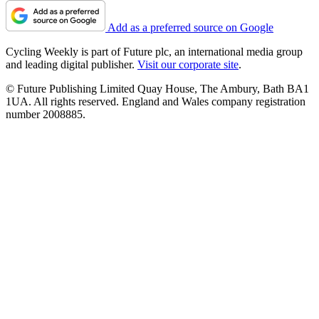
Add as a preferred source on Google
Cycling Weekly is part of Future plc, an international media group
and leading digital publisher.
Visit our corporate site
.
© Future Publishing Limited Quay House, The Ambury, Bath BA1
1UA. All rights reserved. England and Wales company registration
number 2008885.