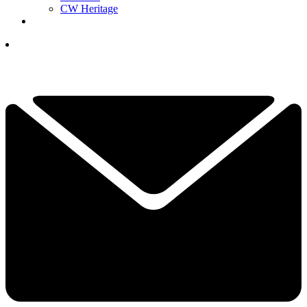
CW Heritage