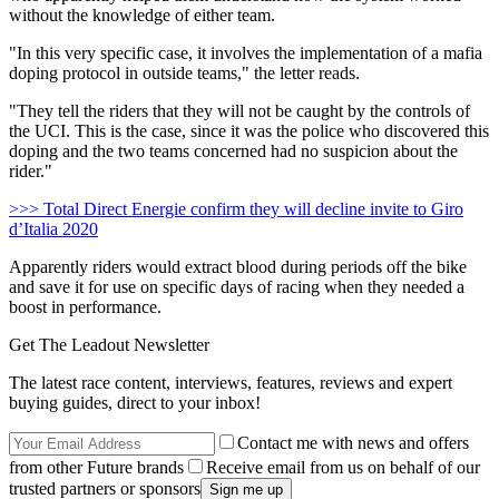
without the knowledge of either team.
"In this very specific case, it involves the implementation of a mafia
doping protocol in outside teams," the letter reads.
"They tell the riders that they will not be caught by the controls of
the UCI. This is the case, since it was the police who discovered this
doping and the two teams concerned had no suspicion about the
rider."
>>> Total Direct Energie confirm they will decline invite to Giro
d’Italia 2020
Apparently riders would extract blood during periods off the bike
and save it for use on specific days of racing when they needed a
boost in performance.
Get The Leadout Newsletter
The latest race content, interviews, features, reviews and expert
buying guides, direct to your inbox!
Contact me with news and offers
from other Future brands
Receive email from us on behalf of our
trusted partners or sponsors