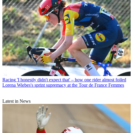
Racing
'I honestly didn't expect that' – how one rider almost foiled
Lorena Wiebes's sprint supremacy at the Tour de France Femmes
Latest in News