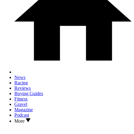
News
Racing
Reviews
Buying Guides
Fitness
Gravel
Magazine
Podcast
More