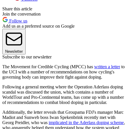
Share this article
Join the conversation
Follow us
Add us as a preferred source on Google
Newsletter
Subscribe to our newsletter
The Movement for Credible Cycling (MPCC) has
written a letter
to
the UCI with a number of recommendations on how cycling's
governing body can improve their fight against doping.
Following a general meeting where the Operation Aderlass doping
scandal was discussed the union, which contains a number of
WorldTour and Pro-Continental teams, has come up with a number
of recommendations to combat blood doping in particular.
Additionally, the letter reveals that Groupama FDJ's manager Marc
Madiot and Sunweb boss Iwan Spekenbrink recently met with
Georg Preidler, who was
implicated in the Aderlass doping scheme
,
who apparently helped them understand how the system worked