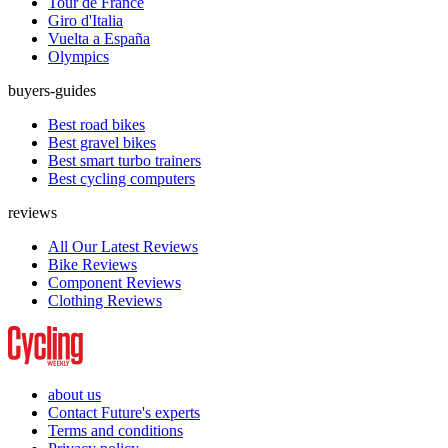
Tour de France
Giro d'Italia
Vuelta a España
Olympics
buyers-guides
Best road bikes
Best gravel bikes
Best smart turbo trainers
Best cycling computers
reviews
All Our Latest Reviews
Bike Reviews
Component Reviews
Clothing Reviews
about us
Contact Future's experts
Terms and conditions