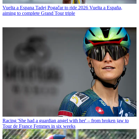
Vuelta a Espana
Tadej Pogačar to ride 2026 Vuelta a España,
aiming to complete Grand Tour triple
Racing
'She had a guardian angel with her' – from broken jaw to
Tour de France Femmes in six weeks