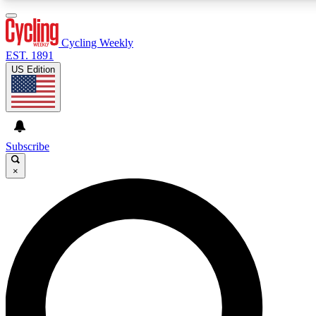
3
24/7
4K+
PREMIUM BENEFITS
ACCESS AVAILABLE
ACTIVE MEMBERS
Cycling Weekly
EST. 1891
US Edition
Expert Insights
Curated Newsle
Cycling advice, features and expert
Handpicked cycling new
journalism
highlights
Subscribe
×
GET CLUB ACCESS QUICK
For the quickest way to join, enter your email below. We’ll
send a confirmation email and sign you up to Cycling
Weekly newsletters with the latest cycling news, riding
advice and features.