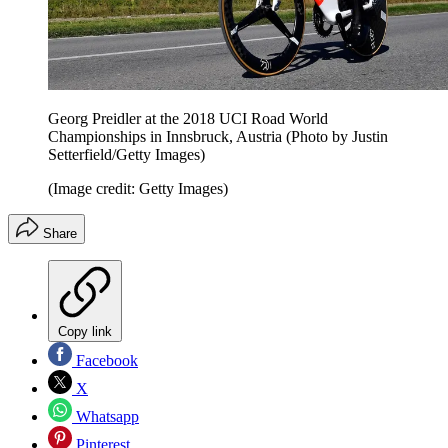
Georg Preidler at the 2018 UCI Road World
Championships in Innsbruck, Austria (Photo by Justin
Setterfield/Getty Images)
(Image credit: Getty Images)
Share
Copy link
Facebook
X
Whatsapp
Pinterest