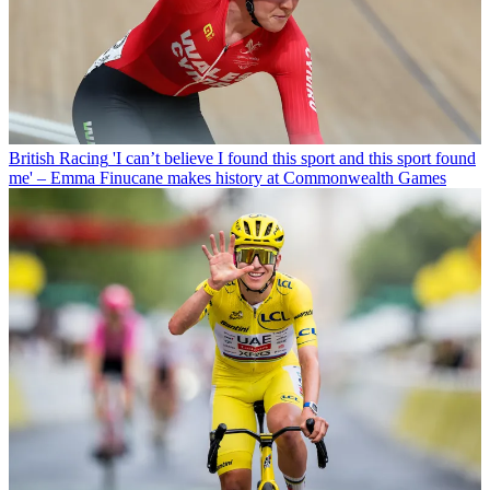
British Racing
'I can’t believe I found this sport and this sport found
me' – Emma Finucane makes history at Commonwealth Games