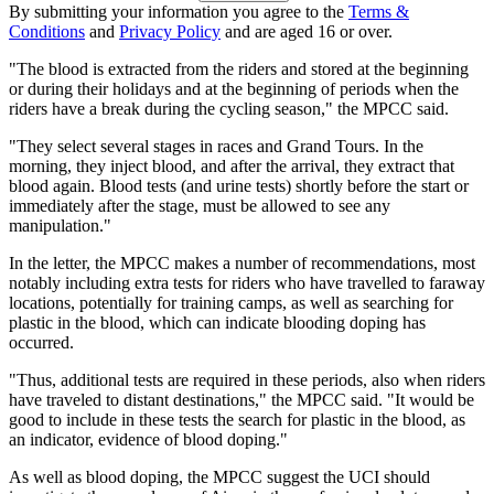
By submitting your information you agree to the
Terms &
Conditions
and
Privacy Policy
and are aged 16 or over.
"The blood is extracted from the riders and stored at the beginning
or during their holidays and at the beginning of periods when the
riders have a break during the cycling season," the MPCC said.
"They select several stages in races and Grand Tours. In the
morning, they inject blood, and after the arrival, they extract that
blood again. Blood tests (and urine tests) shortly before the start or
immediately after the stage, must be allowed to see any
manipulation."
In the letter, the MPCC makes a number of recommendations, most
notably including extra tests for riders who have travelled to faraway
locations, potentially for training camps, as well as searching for
plastic in the blood, which can indicate blooding doping has
occurred.
"Thus, additional tests are required in these periods, also when riders
have traveled to distant destinations," the MPCC said. "It would be
good to include in these tests the search for plastic in the blood, as
an indicator, evidence of blood doping."
As well as blood doping, the MPCC suggest the UCI should