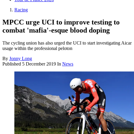
Racing
MPCC urge UCI to improve testing to
combat 'mafia'-esque blood doping
The cycling union has also urged the UCI to start investigating Aicar
usage within the professional peloton
By
Jonny Long
Published
5 December 2019
In
News