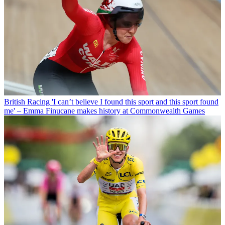
British Racing
'I can’t believe I found this sport and this sport found
me' – Emma Finucane makes history at Commonwealth Games