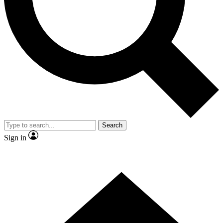
Contact me with news and offers from other Future brands
By submitting your information you agree to the
Terms & Conditions
and
Privacy Policy
and are aged 16 or over.
Search
Sign in