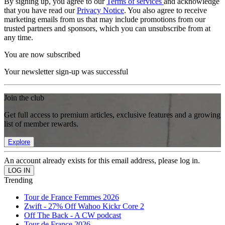
By signing up, you agree to our
Terms of services
and acknowledge
that you have read our
Privacy Notice
. You also agree to receive
marketing emails from us that may include promotions from our
trusted partners and sponsors, which you can unsubscribe from at
any time.
You are now subscribed
Your newsletter sign-up was successful
Join the club
Get full access to premium articles, exclusive features and a growing
list of member rewards.
Explore
An account already exists for this email address, please log in.
Trending
Tour de France Femmes 2026
Zwift - 27% Off Wahoo Kickr Core 2
Off The Back - A CW podcast
Tour de France 2026