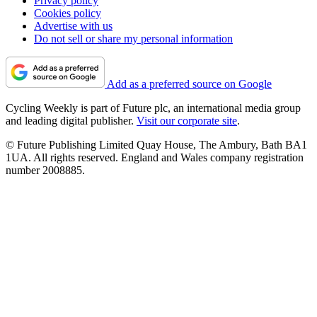
Privacy policy
Cookies policy
Advertise with us
Do not sell or share my personal information
Add as a preferred source on Google
Cycling Weekly is part of Future plc, an international media group
and leading digital publisher.
Visit our corporate site
.
© Future Publishing Limited Quay House, The Ambury, Bath BA1
1UA. All rights reserved. England and Wales company registration
number 2008885.