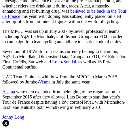
investigate the prevalence of Aicar in the professional peloton, and
whether riders are drinking it during races. Aicar, a muscle-
enhancing and fat-burning drug, was
believed to be back in the Tour
de France
this year, with doping labs subsequently placed on alert
after tip-offs from prominent figures within the world of cycling.
The MPCC was set up in July 2007 by seven professional teams
including Ag2r La Mondiale, Cofidis and Groupama-FDJ in order
to campaign for clean cycling and adhere to a strict code of ethics.
Seven out of 19 WorldTour teams currently belong to the union,
Ag2r La Mondiale, Dimension Data, Groupama-FDJ, EF Education
First, Cofidis, Sunweb and
Lotto
-
Soudal
, as well as 16 Pro-
Continental outfits.
UAE Team Emirates withdrew from the MPCC in March 2015,
followed by Jumbo-
Visma
in July the same year.
Astana
were then excluded from belonging to the organisation in
September 2015 after they allowed Lars Boom to start that year's
Tour de France despite having a low cortisol level, with Mitchelton-
Scott and Katusha both withdrawing in February 2016.
Jonny Long