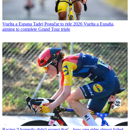
Vuelta a Espana
Tadej Pogačar to ride 2026 Vuelta a España,
aiming to complete Grand Tour triple
Racing
'I honestly didn't expect that' – how one rider almost foiled