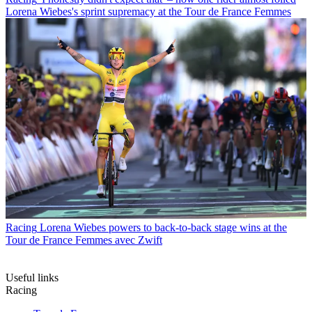
Lorena Wiebes's sprint supremacy at the Tour de France Femmes
Racing
Lorena Wiebes powers to back-to-back stage wins at the
Tour de France Femmes avec Zwift
Useful links
Racing