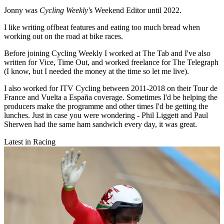
Jonny was
Cycling Weekly'
s Weekend Editor until 2022.
I like writing offbeat features and eating too much bread when
working out on the road at bike races.
Before joining Cycling Weekly I worked at The Tab and I've also
written for Vice, Time Out, and worked freelance for The Telegraph
(I know, but I needed the money at the time so let me live).
I also worked for ITV Cycling between 2011-2018 on their Tour de
France and Vuelta a España coverage. Sometimes I'd be helping the
producers make the programme and other times I'd be getting the
lunches. Just in case you were wondering - Phil Liggett and Paul
Sherwen had the same ham sandwich every day, it was great.
Latest in Racing