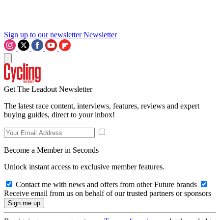
Sign up to our newsletter
Newsletter
Get The Leadout Newsletter
The latest race content, interviews, features, reviews and expert
buying guides, direct to your inbox!
Become a Member in Seconds
Unlock instant access to exclusive member features.
Contact me with news and offers from other Future brands
Receive email from us on behalf of our trusted partners or sponsors