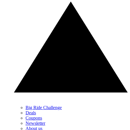
Big Ride Challenge
Deals
Coupons
Newsletter
About us