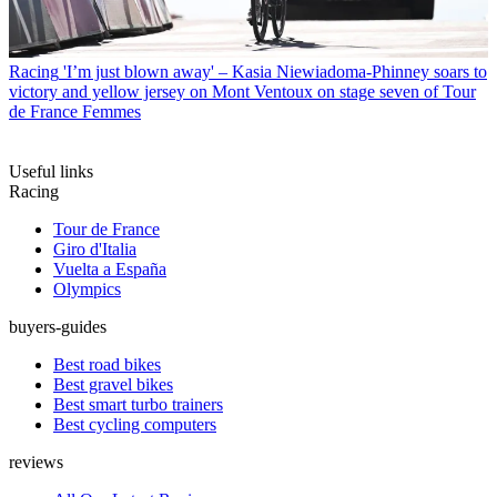
Racing
'I’m just blown away' – Kasia Niewiadoma-Phinney soars to
victory and yellow jersey on Mont Ventoux on stage seven of Tour
de France Femmes
Useful links
Racing
Tour de France
Giro d'Italia
Vuelta a España
Olympics
buyers-guides
Best road bikes
Best gravel bikes
Best smart turbo trainers
Best cycling computers
reviews