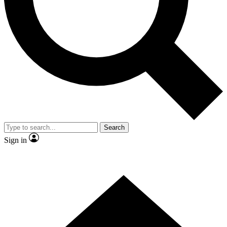
Contact me with news and offers from other Future brands
By submitting your information you agree to the
Terms & Conditions
and
Privacy Policy
and are aged 16 or over.
Search
Sign in