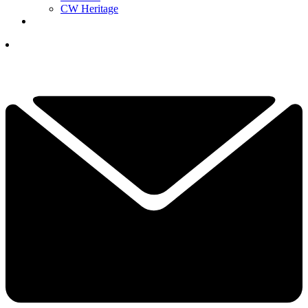
CW Heritage