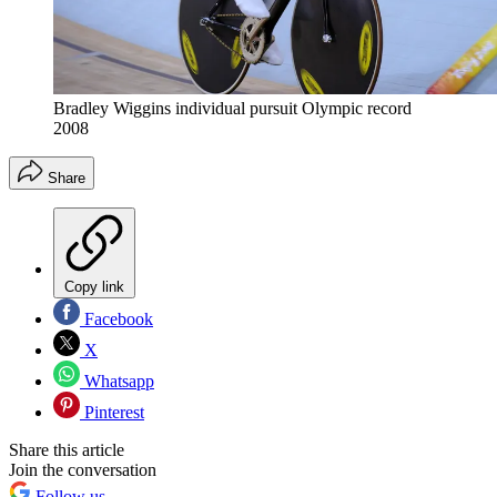
Bradley Wiggins individual pursuit Olympic record
2008
Share
Copy link
Facebook
X
Whatsapp
Pinterest
Share this article
Join the conversation
Follow us