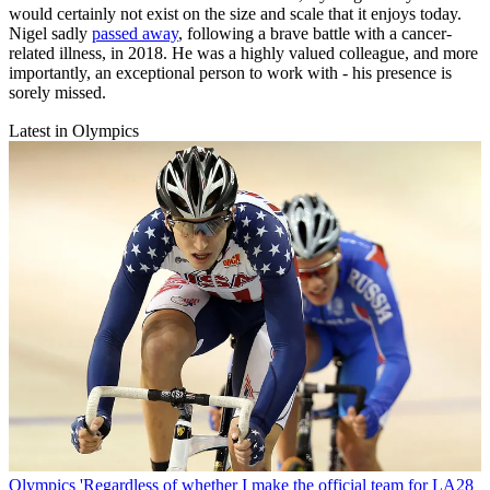
would certainly not exist on the size and scale that it enjoys today.
Nigel sadly
passed away
, following a brave battle with a cancer-
related illness, in 2018. He was a highly valued colleague, and more
importantly, an exceptional person to work with - his presence is
sorely missed.
Latest in Olympics
Olympics
'Regardless of whether I make the official team for LA28