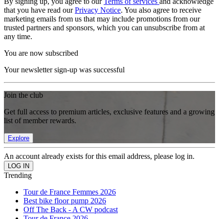
By signing up, you agree to our
Terms of services
and acknowledge
that you have read our
Privacy Notice
. You also agree to receive
marketing emails from us that may include promotions from our
trusted partners and sponsors, which you can unsubscribe from at
any time.
You are now subscribed
Your newsletter sign-up was successful
Join the club
Get full access to premium articles, exclusive features and a growing
list of member rewards.
Explore
An account already exists for this email address, please log in.
Trending
Tour de France Femmes 2026
Best bike floor pump 2026
Off The Back - A CW podcast
Tour de France 2026