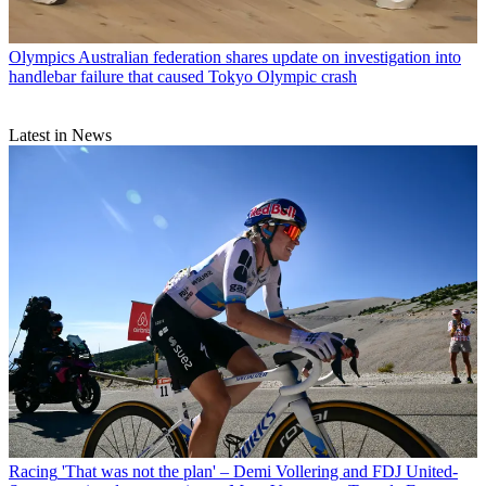
Olympics
Australian federation shares update on investigation into
handlebar failure that caused Tokyo Olympic crash
Latest in News
Racing
'That was not the plan' – Demi Vollering and FDJ United-