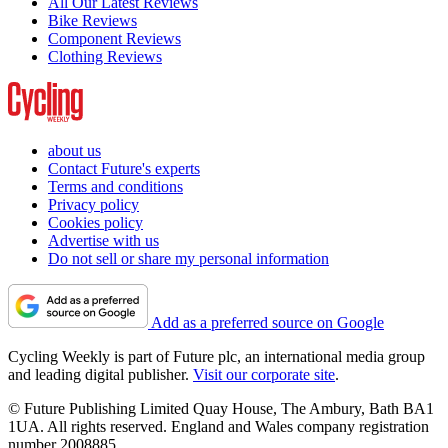
All Our Latest Reviews
Bike Reviews
Component Reviews
Clothing Reviews
about us
Contact Future's experts
Terms and conditions
Privacy policy
Cookies policy
Advertise with us
Do not sell or share my personal information
Add as a preferred source on Google
Cycling Weekly is part of Future plc, an international media group
and leading digital publisher.
Visit our corporate site
.
© Future Publishing Limited Quay House, The Ambury, Bath BA1
1UA. All rights reserved. England and Wales company registration
number 2008885.