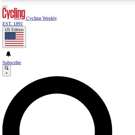
3
24/7
4K+
PREMIUM BENEFITS
ACCESS AVAILABLE
ACTIVE MEMBERS
Cycling Weekly
EST. 1891
US Edition
Expert Insights
Curated Newsle
Cycling advice, features and expert
Handpicked cycling new
journalism
highlights
Subscribe
×
GET CLUB ACCESS QUICK
For the quickest way to join, enter your email below. We’ll
send a confirmation email and sign you up to Cycling
Weekly newsletters with the latest cycling news, riding
advice and features.