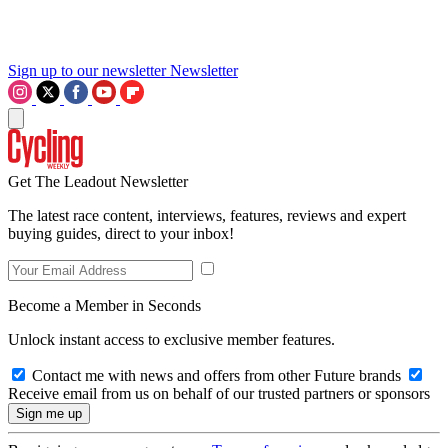
Sign up to our newsletter
Newsletter
Get The Leadout Newsletter
The latest race content, interviews, features, reviews and expert
buying guides, direct to your inbox!
Become a Member in Seconds
Unlock instant access to exclusive member features.
Contact me with news and offers from other Future brands
Receive email from us on behalf of our trusted partners or sponsors