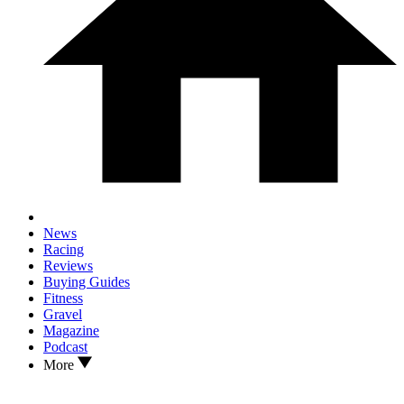
News
Racing
Reviews
Buying Guides
Fitness
Gravel
Magazine
Podcast
More