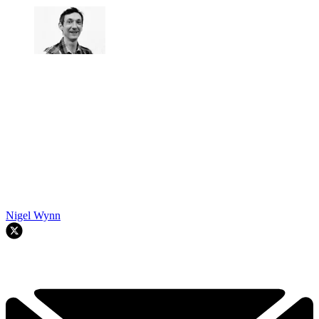
Nigel Wynn