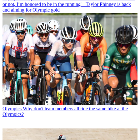
or not, I’m honored to be in the running' - Taylor Phinney is back
and aiming for Olympic gold
Olympics
Why don't team members all ride the same bike at the
Olympics?