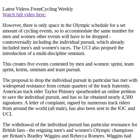
Latest Videos From
Cycling Weekly
Watch full video here:
However, there is only space in the Olympic schedule for a set
amount of cycling events, so to accommodate the same number for
men and women other events will have to be dropped -
controversially including the individual pursuit, which already
included men's and women's races. The UCI also propsed the
introduction of a multi-discipline omnium.
This creates five events contested by men and women: sprint, team
sprint, keirin, omnium and team pursuit.
The proposal to drop the individual pursuit in particular has met with
widespread resistance from certain quarters of the track fraternity.
American track rider Taylor Phinney spearheaded an online petition
to save the individual pursuit, and has so far obtained nearly 4,500
signatures. A letter of complaint, signed by numerous track riders
from around the world (all male), has also been sent to the IOC and
UCI.
The withdrawal of the individual pursuit has particular resonance for
British fans - the reigning men's and women's Olympic champions
are Britain's Bradley Wiggins and Rebecca Romero. Wiggins had