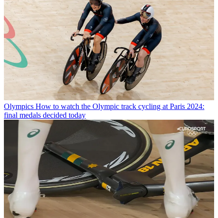
Olympics
How to watch the Olympic track cycling at Paris 2024:
final medals decided today