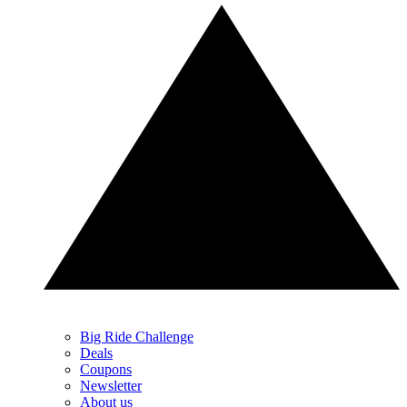
Big Ride Challenge
Deals
Coupons
Newsletter
About us