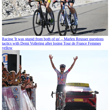
Racing
'It was stupid from both of us' – Marlen Reusser questions
tactics with Demi Vollering after losing Tour de France Femmes
yellow