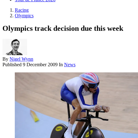
Racing
Olympics
Olympics track decision due this week
By
Nigel Wynn
Published
9 December 2009
In
News