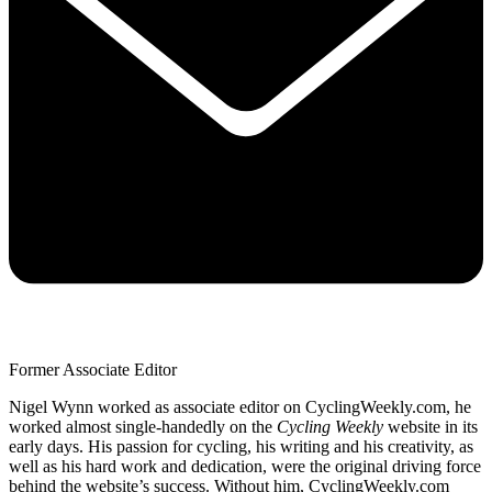
Former Associate Editor
Nigel Wynn worked as associate editor on CyclingWeekly.com, he
worked almost single-handedly on the
Cycling Weekly
website in its
early days. His passion for cycling, his writing and his creativity, as
well as his hard work and dedication, were the original driving force
behind the website’s success. Without him, CyclingWeekly.com