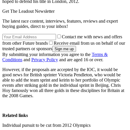
hoped to defend his title in London, 2012.
Get The Leadout Newsletter
The latest race content, interviews, features, reviews and expert
buying guides, direct to your inbox!
Contact me with news and offers
from other Future brands
Receive email from us on behalf of our
trusted partners or sponsors
By submitting your information you agree to the
Terms &
Conditions
and
Privacy Policy
and are aged 16 or over.
However, if the proposals are accepted by the IOC, it would be
good news for British sprinter Victoria Pendleton, who would be
able to add the team sprint and keirin to her portfolio of Olympic
events after striking gold in the individual sprint in Beijing. Chris
Hoy famously won all three golds in these disciplines for Britain at
the 2008 Games.
Related links
Individual pursuit to be cut from 2012 Olympics