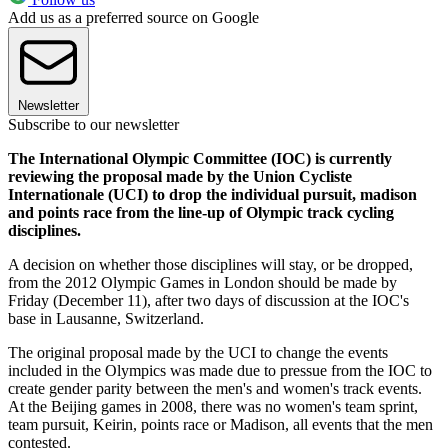
Add us as a preferred source on Google
Newsletter
Subscribe to our newsletter
The International Olympic Committee (IOC) is currently
reviewing the proposal made by the Union Cycliste
Internationale (UCI) to drop the individual pursuit, madison
and points race from the line-up of Olympic track cycling
disciplines.
A decision on whether those disciplines will stay, or be dropped,
from the 2012 Olympic Games in London should be made by
Friday (December 11), after two days of discussion at the IOC's
base in Lausanne, Switzerland.
The original proposal made by the UCI to change the events
included in the Olympics was made due to pressue from the IOC to
create gender parity between the men's and women's track events.
At the Beijing games in 2008, there was no women's team sprint,
team pursuit, Keirin, points race or Madison, all events that the men
contested.