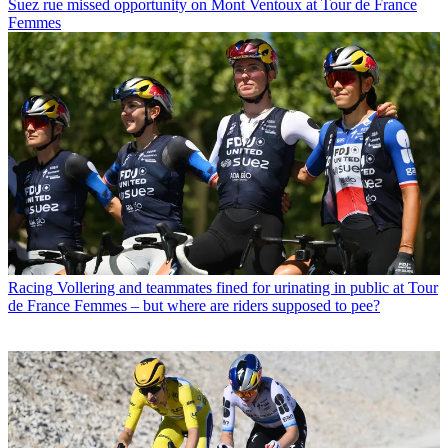
Suez rue missed opportunity on Mont Ventoux at Tour de France
Femmes
Racing
Vollering and teammates fined for urinating in public at Tour
de France Femmes – but where are riders supposed to pee?