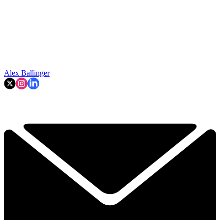
Alex Ballinger