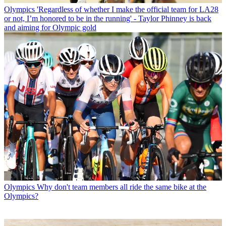
Olympics
'Regardless of whether I make the official team for LA28
or not, I’m honored to be in the running' - Taylor Phinney is back
and aiming for Olympic gold
Olympics
Why don't team members all ride the same bike at the
Olympics?