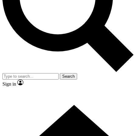
Contact me with news and offers from other Future brands
By submitting your information you agree to the
Terms & Conditions
and
Privacy Policy
and are aged 16 or over.
Search
Sign in