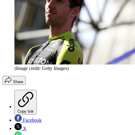
(Image credit: Getty Images)
Share
Copy link
Facebook
X