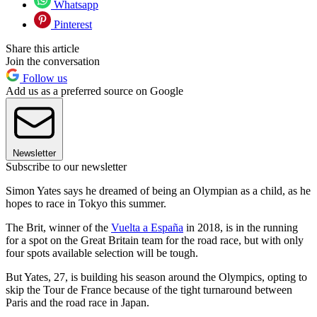
Whatsapp
Pinterest
Share this article
Join the conversation
Follow us
Add us as a preferred source on Google
Newsletter
Subscribe to our newsletter
Simon Yates says he dreamed of being an Olympian as a child, as he
hopes to race in Tokyo this summer.
The Brit, winner of the
Vuelta a España
in 2018, is in the running
for a spot on the Great Britain team for the road race, but with only
four spots available selection will be tough.
But Yates, 27, is building his season around the Olympics, opting to
skip the Tour de France because of the tight turnaround between
Paris and the road race in Japan.