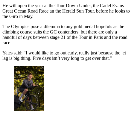
He will open the year at the Tour Down Under, the Cadel Evans
Great Ocean Road Race an the Herald Sun Tour, before he looks to
the Giro in May.
The Olympics pose a dilemma to any gold medal hopefuls as the
climbing course suits the GC contenders, but there are only a
handful of days between stage 21 of the Tour in Paris and the road
race.
Yates said: “I would like to go out early, really just because the jet
lag is big thing. Five days isn’t very long to get over that.”