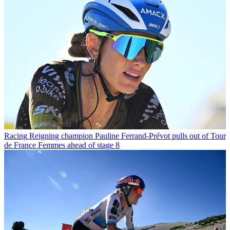
Racing
Reigning champion Pauline Ferrand-Prévot pulls out of Tour
de France Femmes ahead of stage 8