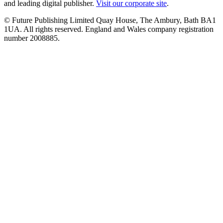
and leading digital publisher.
Visit our corporate site
.
© Future Publishing Limited Quay House, The Ambury, Bath BA1
1UA. All rights reserved. England and Wales company registration
number 2008885.