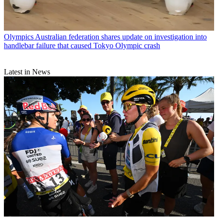
Olympics
Australian federation shares update on investigation into
handlebar failure that caused Tokyo Olympic crash
Latest in News