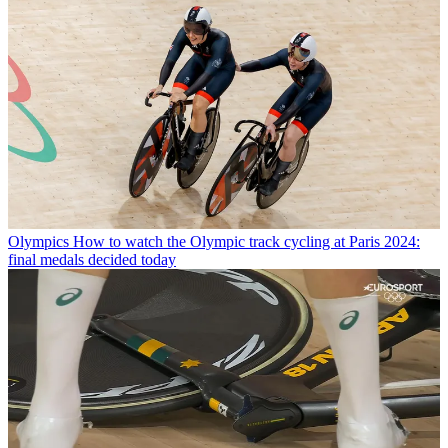
Olympics
How to watch the Olympic track cycling at Paris 2024:
final medals decided today