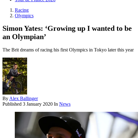
Racing
Olympics
Simon Yates: ‘Growing up I wanted to be
an Olympian’
The Brit dreams of racing his first Olympics in Tokyo later this year
By
Alex Ballinger
Published
3 January 2020
In
News