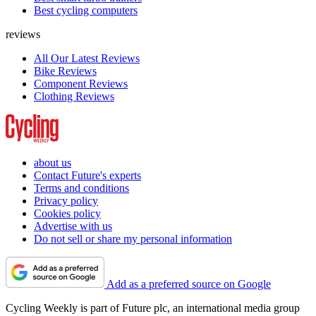
Best cycling computers
reviews
All Our Latest Reviews
Bike Reviews
Component Reviews
Clothing Reviews
about us
Contact Future's experts
Terms and conditions
Privacy policy
Cookies policy
Advertise with us
Do not sell or share my personal information
Add as a preferred source on Google
Cycling Weekly is part of Future plc, an international media group