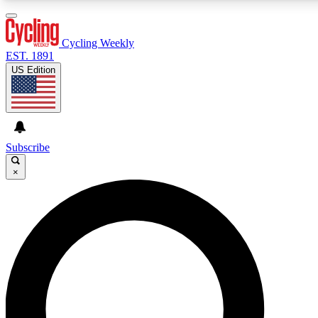
3
24/7
4K+
PREMIUM BENEFITS
ACCESS AVAILABLE
ACTIVE MEMBERS
Cycling Weekly
EST. 1891
US Edition
Expert Insights
Curated Newsle
Cycling advice, features and expert
Handpicked cycling new
journalism
highlights
Subscribe
×
GET CLUB ACCESS QUICK
For the quickest way to join, enter your email below. We’ll
send a confirmation email and sign you up to Cycling
Weekly newsletters with the latest cycling news, riding
advice and features.