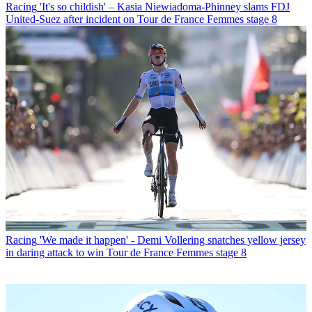
Racing
'It's so childish' – Kasia Niewiadoma-Phinney slams FDJ
United-Suez after incident on Tour de France Femmes stage 8
Racing
'We made it happen' - Demi Vollering snatches yellow jersey
in daring attack to win Tour de France Femmes stage 8