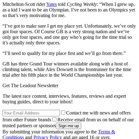
Mitchelton-Scott rider
Yates
told
Cycling Weekly
: “When I grew up,
as a kid I want to be an Olympian. I’ve not been to an Olympics yet
so that’s very motivating for me.
“I’ve got to make sure I get my place yet. Unfortunately, we’ve only
got four spaces. Of Course GB is a very strong nation and we’ve
only got four spaces, and one guy who’s going for the time trial so
it’s actually only three spaces.
“I’ll need to qualify for my place first and we’ll go from there.”
GB has three Grand Tour winners available along with a host of
climbing talent, while Alex Dowsett is the frontrunner for the time
trial after his fifth place in the World Championships last year.
Get The Leadout Newsletter
The latest race content, interviews, features, reviews and expert
buying guides, direct to your inbox!
Contact me with news and offers
from other Future brands
Receive email from us on behalf of our
trusted partners or sponsors
By submitting your information you agree to the
Terms &
Conditions
and
Privacy Policy
and are aged 16 or over.