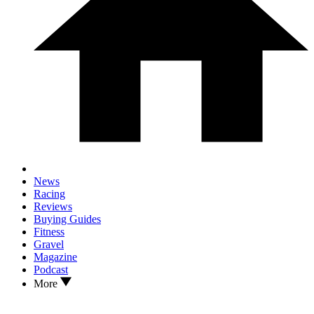
News
Racing
Reviews
Buying Guides
Fitness
Gravel
Magazine
Podcast
More