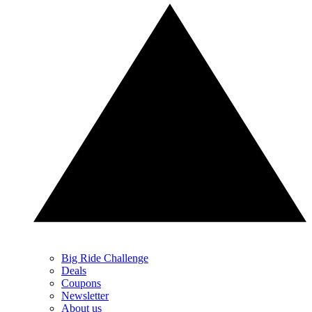
Big Ride Challenge
Deals
Coupons
Newsletter
About us