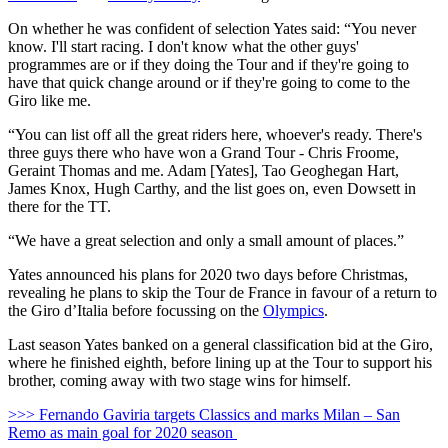
On whether he was confident of selection Yates said: “You never
know. I'll start racing. I don't know what the other guys'
programmes are or if they doing the Tour and if they're going to
have that quick change around or if they're going to come to the
Giro like me.
“You can list off all the great riders here, whoever's ready. There's
three guys there who have won a Grand Tour - Chris Froome,
Geraint Thomas and me. Adam [Yates], Tao Geoghegan Hart,
James Knox, Hugh Carthy, and the list goes on, even Dowsett in
there for the TT.
“We have a great selection and only a small amount of places.”
Yates announced his plans for 2020 two days before Christmas,
revealing he plans to skip the Tour de France in favour of a return to
the Giro d’Italia before focussing on the
Olympics
.
Last season Yates banked on a general classification bid at the Giro,
where he finished eighth, before lining up at the Tour to support his
brother, coming away with two stage wins for himself.
>>> Fernando Gaviria targets Classics and marks Milan – San
Remo as main goal for 2020 season