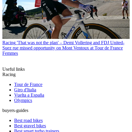
Racing
'That was not the plan' – Demi Vollering and FDJ United-
Suez rue missed opportunity on Mont Ventoux at Tour de France
Femmes
Useful links
Racing
Tour de France
Giro d'Italia
Vuelta a España
Olympics
buyers-guides
Best road bikes
Best gravel bikes
Best smart turbo trainers