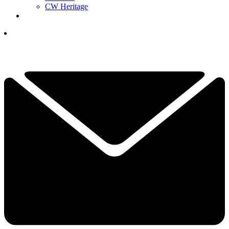
CW Heritage