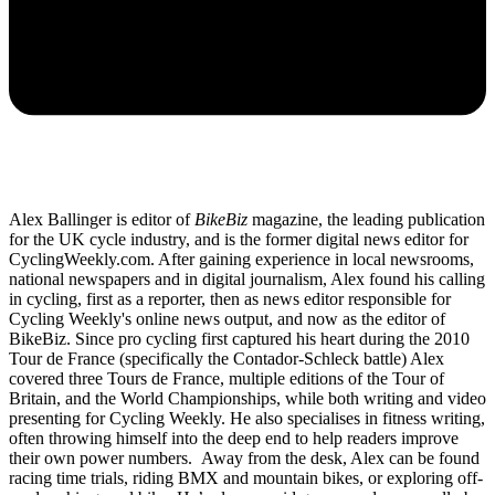
Alex Ballinger is editor of
BikeBiz
magazine, the leading publication
for the UK cycle industry, and is the former digital news editor for
CyclingWeekly.com. After gaining experience in local newsrooms,
national newspapers and in digital journalism, Alex found his calling
in cycling, first as a reporter, then as news editor responsible for
Cycling Weekly's online news output, and now as the editor of
BikeBiz. Since pro cycling first captured his heart during the 2010
Tour de France (specifically the Contador-Schleck battle) Alex
covered three Tours de France, multiple editions of the Tour of
Britain, and the World Championships, while both writing and video
presenting for Cycling Weekly. He also specialises in fitness writing,
often throwing himself into the deep end to help readers improve
their own power numbers. Away from the desk, Alex can be found
racing time trials, riding BMX and mountain bikes, or exploring off-