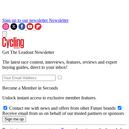
Sign up to our newsletter
Newsletter
Get The Leadout Newsletter
The latest race content, interviews, features, reviews and expert
buying guides, direct to your inbox!
Become a Member in Seconds
Unlock instant access to exclusive member features.
Contact me with news and offers from other Future brands
Receive email from us on behalf of our trusted partners or sponsors