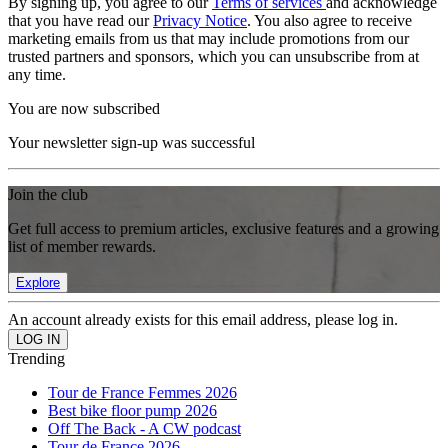
By signing up, you agree to our
Terms of services
and acknowledge
that you have read our
Privacy Notice
. You also agree to receive
marketing emails from us that may include promotions from our
trusted partners and sponsors, which you can unsubscribe from at
any time.
You are now subscribed
Your newsletter sign-up was successful
Join the club
Get full access to premium articles, exclusive features and a growing
list of member rewards.
Explore
An account already exists for this email address, please log in.
Trending
Tour de France Femmes 2026
Best bike floor pump 2026
Off The Back - A CW podcast
Tour de France 2026