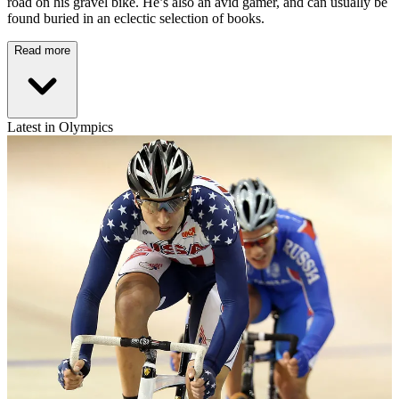
road on his gravel bike. He’s also an avid gamer, and can usually be
found buried in an eclectic selection of books.
Read more
Latest in Olympics