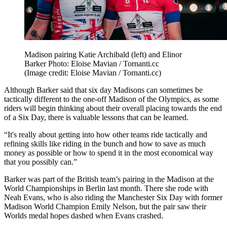
Madison pairing Katie Archibald (left) and Elinor
Barker Photo: Eloise Mavian / Tornanti.cc
(Image credit: Eloise Mavian / Tornanti.cc)
Although Barker said that six day Madisons can sometimes be
tactically different to the one-off Madison of the Olympics, as some
riders will begin thinking about their overall placing towards the end
of a Six Day, there is valuable lessons that can be learned.
“It's really about getting into how other teams ride tactically and
refining skills like riding in the bunch and how to save as much
money as possible or how to spend it in the most economical way
that you possibly can.”
Barker was part of the British team’s pairing in the Madison at the
World Championships in Berlin last month. There she rode with
Neah Evans, who is also riding the Manchester Six Day with former
Madison World Champion Emily Nelson, but the pair saw their
Worlds medal hopes dashed when Evans crashed.