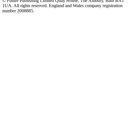
© Future Publishing Limited Quay House, The Ambury, Bath BA1
1UA. All rights reserved. England and Wales company registration
number 2008885.