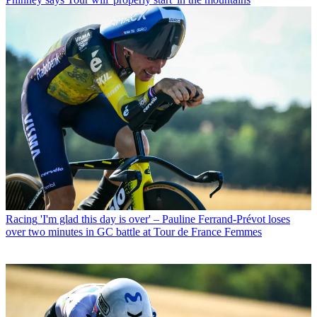
Racing
'I'm glad this day is over' – Pauline Ferrand-Prévot loses
over two minutes in GC battle at Tour de France Femmes