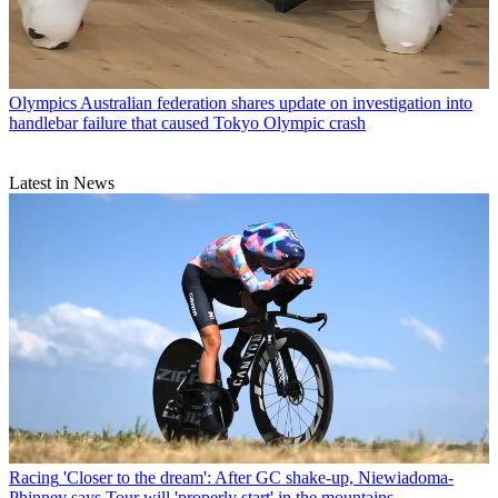
Olympics
Australian federation shares update on investigation into
handlebar failure that caused Tokyo Olympic crash
Latest in News
Racing
'Closer to the dream': After GC shake-up, Niewiadoma-
Phinney says Tour will 'properly start' in the mountains