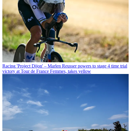
Racing
'Project Dijon' – Marlen Reusser powers to stage 4 time trial
victory at Tour de France Femmes, takes yellow