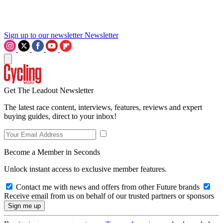
Sign up to our newsletter
Newsletter
Get The Leadout Newsletter
The latest race content, interviews, features, reviews and expert
buying guides, direct to your inbox!
Become a Member in Seconds
Unlock instant access to exclusive member features.
Contact me with news and offers from other Future brands
Receive email from us on behalf of our trusted partners or sponsors