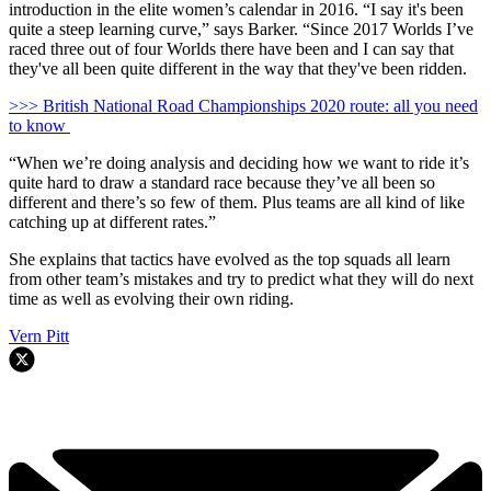
introduction in the elite women’s calendar in 2016. “I say it's been
quite a steep learning curve,” says Barker. “Since 2017 Worlds I’ve
raced three out of four Worlds there have been and I can say that
they've all been quite different in the way that they've been ridden.
>>> British National Road Championships 2020 route: all you need
to know
“When we’re doing analysis and deciding how we want to ride it’s
quite hard to draw a standard race because they’ve all been so
different and there’s so few of them. Plus teams are all kind of like
catching up at different rates.”
She explains that tactics have evolved as the top squads all learn
from other team’s mistakes and try to predict what they will do next
time as well as evolving their own riding.
Vern Pitt