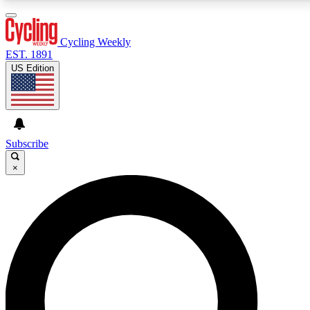
3
24/7
4K+
PREMIUM BENEFITS
ACCESS AVAILABLE
ACTIVE MEMBERS
Cycling Weekly
EST. 1891
US Edition
Expert Insights
Curated Newsle
Cycling advice, features and expert
Handpicked cycling new
journalism
highlights
Subscribe
×
GET CLUB ACCESS QUICK
For the quickest way to join, enter your email below. We’ll
send a confirmation email and sign you up to Cycling
Weekly newsletters with the latest cycling news, riding
advice and features.