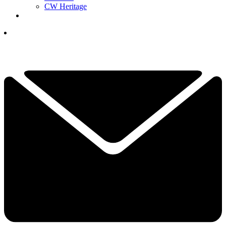
CW Heritage