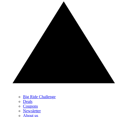
Big Ride Challenge
Deals
Coupons
Newsletter
About us