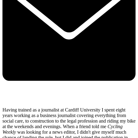
Having trained as a journalist at Cardiff University I spent eight
years working as a business journalist covering everything from
social care, to construction to the legal profession and riding my bike
at the weekends and evenings. When a friend told me
Cycling
Weekly
was looking for a news editor, I didn't give myself much
chance of landing the role, but I did and joined the publication in