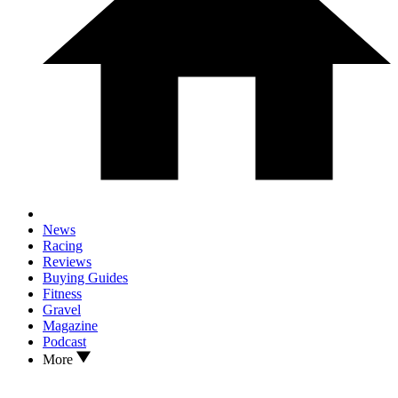
News
Racing
Reviews
Buying Guides
Fitness
Gravel
Magazine
Podcast
More