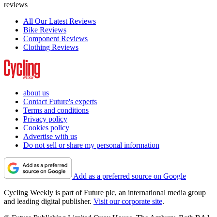
reviews
All Our Latest Reviews
Bike Reviews
Component Reviews
Clothing Reviews
about us
Contact Future's experts
Terms and conditions
Privacy policy
Cookies policy
Advertise with us
Do not sell or share my personal information
Add as a preferred source on Google
Cycling Weekly is part of Future plc, an international media group
and leading digital publisher.
Visit our corporate site
.