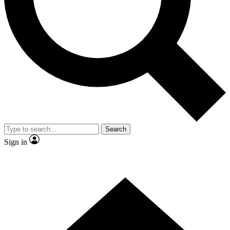
Contact me with news and offers from other Future brands
By submitting your information you agree to the
Terms & Conditions
and
Privacy Policy
and are aged 16 or over.
Search
Sign in