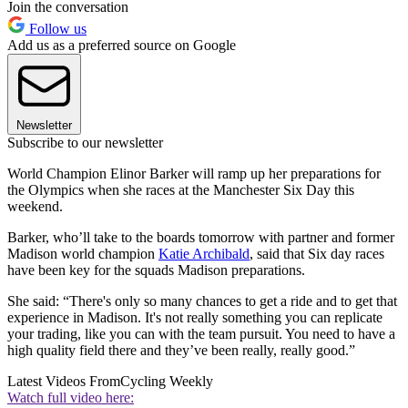
Join the conversation
Follow us
Add us as a preferred source on Google
Newsletter
Subscribe to our newsletter
World Champion Elinor Barker will ramp up her preparations for
the Olympics when she races at the Manchester Six Day this
weekend.
Barker, who’ll take to the boards tomorrow with partner and former
Madison world champion
Katie Archibald
, said that Six day races
have been key for the squads Madison preparations.
She said: “There's only so many chances to get a ride and to get that
experience in Madison. It's not really something you can replicate
your trading, like you can with the team pursuit. You need to have a
high quality field there and they’ve been really, really good.”
Latest Videos From
Cycling Weekly
Watch full video here: