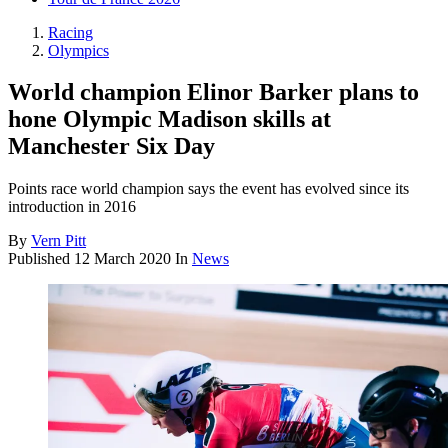
Racing
Olympics
World champion Elinor Barker plans to
hone Olympic Madison skills at
Manchester Six Day
Points race world champion says the event has evolved since its
introduction in 2016
By
Vern Pitt
Published
12 March 2020
In
News