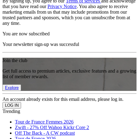
By signing up, you agree to our
Terms of services
and acknowledge
that you have read our
Privacy Notice
. You also agree to receive
marketing emails from us that may include promotions from our
trusted partners and sponsors, which you can unsubscribe from at
any time.
You are now subscribed
Your newsletter sign-up was successful
Join the club
Get full access to premium articles, exclusive features and a growing
list of member rewards.
Explore
An account already exists for this email address, please log in.
Trending
Tour de France Femmes 2026
Zwift - 27% Off Wahoo Kickr Core 2
Off The Back - A CW podcast
Tour de France 2026