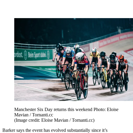
Manchester Six Day returns this weekend Photo: Eloise
Mavian / Tornanti.cc
(Image credit: Eloise Mavian / Tornanti.cc)
Barker says the event has evolved substantially since it’s