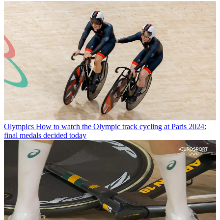
Olympics
How to watch the Olympic track cycling at Paris 2024:
final medals decided today