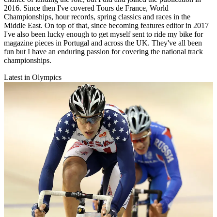
2016. Since then I've covered Tours de France, World
Championships, hour records, spring classics and races in the
Middle East. On top of that, since becoming features editor in 2017
I've also been lucky enough to get myself sent to ride my bike for
magazine pieces in Portugal and across the UK. They've all been
fun but I have an enduring passion for covering the national track
championships.
Latest in Olympics