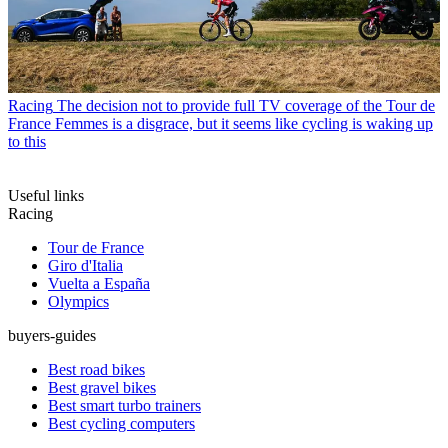
Racing
The decision not to provide full TV coverage of the Tour de
France Femmes is a disgrace, but it seems like cycling is waking up
to this
Useful links
Racing
Tour de France
Giro d'Italia
Vuelta a España
Olympics
buyers-guides
Best road bikes
Best gravel bikes
Best smart turbo trainers
Best cycling computers