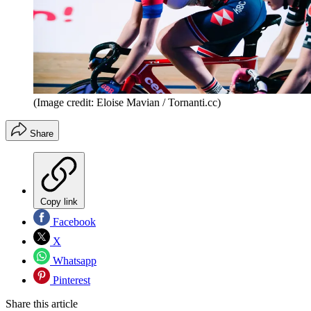
(Image credit: Eloise Mavian / Tornanti.cc)
Share
Copy link
Facebook
X
Whatsapp
Pinterest
Share this article