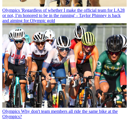
Olympics
'Regardless of whether I make the official team for LA28
or not, I’m honored to be in the running' - Taylor Phinney is back
and aiming for Olympic gold
Olympics
Why don't team members all ride the same bike at the
Olympics?