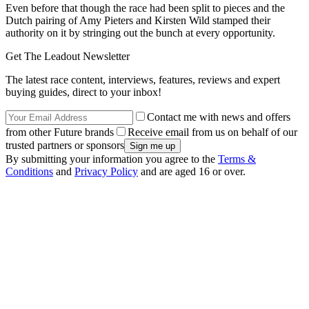
Even before that though the race had been split to pieces and the
Dutch pairing of Amy Pieters and Kirsten Wild stamped their
authority on it by stringing out the bunch at every opportunity.
Get The Leadout Newsletter
The latest race content, interviews, features, reviews and expert
buying guides, direct to your inbox!
Contact me with news and offers
from other Future brands
Receive email from us on behalf of our
trusted partners or sponsors
By submitting your information you agree to the
Terms &
Conditions
and
Privacy Policy
and are aged 16 or over.