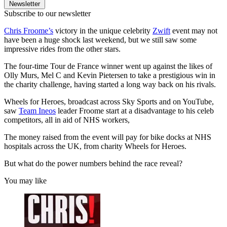
Newsletter
Subscribe to our newsletter
Chris Froome’s
victory in the unique celebrity
Zwift
event may not
have been a huge shock last weekend, but we still saw some
impressive rides from the other stars.
The four-time Tour de France winner went up against the likes of
Olly Murs, Mel C and Kevin Pietersen to take a prestigious win in
the charity challenge, having started a long way back on his rivals.
Wheels for Heroes, broadcast across Sky Sports and on YouTube,
saw
Team Ineos
leader Froome start at a disadvantage to his celeb
competitors, all in aid of NHS workers,
The money raised from the event will pay for bike docks at NHS
hospitals across the UK, from charity Wheels for Heroes.
But what do the power numbers behind the race reveal?
You may like