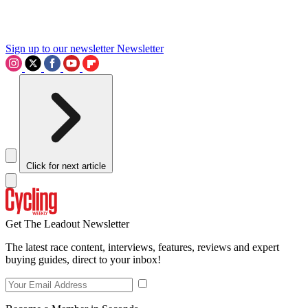
Sign up to our newsletter
Newsletter
Click for next article
Get The Leadout Newsletter
The latest race content, interviews, features, reviews and expert
buying guides, direct to your inbox!