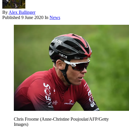
By
Alex Ballinger
Published
9 June 2020
In
News
Chris Froome (Anne-Christine Poujoulat/AFP/Getty
Images)