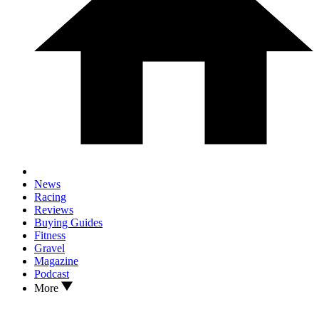
News
Racing
Reviews
Buying Guides
Fitness
Gravel
Magazine
Podcast
More