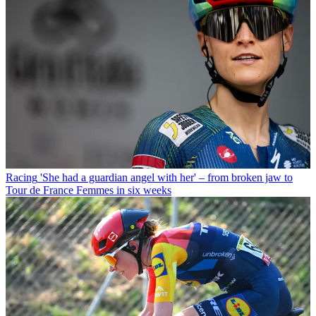
Racing
'She had a guardian angel with her' – from broken jaw to
Tour de France Femmes in six weeks