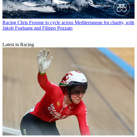
Racing
Chris Froome to cycle across Mediterranean for charity, with
Jakob Fuglsang and Filippo Pozzato
Latest in Racing