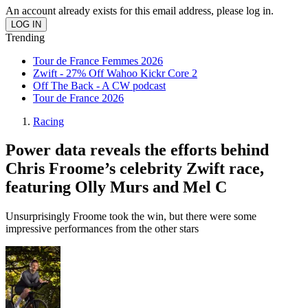
An account already exists for this email address, please log in.
Trending
Tour de France Femmes 2026
Zwift - 27% Off Wahoo Kickr Core 2
Off The Back - A CW podcast
Tour de France 2026
Racing
Power data reveals the efforts behind
Chris Froome’s celebrity Zwift race,
featuring Olly Murs and Mel C
Unsurprisingly Froome took the win, but there were some
impressive performances from the other stars