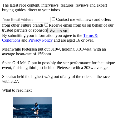
The latest race content, interviews, features, reviews and expert
buying guides, direct to your inbox!
Contact me with news and offers
from other Future brands
Receive email from us on behalf of our
trusted partners or sponsors
By submitting your information you agree to the
Terms &
Conditions
and
Privacy Policy
and are aged 16 or over.
Meanwhile Pietersen put out 310w, holding 3.01w/kg, with an
average heart-rate of 156bpm.
Spice Girl Mel C put in possibly the star performance for the unique
event, finishing third just behind Pietersen with a 203w average.
She also held the highest w/kg out of any of the riders in the race,
with 3.27.
What to read next