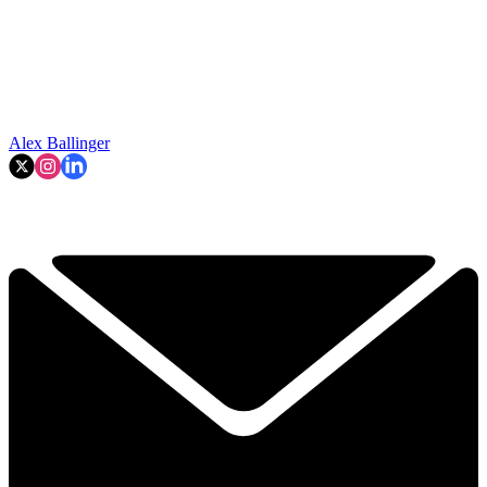
Alex Ballinger