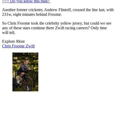
>>> Do you know this man?
Another former cricketer, Andrew Flintoff, crossed the line last, with
231w, eight minutes behind Froome.
So Chris Froome took the celebrity yellow jersey, but could we see
any of these stars continue there Zwift racing careers? Only time
will tell.
Explore More
Chris Froome
Zwift