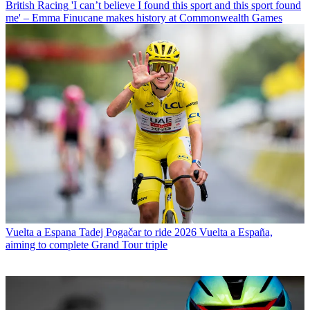
British Racing
'I can’t believe I found this sport and this sport found
me' – Emma Finucane makes history at Commonwealth Games
Vuelta a Espana
Tadej Pogačar to ride 2026 Vuelta a España,
aiming to complete Grand Tour triple