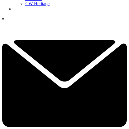
CW Heritage