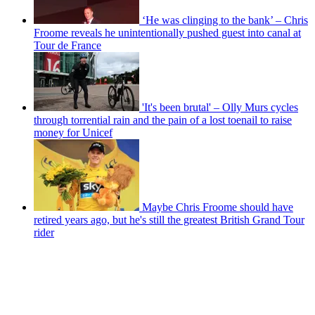
‘He was clinging to the bank’ – Chris
Froome reveals he unintentionally pushed guest into canal at
Tour de France
'It's been brutal' – Olly Murs cycles
through torrential rain and the pain of a lost toenail to raise
money for Unicef
Maybe Chris Froome should have
retired years ago, but he's still the greatest British Grand Tour
rider