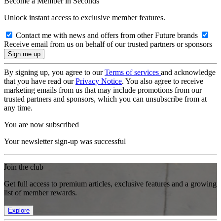
Become a Member in Seconds
Unlock instant access to exclusive member features.
Contact me with news and offers from other Future brands
Receive email from us on behalf of our trusted partners or sponsors
By signing up, you agree to our
Terms of services
and acknowledge
that you have read our
Privacy Notice
. You also agree to receive
marketing emails from us that may include promotions from our
trusted partners and sponsors, which you can unsubscribe from at
any time.
You are now subscribed
Your newsletter sign-up was successful
Join the club
Get full access to premium articles, exclusive features and a growing
list of member rewards.
Explore