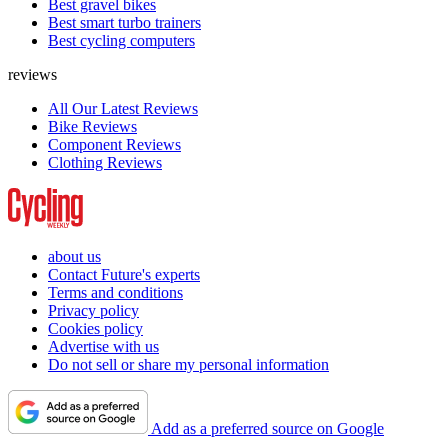
Best gravel bikes
Best smart turbo trainers
Best cycling computers
reviews
All Our Latest Reviews
Bike Reviews
Component Reviews
Clothing Reviews
about us
Contact Future's experts
Terms and conditions
Privacy policy
Cookies policy
Advertise with us
Do not sell or share my personal information
Add as a preferred source on Google