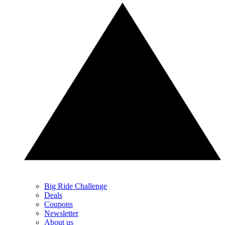
Big Ride Challenge
Deals
Coupons
Newsletter
About us