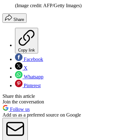
(Image credit: AFP/Getty Images)
Share
Copy link
Facebook
X
Whatsapp
Pinterest
Share this article
Join the conversation
Follow us
Add us as a preferred source on Google