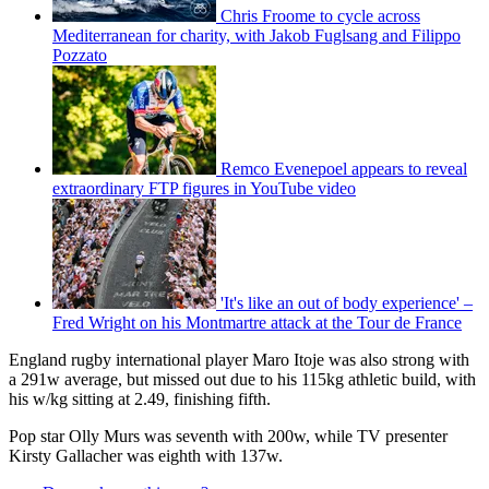
Chris Froome to cycle across
Mediterranean for charity, with Jakob Fuglsang and Filippo
Pozzato
Remco Evenepoel appears to reveal
extraordinary FTP figures in YouTube video
'It's like an out of body experience' –
Fred Wright on his Montmartre attack at the Tour de France
England rugby international player Maro Itoje was also strong with
a 291w average, but missed out due to his 115kg athletic build, with
his w/kg sitting at 2.49, finishing fifth.
Pop star Olly Murs was seventh with 200w, while TV presenter
Kirsty Gallacher was eighth with 137w.