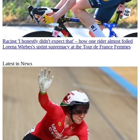
Racing
'I honestly didn't expect that' – how one rider almost foiled
Lorena Wiebes's sprint supremacy at the Tour de France Femmes
Latest in News