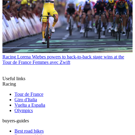
Racing
Lorena Wiebes powers to back-to-back stage wins at the
Tour de France Femmes avec Zwift
Useful links
Racing
Tour de France
Giro d'Italia
Vuelta a España
Olympics
buyers-guides
Best road bikes