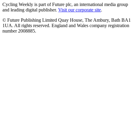
Cycling Weekly is part of Future plc, an international media group
and leading digital publisher.
Visit our corporate site
.
© Future Publishing Limited Quay House, The Ambury, Bath BA1
1UA. All rights reserved. England and Wales company registration
number 2008885.