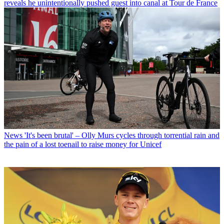
reveals he unintentionally pushed guest into canal at Tour de France
News
'It's been brutal' – Olly Murs cycles through torrential rain and
the pain of a lost toenail to raise money for Unicef