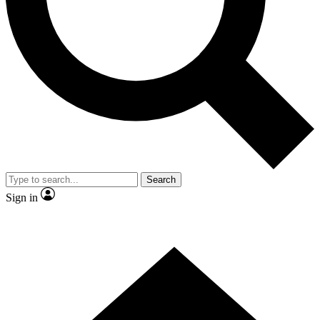
Contact me with news and offers from other Future brands
By submitting your information you agree to the
Terms & Conditions
and
Privacy Policy
and are aged 16 or over.
Search
Sign in