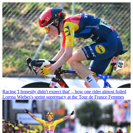
Racing
'I honestly didn't expect that' – how one rider almost foiled
Lorena Wiebes's sprint supremacy at the Tour de France Femmes