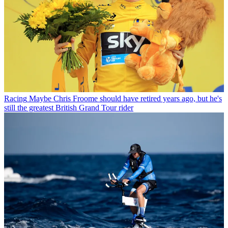
Racing
Maybe Chris Froome should have retired years ago, but he's
still the greatest British Grand Tour rider