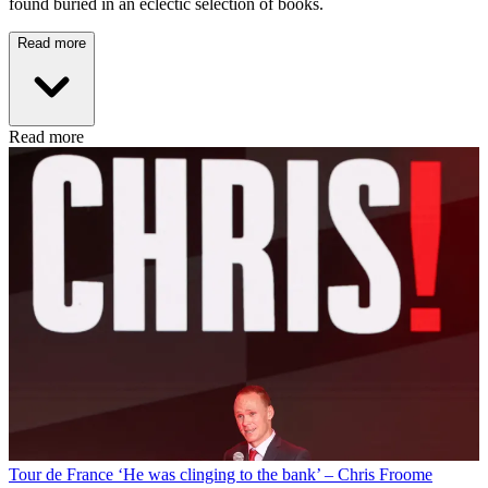
found buried in an eclectic selection of books.
Read more
Read more
Tour de France
‘He was clinging to the bank’ – Chris Froome