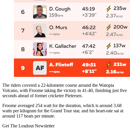
The riders covered a 22-kilometre course around the Watopia
Volcano, with Froome taking the victory in 41-40, finishing just five
seconds ahead of former cricketer Pietersen.
Froome averaged 254 watt for the duration, which is around 3.68
watts per kilogram for the Grand Tour star, and his heart-rate sat at
around 117 beats per minute.
Get The Leadout Newsletter