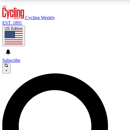
3
24/7
4K+
PREMIUM BENEFITS
ACCESS AVAILABLE
ACTIVE MEMBERS
Cycling Weekly
EST. 1891
US Edition
Expert Insights
Curated Newsle
Cycling advice, features and expert
Handpicked cycling new
journalism
highlights
Subscribe
×
GET CLUB ACCESS QUICK
For the quickest way to join, enter your email below. We’ll
send a confirmation email and sign you up to Cycling
Weekly newsletters with the latest cycling news, riding
advice and features.