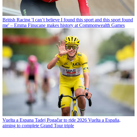
British Racing
'I can’t believe I found this sport and this sport found
me' – Emma Finucane makes history at Commonwealth Games
Vuelta a Espana
Tadej Pogačar to ride 2026 Vuelta a España,
aiming to complete Grand Tour triple