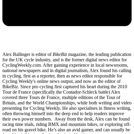
Alex Ballinger is editor of
BikeBiz
magazine, the leading publication
for the UK cycle industry, and is the former digital news editor for
CyclingWeekly.com. After gaining experience in local newsrooms,
national newspapers and in digital journalism, Alex found his calling
in cycling, first as a reporter, then as news editor responsible for
Cycling Weekly's online news output, and now as the editor of
BikeBiz. Since pro cycling first captured his heart during the 2010
Tour de France (specifically the Contador-Schleck battle) Alex
covered three Tours de France, multiple editions of the Tour of
Britain, and the World Championships, while both writing and video
presenting for Cycling Weekly. He also specialises in fitness writing,
often throwing himself into the deep end to help readers improve
their own power numbers. Away from the desk, Alex can be found
racing time trials, riding BMX and mountain bikes, or exploring off-
road on his gravel bike. He’s also an avid gamer, and can usually be