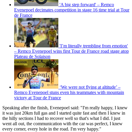
'A big step forward' – Remco
Evenepoel decimates competition in stage 16 time trial at Tour
de France
'I’m literally trembling from emotion'
– Remco Evenepoel wins first Tour de France road stage atop
Plateau de Solaison
‘We were not flying at altitude’ –
Remco Evenepoel stuns even his teammates with mountain
victory at Tour de France
Speaking after the finish, Evenepoel said: "I'm really happy, I knew
it was just 20km full gas and I started quite fast and then I knew in
the hilly sections I had to recover well so that's what I did. I just
went all out, the communication with the car was perfect, I knew
every corner, every hole in the road. I'm very happy."