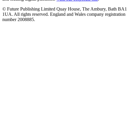
© Future Publishing Limited Quay House, The Ambury, Bath BA1
1UA. All rights reserved. England and Wales company registration
number 2008885.