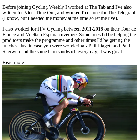
Before joining Cycling Weekly I worked at The Tab and I've also
written for Vice, Time Out, and worked freelance for The Telegraph
(I know, but I needed the money at the time so let me live).
I also worked for ITV Cycling between 2011-2018 on their Tour de
France and Vuelta a España coverage. Sometimes I'd be helping the
producers make the programme and other times I'd be getting the
lunches. Just in case you were wondering - Phil Liggett and Paul
Sherwen had the same ham sandwich every day, it was great.
Read more