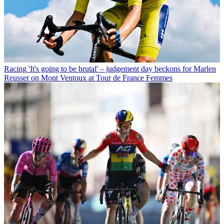
Racing
'It's going to be brutal' – judgement day beckons for Marlen
Reusser on Mont Ventoux at Tour de France Femmes