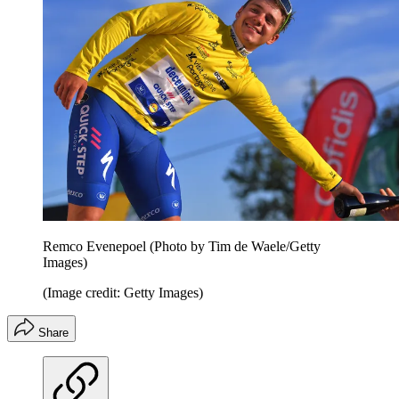
Remco Evenepoel (Photo by Tim de Waele/Getty
Images)
(Image credit: Getty Images)
Share