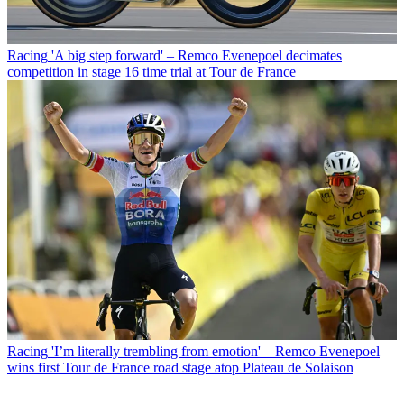
Racing
'A big step forward' – Remco Evenepoel decimates
competition in stage 16 time trial at Tour de France
Racing
'I’m literally trembling from emotion' – Remco Evenepoel
wins first Tour de France road stage atop Plateau de Solaison