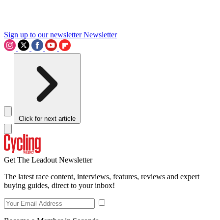
Sign up to our newsletter
Newsletter
Click for next article
Get The Leadout Newsletter
The latest race content, interviews, features, reviews and expert
buying guides, direct to your inbox!