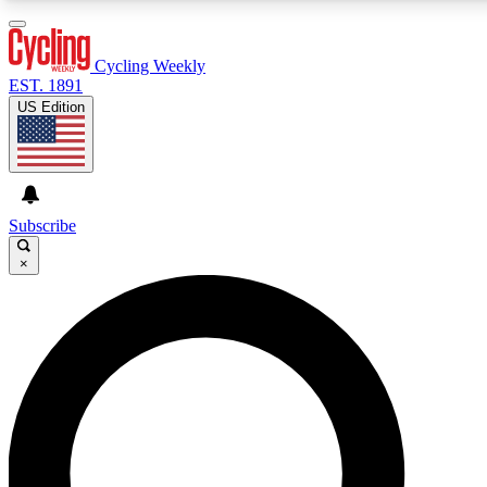
3
24/7
4K+
PREMIUM BENEFITS
ACCESS AVAILABLE
ACTIVE MEMBERS
Cycling Weekly
EST. 1891
US Edition
Expert Insights
Curated Newsle
Cycling advice, features and expert
Handpicked cycling new
journalism
highlights
Subscribe
×
GET CLUB ACCESS QUICK
For the quickest way to join, enter your email below. We’ll
send a confirmation email and sign you up to Cycling
Weekly newsletters with the latest cycling news, riding
advice and features.