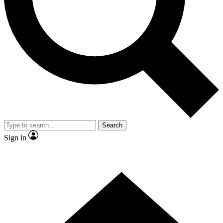
Contact me with news and offers from other Future brands
By submitting your information you agree to the
Terms & Conditions
and
Privacy Policy
and are aged 16 or over.
Search
Sign in