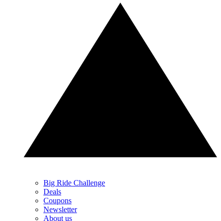
Big Ride Challenge
Deals
Coupons
Newsletter
About us