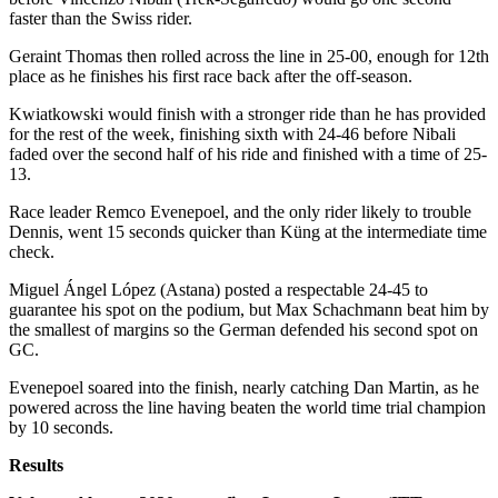
faster than the Swiss rider.
Geraint Thomas then rolled across the line in 25-00, enough for 12th
place as he finishes his first race back after the off-season.
Kwiatkowski would finish with a stronger ride than he has provided
for the rest of the week, finishing sixth with 24-46 before Nibali
faded over the second half of his ride and finished with a time of 25-
13.
Race leader Remco Evenepoel, and the only rider likely to trouble
Dennis, went 15 seconds quicker than Küng at the intermediate time
check.
Miguel Ángel López (Astana) posted a respectable 24-45 to
guarantee his spot on the podium, but Max Schachmann beat him by
the smallest of margins so the German defended his second spot on
GC.
Evenepoel soared into the finish, nearly catching Dan Martin, as he
powered across the line having beaten the world time trial champion
by 10 seconds.
Results