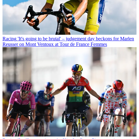
Racing
'It's going to be brutal' – judgement day beckons for Marlen
Reusser on Mont Ventoux at Tour de France Femmes