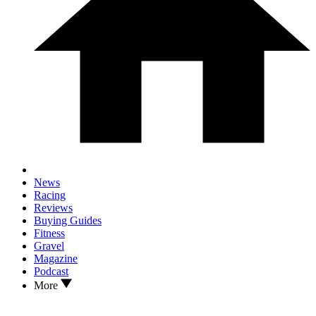
News
Racing
Reviews
Buying Guides
Fitness
Gravel
Magazine
Podcast
More