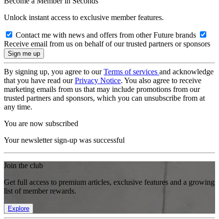
Become a Member in Seconds
Unlock instant access to exclusive member features.
Contact me with news and offers from other Future brands
Receive email from us on behalf of our trusted partners or sponsors
By signing up, you agree to our
Terms of services
and acknowledge
that you have read our
Privacy Notice
. You also agree to receive
marketing emails from us that may include promotions from our
trusted partners and sponsors, which you can unsubscribe from at
any time.
You are now subscribed
Your newsletter sign-up was successful
Join the club
Get full access to premium articles, exclusive features and a growing
list of member rewards.
Explore