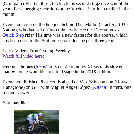
(Groupama-FDJ) in third, to clinch his second stage race win of the
year after emerging victorious at the Vuelta a San Juan earlier in the
month.
Evenepoel crossed the line just behind Dan Martin (Israel Start-Up
Nation), who had set off two minutes before the Deceuninck -
Quick-Step
rider. His time was a new fastest for this course, which
has been used in the Portuguese race for the past three years.
Latest Videos From
Cycling Weekly
Watch full video here:
Geraint Thomas (
Ineos
) finish in 25 minutes, 51 seconds slower
than when he won this time trial stage in the 2018 edition.
Evenepoel finished 38 seconds ahead of Max Schachmann (Bora-
Hansgrohe) on GC, with Miguel Ángel López (
Astana
) in third, one
second slower.
You may like