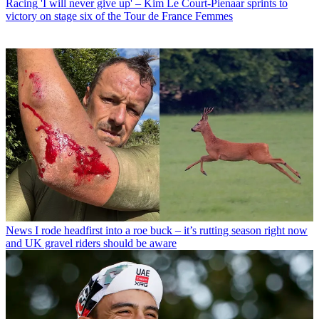
Racing
'I will never give up' – Kim Le Court-Pienaar sprints to
victory on stage six of the Tour de France Femmes
News
I rode headfirst into a roe buck – it’s rutting season right now
and UK gravel riders should be aware