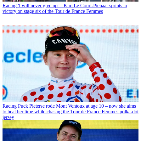
Racing
'I will never give up' – Kim Le Court-Pienaar sprints to
victory on stage six of the Tour de France Femmes
Racing
Puck Pieterse rode Mont Ventoux at age 10 – now she aims
to beat her time while chasing the Tour de France Femmes polka-dot
jersey