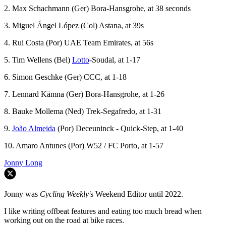
2. Max Schachmann (Ger) Bora-Hansgrohe, at 38 seconds
3. Miguel Ángel López (Col) Astana, at 39s
4. Rui Costa (Por) UAE Team Emirates, at 56s
5. Tim Wellens (Bel)
Lotto
-Soudal, at 1-17
6. Simon Geschke (Ger) CCC, at 1-18
7. Lennard Kämna (Ger) Bora-Hansgrohe, at 1-26
8. Bauke Mollema (Ned) Trek-Segafredo, at 1-31
9.
João Almeida
(Por) Deceuninck - Quick-Step, at 1-40
10. Amaro Antunes (Por) W52 / FC Porto, at 1-57
Jonny Long
Jonny was
Cycling Weekly'
s Weekend Editor until 2022.
I like writing offbeat features and eating too much bread when
working out on the road at bike races.