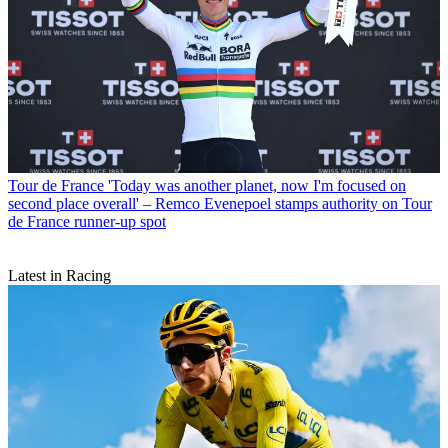
Tour de France
'Today was another planet, now I'm focused on
second place overall' – Remco Evenepoel stamps authority on Tour
de France runner-up spot
Latest in Racing