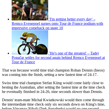
'I'm getting better every day' –
Remco Evenepoel surges onto Tour de France podium with
impressive comeback on stage 10
'He's one of the greatest' – Tadej
Pogačar settles for second again behind Remco Evenepoel at
Tour de France
That was because world time trial champion Rohan Dennis (Ineos)
was coming into the finish, setting a new fastest time of 24-17.
Swiss time trial champion Stefan Küng would come fairly close to
besting the Australian, after setting the fastest time at the time check
he eventually finished in 24-26, nine seconds slower than Dennis.
Dennis' team-mate Michał Kwiatkowski would then come through
the intermediate time check only six seconds down on Küng's time,
before Vincenzo Nibali (Trek-Segafredo) would go one second