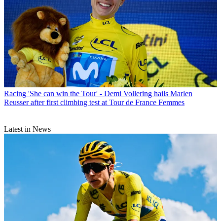
Racing
'She can win the Tour' - Demi Vollering hails Marlen
Reusser after first climbing test at Tour de France Femmes
Latest in News