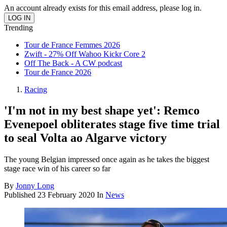
An account already exists for this email address, please log in.
Trending
Tour de France Femmes 2026
Zwift - 27% Off Wahoo Kickr Core 2
Off The Back - A CW podcast
Tour de France 2026
Racing
'I'm not in my best shape yet': Remco
Evenepoel obliterates stage five time trial
to seal Volta ao Algarve victory
The young Belgian impressed once again as he takes the biggest
stage race win of his career so far
By
Jonny Long
Published
23 February 2020
In
News