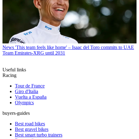
News
'This team feels like home' – Isaac del Toro commits to UAE
Team Emirates-XRG until 2031
Useful links
Racing
Tour de France
Giro d'Italia
Vuelta a España
Olympics
buyers-guides
Best road bikes
Best gravel bikes
Best smart turbo trainers