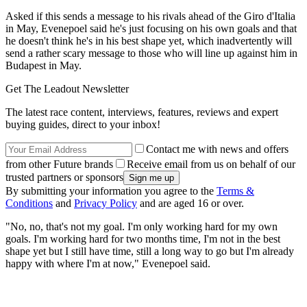
Asked if this sends a message to his rivals ahead of the Giro d'Italia
in May, Evenepoel said he's just focusing on his own goals and that
he doesn't think he's in his best shape yet, which inadvertently will
send a rather scary message to those who will line up against him in
Budapest in May.
Get The Leadout Newsletter
The latest race content, interviews, features, reviews and expert
buying guides, direct to your inbox!
Contact me with news and offers
from other Future brands
Receive email from us on behalf of our
trusted partners or sponsors
By submitting your information you agree to the
Terms &
Conditions
and
Privacy Policy
and are aged 16 or over.
"No, no, that's not my goal. I'm only working hard for my own
goals. I'm working hard for two months time, I'm not in the best
shape yet but I still have time, still a long way to go but I'm already
happy with where I'm at now," Evenepoel said.