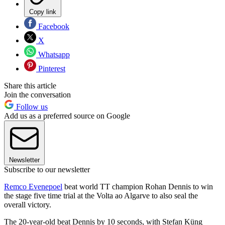
Copy link
Facebook
X
Whatsapp
Pinterest
Share this article
Join the conversation
Follow us
Add us as a preferred source on Google
Newsletter
Subscribe to our newsletter
Remco Evenepoel
beat world TT champion Rohan Dennis to win
the stage five time trial at the Volta ao Algarve to also seal the
overall victory.
The 20-year-old beat Dennis by 10 seconds, with Stefan Küng