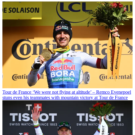
Tour de France
‘We were not flying at altitude’ – Remco Evenepoel
stuns even his teammates with mountain victory at Tour de France