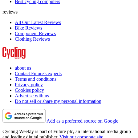
Best cycling computers
reviews
All Our Latest Reviews
Bike Reviews
Component Reviews
Clothing Reviews
about us
Contact Future's experts
Terms and conditions
Privacy policy
Cookies policy
Advertise with us
Do not sell or share my personal information
Add as a preferred source on Google
Cycling Weekly is part of Future plc, an international media group
and leading digital publisher.
Visit our corporate site
.