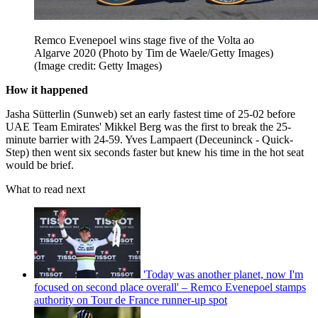
Remco Evenepoel wins stage five of the Volta ao
Algarve 2020 (Photo by Tim de Waele/Getty Images)
(Image credit: Getty Images)
How it happened
Jasha Sütterlin (Sunweb) set an early fastest time of 25-02 before
UAE Team Emirates' Mikkel Berg was the first to break the 25-
minute barrier with 24-59. Yves Lampaert (Deceuninck - Quick-
Step) then went six seconds faster but knew his time in the hot seat
would be brief.
What to read next
'Today was another planet, now I'm
focused on second place overall' – Remco Evenepoel stamps
authority on Tour de France runner-up spot