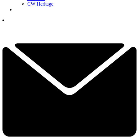
CW Heritage