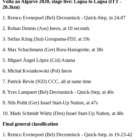
Volta ao Algarve 2020, stage five: Lagoa to Lagoa (ITT -
20.3km)
1. Remco Evenepoel (Bel) Deceuninck - Quick-Step, in 24-07
2. Rohan Dennis (Aus) Ineos, at 10 seconds
3. Stefan Küng (Sui) Groupama-FDJ, at 19s
4. Max Schachmann (Ger) Bora-Hansgrohe, at 38s
5. Miguel Ángel López (Col) Astana
6. Michał Kwiatkowski (Pol) Ineos
7. Patrick Bevin (NZl) CCC, all at same time
8. Yves Lampaert (Bel) Deceuninck - Quick-Step, at 46s
9. Nils Politt (Ger) Israel Start-Up Nation, at 47s
10. Mads Schmidt Würtz (Den) Israel Start-Up Nation, at 48s
Final general classification
1. Remco Evenepoel (Bel) Deceuninck - Quick-Step, in 19-23-42