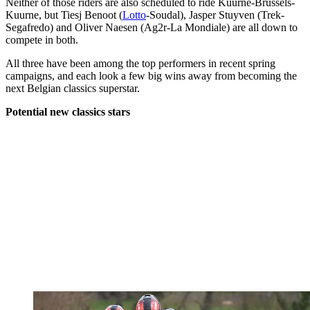
Neither of those riders are also scheduled to ride Kuurne-Brussels-
Kuurne, but Tiesj Benoot (
Lotto
-Soudal), Jasper Stuyven (Trek-
Segafredo) and Oliver Naesen (Ag2r-La Mondiale) are all down to
compete in both.
All three have been among the top performers in recent spring
campaigns, and each look a few big wins away from becoming the
next Belgian classics superstar.
Potential new classics stars