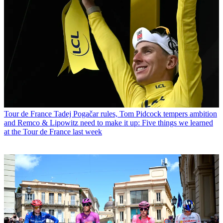
Tour de France
Tadej Pogačar rules, Tom Pidcock tempers ambition
and Remco & Lipowitz need to make it up: Five things we learned
at the Tour de France last week