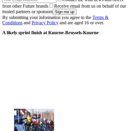
from other Future brands
Receive email from us on behalf of our
trusted partners or sponsors
By submitting your information you agree to the
Terms &
Conditions
and
Privacy Policy
and are aged 16 or over.
A likely sprint finish at Kuurne-Brussels-Kuurne