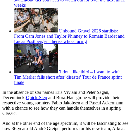
weeks
Unbound Gravel 2026 startlists:
From Cam Jones and Taylor Phinney to Romain Bardet and
Lucas Pöstlberger – here's who's racing
'I don't like third – I want to win':
Tim Merlier falls short after 'disaster' Tour de France sprint
finale
In the absence of star names Elia Viviani and Peter Sagan,
Deceuninck-
Quick-Step
and Bora-Hansgrohe will provide their
respective young sprinters Fabio Jakobsen and Pascal Ackermann
with a chance to see how they can handle themselves in a spring
Classic.
And at the other end of the age spectrum, it will be fascinating to see
how 36-year-old André Greipel performs for his new team, Arkea-