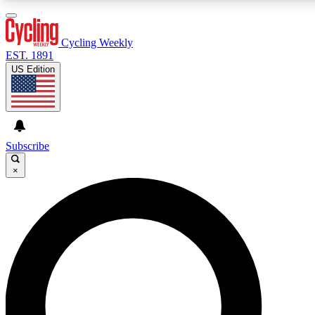
3
24/7
4K+
PREMIUM BENEFITS
ACCESS AVAILABLE
ACTIVE MEMBERS
Cycling Weekly
EST. 1891
US Edition
Expert Insights
Curated Newsle
Cycling advice, features and expert
Handpicked cycling new
journalism
highlights
Subscribe
×
GET CLUB ACCESS QUICK
For the quickest way to join, enter your email below. We’ll
send a confirmation email and sign you up to Cycling
Weekly newsletters with the latest cycling news, riding
advice and features.