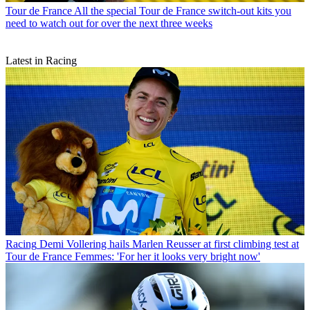
Tour de France
All the special Tour de France switch-out kits you
need to watch out for over the next three weeks
Latest in Racing
Racing
Demi Vollering hails Marlen Reusser at first climbing test at
Tour de France Femmes: 'For her it looks very bright now'