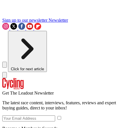
Sign up to our newsletter
Newsletter
Click for next article
Get The Leadout Newsletter
The latest race content, interviews, features, reviews and expert
buying guides, direct to your inbox!