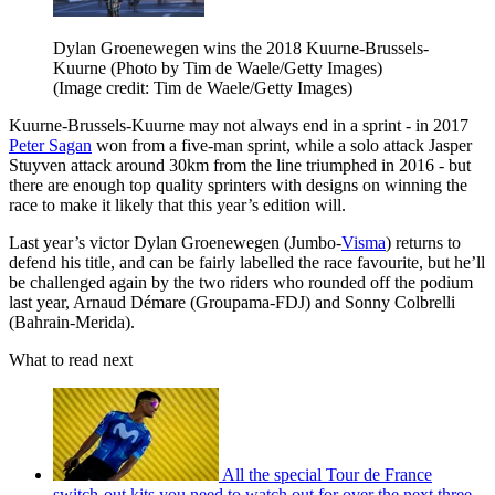
Dylan Groenewegen wins the 2018 Kuurne-Brussels-
Kuurne (Photo by Tim de Waele/Getty Images)
(Image credit: Tim de Waele/Getty Images)
Kuurne-Brussels-Kuurne may not always end in a sprint - in 2017
Peter Sagan
won from a five-man sprint, while a solo attack Jasper
Stuyven attack around 30km from the line triumphed in 2016 - but
there are enough top quality sprinters with designs on winning the
race to make it likely that this year’s edition will.
Last year’s victor Dylan Groenewegen (Jumbo-
Visma
) returns to
defend his title, and can be fairly labelled the race favourite, but he’ll
be challenged again by the two riders who rounded off the podium
last year, Arnaud Démare (Groupama-FDJ) and Sonny Colbrelli
(Bahrain-Merida).
What to read next
All the special Tour de France
switch-out kits you need to watch out for over the next three