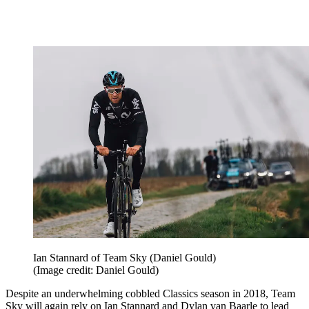
Ian Stannard of Team Sky (Daniel Gould)
(Image credit: Daniel Gould)
Despite an underwhelming cobbled Classics season in 2018, Team
Sky will again rely on Ian Stannard and Dylan van Baarle to lead