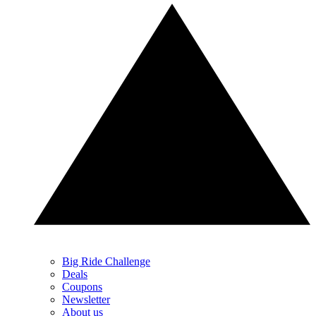
Big Ride Challenge
Deals
Coupons
Newsletter
About us