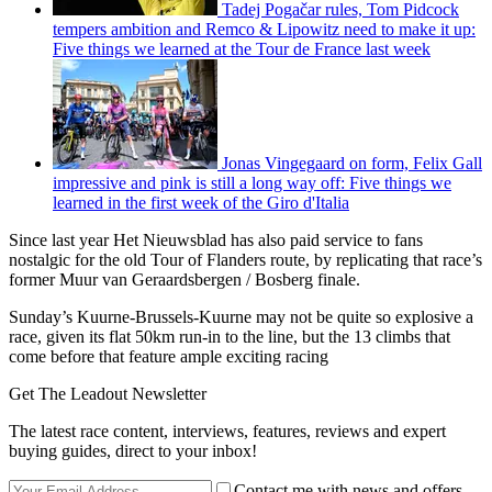
Tadej Pogačar rules, Tom Pidcock
tempers ambition and Remco & Lipowitz need to make it up:
Five things we learned at the Tour de France last week
Jonas Vingegaard on form, Felix Gall
impressive and pink is still a long way off: Five things we
learned in the first week of the Giro d'Italia
Since last year Het Nieuwsblad has also paid service to fans
nostalgic for the old Tour of Flanders route, by replicating that race’s
former Muur van Geraardsbergen / Bosberg finale.
Sunday’s Kuurne-Brussels-Kuurne may not be quite so explosive a
race, given its flat 50km run-in to the line, but the 13 climbs that
come before that feature ample exciting racing
Get The Leadout Newsletter
The latest race content, interviews, features, reviews and expert
buying guides, direct to your inbox!
Contact me with news and offers