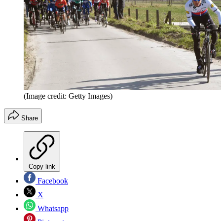
(Image credit: Getty Images)
Share
Copy link
Facebook
X
Whatsapp