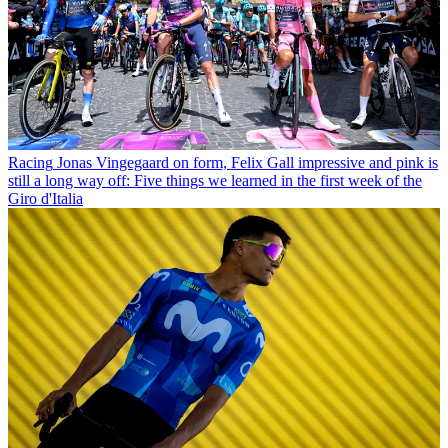
Racing
Jonas Vingegaard on form, Felix Gall impressive and pink is
still a long way off: Five things we learned in the first week of the
Giro d'Italia