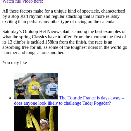
Watch full video here:
All these factors make for a unique kind of spectacle, characterised
by a stop-start rhythm and regular attacking that is more reliably
exciting than perhaps any other type of racing on the calendar.
Saturday’s Omloop Het Nieuwsblad is among the best examples of
what the spring Classics have to offer. From the moment the first of
its 13 climbs is tackled 158km from the finish, the race is an
absorbing free-for-all, as some of the toughest riders in the world go
hammer and tongs at one another.
You may like
The Tour de France is days away –
does anyone look likely to challenge Tadej Pogačar?