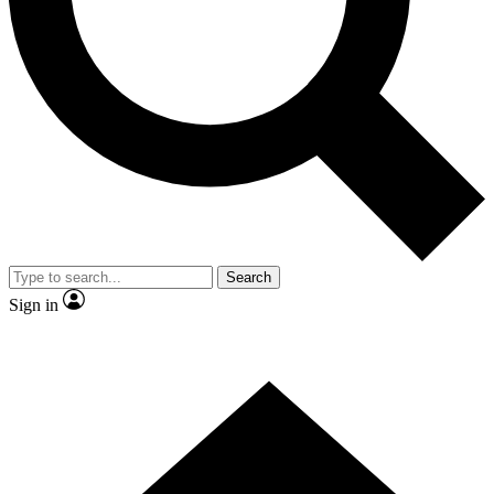
Contact me with news and offers from other Future brands
By submitting your information you agree to the
Terms & Conditions
and
Privacy Policy
and are aged 16 or over.
Search
Sign in