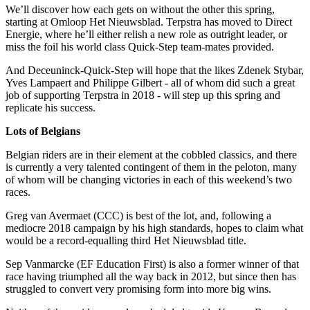
We’ll discover how each gets on without the other this spring,
starting at Omloop Het Nieuwsblad. Terpstra has moved to Direct
Energie, where he’ll either relish a new role as outright leader, or
miss the foil his world class Quick-Step team-mates provided.
And Deceuninck-Quick-Step will hope that the likes Zdenek Stybar,
Yves Lampaert and Philippe Gilbert - all of whom did such a great
job of supporting Terpstra in 2018 - will step up this spring and
replicate his success.
Lots of Belgians
Belgian riders are in their element at the cobbled classics, and there
is currently a very talented contingent of them in the peloton, many
of whom will be changing victories in each of this weekend’s two
races.
Greg van Avermaet (CCC) is best of the lot, and, following a
mediocre 2018 campaign by his high standards, hopes to claim what
would be a record-equalling third Het Nieuwsblad title.
Sep Vanmarcke (EF Education First) is also a former winner of that
race having triumphed all the way back in 2012, but since then has
struggled to convert very promising form into more big wins.