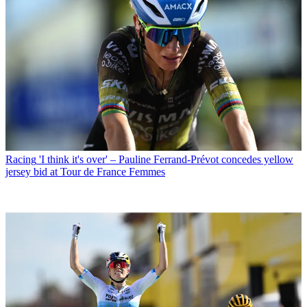
Racing
'I think it's over' – Pauline Ferrand-Prévot concedes yellow
jersey bid at Tour de France Femmes