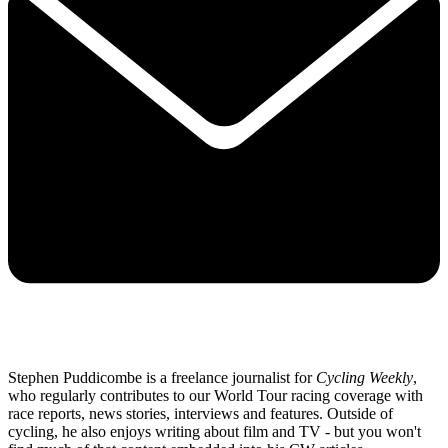
Stephen Puddicombe is a freelance journalist for
Cycling Weekly
,
who regularly contributes to our World Tour racing coverage with
race reports, news stories, interviews and features. Outside of
cycling, he also enjoys writing about film and TV - but you won't