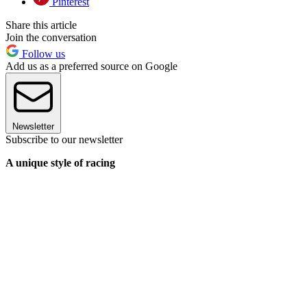
Pinterest
Share this article
Join the conversation
Follow us
Add us as a preferred source on Google
Newsletter
Subscribe to our newsletter
A unique style of racing