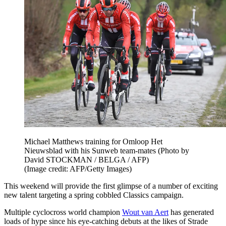
Michael Matthews training for Omloop Het
Nieuwsblad with his Sunweb team-mates (Photo by
David STOCKMAN / BELGA / AFP)
(Image credit: AFP/Getty Images)
This weekend will provide the first glimpse of a number of exciting
new talent targeting a spring cobbled Classics campaign.
Multiple cyclocross world champion
Wout van Aert
has generated
loads of hype since his eye-catching debuts at the likes of Strade