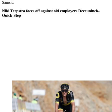
Samsic.
Niki Terpstra faces off against old employers Deceuninck-
Quick-Step