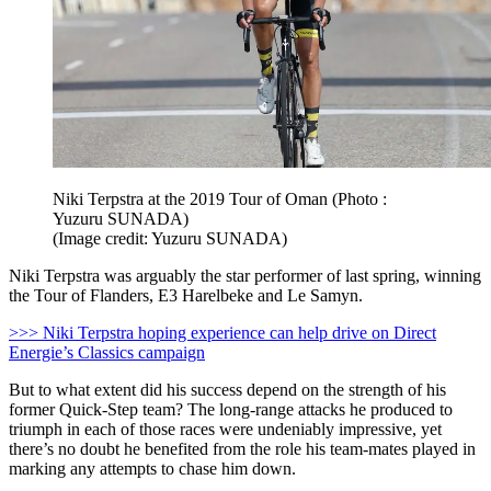
Niki Terpstra at the 2019 Tour of Oman (Photo :
Yuzuru SUNADA)
(Image credit: Yuzuru SUNADA)
Niki Terpstra was arguably the star performer of last spring, winning
the Tour of Flanders, E3 Harelbeke and Le Samyn.
>>> Niki Terpstra hoping experience can help drive on Direct
Energie’s Classics campaign
But to what extent did his success depend on the strength of his
former Quick-Step team? The long-range attacks he produced to
triumph in each of those races were undeniably impressive, yet
there’s no doubt he benefited from the role his team-mates played in
marking any attempts to chase him down.