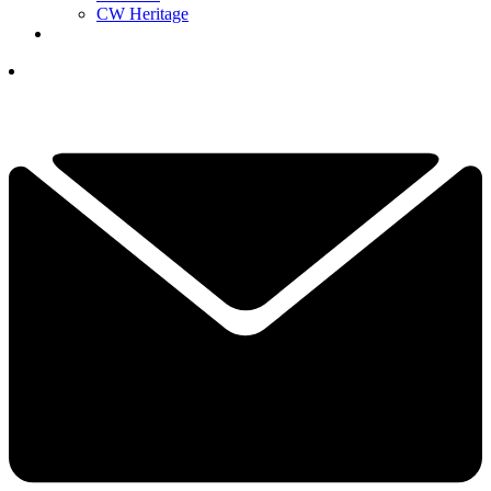
CW Heritage