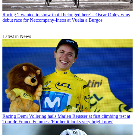
Racing
'I wanted to show that I belonged here' – Oscar Onley wins
debut race for Netcompany-Ineos at Vuelta a Burgos
Latest in News
Racing
Demi Vollering hails Marlen Reusser at first climbing test at
Tour de France Femmes: 'For her it looks very bright now'