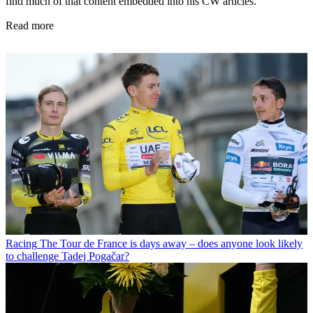
find much of that content embedded into his CW articles.
Read more
Racing
The Tour de France is days away – does anyone look likely
to challenge Tadej Pogačar?