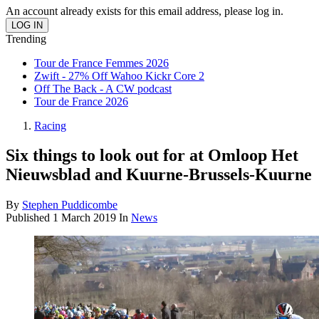
An account already exists for this email address, please log in.
Trending
Tour de France Femmes 2026
Zwift - 27% Off Wahoo Kickr Core 2
Off The Back - A CW podcast
Tour de France 2026
Racing
Six things to look out for at Omloop Het
Nieuwsblad and Kuurne-Brussels-Kuurne
By
Stephen Puddicombe
Published
1 March 2019
In
News