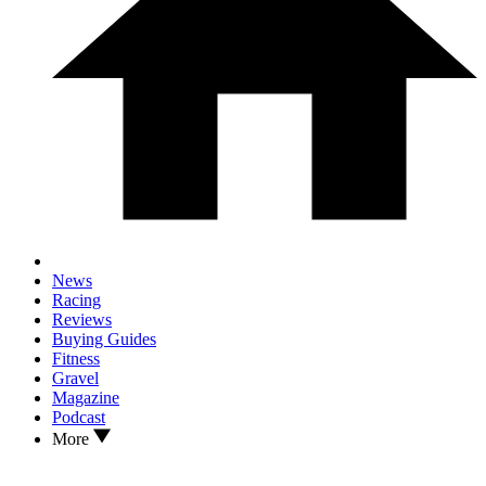
News
Racing
Reviews
Buying Guides
Fitness
Gravel
Magazine
Podcast
More