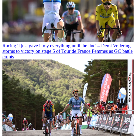
Racing
'I just gave it my everything until the line' – Demi Vollering
storms to victory on stage 5 of Tour de France Femmes as GC battle
erupts