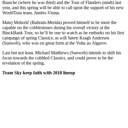
Bianche (where he was third) and the Tour of Flanders (ninth) last
year, and this spring will be able to call upon the support of his new
WorldTour team, Jumbo-Visma.
Matej Mohorič (Bahrain-Merida) proved himself to be more the
capable on the cobblestones during his overall victory at the
BinckBank Tour, so he’ll be one to watch as he embarks on his first
campaign of spring Classics; as will Søren Kragh Andersen
(Sunweb), who was on great form at the Volta ao Algarve.
Last but not least, Michael Matthews (Sunweb) intends to shift his
focus towards the cobbled Classics, and could prove to be the
revelation of the spring.
Team Sky keep faith with 2018 lineup