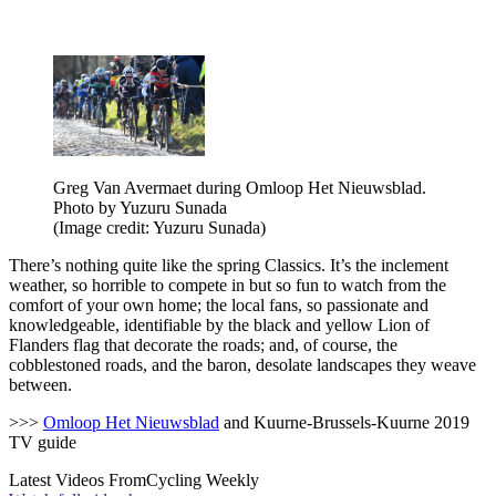
Greg Van Avermaet during Omloop Het Nieuwsblad.
Photo by Yuzuru Sunada
(Image credit: Yuzuru Sunada)
There’s nothing quite like the spring Classics. It’s the inclement
weather, so horrible to compete in but so fun to watch from the
comfort of your own home; the local fans, so passionate and
knowledgeable, identifiable by the black and yellow Lion of
Flanders flag that decorate the roads; and, of course, the
cobblestoned roads, and the baron, desolate landscapes they weave
between.
>>>
Omloop Het Nieuwsblad
and Kuurne-Brussels-Kuurne 2019
TV guide
Latest Videos From
Cycling Weekly