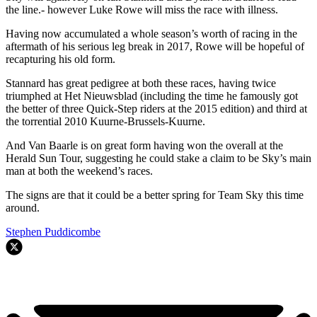
the line.- however Luke Rowe will miss the race with illness.
Having now accumulated a whole season’s worth of racing in the
aftermath of his serious leg break in 2017, Rowe will be hopeful of
recapturing his old form.
Stannard has great pedigree at both these races, having twice
triumphed at Het Nieuwsblad (including the time he famously got
the better of three Quick-Step riders at the 2015 edition) and third at
the torrential 2010 Kuurne-Brussels-Kuurne.
And Van Baarle is on great form having won the overall at the
Herald Sun Tour, suggesting he could stake a claim to be Sky’s main
man at both the weekend’s races.
The signs are that it could be a better spring for Team Sky this time
around.
Stephen Puddicombe