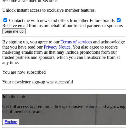
Become a Member in Seconds
Unlock instant access to exclusive member features.
Contact me with news and offers from other Future brands
Receive email from us on behalf of our trusted partners or sponsors
By signing up, you agree to our
Terms of services
and acknowledge
that you have read our
Privacy Notice
. You also agree to receive
marketing emails from us that may include promotions from our
trusted partners and sponsors, which you can unsubscribe from at
any time.
You are now subscribed
Your newsletter sign-up was successful
Join the club
Get full access to premium articles, exclusive features and a growing
list of member rewards.
Explore