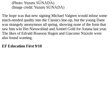
(Photo: Yuzuru SUNADA)
(Image credit: Yuzuru SUNADA)
The hope was that new signing Michael Valgren would infuse some
much-needed quality into the Classics line-up, but the young Dane
was strangely anonymous all spring, showing none of the form that
saw him win Het Nieuwsblad and Amstel Gold for Astana last year.
The likes of Edvald Boasson Hagen and Giacomo Nizzolo were
also found wanting.
EF Education First 9/10