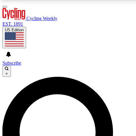
3
24/7
4K+
PREMIUM BENEFITS
ACCESS AVAILABLE
ACTIVE MEMBERS
Cycling Weekly
EST. 1891
US Edition
Expert Insights
Curated Newsle
Cycling advice, features and expert
Handpicked cycling new
journalism
highlights
Subscribe
×
GET CLUB ACCESS QUICK
For the quickest way to join, enter your email below.
We’ll send a confirmation email and sign you up to
Cycling Weekly newsletters with the latest cycling
news, riding advice and features.