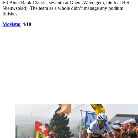
E3 BinckBank Classic, seventh at Ghent-Wevelgem, ninth at Het
Nieuwsblad). The team as a whole didn’t manage any podium
finishes.
Movistar
4/10