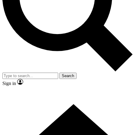
Contact me with news and offers from other Future
brands
By submitting your information you agree to the
Terms & Conditions
and
Privacy
Policy
and are aged 16 or over.
Search
Sign in