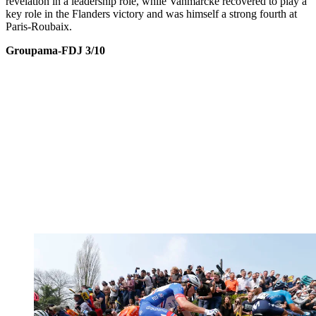
revelation in a leadership role, while Vanmarcke recovered to play a
key role in the Flanders victory and was himself a strong fourth at
Paris-Roubaix.
Groupama-FDJ 3/10