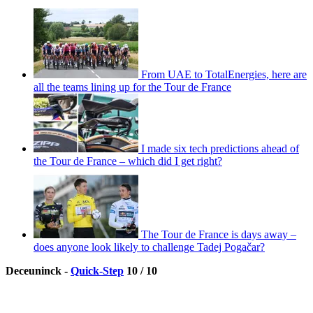
From UAE to TotalEnergies, here are
all the teams lining up for the Tour de France
I made six tech predictions ahead of
the Tour de France – which did I get right?
The Tour de France is days away –
does anyone look likely to challenge Tadej Pogačar?
Deceuninck -
Quick-Step
10 / 10