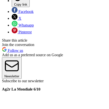
Copy link
Facebook
X
Whatsapp
Pinterest
Share this article
Join the conversation
Follow us
Add us as a preferred source on Google
Newsletter
Subscribe to our newsletter
Ag2r La Mondiale 6/10