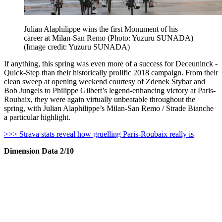
Julian Alaphilippe wins the first Monument of his
career at Milan-San Remo (Photo: Yuzuru SUNADA)
(Image credit: Yuzuru SUNADA)
If anything, this spring was even more of a success for Deceuninck -
Quick-Step than their historically prolific 2018 campaign. From their
clean sweep at opening weekend courtesy of Zdenek Štybar and
Bob Jungels to Philippe Gilbert’s legend-enhancing victory at Paris-
Roubaix, they were again virtually unbeatable throughout the
spring, with Julian Alaphilippe’s Milan-San Remo / Strade Bianche
a particular highlight.
>>> Strava stats reveal how gruelling Paris-Roubaix really is
Dimension Data 2/10