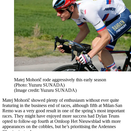
Matej Mohorič rode aggressively this early season
(Photo: Yuzuru SUNADA)
(Image credit: Yuzuru SUNADA)
Matej Mohorič showed plenty of enthusiasm without ever quite
featuring in the business end of races, although fifth at Milan-San
Remo was a very good result in one of the spring’s most important
races. They might have enjoyed more success had Dylan Teuns
opted to follow-up fourth at Omloop Het Nieuwsblad with more
appearances on the cobbles, but he’s prioritising the Ardennes