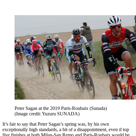
Peter Sagan at the 2019 Paris-Roubaix (Sunada)
(Image credit: Yuzuru SUNADA)
It’s fair to say that Peter Sagan’s spring was, by his own
exceptionally high standards, a bit of a disappointment, even if top
five finishes at both Milan-San Remo and Paris-Roubaix would be