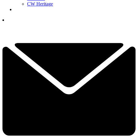
CW Heritage