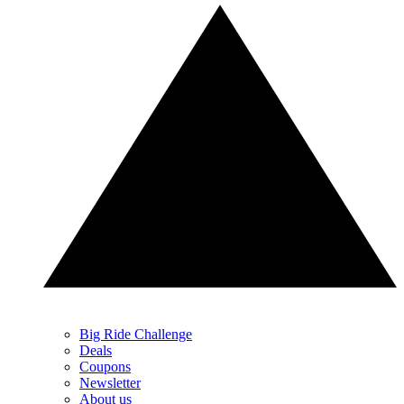
Big Ride Challenge
Deals
Coupons
Newsletter
About us