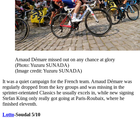
Arnaud Démare missed out on any chance at glory
(Photo: Yuzuru SUNADA)
(Image credit: Yuzuru SUNADA)
It was a quiet campaign for the French team. Arnaud Démare was
regularly dropped from the key groups and was missing in the
sprinter-orientated Classics he usually excels in, while new signing
Stefan Küng only really got going at Paris-Roubaix, where he
finished eleventh.
Lotto
-Soudal 5/10