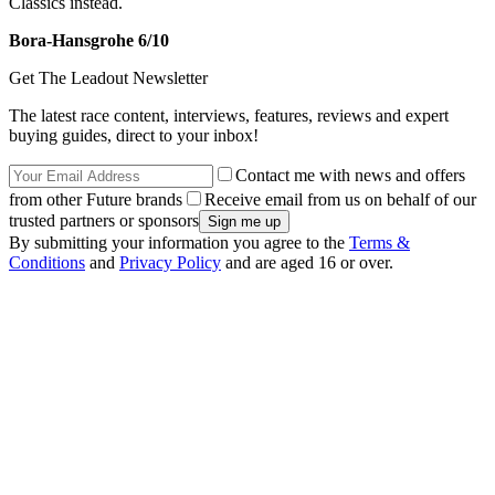
Classics instead.
Bora-Hansgrohe 6/10
Get The Leadout Newsletter
The latest race content, interviews, features, reviews and expert
buying guides, direct to your inbox!
Contact me with news and offers
from other Future brands
Receive email from us on behalf of our
trusted partners or sponsors
By submitting your information you agree to the
Terms &
Conditions
and
Privacy Policy
and are aged 16 or over.