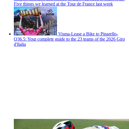
Five things we learned at the Tour de France last week
Visma-Lease a Bike to Pinarello-
Q36.5: Your complete guide to the 23 teams of the 2026 Giro
d'Italia