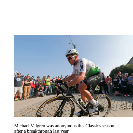
Michael Valgren was anonymous this Classics season
after a breakthrough last year