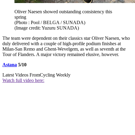
Oliver Naesen showed outstanding consistency this
spring
(Photo : Pool / BELGA / SUNADA)
(Image credit: Yuzuru SUNADA)
The team were dependent on their classics star Oliver Naesen, who
duly delivered with a couple of high-profile podium finishes at
Milan-San Remo and Ghent-Wevelgem, as well as seventh at the
Tour of Flanders. A major victory remained elusive, however.
Astana
5/10
Latest Videos From
Cycling Weekly
Watch full video here: