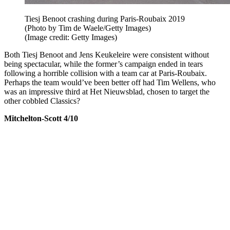
Tiesj Benoot crashing during Paris-Roubaix 2019
(Photo by Tim de Waele/Getty Images)
(Image credit: Getty Images)
Both Tiesj Benoot and Jens Keukeleire were consistent without
being spectacular, while the former’s campaign ended in tears
following a horrible collision with a team car at Paris-Roubaix.
Perhaps the team would’ve been better off had Tim Wellens, who
was an impressive third at Het Nieuwsblad, chosen to target the
other cobbled Classics?
Mitchelton-Scott 4/10