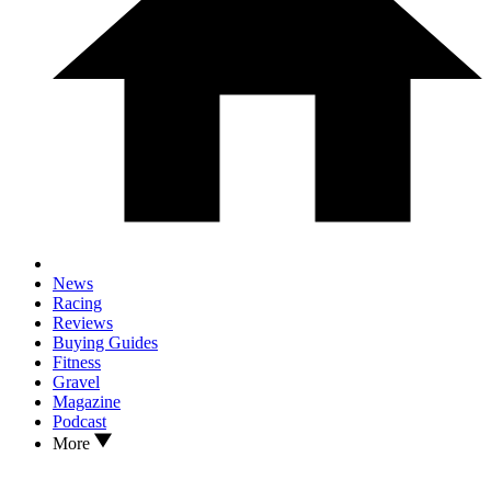
News
Racing
Reviews
Buying Guides
Fitness
Gravel
Magazine
Podcast
More