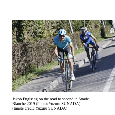
Jakob Fuglsang on the road to second in Strade
Bianche 2019 (Photo: Yuzuru SUNADA)
(Image credit: Yuzuru SUNADA)