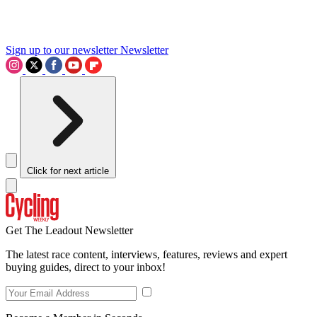
Sign up to our newsletter
Newsletter
Click for next article
Get The Leadout Newsletter
The latest race content, interviews, features, reviews and expert
buying guides, direct to your inbox!