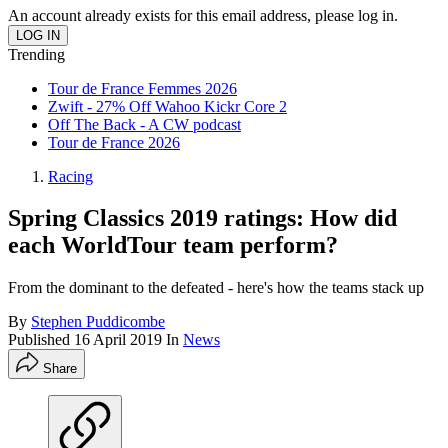
An account already exists for this email address, please log in.
Trending
Tour de France Femmes 2026
Zwift - 27% Off Wahoo Kickr Core 2
Off The Back - A CW podcast
Tour de France 2026
Racing
Spring Classics 2019 ratings: How did
each WorldTour team perform?
From the dominant to the defeated - here's how the teams stack up
By
Stephen Puddicombe
Published
16 April 2019
In
News
Share