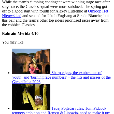
While the team’s climbing contingent were winning stage race after
stage race, the Classics squad were more subdued. The spring got
off to a good start with fourth for Alexey Lutsenko at
Omloop Het
Nieuwsblad
and second for Jakob Fuglsang at Strade Bianche, but
this pair and the team’s other top riders prioritised races away from
the cobbled Classics.
Bahrain-Merida 4/10
You may like
Sharp edges, the exuberance of
youth, and 'burning race numbers' – the hits and misses of the
Giro d'Italia 2026
Tadej Pogačar rules, Tom Pidcock
tempers ambition and Remco & Lipowitz need to make it up: