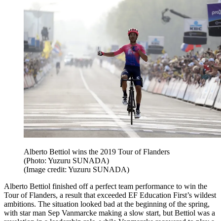
Alberto Bettiol wins the 2019 Tour of Flanders
(Photo: Yuzuru SUNADA)
(Image credit: Yuzuru SUNADA)
Alberto Bettiol finished off a perfect team performance to win the
Tour of Flanders, a result that exceeded EF Education First’s wildest
ambitions. The situation looked bad at the beginning of the spring,
with star man Sep Vanmarcke making a slow start, but Bettiol was a