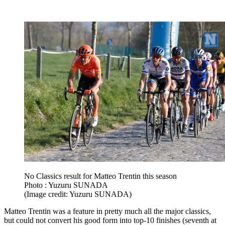
No Classics result for Matteo Trentin this season
Photo : Yuzuru SUNADA
(Image credit: Yuzuru SUNADA)
Matteo Trentin was a feature in pretty much all the major classics,
but could not convert his good form into top-10 finishes (seventh at