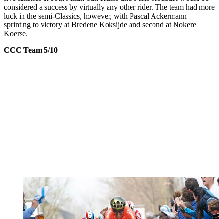
considered a success by virtually any other rider. The team had more
luck in the semi-Classics, however, with Pascal Ackermann
sprinting to victory at Bredene Koksijde and second at Nokere
Koerse.
CCC Team 5/10