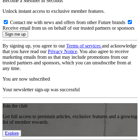
Become a Member in Seconds
Unlock instant access to exclusive member features.
Contact me with news and offers from other Future brands
Receive email from us on behalf of our trusted partners or sponsors
By signing up, you agree to our
Terms of services
and acknowledge
that you have read our
Privacy Notice
. You also agree to receive
marketing emails from us that may include promotions from our
trusted partners and sponsors, which you can unsubscribe from at
any time.
You are now subscribed
Your newsletter sign-up was successful
Join the club
Get full access to premium articles, exclusive features and a growing
list of member rewards.
Explore