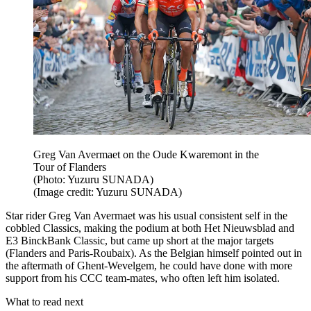
Greg Van Avermaet on the Oude Kwaremont in the
Tour of Flanders
(Photo: Yuzuru SUNADA)
(Image credit: Yuzuru SUNADA)
Star rider Greg Van Avermaet was his usual consistent self in the
cobbled Classics, making the podium at both Het Nieuwsblad and
E3 BinckBank Classic, but came up short at the major targets
(Flanders and Paris-Roubaix). As the Belgian himself pointed out in
the aftermath of Ghent-Wevelgem, he could have done with more
support from his CCC team-mates, who often left him isolated.
What to read next