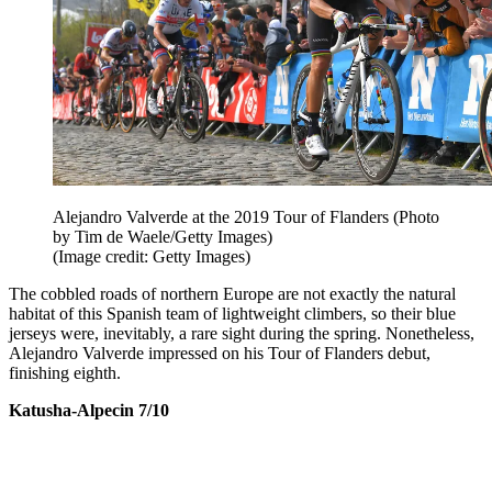
Alejandro Valverde at the 2019 Tour of Flanders (Photo
by Tim de Waele/Getty Images)
(Image credit: Getty Images)
The cobbled roads of northern Europe are not exactly the natural
habitat of this Spanish team of lightweight climbers, so their blue
jerseys were, inevitably, a rare sight during the spring. Nonetheless,
Alejandro Valverde impressed on his Tour of Flanders debut,
finishing eighth.
Katusha-Alpecin 7/10