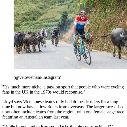
(@velovietnam/Instagram)
"It's much more niche, a passion sport that people who were cycling
fans in the UK in the 1970s would recognise."
Lloyd says Vietnamese teams only had domestic riders for a long
time but now have a few riders from overseas. The larger races also
now often include teams from the region, with one female stage race
featuring an Australian team last year.
"While [compared to Europe] it lacks the big sponsorship, TV