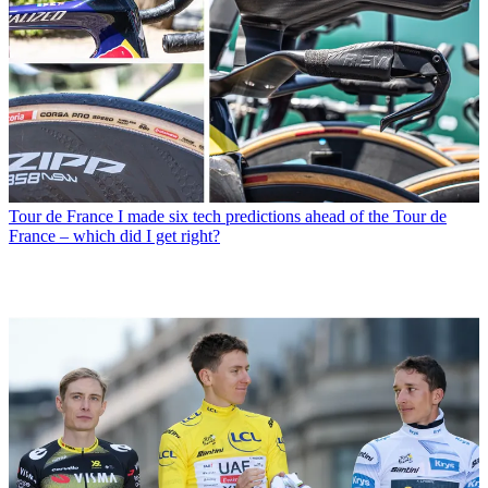
Tour de France
I made six tech predictions ahead of the Tour de
France – which did I get right?