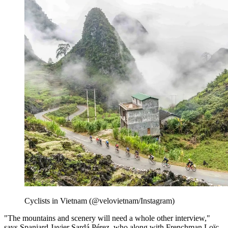
Cyclists in Vietnam (@velovietnam/Instagram)
"The mountains and scenery will need a whole other interview,"
says Spaniard Javier Sardá Pérez, who along with Frenchman Loïc