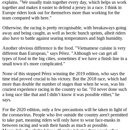
explains. "We usually train together every day, which helps us work
together and makes it easier to defend a jersey in a race. I think in
Europe riders look out for themselves more than working for the
team compared with here."
Otherwise, the racing is pretty recognisable, with breakaways going
away and being caught, as well as hectic bunch sprints, albeit riders
also have to battle against searing temperatures and high humidity.
Another obvious difference is the food.
"Vietnamese cuisine is very
different than European," says Pérez. "Although we can get all
types of food in the big cities, sometimes if we have a finish line in a
small town it's more complicated."
None of this stopped Pérez winning the 2019 edition, who says the
time trial proved crucial to his victory. But the 2018 race, which had
more than double the number of stages than when he won, was his
craziest experience racing in the country so far. "
I'd never done such
a long race like that and I didn’t know it was possible either," he
says.
For the 2020 edition, only a few precautions will be taken in light of
the coronavirus. People who live outside the country aren't permitted
to take part, meaning riders will only have to wear face-masks in
between racing and wash their hands as much as possible.