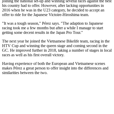
joining the national set-up and winning several races against the best
his country had to offer. However, after lacking opportunities in
2016 when he was in the U23 category, he decided to accept an
offer to ride for the Japanese Victoire-Hiroshima team.
"It was a tough season," Pérez says. "The adaption to Japanese
racing took me a few months but after a while I manage to start
getting some decent results in the Japan Pro Tour."
The next year he joined the Vietnamese Bikelife team, racing in the
HTV Cup and winning the queen stage and coming second in the
GC. He improved further in 2018, taking a number of stages in local
races as well as his first overall victory.
Having experience of both the European and Vietnamese scenes
makes Pérez a great person to offer insight into the differences and
similarities between the two.