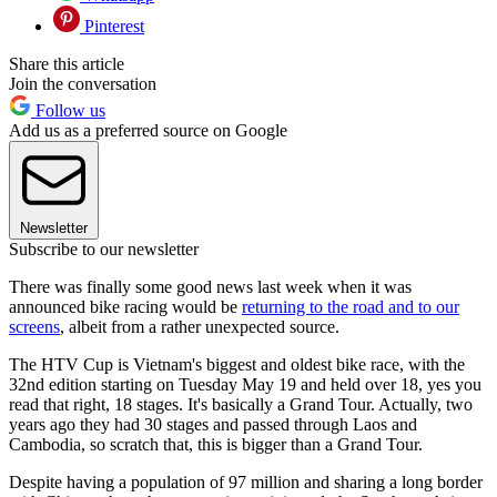
Pinterest
Share this article
Join the conversation
Follow us
Add us as a preferred source on Google
Newsletter
Subscribe to our newsletter
There was finally some good news last week when it was
announced bike racing would be
returning to the road and to our
screens
, albeit from a rather unexpected source.
The HTV Cup is Vietnam's biggest and oldest bike race, with the
32nd edition starting on Tuesday May 19 and held over 18, yes you
read that right, 18 stages. It's basically a Grand Tour. Actually, two
years ago they had 30 stages and passed through Laos and
Cambodia, so scratch that, this is bigger than a Grand Tour.
Despite having a population of 97 million and sharing a long border