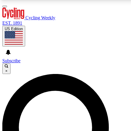
3
24/7
4K+
PREMIUM BENEFITS
ACCESS AVAILABLE
ACTIVE MEMBERS
Cycling Weekly
EST. 1891
US Edition
Expert Insights
Curated Newsle
Cycling advice, features and expert
Handpicked cycling new
journalism
highlights
Subscribe
×
GET CLUB ACCESS QUICK
For the quickest way to join, enter your email below.
We’ll send a confirmation email and sign you up to
Cycling Weekly newsletters with the latest cycling
news, riding advice and features.