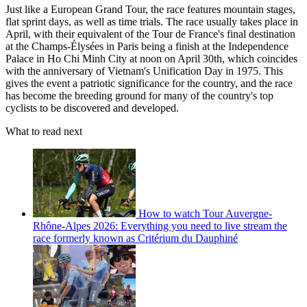
Just like a European Grand Tour, the race features mountain stages,
flat sprint days, as well as time trials. The race usually takes place in
April, with their equivalent of the Tour de France's final destination
at the Champs-Élysées in Paris being a finish at the Independence
Palace in Ho Chi Minh City at noon on April 30th, which coincides
with the anniversary of Vietnam's Unification Day in 1975. This
gives the event a patriotic significance for the country, and the race
has become the breeding ground for many of the country's top
cyclists to be discovered and developed.
What to read next
How to watch Tour Auvergne-
Rhône-Alpes 2026: Everything you need to live stream the
race formerly known as Critérium du Dauphiné