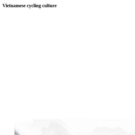
Vietnamese cycling culture