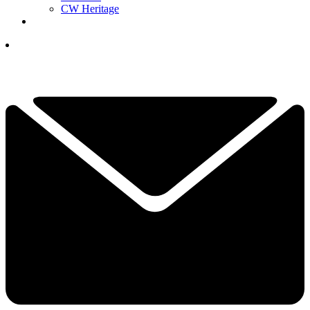
CW Heritage