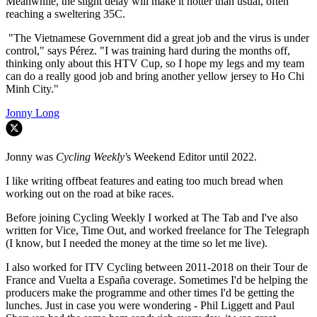
Meanwhile, the slight delay will make it hotter than usual, often
reaching a sweltering 35C.
"The Vietnamese Government did a great job and the virus is under
control," says Pérez. "
I was training hard during the months off,
thinking only about this HTV Cup, so I hope my legs and my team
can do a really good job and bring another yellow jersey to Ho Chi
Minh City."
Jonny Long
Jonny was
Cycling Weekly'
s Weekend Editor until 2022.
I like writing offbeat features and eating too much bread when
working out on the road at bike races.
Before joining Cycling Weekly I worked at The Tab and I've also
written for Vice, Time Out, and worked freelance for The Telegraph
(I know, but I needed the money at the time so let me live).
I also worked for ITV Cycling between 2011-2018 on their Tour de
France and Vuelta a España coverage. Sometimes I'd be helping the
producers make the programme and other times I'd be getting the
lunches. Just in case you were wondering - Phil Liggett and Paul