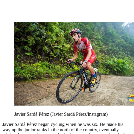
Javier Sardá Pérez (Javier Sardá Pérez/Instagram)
Javier Sardá Pérez began cycling when he was six. He made his
way up the junior ranks in the north of the country, eventually