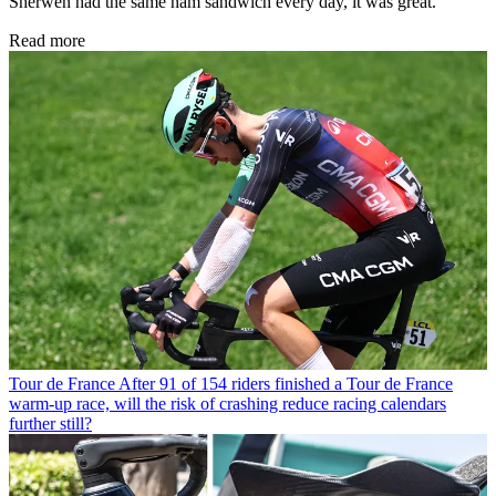
Sherwen had the same ham sandwich every day, it was great.
Read more
Tour de France
After 91 of 154 riders finished a Tour de France
warm-up race, will the risk of crashing reduce racing calendars
further still?