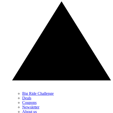
Big Ride Challenge
Deals
Coupons
Newsletter
About us