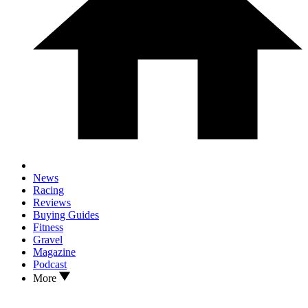
News
Racing
Reviews
Buying Guides
Fitness
Gravel
Magazine
Podcast
More