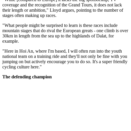
coverage and the recognition of the Grand Tours, it does not lack
their length or ambition," Lloyd argues, pointing to the number of
stages often making up races.
"What people might be surprised to learn is these races include
mountain stages that do rival the European greats - one climb is over
30km in length from the sea up to the highlands of Dalat, for
example.
"Here in Hoi An, where I'm based, I will often run into the youth
national team on a training ride and they'll not only be fine with you
jumping on but actively encourage you to do so. It's a super friendly
cycling culture here."
The defending champion