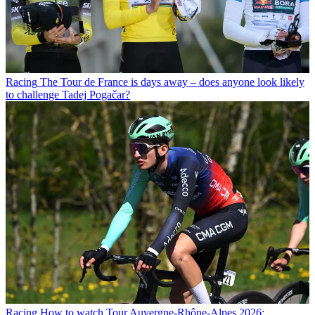
Racing
The Tour de France is days away – does anyone look likely
to challenge Tadej Pogačar?
Racing
How to watch Tour Auvergne-Rhône-Alpes 2026: