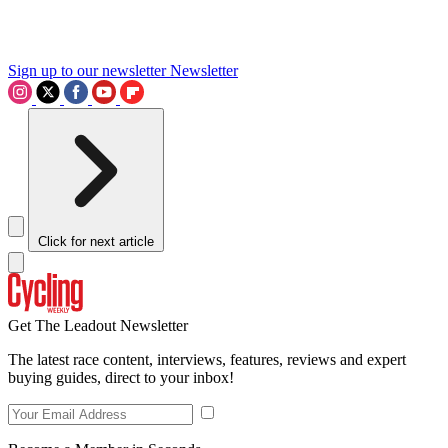
Sign up to our newsletter
Newsletter
Click for next article
Get The Leadout Newsletter
The latest race content, interviews, features, reviews and expert
buying guides, direct to your inbox!