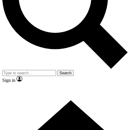
Contact me with news and offers from other Future
brands
By submitting your information you agree to the
Terms & Conditions
and
Privacy
Policy
and are aged 16 or over.
Search
Sign in