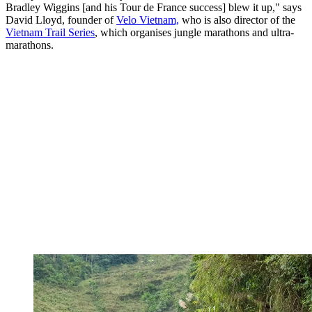
Bradley Wiggins [and his Tour de France success] blew it up," says
David Lloyd, founder of
Velo Vietnam,
who is also director of the
Vietnam Trail Series
, which organises jungle marathons and ultra-
marathons.