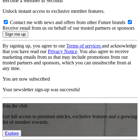
Become a Member in Seconds
Unlock instant access to exclusive member features.
Contact me with news and offers from other Future brands
Receive email from us on behalf of our trusted partners or sponsors
By signing up, you agree to our
Terms of services
and acknowledge
that you have read our
Privacy Notice
. You also agree to receive
marketing emails from us that may include promotions from our
trusted partners and sponsors, which you can unsubscribe from at
any time.
You are now subscribed
Your newsletter sign-up was successful
Join the club
Get full access to premium articles, exclusive features and a growing
list of member rewards.
Explore