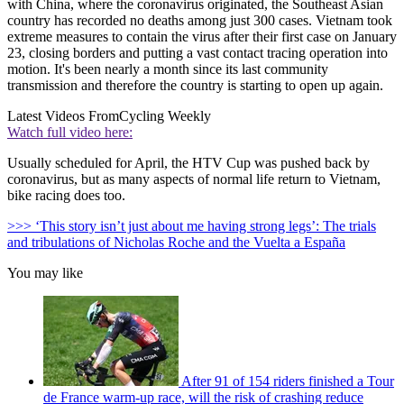
with China, where the coronavirus originated, the Southeast Asian
country has recorded no deaths among just 300 cases. Vietnam took
extreme measures to contain the virus after their first case on January
23, closing borders and putting a vast contact tracing operation into
motion. It's been nearly a month since its last community
transmission and therefore the country is starting to open up again.
Latest Videos From
Cycling Weekly
Watch full video here:
Usually scheduled for April, the HTV Cup was pushed back by
coronavirus, but as many aspects of normal life return to Vietnam,
bike racing does too.
>>> ‘This story isn’t just about me having strong legs’: The trials
and tribulations of Nicholas Roche and the Vuelta a España
You may like
After 91 of 154 riders finished a Tour
de France warm-up race, will the risk of crashing reduce