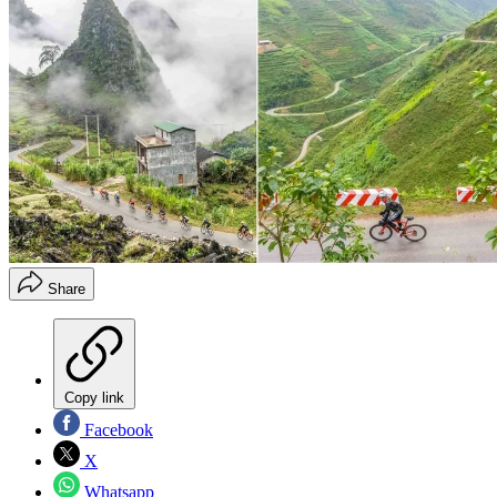
Share
Copy link
Facebook
X
Whatsapp