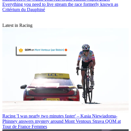
Everything you need to live stream the race formerly known as
Critérium du Dauphiné
Latest in Racing
Racing
'I was nearly two minutes faster' – Kasia Niewiadoma-
Phinney answers mystery around Mont Ventoux Strava QOM at
Tour de France Femmes