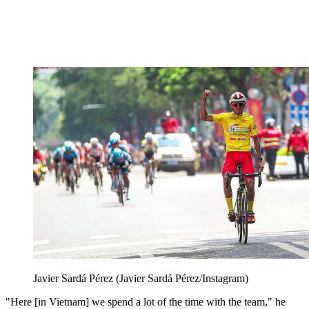
Javier Sardá Pérez (Javier Sardá Pérez/Instagram)
"Here [in Vietnam] we spend a lot of the time with the team," he