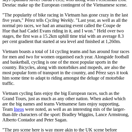
Desriac make up the European contingent of the Vietnamese scene.
"The popularity of bike racing in Vietnam has gone crazy in the last
five years," Pérez tells
Cycling Weekly
. "Last year, as well as all the
normal pro races, we had an amazing event called the Coupe de
Hue that had Cadel Evans riding in it, and I won." Held over two
stages, the first was a 15.2km uphill time trial with an average 8.3
per cent gradient that started at sea level and finished at 1,260m.
Vietnam boasts a total of 14 cycling teams and has around four races
for men and two for women organised each year. Alongside football
and basketball, cycling is one of the most popular sports in the
country. Bicycles, along with motorbikes and mopeds, are also the
most popular form of transport in the country, and Pérez says it took
him some time to adapt to riding amongst the deluge of motorbike
traffic.
Vietnam cycling fans enjoy the big European races, such as the
Grand Tours, just as much as any other nation. When asked which
are the big names and teams Vietnamese fans enjoy supporting,
Team
Ineos
were noted, as well as an interesting mix of the larger-
than-life characters of the sport: Bradley Wiggins, Lance Armstrong,
Alberto Contador and Peter Sagan.
"The pro scene here is way more akin to the UK scene before