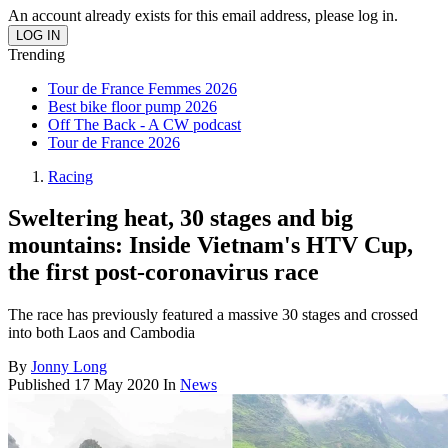
An account already exists for this email address, please log in.
Trending
Tour de France Femmes 2026
Best bike floor pump 2026
Off The Back - A CW podcast
Tour de France 2026
Racing
Sweltering heat, 30 stages and big
mountains: Inside Vietnam's HTV Cup,
the first post-coronavirus race
The race has previously featured a massive 30 stages and crossed
into both Laos and Cambodia
By
Jonny Long
Published
17 May 2020
In
News