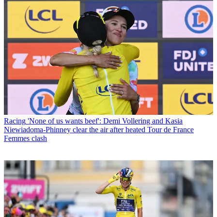
Racing
'None of us wants beef': Demi Vollering and Kasia
Niewiadoma-Phinney clear the air after heated Tour de France
Femmes clash