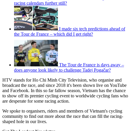
racing calendars further still?
I made six tech predictions ahead of
the Tour de France – which did I get right?
The Tour de France is days away –
does anyone look likely to challenge Tadej Pogačar?
HTV stands for Ho Chi Minh City Television, who organise and
broadcast the race, and since 2018 it's been shown live on YouTube
and Facebook. In this so far fallow season, Vietnam has the chance
to show off its premier cycling event to worldwide cycling fans who
are desperate for some racing action.
We spoke to organisers, riders and members of Vietnam's cycling
community to find out more about the race that can fill the racing-
shaped hole in our lives.