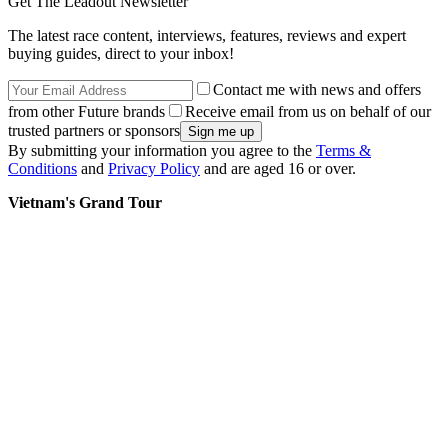
Get The Leadout Newsletter
The latest race content, interviews, features, reviews and expert
buying guides, direct to your inbox!
Contact me with news and offers
from other Future brands
Receive email from us on behalf of our
trusted partners or sponsors
By submitting your information you agree to the
Terms &
Conditions
and
Privacy Policy
and are aged 16 or over.
Vietnam's Grand Tour