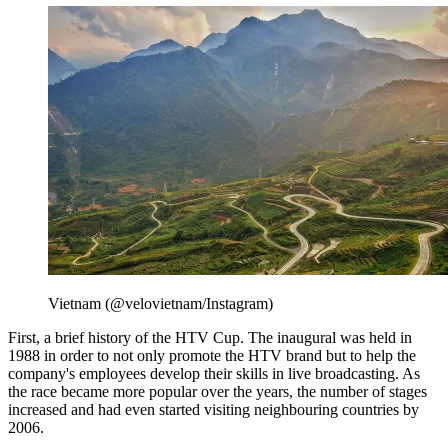
Vietnam (@velovietnam/Instagram)
First, a brief history of the HTV Cup. The inaugural was held in
1988 in order to not only promote the HTV brand but to help the
company's employees develop their skills in live broadcasting. As
the race became more popular over the years, the number of stages
increased and had even started visiting neighbouring countries by
2006.