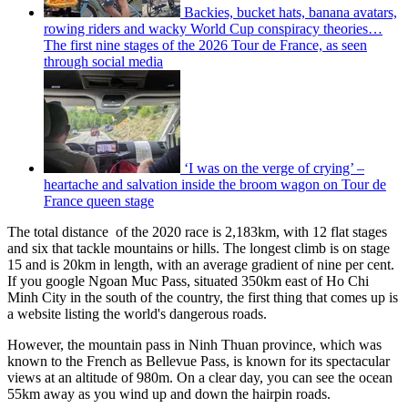
Backies, bucket hats, banana avatars,
rowing riders and wacky World Cup conspiracy theories…
The first nine stages of the 2026 Tour de France, as seen
through social media
‘I was on the verge of crying’ –
heartache and salvation inside the broom wagon on Tour de
France queen stage
The total distance of the 2020 race is 2,183km, with 12 flat stages
and six that tackle mountains or hills. The longest climb is on stage
15 and is 20km in length, with an average gradient of nine per cent.
If you google Ngoan Muc Pass, situated 350km east of Ho Chi
Minh City in the south of the country, the first thing that comes up is
a website listing the world's dangerous roads.
However, the mountain pass in Ninh Thuan province, which was
known to the French as Bellevue Pass, is known for its spectacular
views at an altitude of 980m. On a clear day, you can see the ocean
55km away as you wind up and down the hairpin roads.