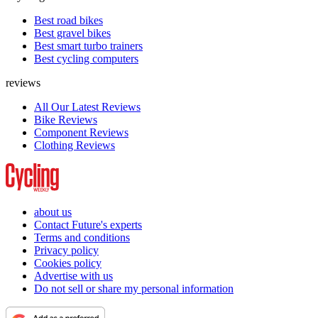
Best road bikes
Best gravel bikes
Best smart turbo trainers
Best cycling computers
reviews
All Our Latest Reviews
Bike Reviews
Component Reviews
Clothing Reviews
about us
Contact Future's experts
Terms and conditions
Privacy policy
Cookies policy
Advertise with us
Do not sell or share my personal information