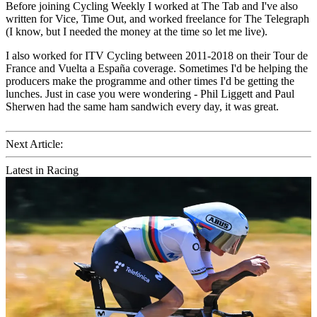
Before joining Cycling Weekly I worked at The Tab and I've also
written for Vice, Time Out, and worked freelance for The Telegraph
(I know, but I needed the money at the time so let me live).
I also worked for ITV Cycling between 2011-2018 on their Tour de
France and Vuelta a España coverage. Sometimes I'd be helping the
producers make the programme and other times I'd be getting the
lunches. Just in case you were wondering - Phil Liggett and Paul
Sherwen had the same ham sandwich every day, it was great.
Next Article:
Latest in Racing