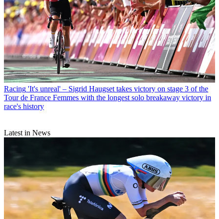
Racing
'It's unreal' – Sigrid Haugset takes victory on stage 3 of the
Tour de France Femmes with the longest solo breakaway victory in
race's history
Latest in News