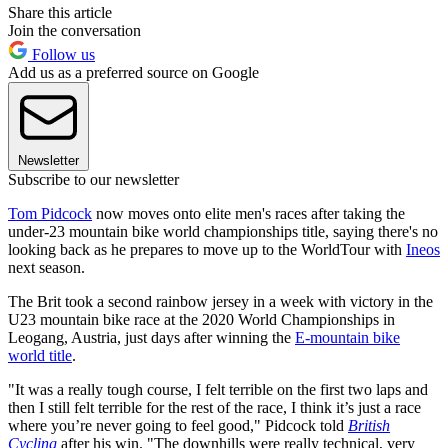
Share this article
Join the conversation
Follow us
Add us as a preferred source on Google
Newsletter
Subscribe to our newsletter
Tom Pidcock
now moves onto elite men's races after taking the
under-23 mountain bike world championships title, saying there's no
looking back as he prepares to move up to the WorldTour with
Ineos
next season.
The Brit took a second rainbow jersey in a week with victory in the
U23 mountain bike race at the 2020 World Championships in
Leogang, Austria, just days after winning the
E-mountain bike
world title
.
"It was a really tough course, I felt terrible on the first two laps and
then I still felt terrible for the rest of the race, I think it’s just a race
where you’re never going to feel good," Pidcock told
British
Cycling
after his win. "The downhills were really technical, very