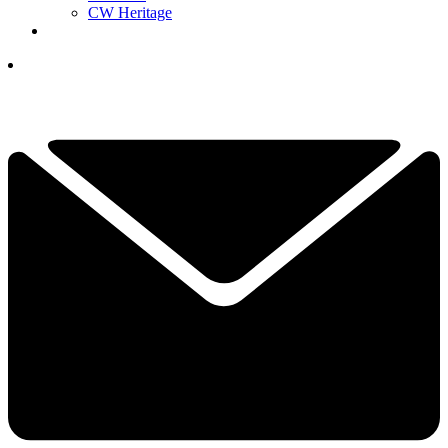
CW Heritage