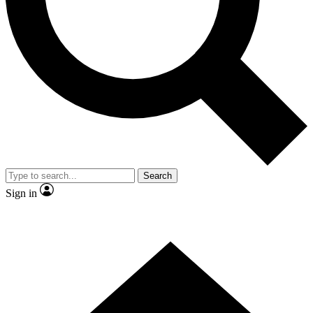
Contact me with news and offers from other Future brands
By submitting your information you agree to the
Terms & Conditions
and
Privacy Policy
and are aged 16 or over.
Search
Sign in