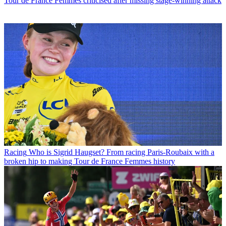
Tour de France Femmes criticised after missing stage-winning attack
Racing
Who is Sigrid Haugset? From racing Paris-Roubaix with a
broken hip to making Tour de France Femmes history