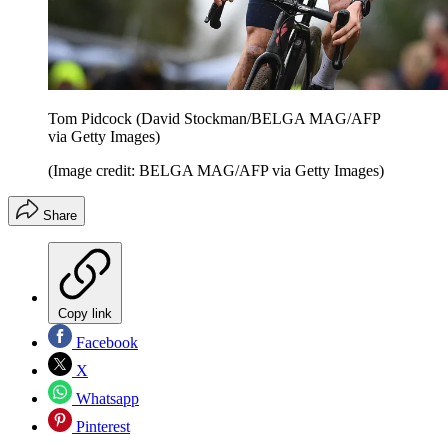
Tom Pidcock (David Stockman/BELGA MAG/AFP
via Getty Images)
(Image credit: BELGA MAG/AFP via Getty Images)
Share
Copy link
Facebook
X
Whatsapp
Pinterest