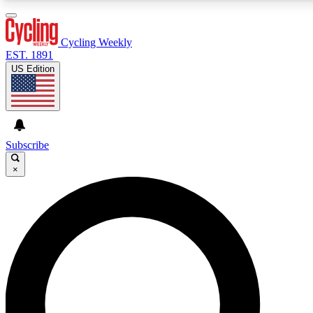
3
24/7
4K+
PREMIUM BENEFITS
ACCESS AVAILABLE
ACTIVE MEMBERS
Cycling Weekly
EST. 1891
US Edition
Expert Insights
Curated Newsle
Cycling advice, features and expert
Handpicked cycling new
journalism
highlights
Subscribe
×
GET CLUB ACCESS QUICK
For the quickest way to join, enter your email below. We’ll
send a confirmation email and sign you up to Cycling
Weekly newsletters with the latest cycling news, riding
advice and features.