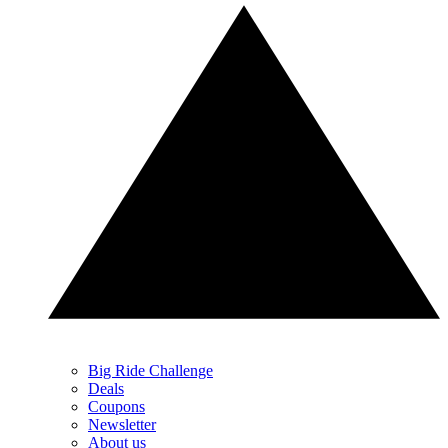
Big Ride Challenge
Deals
Coupons
Newsletter
About us