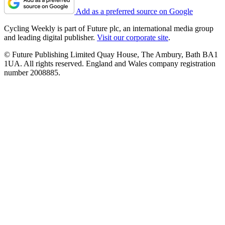
Add as a preferred source on Google
Cycling Weekly is part of Future plc, an international media group
and leading digital publisher.
Visit our corporate site
.
© Future Publishing Limited Quay House, The Ambury, Bath BA1
1UA. All rights reserved. England and Wales company registration
number 2008885.