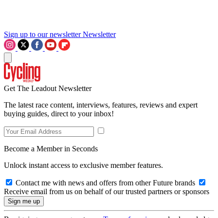
Sign up to our newsletter
Newsletter
Get The Leadout Newsletter
The latest race content, interviews, features, reviews and expert
buying guides, direct to your inbox!
Become a Member in Seconds
Unlock instant access to exclusive member features.
Contact me with news and offers from other Future brands
Receive email from us on behalf of our trusted partners or sponsors