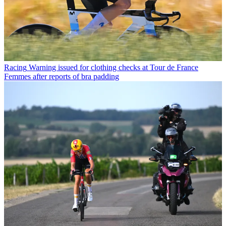
Racing
Warning issued for clothing checks at Tour de France
Femmes after reports of bra padding