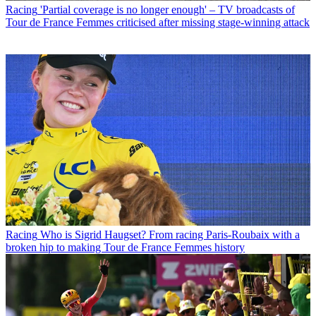
Racing
'Partial coverage is no longer enough' – TV broadcasts of
Tour de France Femmes criticised after missing stage-winning attack
Racing
Who is Sigrid Haugset? From racing Paris-Roubaix with a
broken hip to making Tour de France Femmes history