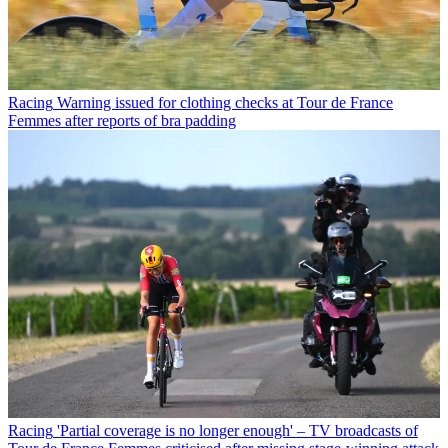
Racing
Warning issued for clothing checks at Tour de France
Femmes after reports of bra padding
Racing
'Partial coverage is no longer enough' – TV broadcasts of