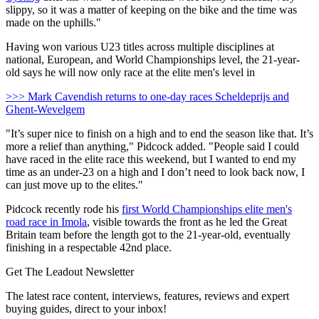
slippy, so it was a matter of keeping on the bike and the time was
made on the uphills."
Having won various U23 titles across multiple disciplines at
national, European, and World Championships level, the 21-year-
old says he will now only race at the elite men's level in
>>> Mark Cavendish returns to one-day races Scheldeprijs and
Ghent-Wevelgem
"It’s super nice to finish on a high and to end the season like that. It’s
more a relief than anything," Pidcock added. "People said I could
have raced in the elite race this weekend, but I wanted to end my
time as an under-23 on a high and I don’t need to look back now, I
can just move up to the elites."
Pidcock recently rode his
first World Championships elite men's
road race in Imola
, visible towards the front as he led the Great
Britain team before the length got to the 21-year-old, eventually
finishing in a respectable 42nd place.
Get The Leadout Newsletter
The latest race content, interviews, features, reviews and expert
buying guides, direct to your inbox!