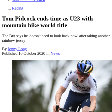
Racing
Tom Pidcock ends time as U23 with
mountain bike world title
The Brit says he 'doesn't need to look back now' after taking another
rainbow jersey
By
Jonny Long
Published
10 October 2020
In
News