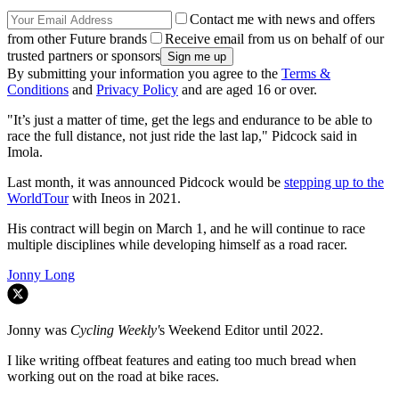
Contact me with news and offers
from other Future brands
Receive email from us on behalf of our
trusted partners or sponsors
By submitting your information you agree to the
Terms &
Conditions
and
Privacy Policy
and are aged 16 or over.
"It’s just a matter of time, get the legs and endurance to be able to
race the full distance, not just ride the last lap," Pidcock said in
Imola.
Last month, it was announced Pidcock would be
stepping up to the
WorldTour
with Ineos in 2021.
His contract will begin on March 1, and he will continue to race
multiple disciplines while developing himself as a road racer.
Jonny Long
Jonny was
Cycling Weekly'
s Weekend Editor until 2022.
I like writing offbeat features and eating too much bread when
working out on the road at bike races.