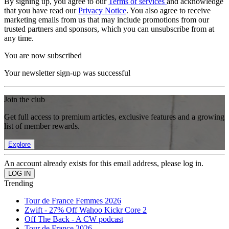
By signing up, you agree to our
Terms of services
and acknowledge
that you have read our
Privacy Notice
. You also agree to receive
marketing emails from us that may include promotions from our
trusted partners and sponsors, which you can unsubscribe from at
any time.
You are now subscribed
Your newsletter sign-up was successful
Join the club
Get full access to premium articles, exclusive features and a growing
list of member rewards.
Explore
An account already exists for this email address, please log in.
Trending
Tour de France Femmes 2026
Zwift - 27% Off Wahoo Kickr Core 2
Off The Back - A CW podcast
Tour de France 2026