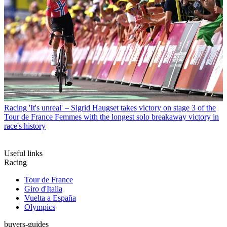
Racing
'It's unreal' – Sigrid Haugset takes victory on stage 3 of the
Tour de France Femmes with the longest solo breakaway victory in
race's history
Useful links
Racing
Tour de France
Giro d'Italia
Vuelta a España
Olympics
buyers-guides