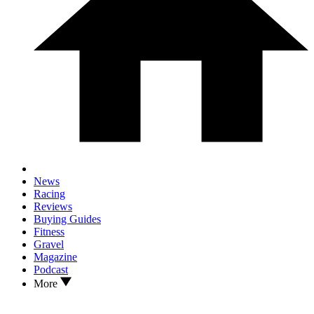
News
Racing
Reviews
Buying Guides
Fitness
Gravel
Magazine
Podcast
More