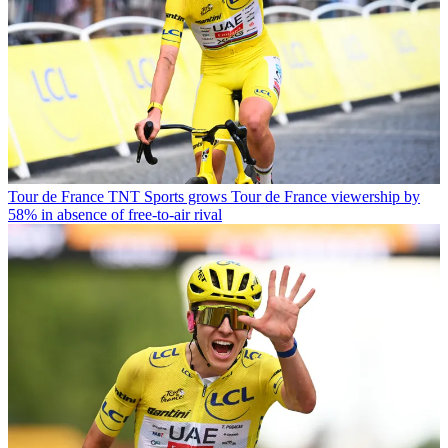
Tour de France
TNT Sports grows Tour de France viewership by
58% in absence of free-to-air rival