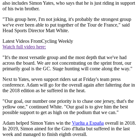
also includes Simon Yates, who says that he is just riding in support
of his twin brother.
"This group here, I'm not joking, it's probably the strongest group
we've ever been able to put together of the Tour de France," said
Head Sports Director Matt White.
Latest Videos From
Cycling Weekly
Watch full video here:
"It's the most versatile group and the most depth that we've had
across the board. We are not concentrating on the sprint front, our
primarily goal is the GC. Stage hunting will come along the way."
Next to Yates, seven support riders sat at Friday's team press
conference. Adam will go for the overall again after faltering due in
the 2018 edition as he suffered in the heat.
"Our goal, our number one priority is to chase one jersey, that's the
yellow one," continued White. "Our goal is to give him the best
possible support to get as high on the podium that we can."
Adam helped Simon Yates win the
Vuelta a España
overall in 2018.
In 2019, Simon aimed for the Giro d'Italia but suffered in the last
week and managed to finish eighth overall.