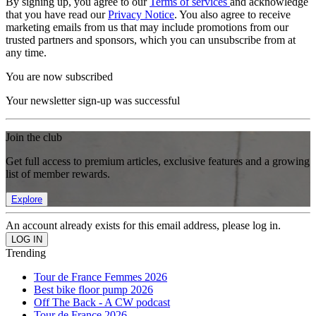
By signing up, you agree to our
Terms of services
and acknowledge
that you have read our
Privacy Notice
. You also agree to receive
marketing emails from us that may include promotions from our
trusted partners and sponsors, which you can unsubscribe from at
any time.
You are now subscribed
Your newsletter sign-up was successful
Join the club
Get full access to premium articles, exclusive features and a growing
list of member rewards.
Explore
An account already exists for this email address, please log in.
Trending
Tour de France Femmes 2026
Best bike floor pump 2026
Off The Back - A CW podcast
Tour de France 2026