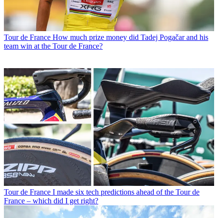
Tour de France
How much prize money did Tadej Pogačar and his
team win at the Tour de France?
Tour de France
I made six tech predictions ahead of the Tour de
France – which did I get right?