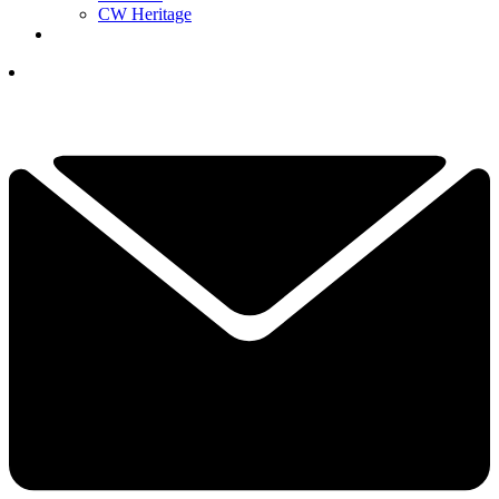
CW Heritage