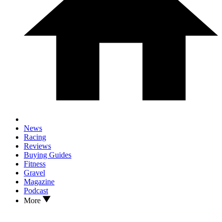
News
Racing
Reviews
Buying Guides
Fitness
Gravel
Magazine
Podcast
More