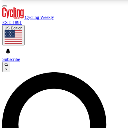
3
24/7
4K+
PREMIUM BENEFITS
ACCESS AVAILABLE
ACTIVE MEMBERS
Cycling Weekly
EST. 1891
US Edition
Expert Insights
Curated Newsle
Cycling advice, features and expert
Handpicked cycling new
journalism
highlights
Subscribe
×
GET CLUB ACCESS QUICK
For the quickest way to join, enter your email below. We’ll
send a confirmation email and sign you up to Cycling
Weekly newsletters with the latest cycling news, riding
advice and features.