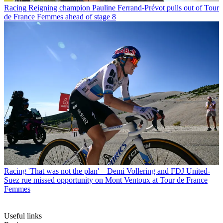
Racing
Reigning champion Pauline Ferrand-Prévot pulls out of Tour
de France Femmes ahead of stage 8
Racing
'That was not the plan' – Demi Vollering and FDJ United-
Suez rue missed opportunity on Mont Ventoux at Tour de France
Femmes
Useful links