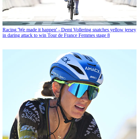
Racing
'We made it happen' - Demi Vollering snatches yellow jersey
in daring attack to win Tour de France Femmes stage 8