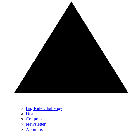
Big Ride Challenge
Deals
Coupons
Newsletter
About us