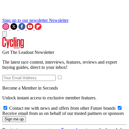
Sign up to our newsletter
Newsletter
Get The Leadout Newsletter
The latest race content, interviews, features, reviews and expert
buying guides, direct to your inbox!
Become a Member in Seconds
Unlock instant access to exclusive member features.
Contact me with news and offers from other Future brands
Receive email from us on behalf of our trusted partners or sponsors