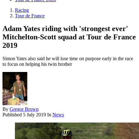
Racing
Tour de France
Adam Yates riding with 'strongest ever'
Mitchelton-Scott squad at Tour de France
2019
Simon Yates also said he will lose time on purpose early in the race
to focus on helping his twin brother
By
Gregor Brown
Published
5 July 2019
In
News