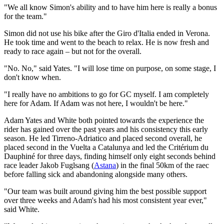
"We all know Simon's ability and to have him here is really a bonus
for the team."
Simon did not use his bike after the Giro d'Italia ended in Verona.
He took time and went to the beach to relax. He is now fresh and
ready to race again – but not for the overall.
"No. No," said Yates. "I will lose time on purpose, on some stage, I
don't know when.
"I really have no ambitions to go for GC myself. I am completely
here for Adam. If Adam was not here, I wouldn't be here."
Adam Yates and White both pointed towards the experience the
rider has gained over the past years and his consistency this early
season. He led Tirreno-Adriatico and placed second overall, he
placed second in the Vuelta a Catalunya and led the Critérium du
Dauphiné for three days, finding himself only eight seconds behind
race leader Jakob Fuglsang (
Astana
) in the final 50km of the raec
before falling sick and abandoning alongside many others.
"Our team was built around giving him the best possible support
over three weeks and Adam's had his most consistent year ever,"
said White.