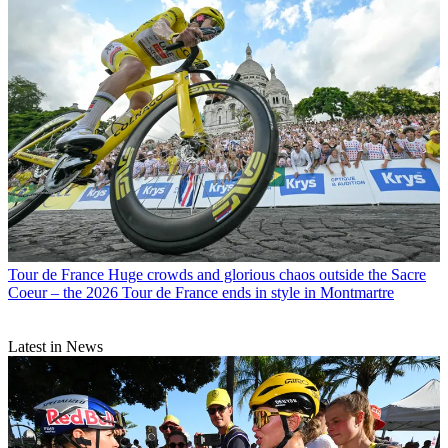
Tour de France
Huge crowds and glorious chaos outside the Sacre
Coeur – the 2026 Tour de France ends in style in Montmartre
Latest in News