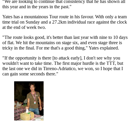
"We are looking to continue that consistency that he has shown all
this year and in the years in the past."
Yates has a mountainous Tour route in his favour. With only a team
time trial on Sunday and a 27.2km individual race against the clock
at the end of week two.
"The route looks good, it's better than last year with nine to 10 days
of flat. We hit the mountains on stage six, and even stage three is
tricky in the final. For me that's a good thing," Yates explained.
"If the opportunity is there [to attack early], I don't see why you
wouldn't want to take time. The first major hurdle is the TTT, but
the last one we did in Tirreno-Adriatico, we won, so I hope that I
can gain some seconds there."