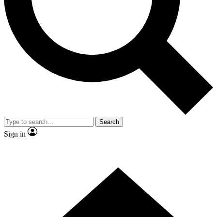
Contact me with news and offers from other Future brands
By submitting your information you agree to the
Terms & Conditions
and
Privacy Policy
and are aged 16 or over.
Search
Sign in