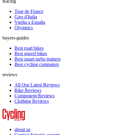
Racing
Tour de France
Giro d'Italia
Vuelta a España
Olympics
buyers-guides
Best road bikes
Best gravel bikes
Best smart turbo trainers
Best cycling computers
reviews
All Our Latest Reviews
Bike Reviews
Component Reviews
Clothing Reviews
about us
Contact Future's experts