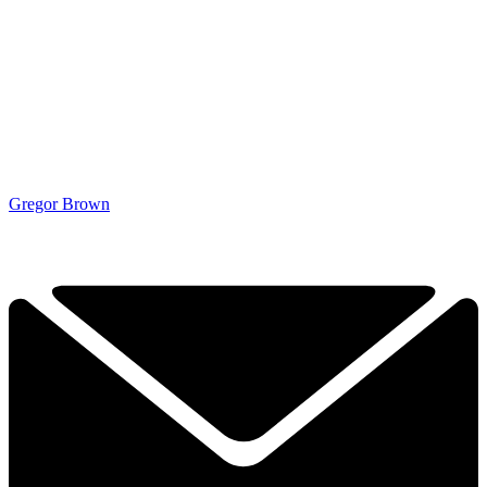
Gregor Brown