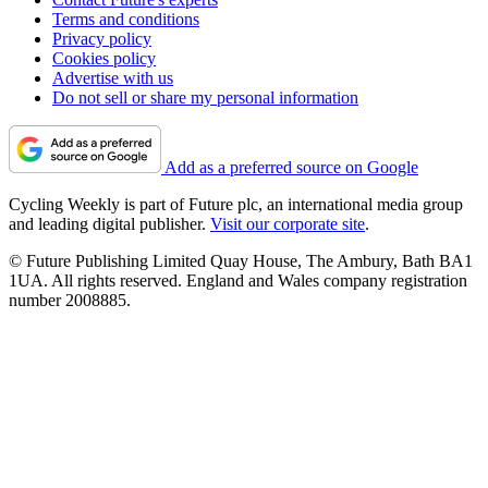
Terms and conditions
Privacy policy
Cookies policy
Advertise with us
Do not sell or share my personal information
Add as a preferred source on Google
Cycling Weekly is part of Future plc, an international media group
and leading digital publisher.
Visit our corporate site
.
© Future Publishing Limited Quay House, The Ambury, Bath BA1
1UA. All rights reserved. England and Wales company registration
number 2008885.