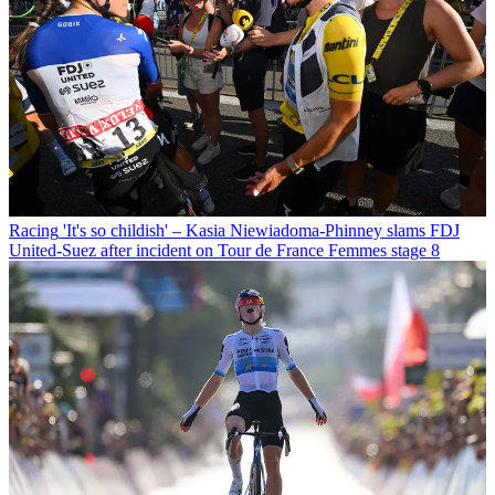
Racing
'It's so childish' – Kasia Niewiadoma-Phinney slams FDJ
United-Suez after incident on Tour de France Femmes stage 8