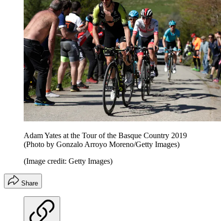
Adam Yates at the Tour of the Basque Country 2019
(Photo by Gonzalo Arroyo Moreno/Getty Images)
(Image credit: Getty Images)
Share