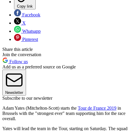
Copy link
Facebook
X
Whatsapp
Pinterest
Share this article
Join the conversation
Follow us
Add us as a preferred source on Google
Newsletter
Subscribe to our newsletter
Adam Yates (Mitchelton-Scott) starts the
Tour de France 2019
in
Brussels with the "strongest ever" team supporting him for the race
overall.
Yates will lead the team in the Tour, starting on Saturday. The squad