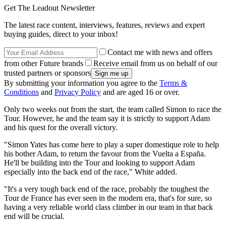
Get The Leadout Newsletter
The latest race content, interviews, features, reviews and expert
buying guides, direct to your inbox!
Contact me with news and offers
from other Future brands
Receive email from us on behalf of our
trusted partners or sponsors
By submitting your information you agree to the
Terms &
Conditions
and
Privacy Policy
and are aged 16 or over.
Only two weeks out from the start, the team called Simon to race the
Tour. However, he and the team say it is strictly to support Adam
and his quest for the overall victory.
"Simon Yates has come here to play a super domestique role to help
his bother Adam, to return the favour from the Vuelta a España.
He'll be building into the Tour and looking to support Adam
especially into the back end of the race," White added.
"It's a very tough back end of the race, probably the toughest the
Tour de France has ever seen in the modern era, that's for sure, so
having a very reliable world class climber in our team in that back
end will be crucial.