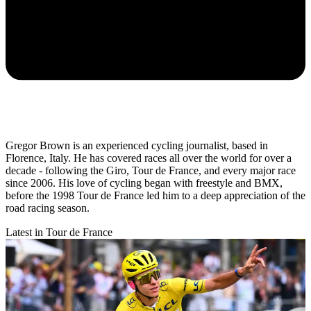
Gregor Brown is an experienced cycling journalist, based in
Florence, Italy. He has covered races all over the world for over a
decade - following the Giro, Tour de France, and every major race
since 2006. His love of cycling began with freestyle and BMX,
before the 1998 Tour de France led him to a deep appreciation of the
road racing season.
Latest in Tour de France