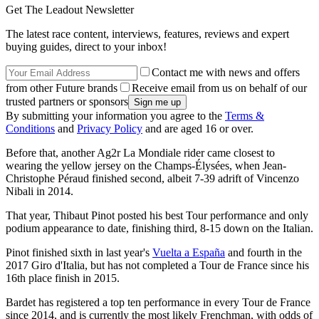
Get The Leadout Newsletter
The latest race content, interviews, features, reviews and expert
buying guides, direct to your inbox!
Contact me with news and offers
from other Future brands
Receive email from us on behalf of our
trusted partners or sponsors
By submitting your information you agree to the
Terms &
Conditions
and
Privacy Policy
and are aged 16 or over.
Before that, another Ag2r La Mondiale rider came closest to
wearing the yellow jersey on the Champs-Élysées, when Jean-
Christophe Péraud finished second, albeit 7-39 adrift of Vincenzo
Nibali in 2014.
That year, Thibaut Pinot posted his best Tour performance and only
podium appearance to date, finishing third, 8-15 down on the Italian.
Pinot finished sixth in last year's
Vuelta a España
and fourth in the
2017 Giro d'Italia, but has not completed a Tour de France since his
16th place finish in 2015.
Bardet has registered a top ten performance in every Tour de France
since 2014, and is currently the most likely Frenchman, with odds of