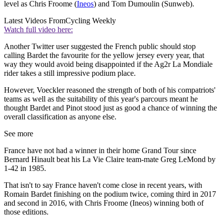
level as Chris Froome (
Ineos
) and Tom Dumoulin (Sunweb).
Latest Videos From
Cycling Weekly
Watch full video here:
Another Twitter user suggested the French public should stop
calling Bardet the favourite for the yellow jersey every year, that
way they would avoid being disappointed if the Ag2r La Mondiale
rider takes a still impressive podium place.
However, Voeckler reasoned the strength of both of his compatriots'
teams as well as the suitability of this year's parcours meant he
thought Bardet and Pinot stood just as good a chance of winning the
overall classification as anyone else.
See more
France have not had a winner in their home Grand Tour since
Bernard Hinault beat his La Vie Claire team-mate Greg LeMond by
1-42 in 1985.
That isn't to say France haven't come close in recent years, with
Romain Bardet finishing on the podium twice, coming third in 2017
and second in 2016, with Chris Froome (Ineos) winning both of
those editions.