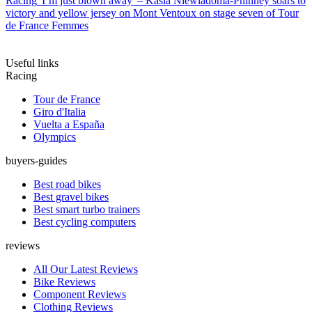
Racing
'I’m just blown away' – Kasia Niewiadoma-Phinney soars to
victory and yellow jersey on Mont Ventoux on stage seven of Tour
de France Femmes
Useful links
Racing
Tour de France
Giro d'Italia
Vuelta a España
Olympics
buyers-guides
Best road bikes
Best gravel bikes
Best smart turbo trainers
Best cycling computers
reviews
All Our Latest Reviews
Bike Reviews
Component Reviews
Clothing Reviews