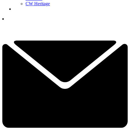
CW Heritage