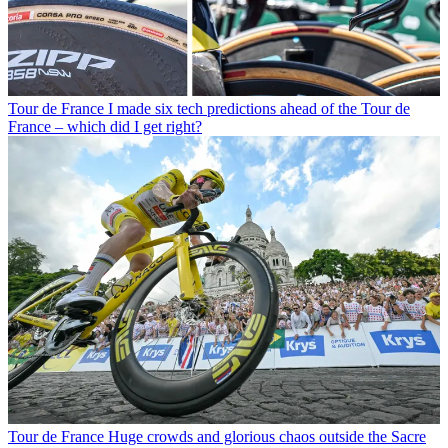
Tour de France
I made six tech predictions ahead of the Tour de
France – which did I get right?
Tour de France
Huge crowds and glorious chaos outside the Sacre