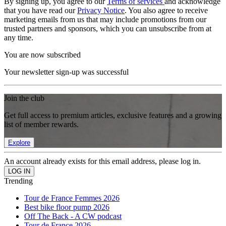
By signing up, you agree to our
Terms of services
and acknowledge
that you have read our
Privacy Notice
. You also agree to receive
marketing emails from us that may include promotions from our
trusted partners and sponsors, which you can unsubscribe from at
any time.
You are now subscribed
Your newsletter sign-up was successful
Join the club
Get full access to premium articles, exclusive features and a growing
list of member rewards.
Explore
An account already exists for this email address, please log in.
Trending
Tour de France Femmes 2026
Best bike floor pump 2026
Off The Back - A CW podcast
Tour de France 2026