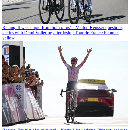
Racing
'It was stupid from both of us' – Marlen Reusser questions
tactics with Demi Vollering after losing Tour de France Femmes
yellow