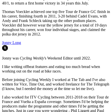
40/1, to return a first home victory in 34 years this July.
Thomas Voeckler achieved one top five Tour de France GC finish in
his career, finishing fourth in 2011, 3-20 behind Cadel Evans, with
Andy and Frank Schleck taking up the other podium places.
Voeckler did however wear the yellow jersey for a total of 19 days
throughout his career, won four individual stages, and claimed the
polka dot jersey in 2012.
Jonny Long
Jonny was
Cycling Weekly'
s Weekend Editor until 2022.
I like writing offbeat features and eating too much bread when
working out on the road at bike races.
Before joining Cycling Weekly I worked at The Tab and I've also
written for Vice, Time Out, and worked freelance for The Telegraph
(I know, but I needed the money at the time so let me live).
I also worked for ITV Cycling between 2011-2018 on their Tour de
France and Vuelta a España coverage. Sometimes I'd be helping the
producers make the programme and other times I'd be getting the
lunches. Just in case you were wondering - Phil Liggett and Paul