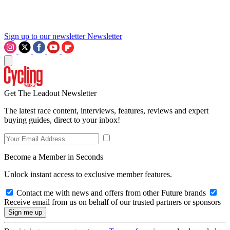
Sign up to our newsletter
Newsletter
Get The Leadout Newsletter
The latest race content, interviews, features, reviews and expert
buying guides, direct to your inbox!
Become a Member in Seconds
Unlock instant access to exclusive member features.
Contact me with news and offers from other Future brands
Receive email from us on behalf of our trusted partners or sponsors