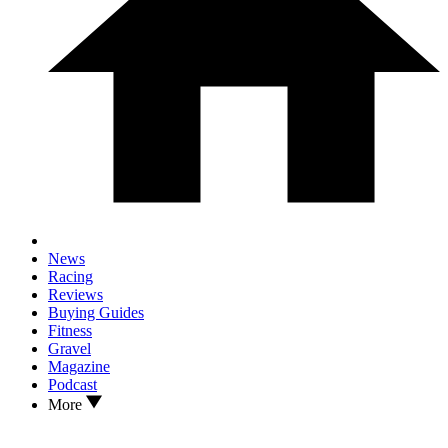
News
Racing
Reviews
Buying Guides
Fitness
Gravel
Magazine
Podcast
More