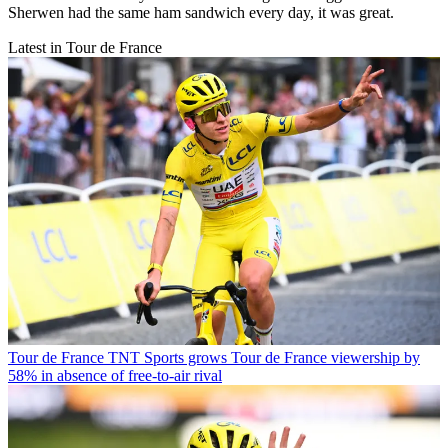
Sherwen had the same ham sandwich every day, it was great.
Latest in Tour de France
Tour de France
TNT Sports grows Tour de France viewership by
58% in absence of free-to-air rival