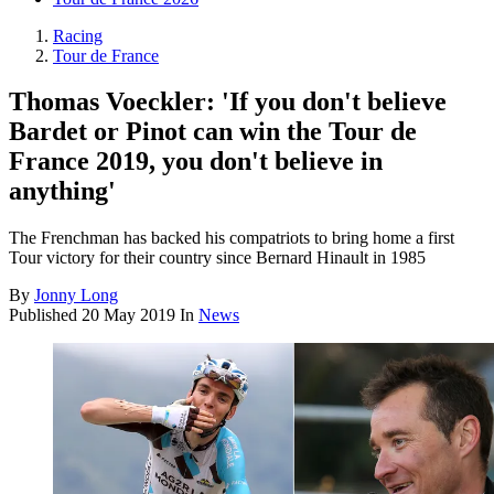
Racing
Tour de France
Thomas Voeckler: 'If you don't believe
Bardet or Pinot can win the Tour de
France 2019, you don't believe in
anything'
The Frenchman has backed his compatriots to bring home a first
Tour victory for their country since Bernard Hinault in 1985
By
Jonny Long
Published
20 May 2019
In
News