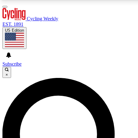
3
24/7
4K+
PREMIUM BENEFITS
ACCESS AVAILABLE
ACTIVE MEMBERS
Cycling Weekly
EST. 1891
US Edition
Expert Insights
Curated Newsle
Cycling advice, features and expert
Handpicked cycling new
journalism
highlights
Subscribe
×
GET CLUB ACCESS QUICK
For the quickest way to join, enter your email below. We’ll
send a confirmation email and sign you up to Cycling
Weekly newsletters with the latest cycling news, riding
advice and features.