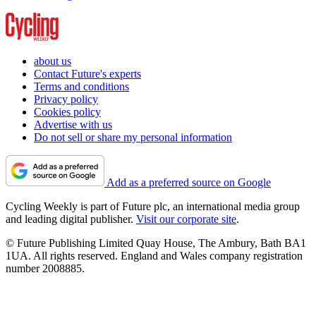
about us
Contact Future's experts
Terms and conditions
Privacy policy
Cookies policy
Advertise with us
Do not sell or share my personal information
Add as a preferred source on Google
Cycling Weekly is part of Future plc, an international media group
and leading digital publisher.
Visit our corporate site
.
© Future Publishing Limited Quay House, The Ambury, Bath BA1
1UA. All rights reserved. England and Wales company registration
number 2008885.