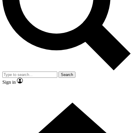
Contact me with news and offers from other Future brands
By submitting your information you agree to the
Terms & Conditions
and
Privacy Policy
and are aged 16 or over.
Search
Sign in