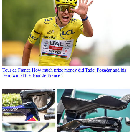
Tour de France
How much prize money did Tadej Pogačar and his
team win at the Tour de France?