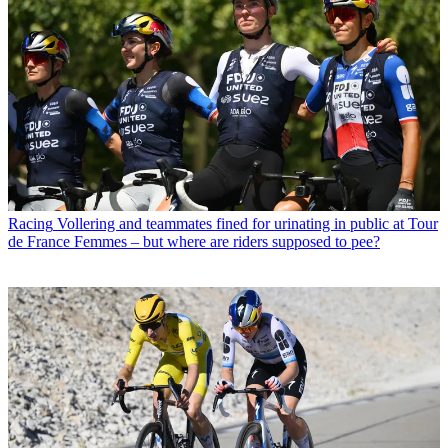
Racing
Vollering and teammates fined for urinating in public at Tour
de France Femmes – but where are riders supposed to pee?