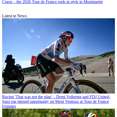
Coeur – the 2026 Tour de France ends in style in Montmartre
Latest in News
Racing
'That was not the plan' – Demi Vollering and FDJ United-
Suez rue missed opportunity on Mont Ventoux at Tour de France
Femmes