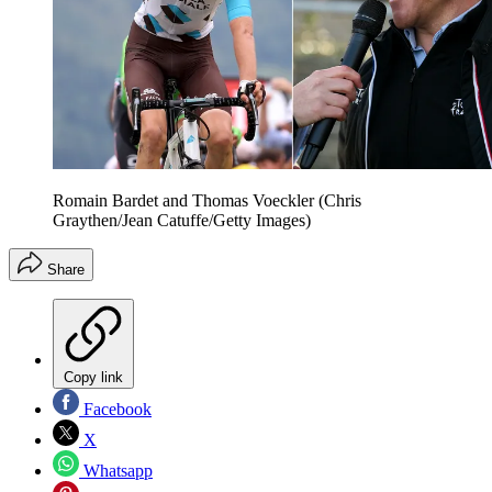
Romain Bardet and Thomas Voeckler (Chris
Graythen/Jean Catuffe/Getty Images)
Share
Copy link
Facebook
X
Whatsapp