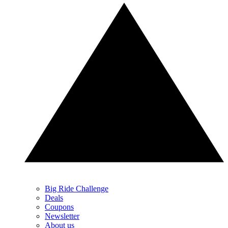
Big Ride Challenge
Deals
Coupons
Newsletter
About us