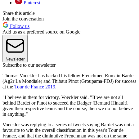
Pinterest
Share this article
Join the conversation
Follow us
Add us as a preferred source on Google
Newsletter
Subscribe to our newsletter
Thomas Voeckler has backed his fellow Frenchmen Romain Bardet
(Ag2r La Mondiale) and Thibaut Pinot (Groupama-FDJ) for success
at the
Tour de France 2019
.
"I believe in them for victory, Voeckler said. "If we are not all
behind Bardet or Pinot to succeed the Badger [Bernard Hinault],
given their respective teams and the course, then we do not believe
in anything."
Voeckler was replying to a series of tweets saying Bardet was not a
favourite to win the overall classification in this year's Tour de
France, and that the diminutive Frenchman was not on the same