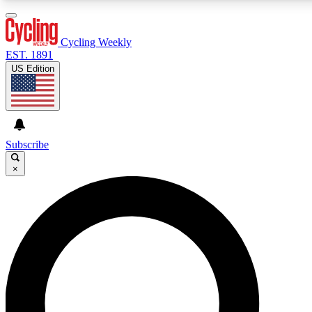
3
24/7
4K+
PREMIUM BENEFITS
ACCESS AVAILABLE
ACTIVE MEMBERS
Cycling Weekly
EST. 1891
US Edition
Expert Insights
Curated Newsle
Cycling advice, features and expert
Handpicked cycling new
journalism
highlights
Subscribe
×
GET CLUB ACCESS QUICK
For the quickest way to join, enter your email below. We’ll
send a confirmation email and sign you up to Cycling
Weekly newsletters with the latest cycling news, riding
advice and features.