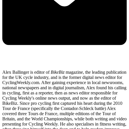
Alex Ballinger is editor of
BikeBiz
magazine, the leading publication
for the UK cycle industry, and is the former digital news editor for
CyclingWeekly.com. After gaining experience in local newsrooms,
national newspapers and in digital journalism, Alex found his calling
in cycling, first as a reporter, then as news editor responsible for
Cycling Weekly's online news output, and now as the editor of
BikeBiz. Since pro cycling first captured his heart during the 2010
Tour de France (specifically the Contador-Schleck battle) Alex
covered three Tours de France, multiple editions of the Tour of
Britain, and the World Championships, while both writing and video
presenting for Cycling Weekly. He also specialises in fitness writing,