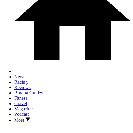
News
Racing
Reviews
Buying Guides
Fitness
Gravel
Magazine
Podcast
More