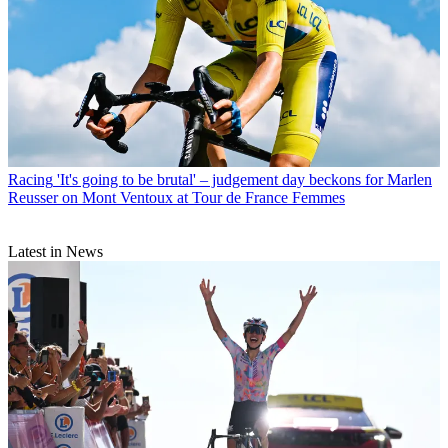
Racing
'It's going to be brutal' – judgement day beckons for Marlen
Reusser on Mont Ventoux at Tour de France Femmes
Latest in News