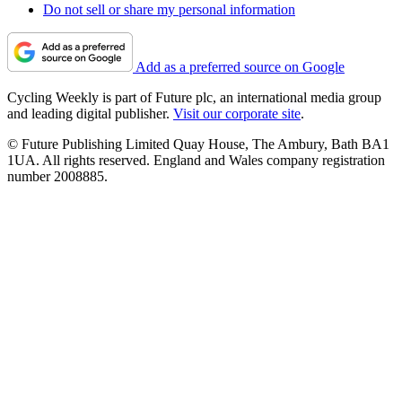
Do not sell or share my personal information
Add as a preferred source on Google
Cycling Weekly is part of Future plc, an international media group
and leading digital publisher.
Visit our corporate site
.
© Future Publishing Limited Quay House, The Ambury, Bath BA1
1UA. All rights reserved. England and Wales company registration
number 2008885.