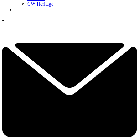
CW Heritage