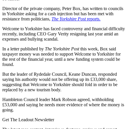
Director of the private company, Peter Box, has written to councils
in Yorkshire asking for a cash injection but has been met with
resistance from politicians,
The Yorkshire Post
reports.
Welcome to Yorkshire has faced controversy and financial difficulty
recently, including CEO Gary Verity resigning last year amid an
expenses and bullying scandal.
In a letter published by
The Yorkshire Post
this week, Box said
taxpayer money was needed to support Welcome to Yorkshire for
the rest of the financial year, until a new funding system could be
found.
But the leader of Rydedale Council, Keane Duncan, responded
saying his authority would not be offering up its £33,000 share,
suggesting that Welcome to Yorkshire should fold in order to be
replaced by a new tourism body.
Hambleton Council leader Mark Robson agreed, withholding
£53,000 and saying he needs more evidence of where the money is
going.
Get The Leadout Newsletter