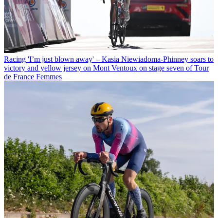
Racing
'I’m just blown away' – Kasia Niewiadoma-Phinney soars to
victory and yellow jersey on Mont Ventoux on stage seven of Tour
de France Femmes