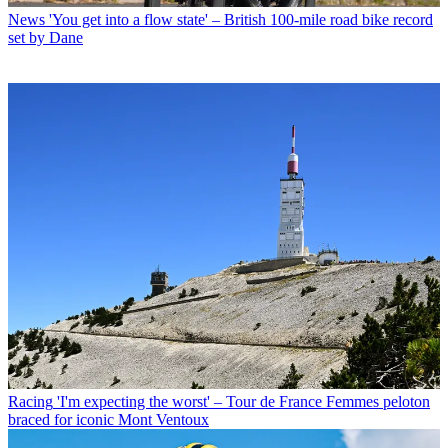
News
'You get into a flow state' – British 100-mile road bike record
set by Dane
Racing
'I'm expecting the worst' – Tour de France Femmes peloton
braced for iconic Mont Ventoux