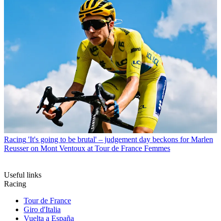
Racing
'It's going to be brutal' – judgement day beckons for Marlen
Reusser on Mont Ventoux at Tour de France Femmes
Useful links
Racing
Tour de France
Giro d'Italia
Vuelta a España