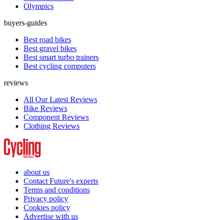
Olympics
buyers-guides
Best road bikes
Best gravel bikes
Best smart turbo trainers
Best cycling computers
reviews
All Our Latest Reviews
Bike Reviews
Component Reviews
Clothing Reviews
about us
Contact Future's experts
Terms and conditions
Privacy policy
Cookies policy
Advertise with us