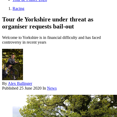
Racing
Tour de Yorkshire under threat as
organiser requests bail-out
Welcome to Yorkshire is in financial difficulty and has faced
controversy in recent years
By
Alex Ballinger
Published
25 June 2020
In
News