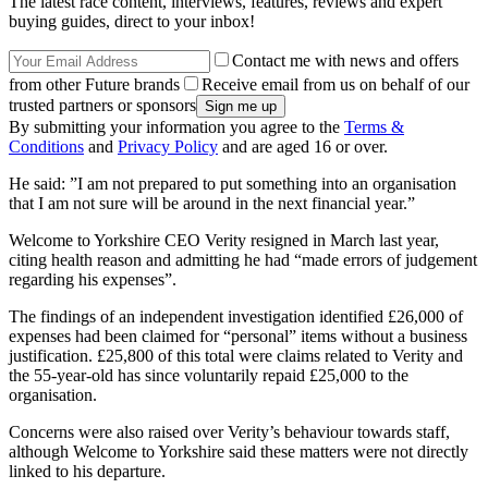
The latest race content, interviews, features, reviews and expert
buying guides, direct to your inbox!
Contact me with news and offers
from other Future brands
Receive email from us on behalf of our
trusted partners or sponsors
By submitting your information you agree to the
Terms &
Conditions
and
Privacy Policy
and are aged 16 or over.
He said: ”I am not prepared to put something into an organisation
that I am not sure will be around in the next financial year.”
Welcome to Yorkshire CEO Verity resigned in March last year,
citing health reason and admitting he had “made errors of judgement
regarding his expenses”.
The findings of an independent investigation identified £26,000 of
expenses had been claimed for “personal” items without a business
justification. £25,800 of this total were claims related to Verity and
the 55-year-old has since voluntarily repaid £25,000 to the
organisation.
Concerns were also raised over Verity’s behaviour towards staff,
although Welcome to Yorkshire said these matters were not directly
linked to his departure.