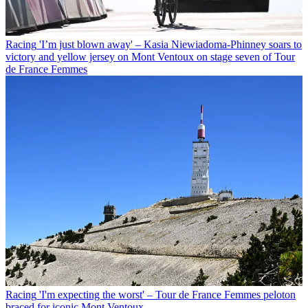
Racing
'I’m just blown away' – Kasia Niewiadoma-Phinney soars to
victory and yellow jersey on Mont Ventoux on stage seven of Tour
de France Femmes
Racing
'I'm expecting the worst' – Tour de France Femmes peloton
braced for iconic Mont Ventoux