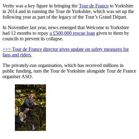
Verity was a key figure in bringing the
Tour de France
to Yorkshire
in 2014 and in running the Tour de Yorkshire, which was set up the
following year as part of the legacy of the Tour’s Grand Départ.
In November last year, news emerged that Welcome to Yorkshire
had 12 months to repay
a £500,000 rescue loan
given to them by
councils to prevent its collapse.
>>> Tour de France director gives update on safety measures for
fans and riders
The privately-run organisation, which has received millions in
public funding, runs the Tour de Yorkshire alongside Tour de France
organiser ASO.