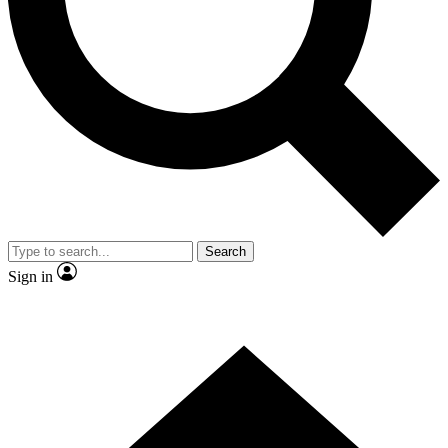
Contact me with news and offers from other Future brands
By submitting your information you agree to the
Terms & Conditions
and
Privacy Policy
and are aged 16 or over.
Search
Sign in