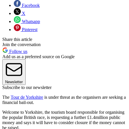
Facebook
X
Whatsapp
Pinterest
Share this article
Join the conversation
Follow us
Add us as a preferred source on Google
Newsletter
Subscribe to our newsletter
The
Tour de Yorkshire
is under threat as the organisers are seeking a
financial bail-out.
Welcome to Yorkshire, the tourism board responsible for organising
the popular British race, is requesting a further £1.4million public
money and says it will have to consider closure if the money cannot
be raised.