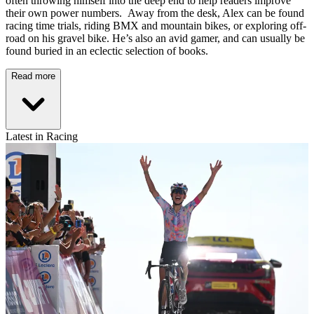
often throwing himself into the deep end to help readers improve
their own power numbers. Away from the desk, Alex can be found
racing time trials, riding BMX and mountain bikes, or exploring off-
road on his gravel bike. He’s also an avid gamer, and can usually be
found buried in an eclectic selection of books.
Read more
Latest in Racing