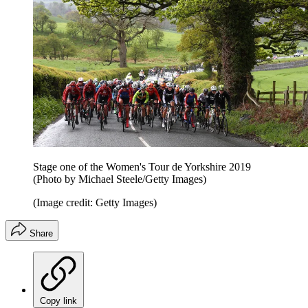
Stage one of the Women's Tour de Yorkshire 2019
(Photo by Michael Steele/Getty Images)
(Image credit: Getty Images)
Share
Copy link