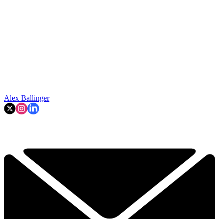
Alex Ballinger