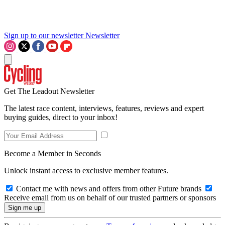
Sign up to our newsletter
Newsletter
Get The Leadout Newsletter
The latest race content, interviews, features, reviews and expert
buying guides, direct to your inbox!
Become a Member in Seconds
Unlock instant access to exclusive member features.
Contact me with news and offers from other Future brands
Receive email from us on behalf of our trusted partners or sponsors