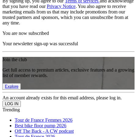
By signing up, you agree to our
Terms of services
and acknowledge
that you have read our
Privacy Notice
. You also agree to receive
marketing emails from us that may include promotions from our
trusted partners and sponsors, which you can unsubscribe from at
any time.
You are now subscribed
Your newsletter sign-up was successful
Join the club
Get full access to premium articles, exclusive features and a growing
list of member rewards.
Explore
An account already exists for this email address, please log in.
Trending
Tour de France Femmes 2026
Best bike floor pump 2026
Off The Back - A CW podcast
Tour de France 2026