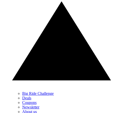
Big Ride Challenge
Deals
Coupons
Newsletter
About us