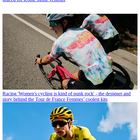
Racing
'Women's cycling is kind of punk rock' - the designer and
story behind the Tour de France Femmes’ coolest kits