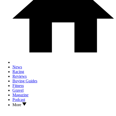
News
Racing
Reviews
Buying Guides
Fitness
Gravel
Magazine
Podcast
More