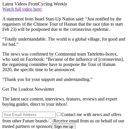
Latest Videos From
Cycling Weekly
Watch full video here:
A statement from Israel Start-Up Nation said: “Just notified by the
organisers of the Chinese Tour of Hainan that the race (due to start
Feb 23) will be postponed due to the coronavirus epidemic.
“Totally understandable. The world is a global village, for good and
for bad.”
The news was confirmed by Continental team Tarteletto-Isorex,
who said on Facebook: “Because of the influence of [coronavirus],
the organising committee have to postpone the Tour of Hainan
2020, the specific time to be announced.
“Thank you for your support and understanding.”
Get The Leadout Newsletter
The latest race content, interviews, features, reviews and expert
buying guides, direct to your inbox!
Contact me with news and offers
from other Future brands
Receive email from us on behalf of our
trusted partners or sponsors