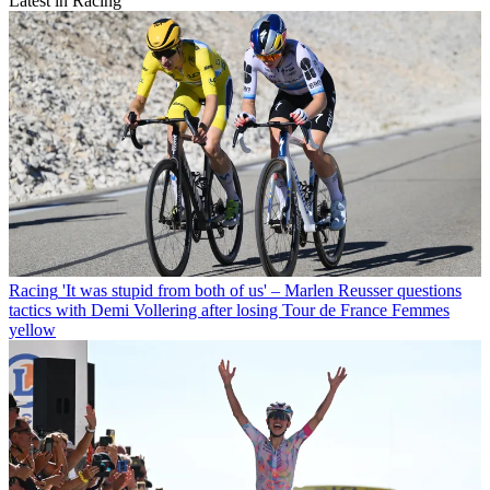
Latest in Racing
Racing
'It was stupid from both of us' – Marlen Reusser questions
tactics with Demi Vollering after losing Tour de France Femmes
yellow