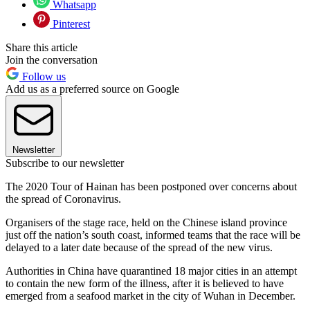
Whatsapp
Pinterest
Share this article
Join the conversation
Follow us
Add us as a preferred source on Google
Newsletter
Subscribe to our newsletter
The 2020 Tour of Hainan has been postponed over concerns about
the spread of Coronavirus.
Organisers of the stage race, held on the Chinese island province
just off the nation’s south coast, informed teams that the race will be
delayed to a later date because of the spread of the new virus.
Authorities in China have quarantined 18 major cities in an attempt
to contain the new form of the illness, after it is believed to have
emerged from a seafood market in the city of Wuhan in December.