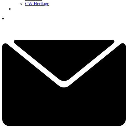
CW Heritage