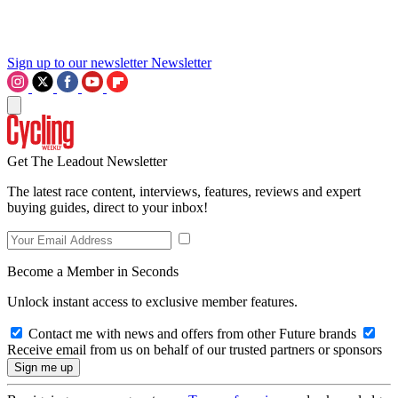
Sign up to our newsletter
Newsletter
Get The Leadout Newsletter
The latest race content, interviews, features, reviews and expert
buying guides, direct to your inbox!
Become a Member in Seconds
Unlock instant access to exclusive member features.
Contact me with news and offers from other Future brands
Receive email from us on behalf of our trusted partners or sponsors