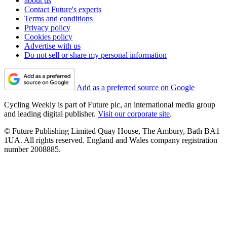
about us
Contact Future's experts
Terms and conditions
Privacy policy
Cookies policy
Advertise with us
Do not sell or share my personal information
Add as a preferred source on Google
Cycling Weekly is part of Future plc, an international media group
and leading digital publisher.
Visit our corporate site
.
© Future Publishing Limited Quay House, The Ambury, Bath BA1
1UA. All rights reserved. England and Wales company registration
number 2008885.