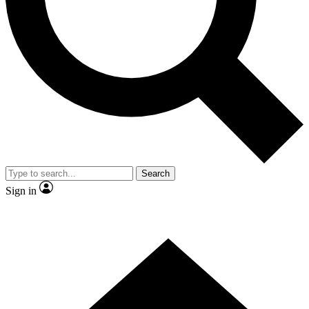
Contact me with news and offers from other Future brands
By submitting your information you agree to the
Terms & Conditions
and
Privacy Policy
and are aged 16 or over.
Search
Sign in