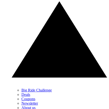
Big Ride Challenge
Deals
Coupons
Newsletter
About us