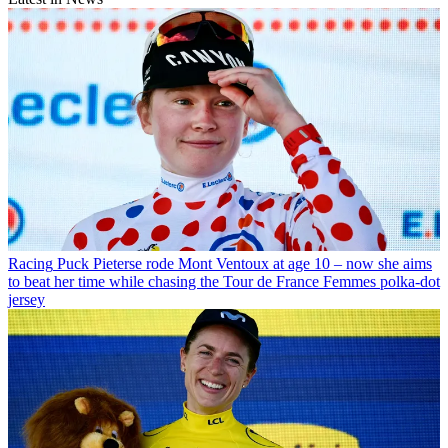
Racing
Puck Pieterse rode Mont Ventoux at age 10 – now she aims
to beat her time while chasing the Tour de France Femmes polka-dot
jersey