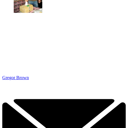
Gregor Brown