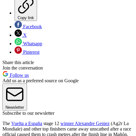
Copy link
Facebook
X
Whatsapp
Pinterest
Share this article
Join the conversation
Follow us
Add us as a preferred source on Google
Newsletter
Subscribe to our newsletter
The
Vuelta a España
stage 12
winner Alexandre Geniez
(Ag2r La
Mondiale) and other top finishers came away unscathed after a race
official caused them to crash metres after the finish line in Mañón.