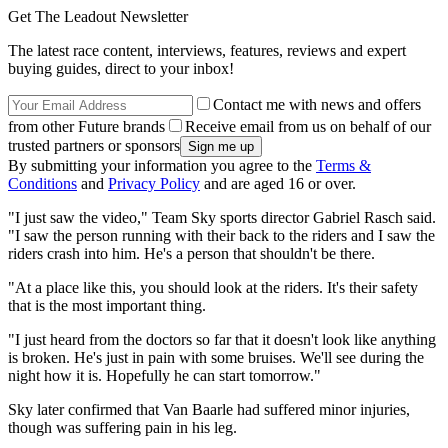
Get The Leadout Newsletter
The latest race content, interviews, features, reviews and expert
buying guides, direct to your inbox!
Contact me with news and offers
from other Future brands
Receive email from us on behalf of our
trusted partners or sponsors
By submitting your information you agree to the
Terms &
Conditions
and
Privacy Policy
and are aged 16 or over.
"I just saw the video," Team Sky sports director Gabriel Rasch said.
"I saw the person running with their back to the riders and I saw the
riders crash into him. He's a person that shouldn't be there.
"At a place like this, you should look at the riders. It's their safety
that is the most important thing.
"I just heard from the doctors so far that it doesn't look like anything
is broken. He's just in pain with some bruises. We'll see during the
night how it is. Hopefully he can start tomorrow."
Sky later confirmed that Van Baarle had suffered minor injuries,
though was suffering pain in his leg.