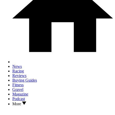
News
Racing
Reviews
Buying Guides
Fitness
Gravel
Magazine
Podcast
More