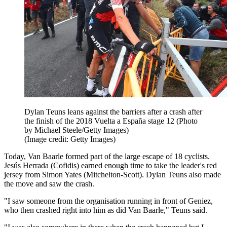
Dylan Teuns leans against the barriers after a crash after
the finish of the 2018 Vuelta a España stage 12 (Photo
by Michael Steele/Getty Images)
(Image credit: Getty Images)
Today, Van Baarle formed part of the large escape of 18 cyclists.
Jesús Herrada (Cofidis) earned enough time to take the leader's red
jersey from Simon Yates (Mitchelton-Scott). Dylan Teuns also made
the move and saw the crash.
"I saw someone from the organisation running in front of Geniez,
who then crashed right into him as did Van Baarle," Teuns said.