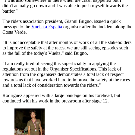
"I was also somewhere in there when the crash happened but I
didn't actually go down and I was able to push myself towards the
barrier."
The riders association president, Gianni Bugno, issued a quick
message to the
Vuelta a España
organiser after the incident along the
Costa Verde.
"It is not acceptable that after months of work of all the stakeholders
to improve the safety at the races, we are still seeing episodes such
as the fall of the today's Vuelta," said Bugno.
"I am really tired of seeing this superficiality in applying the
regulations set out in the Organiser Specifications. This lack of
attention from the organisers demonstrates a total lack of respect
towards us that have worked hard to improve the safety at the races
and a total lack of consideration towards the riders."
Rodriguez appeared with a large bandage on his forehead, but
continued with his work in the pressroom after stage 12.