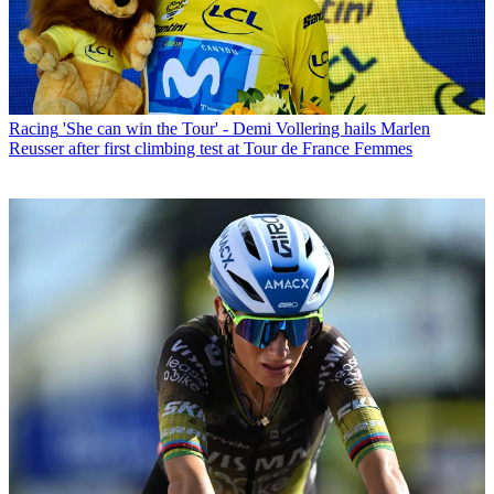
Racing
'She can win the Tour' - Demi Vollering hails Marlen
Reusser after first climbing test at Tour de France Femmes