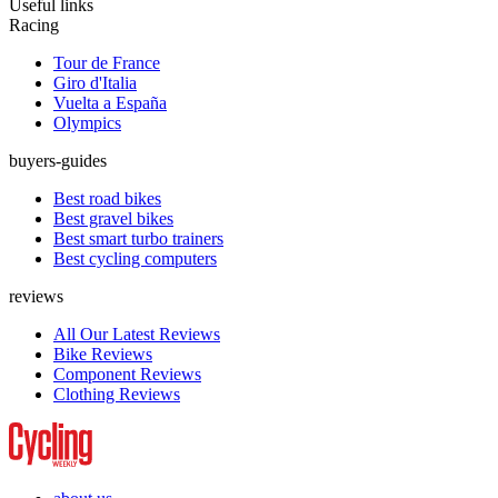
Useful links
Racing
Tour de France
Giro d'Italia
Vuelta a España
Olympics
buyers-guides
Best road bikes
Best gravel bikes
Best smart turbo trainers
Best cycling computers
reviews
All Our Latest Reviews
Bike Reviews
Component Reviews
Clothing Reviews