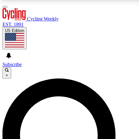
3
24/7
4K+
PREMIUM BENEFITS
ACCESS AVAILABLE
ACTIVE MEMBERS
Cycling Weekly
EST. 1891
US Edition
Expert Insights
Curated Newsle
Cycling advice, features and expert
Handpicked cycling new
journalism
highlights
Subscribe
×
GET CLUB ACCESS QUICK
For the quickest way to join, enter your email below. We’ll
send a confirmation email and sign you up to Cycling
Weekly newsletters with the latest cycling news, riding
advice and features.