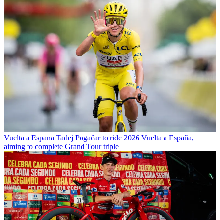
Vuelta a Espana
Tadej Pogačar to ride 2026 Vuelta a España,
aiming to complete Grand Tour triple