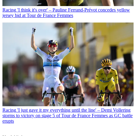
Racing
'I think it's over' – Pauline Ferrand-Prévot concedes yellow
jersey bid at Tour de France Femmes
Racing
'I just gave it my everything until the line' – Demi Vollering
storms to victory on stage 5 of Tour de France Femmes as GC battle
erupts