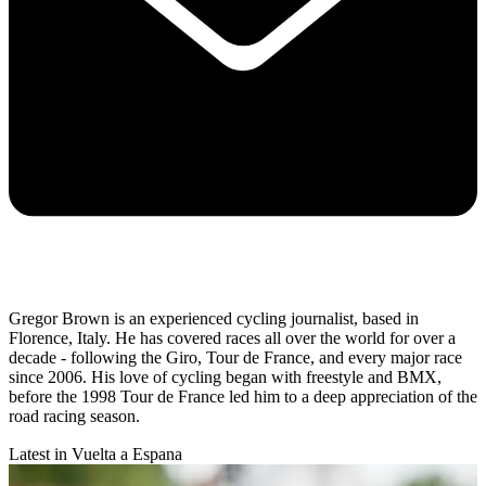
Gregor Brown is an experienced cycling journalist, based in
Florence, Italy. He has covered races all over the world for over a
decade - following the Giro, Tour de France, and every major race
since 2006. His love of cycling began with freestyle and BMX,
before the 1998 Tour de France led him to a deep appreciation of the
road racing season.
Latest in Vuelta a Espana