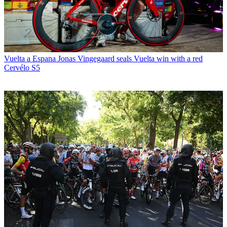
Vuelta a Espana
Jonas Vingegaard seals Vuelta win with a red
Cervélo S5