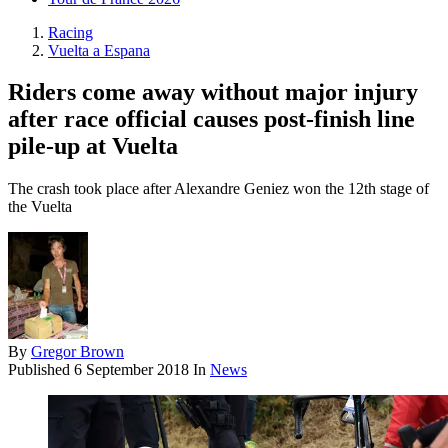
Racing
Vuelta a Espana
Riders come away without major injury
after race official causes post-finish line
pile-up at Vuelta
The crash took place after Alexandre Geniez won the 12th stage of
the Vuelta
By
Gregor Brown
Published
6 September 2018
In
News