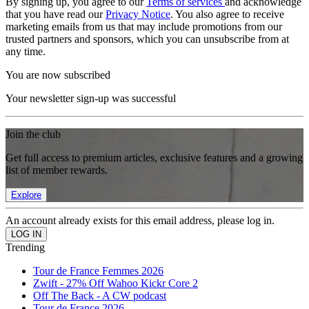
By signing up, you agree to our
Terms of services
and acknowledge
that you have read our
Privacy Notice
. You also agree to receive
marketing emails from us that may include promotions from our
trusted partners and sponsors, which you can unsubscribe from at
any time.
You are now subscribed
Your newsletter sign-up was successful
Join the club
Get full access to premium articles, exclusive features and a growing
list of member rewards.
Explore
An account already exists for this email address, please log in.
Trending
Tour de France Femmes 2026
Zwift - 27% Off Wahoo Kickr Core 2
Off The Back - A CW podcast
Tour de France 2026