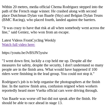
Within 20 metres, media official Chema Rodriguez stepped into the
path of the French stage winner. He crashed along with second
place Dutchman Dylan van Baarle (Sky) and Belgian Dylan Teuns
(BMC Racing), who placed fourth, landed against the barriers.
"It was crazy to have that risk at all when somebody went across the
line," said Geniez, who won from an escape.
Latest Videos From
Cycling Weekly
Watch full video here:
https://youtu.be/JvBSJN5yuiw
"I went down first, luckily a cop held me up. Despite all the
measures for safety, despite the security, I don't understand so many
people are in the finish area. What would have happened if 100
riders were finishing in the lead group. You could not stop it."
Rodriguez's job is to help organise the photographers at the finish
line. In the narrow finish area, confusion reigned when workers
reportedly heard more Vuelta official cars were driving through.
Van Baarle was worse off but did not speak after the finish. He
should be able to race ahead in stage 13.