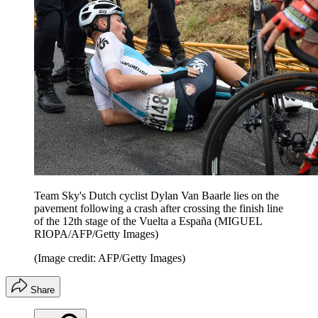
Team Sky's Dutch cyclist Dylan Van Baarle lies on the
pavement following a crash after crossing the finish line
of the 12th stage of the Vuelta a España (MIGUEL
RIOPA/AFP/Getty Images)
(Image credit: AFP/Getty Images)
Share