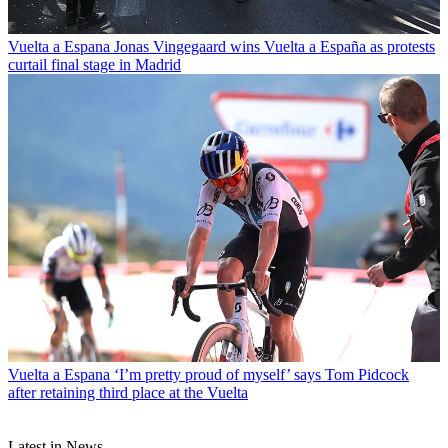
Vuelta a Espana
Jonas Vingegaard wins Vuelta a España as protests
curtail final stage in Madrid
Vuelta a Espana
‘I’m pretty proud of myself’ says Tom Pidcock
after retaining third place at the Vuelta
Latest in News