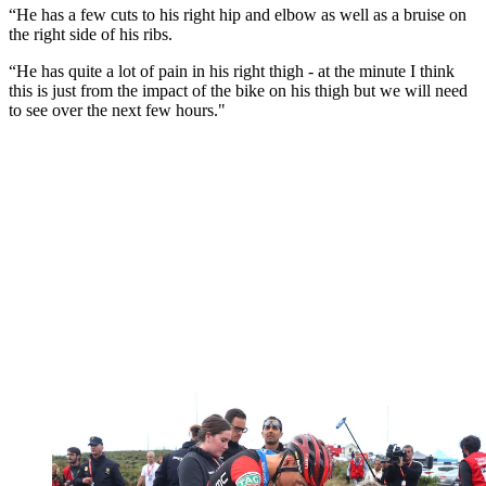
“He has a few cuts to his right hip and elbow as well as a bruise on
the right side of his ribs.
“He has quite a lot of pain in his right thigh - at the minute I think
this is just from the impact of the bike on his thigh but we will need
to see over the next few hours."