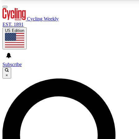
3
24/7
4K+
PREMIUM BENEFITS
ACCESS AVAILABLE
ACTIVE MEMBERS
Cycling Weekly
EST. 1891
US Edition
Expert Insights
Curated Newsle
Cycling advice, features and expert
Handpicked cycling new
journalism
highlights
Subscribe
×
GET CLUB ACCESS QUICK
For the quickest way to join, enter your email below. We’ll
send a confirmation email and sign you up to Cycling
Weekly newsletters with the latest cycling news, riding
advice and features.