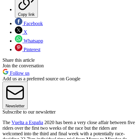
Copy link
Facebook
X
Whatsapp
Pinterest
Share this article
Join the conversation
Follow us
Add us as a preferred source on Google
Newsletter
Subscribe to our newsletter
The
Vuelta a España
2020 has been a very close affair between five
riders over the first two weeks of the race but the riders are
welcomed into the third and final week with a potentially race-