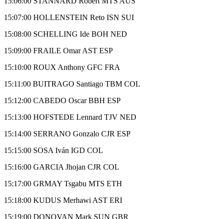
15:06:00 STANNARD Robert MTS AUS
15:07:00 HOLLENSTEIN Reto ISN SUI
15:08:00 SCHELLING Ide BOH NED
15:09:00 FRAILE Omar AST ESP
15:10:00 ROUX Anthony GFC FRA
15:11:00 BUITRAGO Santiago TBM COL
15:12:00 CABEDO Oscar BBH ESP
15:13:00 HOFSTEDE Lennard TJV NED
15:14:00 SERRANO Gonzalo CJR ESP
15:15:00 SOSA Iván IGD COL
15:16:00 GARCIA Jhojan CJR COL
15:17:00 GRMAY Tsgabu MTS ETH
15:18:00 KUDUS Merhawi AST ERI
15:19:00 DONOVAN Mark SUN GBR