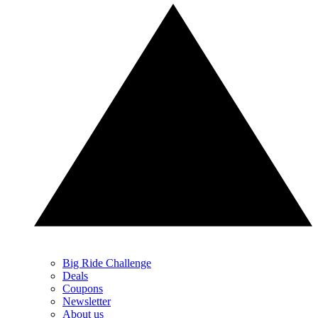
Big Ride Challenge
Deals
Coupons
Newsletter
About us