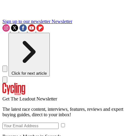
Sign up to our newsletter
Newsletter
Click for next article
Get The Leadout Newsletter
The latest race content, interviews, features, reviews and expert
buying guides, direct to your inbox!