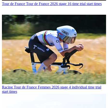
Tour de France
Tour de France 2026 stage 16 time trial start times
Racing
Tour de France Femmes 2026 stage 4 individual time trial
start times