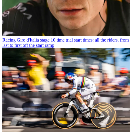
Racing
Giro d'Italia stage 10 time trial start times: all the riders, from
last to first off the start ramp