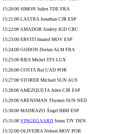
15:20:00 SIMON Julien TDE FRA
15:21:00 LASTRA Jonathan CJR ESP
15:22:00 AMADOR Andrey IGD CRC
15:23:00 ERVITI Imanol MOV ESP
15:24:00 GODON Dorian ALM FRA
15:25:00 RIES Michel TFS LUX
15:26:00 COSTA Rui UAD POR
15:27:00 STORER Michael SUN AUS
15:28:00 AMEZQUETA Julen CJR ESP
15:29:00 ARENSMAN Thymen SUN NED
15:30:00 MADRAZO Ángel BBH ESP
15:31:00
VINGEGAARD
Jonas TJV DEN
15:32:00 OLIVEIRA Nelson MOV POR