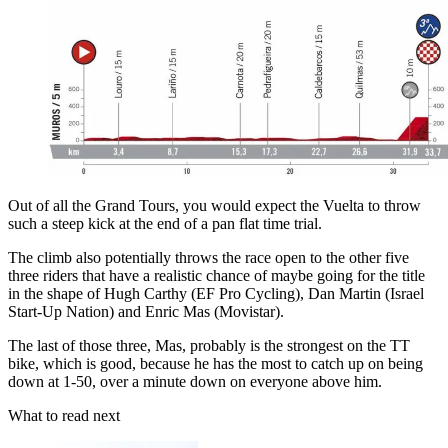
Out of all the Grand Tours, you would expect the Vuelta to throw
such a steep kick at the end of a pan flat time trial.
The climb also potentially throws the race open to the other five
three riders that have a realistic chance of maybe going for the title
in the shape of Hugh Carthy (EF Pro Cycling), Dan Martin (Israel
Start-Up Nation) and Enric Mas (Movistar).
The last of those three, Mas, probably is the strongest on the TT
bike, which is good, because he has the most to catch up on being
down at 1-50, over a minute down on everyone above him.
What to read next