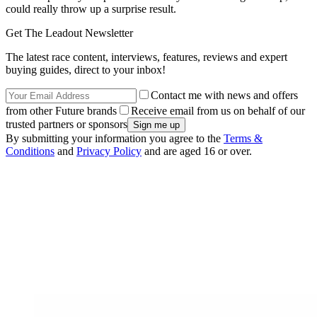
could really throw up a surprise result.
Get The Leadout Newsletter
The latest race content, interviews, features, reviews and expert
buying guides, direct to your inbox!
Contact me with news and offers
from other Future brands
Receive email from us on behalf of our
trusted partners or sponsors
By submitting your information you agree to the
Terms &
Conditions
and
Privacy Policy
and are aged 16 or over.