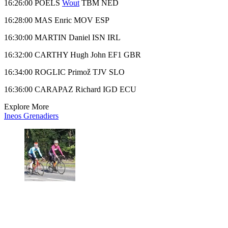
16:26:00 POELS
Wout
TBM NED
16:28:00 MAS Enric MOV ESP
16:30:00 MARTIN Daniel ISN IRL
16:32:00 CARTHY Hugh John EF1 GBR
16:34:00 ROGLIC Primož TJV SLO
16:36:00 CARAPAZ Richard IGD ECU
Explore More
Ineos Grenadiers