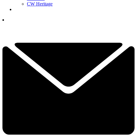
CW Heritage