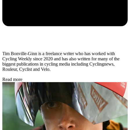
Tim Bonville-Ginn is a freelance writer who has worked with
Cycling Weekly since 2020 and has also written for many of the
biggest publications in cycling media including Cyclingnews,
Rouleur, Cyclist and Velo.
Read more