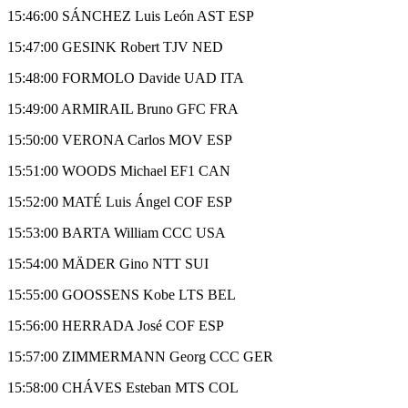
15:46:00 SÁNCHEZ Luis León AST ESP
15:47:00 GESINK Robert TJV NED
15:48:00 FORMOLO Davide UAD ITA
15:49:00 ARMIRAIL Bruno GFC FRA
15:50:00 VERONA Carlos MOV ESP
15:51:00 WOODS Michael EF1 CAN
15:52:00 MATÉ Luis Ángel COF ESP
15:53:00 BARTA William CCC USA
15:54:00 MÄDER Gino NTT SUI
15:55:00 GOOSSENS Kobe LTS BEL
15:56:00 HERRADA José COF ESP
15:57:00 ZIMMERMANN Georg CCC GER
15:58:00 CHÁVES Esteban MTS COL