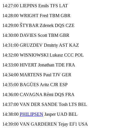
14:27:00 LIEPINS Emils TFS LAT
14:28:00 WRIGHT Fred TBM GBR
14:29:00 ŠTYBAR Zdenek DQS CZE
14:30:00 DAVIES Scott TBM GBR
14:31:00 GRUZDEV Dmitriy AST KAZ
14:32:00 WISNIOWSKI Lukasz CCC POL
14:33:00 HIVERT Jonathan TDE FRA
14:34:00 MARTENS Paul TJV GER
14:35:00 BAGÜES Aritz CJR ESP
14:36:00 CAVAGNA Rémi DQS FRA
14:37:00 VAN DER SANDE Tosh LTS BEL
14:38:00
PHILIPSEN
Jasper UAD BEL
14:39:00 VAN GARDEREN Tejay EF1 USA