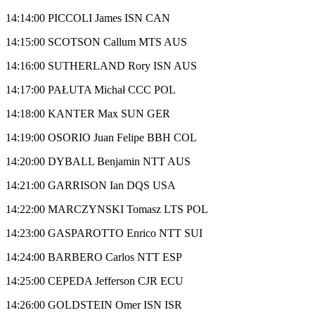
14:14:00 PICCOLI James ISN CAN
14:15:00 SCOTSON Callum MTS AUS
14:16:00 SUTHERLAND Rory ISN AUS
14:17:00 PAŁUTA Michał CCC POL
14:18:00 KANTER Max SUN GER
14:19:00 OSORIO Juan Felipe BBH COL
14:20:00 DYBALL Benjamin NTT AUS
14:21:00 GARRISON Ian DQS USA
14:22:00 MARCZYNSKI Tomasz LTS POL
14:23:00 GASPAROTTO Enrico NTT SUI
14:24:00 BARBERO Carlos NTT ESP
14:25:00 CEPEDA Jefferson CJR ECU
14:26:00 GOLDSTEIN Omer ISN ISR