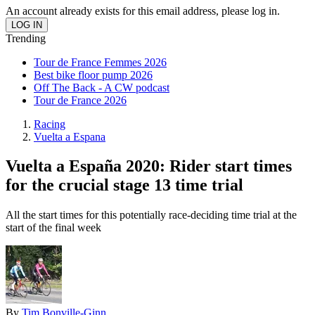
An account already exists for this email address, please log in.
Trending
Tour de France Femmes 2026
Best bike floor pump 2026
Off The Back - A CW podcast
Tour de France 2026
Racing
Vuelta a Espana
Vuelta a España 2020: Rider start times
for the crucial stage 13 time trial
All the start times for this potentially race-deciding time trial at the
start of the final week
By
Tim Bonville-Ginn