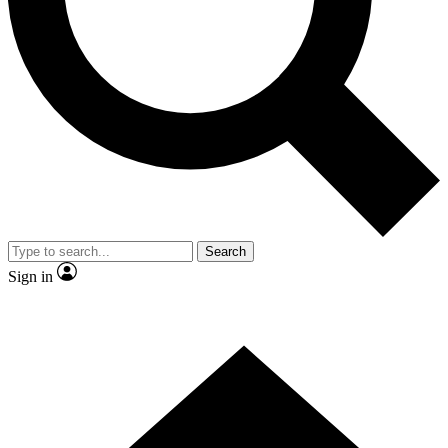
Contact me with news and offers from other Future brands
By submitting your information you agree to the
Terms & Conditions
and
Privacy Policy
and are aged 16 or over.
Search
Sign in