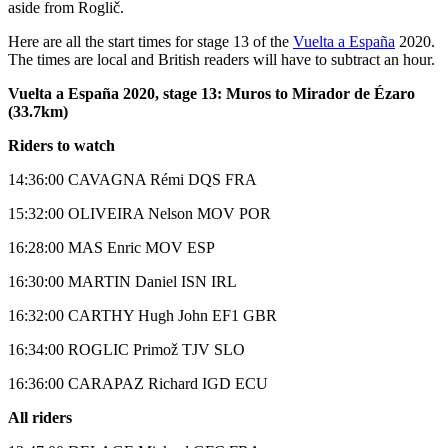
aside from Roglič.
Here are all the start times for stage 13 of the
Vuelta a España
2020.
The times are local and British readers will have to subtract an hour.
Vuelta a España 2020, stage 13: Muros to Mirador de Ézaro
(33.7km)
Riders to watch
14:36:00 CAVAGNA Rémi DQS FRA
15:32:00 OLIVEIRA Nelson MOV POR
16:28:00 MAS Enric MOV ESP
16:30:00 MARTIN Daniel ISN IRL
16:32:00 CARTHY Hugh John EF1 GBR
16:34:00 ROGLIC Primož TJV SLO
16:36:00 CARAPAZ Richard IGD ECU
All riders