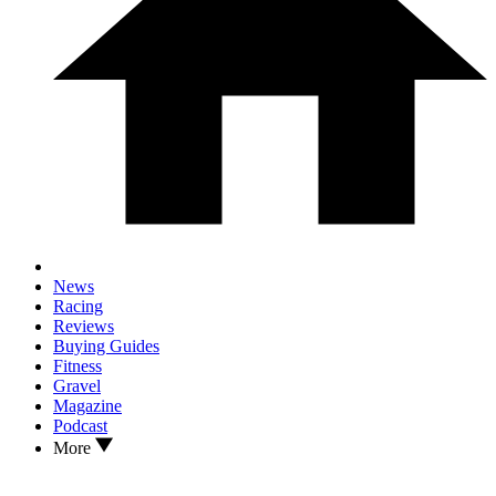
News
Racing
Reviews
Buying Guides
Fitness
Gravel
Magazine
Podcast
More