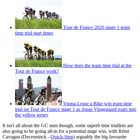
Tour de France 2026 stage 1 team
time trial start times
How does the team time trial at the
Tour de France work?
Visma-Lease a Bike win team time
trial on Tour de France stage 1 as Jonas Vingegaard roars into
the yellow jersey
It isn't all about the GC men though, some superb time triallists are
also going to be going all-in for a potential stage win, with Rémi
Cavagna (Deceuninck -
Quick-Step
) arguably the big favourite