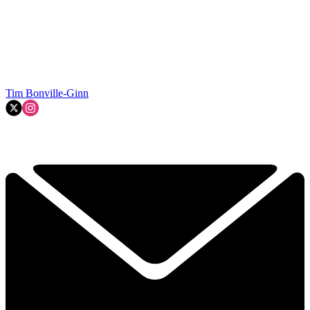
Tim Bonville-Ginn