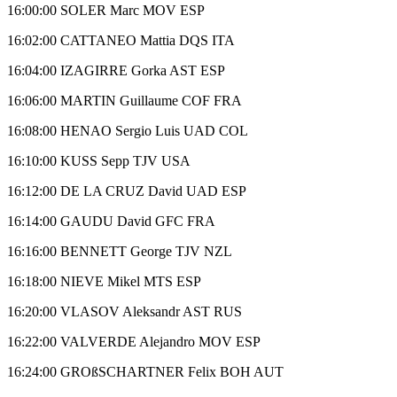
16:00:00 SOLER Marc MOV ESP
16:02:00 CATTANEO Mattia DQS ITA
16:04:00 IZAGIRRE Gorka AST ESP
16:06:00 MARTIN Guillaume COF FRA
16:08:00 HENAO Sergio Luis UAD COL
16:10:00 KUSS Sepp TJV USA
16:12:00 DE LA CRUZ David UAD ESP
16:14:00 GAUDU David GFC FRA
16:16:00 BENNETT George TJV NZL
16:18:00 NIEVE Mikel MTS ESP
16:20:00 VLASOV Aleksandr AST RUS
16:22:00 VALVERDE Alejandro MOV ESP
16:24:00 GROßSCHARTNER Felix BOH AUT