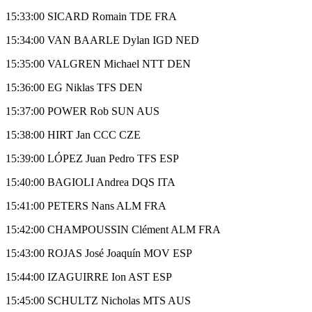
15:33:00 SICARD Romain TDE FRA
15:34:00 VAN BAARLE Dylan IGD NED
15:35:00 VALGREN Michael NTT DEN
15:36:00 EG Niklas TFS DEN
15:37:00 POWER Rob SUN AUS
15:38:00 HIRT Jan CCC CZE
15:39:00 LÓPEZ Juan Pedro TFS ESP
15:40:00 BAGIOLI Andrea DQS ITA
15:41:00 PETERS Nans ALM FRA
15:42:00 CHAMPOUSSIN Clément ALM FRA
15:43:00 ROJAS José Joaquín MOV ESP
15:44:00 IZAGUIRRE Ion AST ESP
15:45:00 SCHULTZ Nicholas MTS AUS