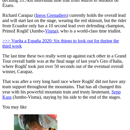
deciding 33.7km individual time trial from Muros to Mirador de
Ézaro.
Richard Carapaz (
Ineos Grenadiers
) currently holds the overall lead
and will start last on the stage, wearing the red skinsuit, but the rider
from Ecuador only has a 10 second lead over defending champion,
Primož Roglič (Jumbo-
Visma
), who is a world-class time triallist.
>>> Vuelta a España 2020: Six things to look out for during the
third week
The last time these two really went up against each other in a Grand
Tour overall battle was at the final stage of last year's Giro d'Italia,
where Roglič took just over 50 seconds out of the eventual overall
winner, Carapaz.
That was after a very long hard race where Roglič did not have any
team support throughout the mountains. That has all changed this
year with his powerful mountain train and trusty lieutenant,
Sepp
Kuss
(Jumbo-Visma), staying by his side to the end of the stages.
You may like