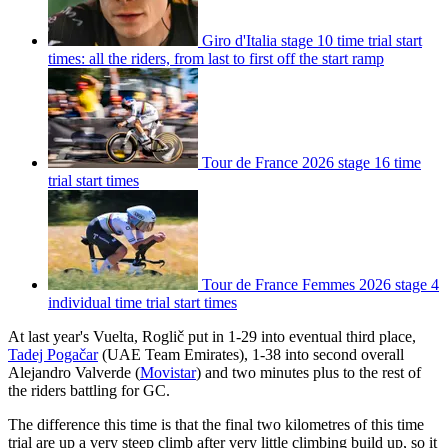
Giro d'Italia stage 10 time trial start
times: all the riders, from last to first off the start ramp
Tour de France 2026 stage 16 time
trial start times
Tour de France Femmes 2026 stage 4
individual time trial start times
At last year's Vuelta, Roglič put in 1-29 into eventual third place,
Tadej Pogačar
(UAE Team Emirates), 1-38 into second overall
Alejandro Valverde (
Movistar
) and two minutes plus to the rest of
the riders battling for GC.
The difference this time is that the final two kilometres of this time
trial are up a very steep climb after very little climbing build up, so it