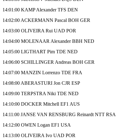
14:01:00 KAMP Alexander TFS DEN
14:02:00 ACKERMANN Pascal BOH GER
14:03:00 OLIVEIRA Rui UAD POR
14:04:00 MOLENAAR Alexander BBH NED
14:05:00 LIGTHART Pim TDE NED
14:06:00 SCHILLINGER Andreas BOH GER
14:07:00 MANZIN Lorrenzo TDE FRA
14:08:00 ABERASTURI Jon CJR ESP
14:09:00 TERPSTRA Niki TDE NED
14:10:00 DOCKER Mitchell EF1 AUS
14:11:00 JANSE VAN RENSBURG Reinardt NTT RSA
14:12:00 OWEN Logan EF1 USA
14:13:00 OLIVEIRA Ivo UAD POR