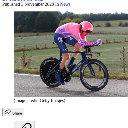
Published
3 November 2020
In
News
(Image credit: Getty Images)
Share