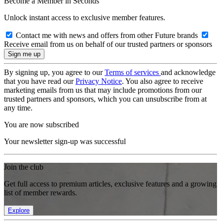
Become a Member in Seconds
Unlock instant access to exclusive member features.
Contact me with news and offers from other Future brands
Receive email from us on behalf of our trusted partners or sponsors
By signing up, you agree to our
Terms of services
and acknowledge
that you have read our
Privacy Notice
. You also agree to receive
marketing emails from us that may include promotions from our
trusted partners and sponsors, which you can unsubscribe from at
any time.
You are now subscribed
Your newsletter sign-up was successful
Join the club
Get full access to premium articles, exclusive features and a growing
list of member rewards.
Explore