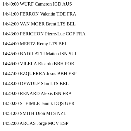
14:40:00 WURF Cameron IGD AUS
14:41:00 FERRON Valentin TDE FRA
14:42:00 VAN MOER Brent LTS BEL
14:43:00 PERICHON Pierre-Luc COF FRA
14:44:00 MERTZ Remy LTS BEL
14:45:00 BADILATTI Matteo ISN SUI
14:46:00 VILELA Ricardo BBH POR
14:47:00 EZQUERRA Jesus BBH ESP
14:48:00 DEWULF Stan LTS BEL
14:49:00 RENARD Alexis ISN FRA
14:50:00 STEIMLE Jannik DQS GER
14:51:00 SMITH Dion MTS NZL
14:52:00 ARCAS Jorge MOV ESP