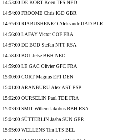
14:53:00 DE KORT Koen TFS NED
14:54:00 FROOME Chris IGD GBR
14:55:00 RIABUSHENKO Aleksandr UAD BLR
14:56:00 LAFAY Victor COF FRA
14:57:00 DE BOD Stefan NTT RSA
14:58:00 BOL Jetse BBH NED
14:59:00 LE GAC Olivier GFC FRA
15:00:00 CORT Magnus EF1 DEN
15:01:00 ARANBURU Alex AST ESP
15:02:00 OURSELIN Paul TDE FRA
15:03:00 SMIT Willem Jakobus BBH RSA
15:04:00 SÜTTERLIN Jasha SUN GER
15:05:00 WELLENS Tim LTS BEL