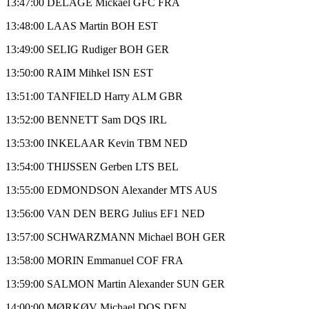
13:47:00 DELAGE Mickael GFC FRA
13:48:00 LAAS Martin BOH EST
13:49:00 SELIG Rudiger BOH GER
13:50:00 RAIM Mihkel ISN EST
13:51:00 TANFIELD Harry ALM GBR
13:52:00 BENNETT Sam DQS IRL
13:53:00 INKELAAR Kevin TBM NED
13:54:00 THIJSSEN Gerben LTS BEL
13:55:00 EDMONDSON Alexander MTS AUS
13:56:00 VAN DEN BERG Julius EF1 NED
13:57:00 SCHWARZMANN Michael BOH GER
13:58:00 MORIN Emmanuel COF FRA
13:59:00 SALMON Martin Alexander SUN GER
14:00:00 MØRKØV Michael DQS DEN