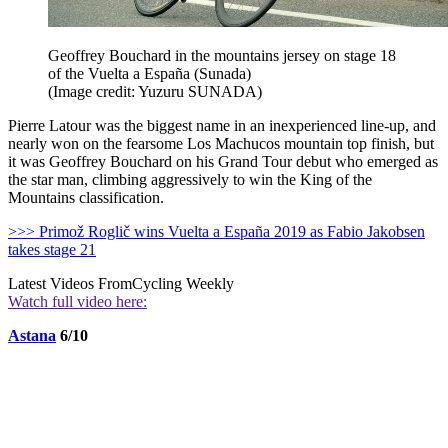
Geoffrey Bouchard in the mountains jersey on stage 18
of the Vuelta a España (Sunada)
(Image credit: Yuzuru SUNADA)
Pierre Latour was the biggest name in an inexperienced line-up, and
nearly won on the fearsome Los Machucos mountain top finish, but
it was Geoffrey Bouchard on his Grand Tour debut who emerged as
the star man, climbing aggressively to win the King of the
Mountains classification.
>>> Primož Roglič wins Vuelta a España 2019 as Fabio Jakobsen
takes stage 21
Latest Videos From
Cycling Weekly
Watch full video here:
Astana
6/10