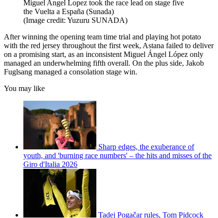
Miguel Angel Lopez took the race lead on stage five
the Vuelta a España (Sunada)
(Image credit: Yuzuru SUNADA)
After winning the opening team time trial and playing hot potato
with the red jersey throughout the first week, Astana failed to deliver
on a promising start, as an inconsistent Miguel Ángel López only
managed an underwhelming fifth overall. On the plus side, Jakob
Fuglsang managed a consolation stage win.
You may like
Sharp edges, the exuberance of
youth, and 'burning race numbers' – the hits and misses of the
Giro d'Italia 2026
Tadej Pogačar rules, Tom Pidcock