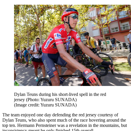
Dylan Teuns during his short-lived spell in the red
jersey (Photo: Yuzuru SUNADA)
(Image credit: Yuzuru SUNADA)
The team enjoyed one day defending the red jersey courtesy of
Dylan Teuns, who also spent much of the race hovering around the
top ten. Hermann Pernsteiner was a revelation in the mountains, but
inconsistency meant he only finished 15th overall.