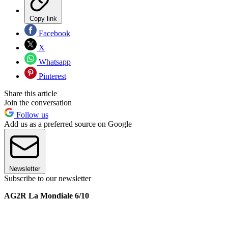
Copy link
Facebook
X
Whatsapp
Pinterest
Share this article
Join the conversation
Follow us
Add us as a preferred source on Google
Newsletter
Subscribe to our newsletter
AG2R La Mondiale 6/10