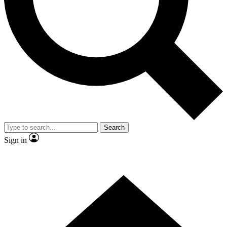
Contact me with news and offers from other Future
brands
By submitting your information you agree to the
Terms & Conditions
and
Privacy
Policy
and are aged 16 or over.
Search
Sign in