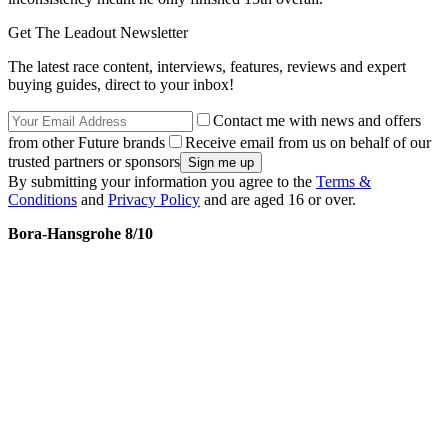
Get The Leadout Newsletter
The latest race content, interviews, features, reviews and expert
buying guides, direct to your inbox!
Contact me with news and offers
from other Future brands
Receive email from us on behalf of our
trusted partners or sponsors
By submitting your information you agree to the
Terms &
Conditions
and
Privacy Policy
and are aged 16 or over.
Bora-Hansgrohe 8/10