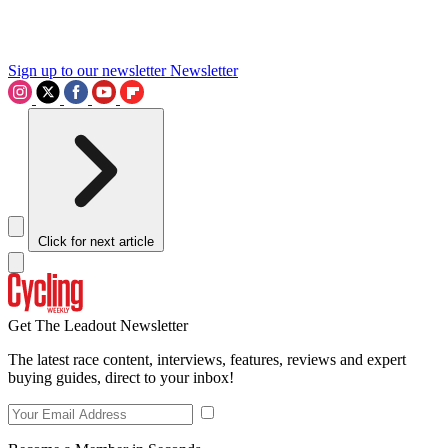
Sign up to our newsletter
Newsletter
Click for next article
Get The Leadout Newsletter
The latest race content, interviews, features, reviews and expert
buying guides, direct to your inbox!