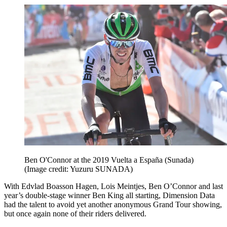
Ben O'Connor at the 2019 Vuelta a España (Sunada)
(Image credit: Yuzuru SUNADA)
With Edvlad Boasson Hagen, Lois Meintjes, Ben O’Connor and last
year’s double-stage winner Ben King all starting, Dimension Data
had the talent to avoid yet another anonymous Grand Tour showing,
but once again none of their riders delivered.