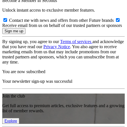
Become a Member in Seconds
Unlock instant access to exclusive member features.
Contact me with news and offers from other Future brands
Receive email from us on behalf of our trusted partners or sponsors
By signing up, you agree to our
Terms of services
and acknowledge
that you have read our
Privacy Notice
. You also agree to receive
marketing emails from us that may include promotions from our
trusted partners and sponsors, which you can unsubscribe from at
any time.
You are now subscribed
Your newsletter sign-up was successful
Join the club
Get full access to premium articles, exclusive features and a growing
list of member rewards.
Explore