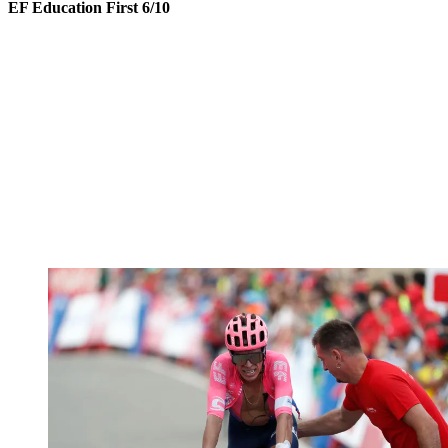
EF Education First 6/10