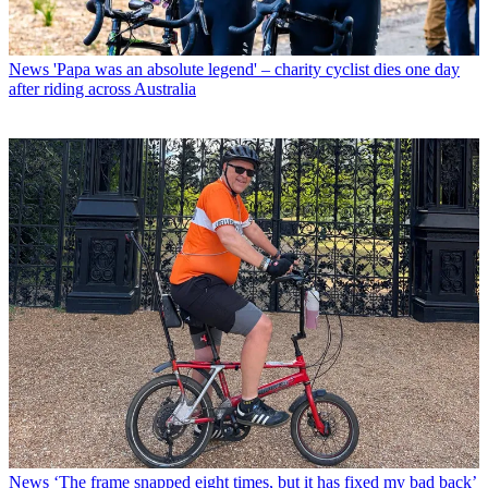
News
'Papa was an absolute legend' – charity cyclist dies one day
after riding across Australia
News
‘The frame snapped eight times, but it has fixed my bad back’