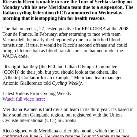
Riccardo Riccò is unable to race the Tour of Serbia starting on
Monday with his new Meridiana team due to a suspension. The
Italian cycling federation (FCI) announced on Wednesday
morning that it is stopping him for health reasons.
The Italian cyclist, 27, tested positive for EPO-CERA at the 2008
Tour de France. In February, after returning to race with team
Vacansoleil, he nearly died reportedly due to a botched blood
transfusion. If true, it would be Riccò's second offense and could
bring a lifetime ban as blood transfusions are banned under the
WADA code.
"It's right that they [the FCI and Italian Olympic Committee
(CONI)] do their job, but you should look at the others, like
[Alberto] Contador for an example," Meridiana team manager,
Antonio Giallorenzo told
Cycling Weekly
.
Latest Videos From
Cycling Weekly
Watch full video here:
Meridiana-Kamen is third division team in its third year. It's based in
Italy southern Campania region, but registered with the Union
Cycliste International (UCI) in Croatia.
Riccò signed with Meridiana earlier this month, which the UCI
confirmed on June 6. He was to race the Tour of Serbia stage race