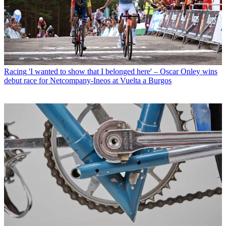
Racing
'I wanted to show that I belonged here' – Oscar Onley wins
debut race for Netcompany-Ineos at Vuelta a Burgos