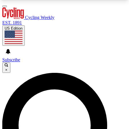
3
24/7
4K+
PREMIUM BENEFITS
ACCESS AVAILABLE
ACTIVE MEMBERS
Cycling Weekly
EST. 1891
US Edition
Expert Insights
Curated Newsle
Cycling advice, features and expert
Handpicked cycling new
journalism
highlights
Subscribe
×
GET CLUB ACCESS QUICK
For the quickest way to join, enter your email
below. We’ll send a confirmation email and sign
you up to Cycling Weekly newsletters with the
latest cycling news, riding advice and features.