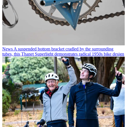
News
A suspended bottom bracket cradled by the surrounding
tubes, this Thanet Superlight demonstrates radical 1950s bike design