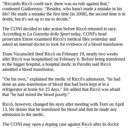
"Riccardo Riccò could race, there was no rule against that,"
continued Giallorenzo. "Besides, who hasn't made a mistake in his
life? He made a mistake the first time [in 2008], the second time is in
doubt, but it's not up to me to decide."
The CONI decided to take action before Riccò returned to race.
According to
La Gazzetta dello Sport
today, CONI's head
prosecutor Ettore examined Riccò's medical files yesterday and
asked an internal doctor to look for evidence of a blood transfusion.
Team Vacansoleil fired Riccò on February 19, nearly two weeks
after Riccò was hospitalised on February 6. Before being transferred
to the bigger hospital, a hospital medic in Pavullo said Riccò
admitted a blood transfusion.
"On his own," explained the medic of Riccò's admission, "he had
done an auto-transfusion of blood that had been kept at in a
refrigerator at home for 25 days." He added that Riccò was afraid
that "he had stored the blood poorly."
Riccò, however, changed his story after meeting with Torri on April
13. He denies that he transfused his blood and that he made any
admission to the medic.
The CONI may open a doping case against Riccò after its doctor