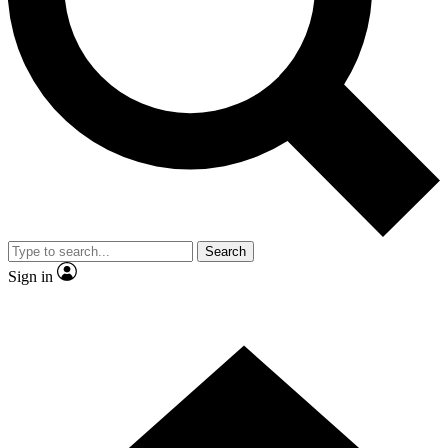
Contact me with news and offers from other Future
brands
By submitting your information you agree to the
Terms & Conditions
and
Privacy Policy
and are aged 16 or over.
Search
Sign in