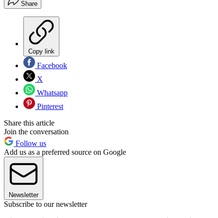
Share
Copy link
Facebook
X
Whatsapp
Pinterest
Share this article
Join the conversation
Follow us
Add us as a preferred source on Google
Newsletter
Subscribe to our newsletter