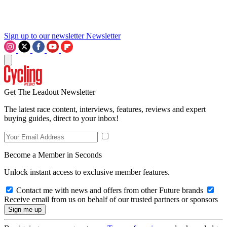
Sign up to our newsletter
Newsletter
Get The Leadout Newsletter
The latest race content, interviews, features, reviews and expert
buying guides, direct to your inbox!
Become a Member in Seconds
Unlock instant access to exclusive member features.
Contact me with news and offers from other Future brands
Receive email from us on behalf of our trusted partners or sponsors