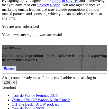
By signing up, you agree to our
Terms of services
and acknowledge
that you have read our
Privacy Notice
. You also agree to receive
marketing emails from us that may include promotions from our
trusted partners and sponsors, which you can unsubscribe from at
any time.
You are now subscribed
Your newsletter sign-up was successful
Join the club
Get full access to premium articles, exclusive features and a growing
list of member rewards.
Explore
An account already exists for this email address, please log in.
Trending
Tour de France Femmes 2026
Zwift - 27% Off Wahoo Kickr Core 2
Off The Back - A CW podcast
Tour de France 2026