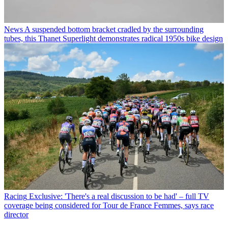
News
A suspended bottom bracket cradled by the surrounding
tubes, this Thanet Superlight demonstrates radical 1950s bike design
Racing
Exclusive: 'There's a real discussion to be had' – full TV
coverage being considered for Tour de France Femmes, says race
director