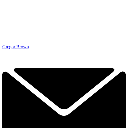
Gregor Brown