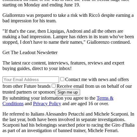
starting on Monday and ending June 19.
Giallorenzo was prepared to take a risk with Riccò despite earning a
bad impression for his team.
"If that's the case, then Liquigas, Androni and all the others are
making a bad impression. Lampre has riders in its team who've been
stopped, I don't have to name their names," Giallorenzo continued.
Get The Leadout Newsletter
The latest race content, interviews, features, reviews and expert
buying guides, direct to your inbox!
Contact me with news and offers
from other Future brands
Receive email from us on behalf of our
trusted partners or sponsors
By submitting your information you agree to the
Terms &
Conditions
and
Privacy Policy
and are aged 16 or over.
He referred to Italians Alessandro Petacchi and Michele Scarponi. In
the last year, both have been involved in separate investigations.
Scarponi had his belongings searched prior to racing the Giro d'Italia
as part of an investigation of banned trainer, Michele Ferrari.