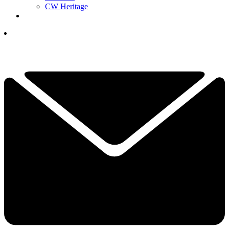
CW Heritage