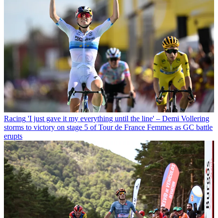
Racing
'I just gave it my everything until the line' – Demi Vollering
storms to victory on stage 5 of Tour de France Femmes as GC battle
erupts