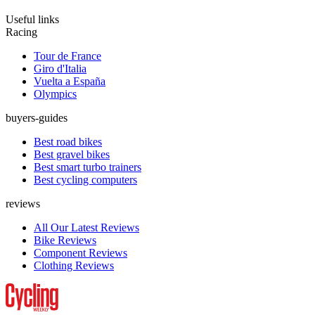
Useful links
Racing
Tour de France
Giro d'Italia
Vuelta a España
Olympics
buyers-guides
Best road bikes
Best gravel bikes
Best smart turbo trainers
Best cycling computers
reviews
All Our Latest Reviews
Bike Reviews
Component Reviews
Clothing Reviews