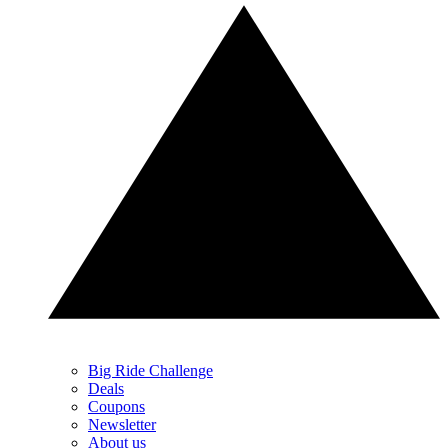
Big Ride Challenge
Deals
Coupons
Newsletter
About us