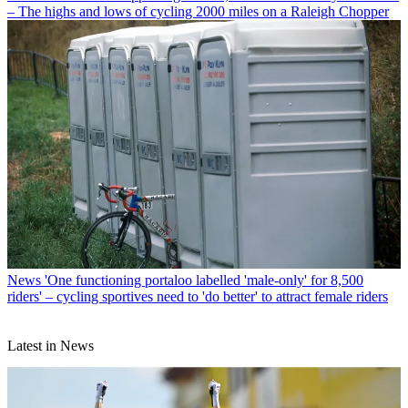
– The highs and lows of cycling 2000 miles on a Raleigh Chopper
News
'One functioning portaloo labelled 'male-only' for 8,500
riders' – cycling sportives need to 'do better' to attract female riders
Latest in News