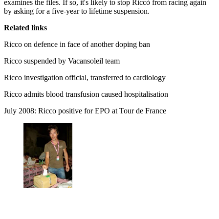
examines the files. If so, it's likely to stop Riccò from racing again
by asking for a five-year to lifetime suspension.
Related links
Ricco on defence in face of another doping ban
Ricco suspended by Vacansoleil team
Ricco investigation official, transferred to cardiology
Ricco admits blood transfusion caused hospitalisation
July 2008: Ricco positive for EPO at Tour de France