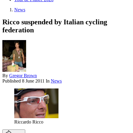
News
Ricco suspended by Italian cycling
federation
By
Gregor Brown
Published
8 June 2011
In
News
Riccardo Ricco