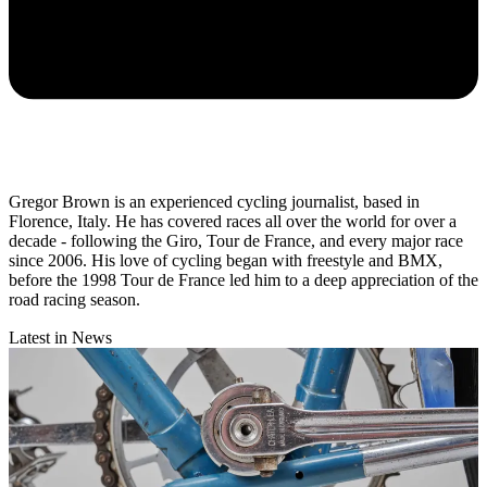
Gregor Brown is an experienced cycling journalist, based in
Florence, Italy. He has covered races all over the world for over a
decade - following the Giro, Tour de France, and every major race
since 2006. His love of cycling began with freestyle and BMX,
before the 1998 Tour de France led him to a deep appreciation of the
road racing season.
Latest in News