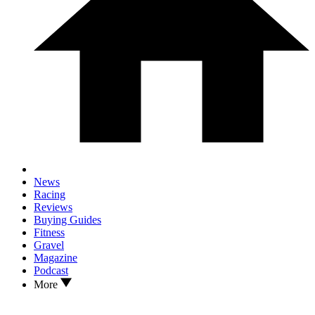
News
Racing
Reviews
Buying Guides
Fitness
Gravel
Magazine
Podcast
More