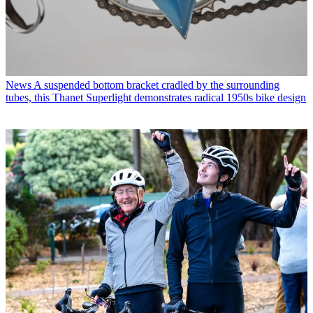
News
A suspended bottom bracket cradled by the surrounding
tubes, this Thanet Superlight demonstrates radical 1950s bike design