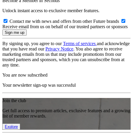
Become a Member in Seconds
Unlock instant access to exclusive member features.
Contact me with news and offers from other Future brands
Receive email from us on behalf of our trusted partners or sponsors
By signing up, you agree to our
Terms of services
and acknowledge
that you have read our
Privacy Notice
. You also agree to receive
marketing emails from us that may include promotions from our
trusted partners and sponsors, which you can unsubscribe from at
any time.
You are now subscribed
Your newsletter sign-up was successful
Join the club
Get full access to premium articles, exclusive features and a growing
list of member rewards.
Explore