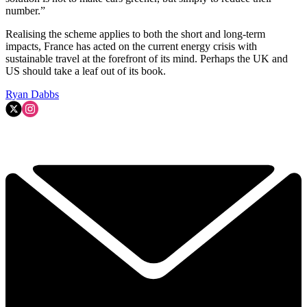
number.”
Realising the scheme applies to both the short and long-term
impacts, France has acted on the current energy crisis with
sustainable travel at the forefront of its mind. Perhaps the UK and
US should take a leaf out of its book.
Ryan Dabbs