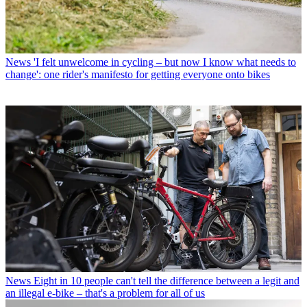
News
'I felt unwelcome in cycling – but now I know what needs to
change': one rider's manifesto for getting everyone onto bikes
News
Eight in 10 people can't tell the difference between a legit and
an illegal e-bike – that's a problem for all of us