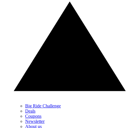
Big Ride Challenge
Deals
Coupons
Newsletter
About us