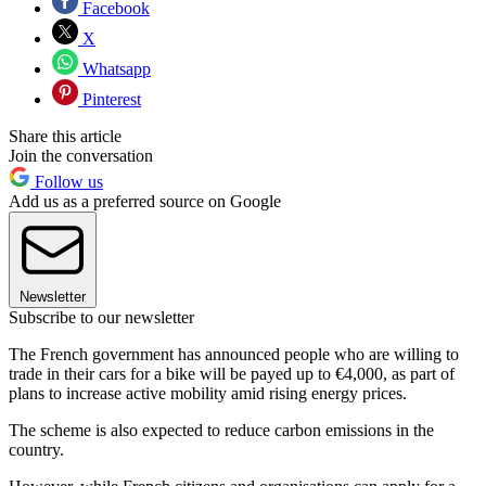
Facebook
X
Whatsapp
Pinterest
Share this article
Join the conversation
Follow us
Add us as a preferred source on Google
Newsletter
Subscribe to our newsletter
The French government has announced people who are willing to
trade in their cars for a bike will be payed up to €4,000, as part of
plans to increase active mobility amid rising energy prices.
The scheme is also expected to reduce carbon emissions in the
country.