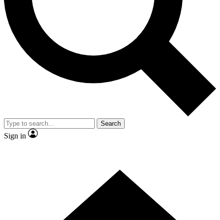
Contact me with news and offers from other Future brands
By submitting your information you agree to the
Terms & Conditions
and
Privacy Policy
and are aged 16 or over.
Search
Sign in