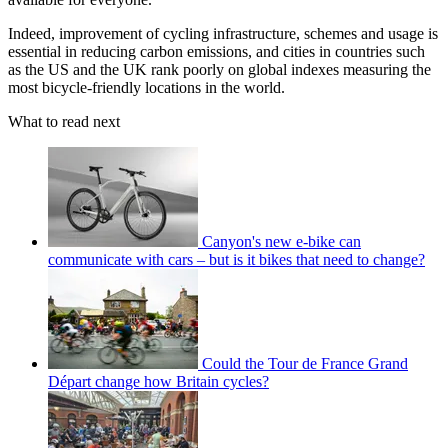
Indeed, improvement of cycling infrastructure, schemes and usage is
essential in reducing carbon emissions, and cities in countries such
as the US and the UK rank poorly on global indexes measuring the
most bicycle-friendly locations in the world.
What to read next
Canyon's new e-bike can
communicate with cars – but is it bikes that need to change?
Could the Tour de France Grand
Départ change how Britain cycles?