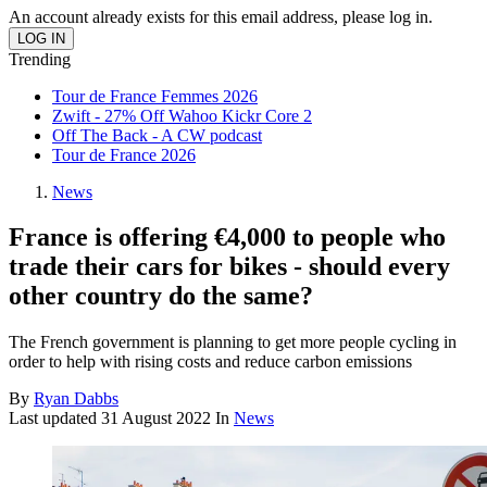
An account already exists for this email address, please log in.
Trending
Tour de France Femmes 2026
Zwift - 27% Off Wahoo Kickr Core 2
Off The Back - A CW podcast
Tour de France 2026
News
France is offering €4,000 to people who
trade their cars for bikes - should every
other country do the same?
The French government is planning to get more people cycling in
order to help with rising costs and reduce carbon emissions
By
Ryan Dabbs
Last updated
31 August 2022
In
News