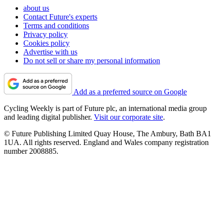
about us
Contact Future's experts
Terms and conditions
Privacy policy
Cookies policy
Advertise with us
Do not sell or share my personal information
Add as a preferred source on Google
Cycling Weekly is part of Future plc, an international media group
and leading digital publisher.
Visit our corporate site
.
© Future Publishing Limited Quay House, The Ambury, Bath BA1
1UA. All rights reserved. England and Wales company registration
number 2008885.