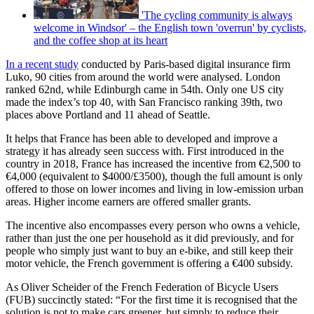
'The cycling community is always
welcome in Windsor' – the English town 'overrun' by cyclists,
and the coffee shop at its heart
In a recent study
conducted by Paris-based digital insurance firm
Luko, 90 cities from around the world were analysed. London
ranked 62nd, while Edinburgh came in 54th. Only one US city
made the index’s top 40, with San Francisco ranking 39th, two
places above Portland and 11 ahead of Seattle.
It helps that France has been able to developed and improve a
strategy it has already seen success with. First introduced in the
country in 2018, France has increased the incentive from €2,500 to
€4,000 (equivalent to $4000/£3500), though the full amount is only
offered to those on lower incomes and living in low-emission urban
areas. Higher income earners are offered smaller grants.
The incentive also encompasses every person who owns a vehicle,
rather than just the one per household as it did previously, and for
people who simply just want to buy an e-bike, and still keep their
motor vehicle, the French government is offering a €400 subsidy.
As Oliver Scheider of the French Federation of Bicycle Users
(FUB) succinctly stated: “For the first time it is recognised that the
solution is not to make cars greener, but simply to reduce their