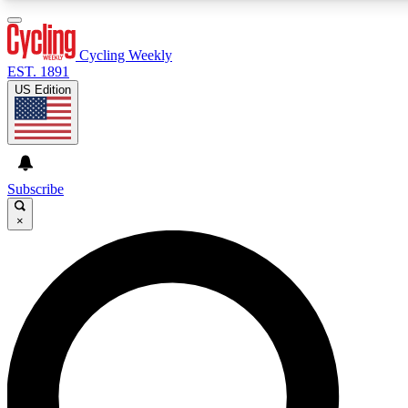
3
24/7
4K+
PREMIUM BENEFITS
ACCESS AVAILABLE
ACTIVE MEMBERS
Cycling Weekly
EST. 1891
US Edition
Expert Insights
Curated Newsle
Cycling advice, features and expert
Handpicked cycling new
journalism
highlights
Subscribe
×
GET CLUB ACCESS QUICK
For the quickest way to join, enter your email below. We’ll
send a confirmation email and sign you up to Cycling
Weekly newsletters with the latest cycling news, riding
advice and features.