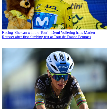
Racing
'She can win the Tour' - Demi Vollering hails Marlen
Reusser after first climbing test at Tour de France Femmes