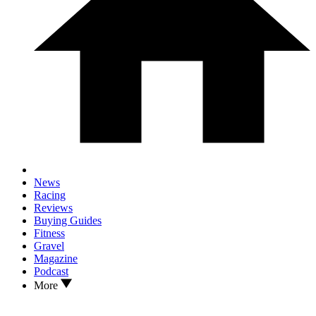
News
Racing
Reviews
Buying Guides
Fitness
Gravel
Magazine
Podcast
More