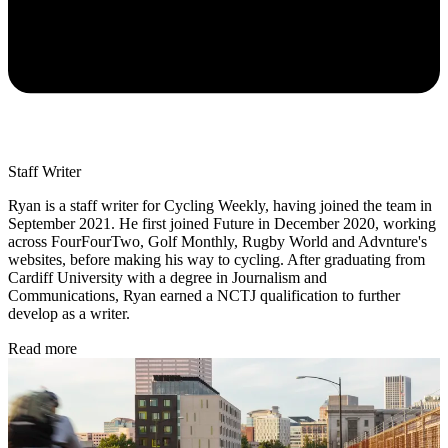
Staff Writer
Ryan is a staff writer for Cycling Weekly, having joined the team in
September 2021. He first joined Future in December 2020, working
across FourFourTwo, Golf Monthly, Rugby World and Advnture's
websites, before making his way to cycling. After graduating from
Cardiff University with a degree in Journalism and
Communications, Ryan earned a NCTJ qualification to further
develop as a writer.
Read more