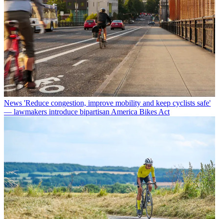
News
'Reduce congestion, improve mobility and keep cyclists safe'
— lawmakers introduce bipartisan America Bikes Act