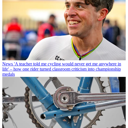
News
'A teacher told me cycling would never get me anywhere in
life' – how one rider turned classroom criticism into championship
medals