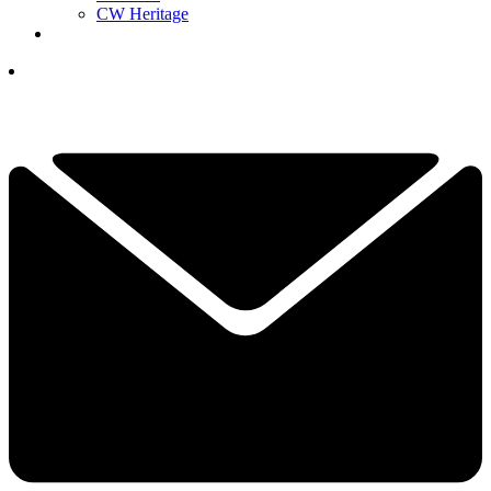
CW Heritage