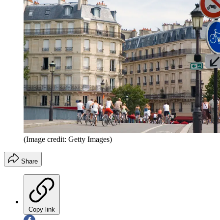
(Image credit: Getty Images)
Share
Copy link