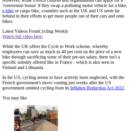
However, while French citizens and organisations can apply for a
'conversion bonus' if they swap a polluting motor vehicle for a bike,
e-bike
or cargo bike, countries such as the UK and US seem far
behind in their efforts to get more people out of their cars and onto
bikes.
Latest Videos From
Cycling Weekly
Watch full video here:
While the UK offers the Cycle to Work scheme, whereby
employees can save as much as 40 per cent on the price of a new
bike through sacrificing some of their pre-tax salary, there isn't a
specific subsidy offered like in France - which is also seen in
Finland and Lithuania.
In the US, cycling seems to have actively been neglected, with the
French government's move coming just weeks after the US
government omitted cycling from its
Inflation Reduction Act 2022
.
You may like