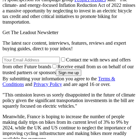
climate- and energy-focused Inflation Reduction Act of 2022 misses
a massive opportunity by neglecting to invest in an electric bicycle
tax credit and other critical initiatives to promote biking for
transportation.
Get The Leadout Newsletter
The latest race content, interviews, features, reviews and expert
buying guides, direct to your inbox!
Contact me with news and offers
from other Future brands
Receive email from us on behalf of our
trusted partners or sponsors
By submitting your information you agree to the
Terms &
Conditions
and
Privacy Policy
and are aged 16 or over.
"This omission leaves us sorely disappointed in the future of climate
policy given the significant transportation investments in the bill are
squarely focused on electric vehicles."
Meanwhile, France is hoping to increase the number of people
making daily trips on bikes from its current level of 3% to 9% by
2024, while the UK and US continue to neglect the importance of
improving cycling infrastructure and making bikes more readily
available for everyone.