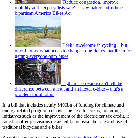
'Reduce congestion, improve
mobility and keep cyclists safe' — lawmakers introduce
bipartisan America Bikes Act
'I felt unwelcome in cycling – but
now I know what needs to change': one rider's manifesto for
getting everyone onto bikes
Eight in 10 people can't tell the
difference between a legit and an illegal e-bike – that's a
problem for all of us
In a bill that includes nearly $400bn of funding for climate and
energy related programmes over the next ten years, including
initiatives such as the improvement of the electric car tax credit, it
failed to offer provisions designed to increase the sale and use of
traditional bicycles and e-bikes.
A spokesperson for campaign group
PeopleForBikes
said: "The