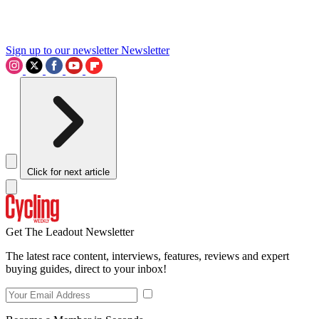
Sign up to our newsletter
Newsletter
Click for next article
Get The Leadout Newsletter
The latest race content, interviews, features, reviews and expert
buying guides, direct to your inbox!