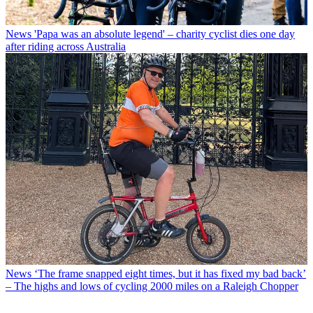
News
'Papa was an absolute legend' – charity cyclist dies one day
after riding across Australia
News
‘The frame snapped eight times, but it has fixed my bad back’
– The highs and lows of cycling 2000 miles on a Raleigh Chopper