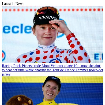
Latest in News
Racing
Puck Pieterse rode Mont Ventoux at age 10 – now she aims
to beat her time while chasing the Tour de France Femmes polka-dot
jersey