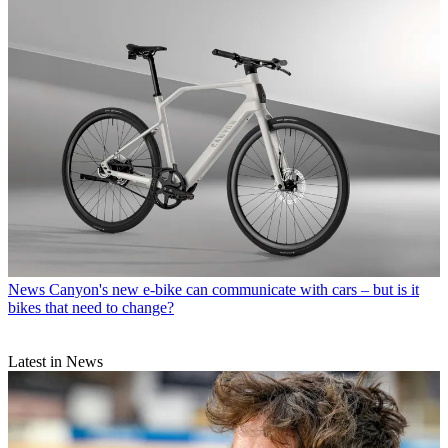
News
Canyon's new e-bike can communicate with cars – but is it
bikes that need to change?
Latest in News