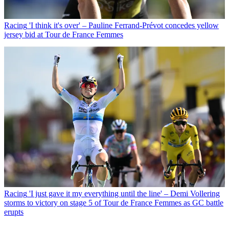
Racing
'I think it's over' – Pauline Ferrand-Prévot concedes yellow
jersey bid at Tour de France Femmes
Racing
'I just gave it my everything until the line' – Demi Vollering
storms to victory on stage 5 of Tour de France Femmes as GC battle
erupts