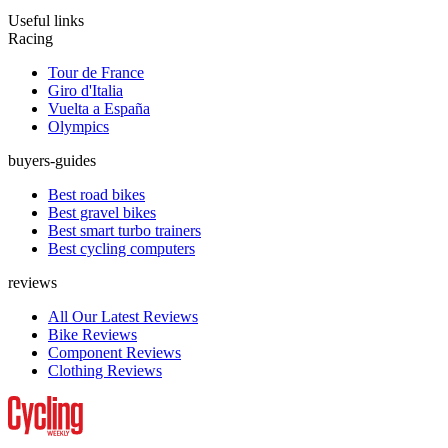
Useful links
Racing
Tour de France
Giro d'Italia
Vuelta a España
Olympics
buyers-guides
Best road bikes
Best gravel bikes
Best smart turbo trainers
Best cycling computers
reviews
All Our Latest Reviews
Bike Reviews
Component Reviews
Clothing Reviews