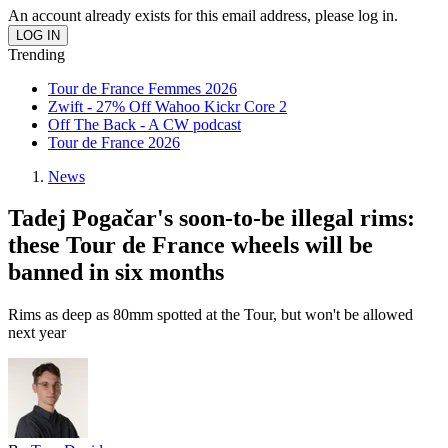
An account already exists for this email address, please log in.
Trending
Tour de France Femmes 2026
Zwift - 27% Off Wahoo Kickr Core 2
Off The Back - A CW podcast
Tour de France 2026
News
Tadej Pogačar's soon-to-be illegal rims:
these Tour de France wheels will be
banned in six months
Rims as deep as 80mm spotted at the Tour, but won't be allowed
next year