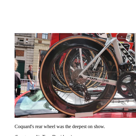
Coquard's rear wheel was the deepest on show.