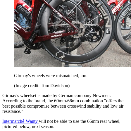
Girmay's wheels were mismatched, too.
(Image credit: Tom Davidson)
Girmay's wheelset is made by German company Newmen.
According to the brand, the 60mm-66mm combination "offers the
best possible compromise between crosswind stability and low air
resistance."
Intermarché-Wanty
will not be able to use the 66mm rear wheel,
pictured below, next season.