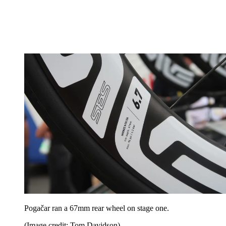
Pogačar ran a 67mm rear wheel on stage one.
(Image credit: Tom Davidson)