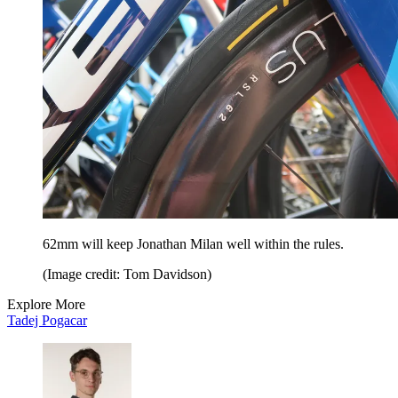
62mm will keep Jonathan Milan well within the rules.
(Image credit: Tom Davidson)
Explore More
Tadej Pogacar