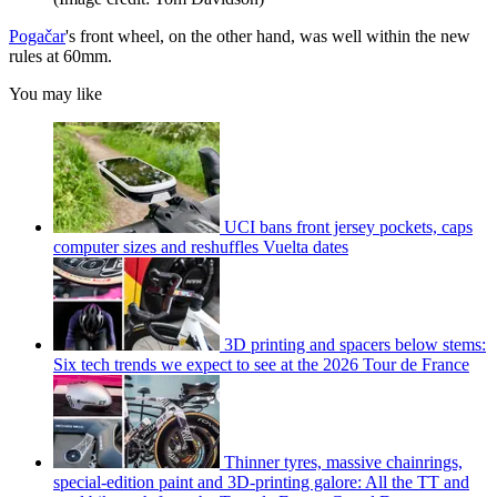
Pogačar
's front wheel, on the other hand, was well within the new
rules at 60mm.
You may like
UCI bans front jersey pockets, caps
computer sizes and reshuffles Vuelta dates
3D printing and spacers below stems:
Six tech trends we expect to see at the 2026 Tour de France
Thinner tyres, massive chainrings,
special-edition paint and 3D-printing galore: All the TT and