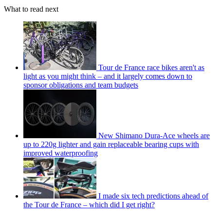
What to read next
Tour de France race bikes aren't as
light as you might think – and it largely comes down to
sponsor obligations and team budgets
New Shimano Dura-Ace wheels are
up to 220g lighter and gain replaceable bearing cups with
improved waterproofing
I made six tech predictions ahead of
the Tour de France – which did I get right?