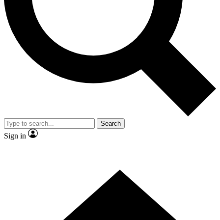
Contact me with news and offers from other Future brands
By submitting your information you agree to the
Terms & Conditions
and
Privacy Policy
and are aged 16 or over.
Search
Sign in