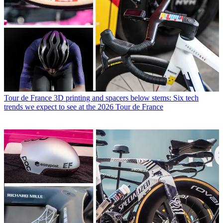
Tour de France
3D printing and spacers below stems: Six tech
trends we expect to see at the 2026 Tour de France