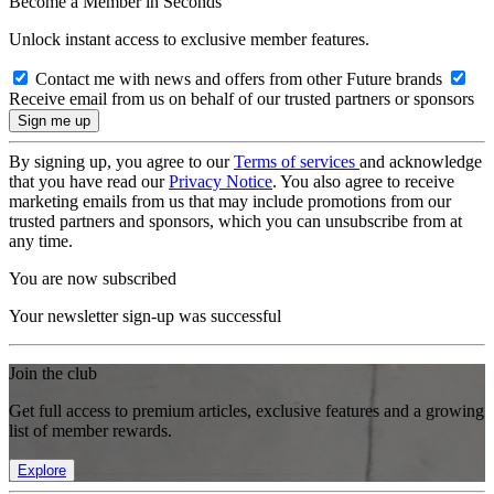
Become a Member in Seconds
Unlock instant access to exclusive member features.
Contact me with news and offers from other Future brands
Receive email from us on behalf of our trusted partners or sponsors
By signing up, you agree to our
Terms of services
and acknowledge
that you have read our
Privacy Notice
. You also agree to receive
marketing emails from us that may include promotions from our
trusted partners and sponsors, which you can unsubscribe from at
any time.
You are now subscribed
Your newsletter sign-up was successful
Join the club
Get full access to premium articles, exclusive features and a growing
list of member rewards.
Explore