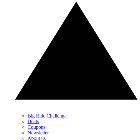
Big Ride Challenge
Deals
Coupons
Newsletter
About us