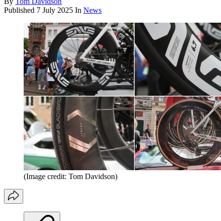
By
Tom Davidson
Published
7 July 2025
In
News
(Image credit: Tom Davidson)