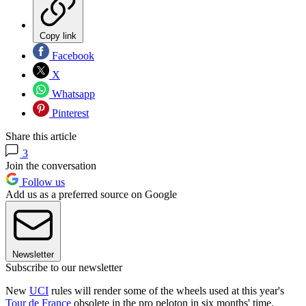
Copy link
Facebook
X
Whatsapp
Pinterest
Share this article
3
Join the conversation
Follow us
Add us as a preferred source on Google
Newsletter
Subscribe to our newsletter
New
UCI
rules will render some of the wheels used at this year's
Tour de France
obsolete in the pro peloton in six months' time.