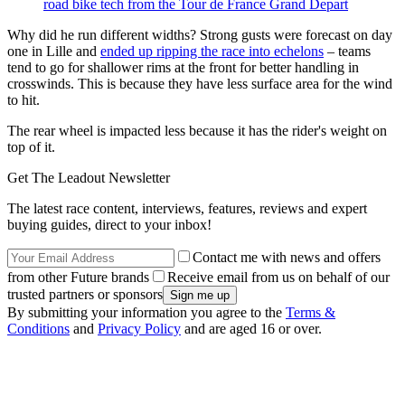
road bike tech from the Tour de France Grand Depart
Why did he run different widths? Strong gusts were forecast on day
one in Lille and
ended up ripping the race into echelons
– teams
tend to go for shallower rims at the front for better handling in
crosswinds. This is because they have less surface area for the wind
to hit.
The rear wheel is impacted less because it has the rider's weight on
top of it.
Get The Leadout Newsletter
The latest race content, interviews, features, reviews and expert
buying guides, direct to your inbox!
Contact me with news and offers
from other Future brands
Receive email from us on behalf of our
trusted partners or sponsors
By submitting your information you agree to the
Terms &
Conditions
and
Privacy Policy
and are aged 16 or over.