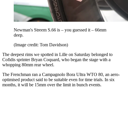
Newman's Streem S.66 is – you guessed it – 66mm
deep.
(Image credit: Tom Davidson)
The deepest rims we spotted in Lille on Saturday belonged to
Cofidis sprinter Bryan Coquard, who began the stage with a
whopping 80mm rear wheel.
The Frenchman ran a Campagnolo Bora Ultra WTO 80, an aero-
optimised product said to be suitable even for time trials. In six
months, it will be 15mm over the limit in bunch events.