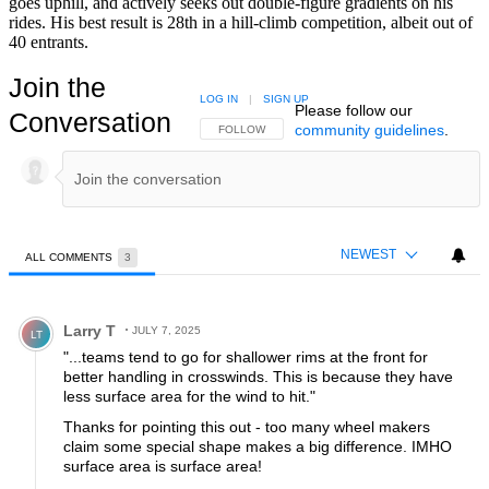
goes uphill, and actively seeks out double-figure gradients on his
rides. His best result is 28th in a hill-climb competition, albeit out of
40 entrants.
Join the
LOG IN
|
SIGN UP
Please follow our
Conversation
community guidelines
.
FOLLOW THIS CONVERSATION TO BE NOTIFIED
FOLLOW
NEWEST
ALL COMMENTS
3
All Comments
Comment by Larry T.
Larry T
JULY 7, 2025
LT
"...teams tend to go for shallower rims at the front for
better handling in crosswinds. This is because they have
less surface area for the wind to hit."
Thanks for pointing this out - too many wheel makers
claim some special shape makes a big difference. IMHO
surface area is surface area!