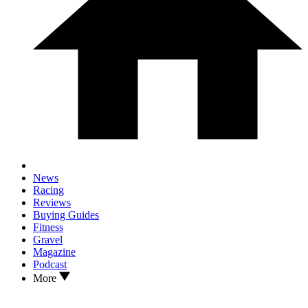
News
Racing
Reviews
Buying Guides
Fitness
Gravel
Magazine
Podcast
More