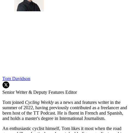
Tom Davidson
Senior Writer & Deputy Features Editor
Tom joined
Cycling Weekly
as a news and features writer in the
summer of 2022, having previously contributed as a freelancer and
been host of the TT Podcast. He is fluent in French and Spanish,
and holds a master's degree in International Journalism.
An enthusiastic cyclist himself, Tom likes it most when the road