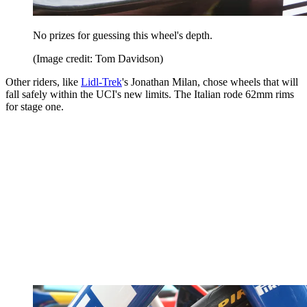
No prizes for guessing this wheel's depth.
(Image credit: Tom Davidson)
Other riders, like
Lidl-Trek
's Jonathan Milan, chose wheels that will
fall safely within the UCI's new limits. The Italian rode 62mm rims
for stage one.