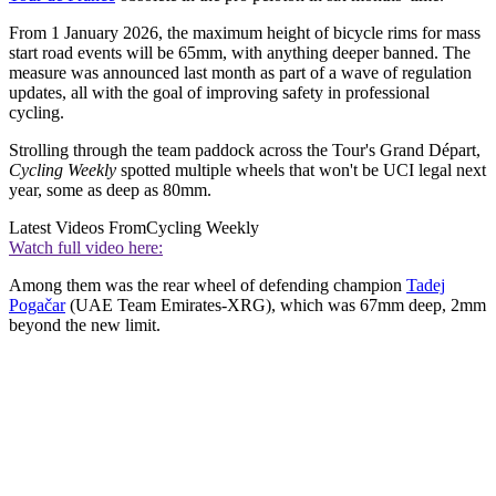
From 1 January 2026, the maximum height of bicycle rims for mass
start road events will be 65mm, with anything deeper banned. The
measure was announced last month as part of a wave of regulation
updates, all with the goal of improving safety in professional
cycling.
Strolling through the team paddock across the Tour's Grand Départ,
Cycling Weekly
spotted multiple wheels that won't be UCI legal next
year, some as deep as 80mm.
Latest Videos From
Cycling Weekly
Watch full video here:
Among them was the rear wheel of defending champion
Tadej
Pogačar
(UAE Team Emirates-XRG), which was 67mm deep, 2mm
beyond the new limit.