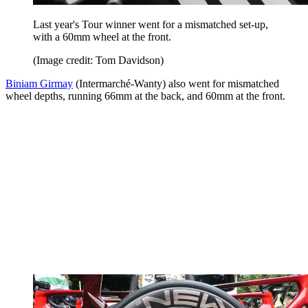
Last year's Tour winner went for a mismatched set-up,
with a 60mm wheel at the front.
(Image credit: Tom Davidson)
Biniam Girmay
(Intermarché-Wanty) also went for mismatched
wheel depths, running 66mm at the back, and 60mm at the front.