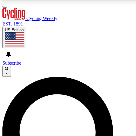
3
24/7
4K+
PREMIUM BENEFITS
ACCESS AVAILABLE
ACTIVE MEMBERS
Cycling Weekly
EST. 1891
US Edition
Expert Insights
Curated Newsle
Cycling advice, features and expert
Handpicked cycling new
journalism
highlights
Subscribe
×
GET CLUB ACCESS QUICK
For the quickest way to join, enter your email below. We’ll
send a confirmation email and sign you up to Cycling
Weekly newsletters with the latest cycling news, riding
advice and features.