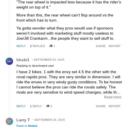
"The rear wheel is impacted less because it has the rider's
weight on top of it."
More than this, the rear wheel can't flop around vs the
front which has to turn.
Ya gotta wonder what they pros would use if sponsors
weren't involved with marketing stuff mostly useless to
Joe/Jill Crankarm...the people they want to sell stuff to.
REPLY
2
REPLIES
1
SHARE
REPORT
Reply by hhski1.
hhski1
SEPTEMBER 25, 2025
HH
Replying to deactivated user
I have 2 bikes. 1 with the envy set 4.5 the other with the
roval rapids pros. They are very similar in dimension. I will
ride the enves in very windy gusty conditions. To be honest
I cannot believe the pros can ride the rovals safely. The
rivals are very sensitive to wind speed changes, while they
are faster in certain conditions I don't like riding them in
Read more
wide much over 15 mph. There is a noticeable difference
REPLY
1
REPLY
0
SHARE
REPORT
that reviewers won't discuss in their reviews.
Reply by Larry T.
Larry T
SEPTEMBER 26, 2025
LT
Reply to
hhski1