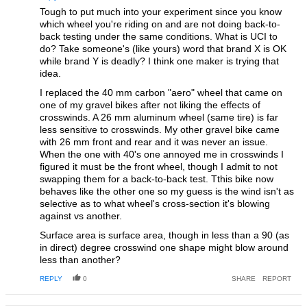
Tough to put much into your experiment since you know
which wheel you're riding on and are not doing back-to-
back testing under the same conditions. What is UCI to
do? Take someone's (like yours) word that brand X is OK
while brand Y is deadly? I think one maker is trying that
idea.
I replaced the 40 mm carbon "aero" wheel that came on
one of my gravel bikes after not liking the effects of
crosswinds. A 26 mm aluminum wheel (same tire) is far
less sensitive to crosswinds. My other gravel bike came
with 26 mm front and rear and it was never an issue.
When the one with 40's one annoyed me in crosswinds I
figured it must be the front wheel, though I admit to not
swapping them for a back-to-back test. Tthis bike now
behaves like the other one so my guess is the wind isn't as
selective as to what wheel's cross-section it's blowing
against vs another.
Surface area is surface area, though in less than a 90 (as
in direct) degree crosswind one shape might blow around
less than another?
REPLY
0
SHARE
REPORT