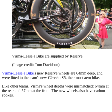
Visma-Lease a Bike are supplied by Reserve.
(Image credit: Tom Davidson)
Visma-Lease a Bike
's new Reserve wheels are 64mm deep, and
were fitted to the team's new Cérvelo S5, their most aero bike.
Like other teams, Visma's wheel depths were mismatched: 64mm at
the rear and 57mm at the front. The new wheels also have carbon
spokes.