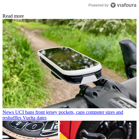
Powered by
Read more
News
UCI bans front jersey pockets, caps computer sizes and
reshuffles Vuelta dates