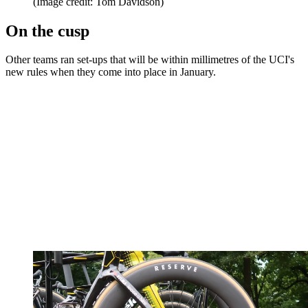
(Image credit: Tom Davidson)
On the cusp
Other teams ran set-ups that will be within millimetres of the UCI's
new rules when they come into place in January.