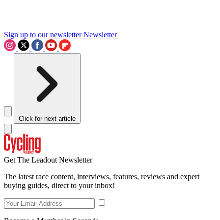
Sign up to our newsletter
Newsletter
Click for next article
Get The Leadout Newsletter
The latest race content, interviews, features, reviews and expert
buying guides, direct to your inbox!