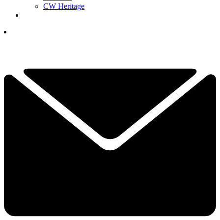
CW Heritage