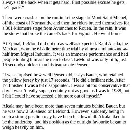
always at the back when it gets hard. First possible excuse he gets,
he’ll pack.”
There were crashes on the run-in to the stage to Mont Saint Michel,
off the coast of Normandy, and then the riders braced themselves for
a 301-kilometre stage from Avranches to Rouen. In the rain. It was
the straw that broke the camel’s back for Fignon. He went home.
At Epinal, LeMond did not do as well as expected. Raul Alcala, the
Mexican, won the 61-kilometre time trial by almost a minute-and-a-
half from Miguel Indurain. It was an immense performance and had
people touting him as the man to beat. LeMond was only fifth, just
15 seconds quicker than his team-mate Pensec.
“I was surprised how well Pensec did,” says Bauer, who retained
the yellow jersey by just 17 seconds. “He did a brilliant ride. After
I’d finished I was a bit disappointed. I was a bit too conservative that
day. I wasn’t really super, certainly not as good as I was in 1988, but
I felt I could have squeezed a bit more out of myself.”
Alcala may have been more than seven minutes behind Bauer, but
he was now 2-50 ahead of LeMond. However, suddenly being in
such a strong position may have been his downfall. Alcala liked to
be the underdog, and his position as the outright favourite began to
weigh heavily on him.