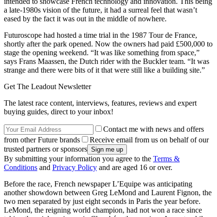
intended to showcase French technology and innovation. This being
a late-1980s vision of the future, it had a surreal feel that wasn’t
eased by the fact it was out in the middle of nowhere.
Futuroscope had hosted a time trial in the 1987 Tour de France,
shortly after the park opened. Now the owners had paid £500,000 to
stage the opening weekend. “It was like something from space,”
says Frans Maassen, the Dutch rider with the Buckler team. “It was
strange and there were bits of it that were still like a building site.”
Get The Leadout Newsletter
The latest race content, interviews, features, reviews and expert
buying guides, direct to your inbox!
Contact me with news and offers
from other Future brands
Receive email from us on behalf of our
trusted partners or sponsors
By submitting your information you agree to the
Terms &
Conditions
and
Privacy Policy
and are aged 16 or over.
Before the race, French newspaper L’Equipe was anticipating
another showdown between Greg LeMond and Laurent Fignon, the
two men separated by just eight seconds in Paris the year before.
LeMond, the reigning world champion, had not won a race since