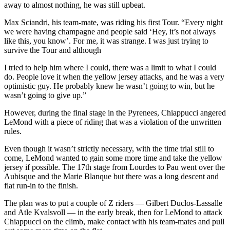
away to almost nothing, he was still upbeat.
Max Sciandri, his team-mate, was riding his first Tour. “Every night
we were having champagne and people said ‘Hey, it’s not always
like this, you know’. For me, it was strange. I was just trying to
survive the Tour and although
I tried to help him where I could, there was a limit to what I could
do. People love it when the yellow jersey attacks, and he was a very
optimistic guy. He probably knew he wasn’t going to win, but he
wasn’t going to give up.”
However, during the final stage in the Pyrenees, Chiappucci angered
LeMond with a piece of riding that was a violation of the unwritten
rules.
Even though it wasn’t strictly necessary, with the time trial still to
come, LeMond wanted to gain some more time and take the yellow
jersey if possible. The 17th stage from Lourdes to Pau went over the
Aubisque and the Marie Blanque but there was a long descent and
flat run-in to the finish.
The plan was to put a couple of Z riders — Gilbert Duclos-Lassalle
and Atle Kvalsvoll — in the early break, then for LeMond to attack
Chiappucci on the climb, make contact with his team-mates and pull