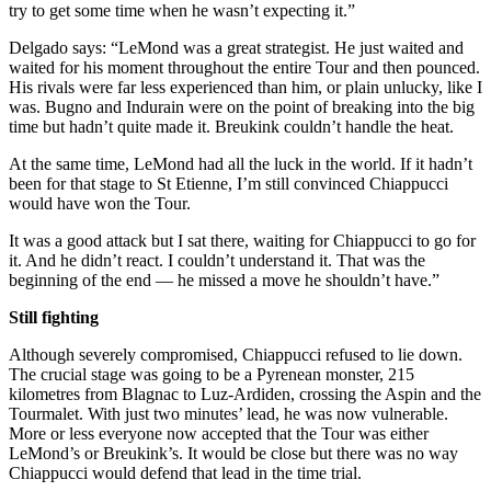
try to get some time when he wasn’t expecting it.”
Delgado says: “LeMond was a great strategist. He just waited and
waited for his moment throughout the entire Tour and then pounced.
His rivals were far less experienced than him, or plain unlucky, like I
was. Bugno and Indurain were on the point of breaking into the big
time but hadn’t quite made it. Breukink couldn’t handle the heat.
At the same time, LeMond had all the luck in the world. If it hadn’t
been for that stage to St Etienne, I’m still convinced Chiappucci
would have won the Tour.
It was a good attack but I sat there, waiting for Chiappucci to go for
it. And he didn’t react. I couldn’t understand it. That was the
beginning of the end — he missed a move he shouldn’t have.”
Still fighting
Although severely compromised, Chiappucci refused to lie down.
The crucial stage was going to be a Pyrenean monster, 215
kilometres from Blagnac to Luz-Ardiden, crossing the Aspin and the
Tourmalet. With just two minutes’ lead, he was now vulnerable.
More or less everyone now accepted that the Tour was either
LeMond’s or Breukink’s. It would be close but there was no way
Chiappucci would defend that lead in the time trial.