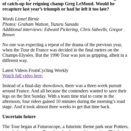
of catch-up for reigning champ Greg LeMond. Would he
recapture last year’s triumph or had he left it too late?
Words Lionel Birnie
Photos: Graham Watson, Yuzuru Sunada
Additional interviews: Edward Pickering, Chris Sidwells, Gregor
Brown
No one was expecting a repeat of the drama of the previous year,
when the Tour de France was decided in the final metres on the
Champs-Elysées. But the 1990 Tour was just as gripping, albeit in a
different way.
Latest Videos From
Cycling Weekly
Watch full video here:
Instead of a final-day showdown, there was a three-week pursuit
around France. And all because the contenders wanted to save their
legs on the first Sunday. With a team time trial to come in the
afternoon, four riders gained 10 minutes during the morning’s road
stage. And it took almost three weeks to get that time back.
Uncertain future
The Tour began at Futuroscope, a futuristic theme park near Poitiers,