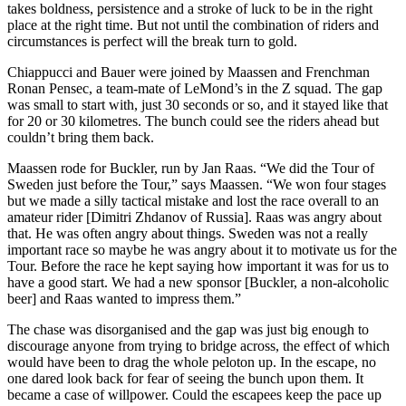
takes boldness, persistence and a stroke of luck to be in the right
place at the right time. But not until the combination of riders and
circumstances is perfect will the break turn to gold.
Chiappucci and Bauer were joined by Maassen and Frenchman
Ronan Pensec, a team-mate of LeMond’s in the Z squad. The gap
was small to start with, just 30 seconds or so, and it stayed like that
for 20 or 30 kilometres. The bunch could see the riders ahead but
couldn’t bring them back.
Maassen rode for Buckler, run by Jan Raas. “We did the Tour of
Sweden just before the Tour,” says Maassen. “We won four stages
but we made a silly tactical mistake and lost the race overall to an
amateur rider [Dimitri Zhdanov of Russia]. Raas was angry about
that. He was often angry about things. Sweden was not a really
important race so maybe he was angry about it to motivate us for the
Tour. Before the race he kept saying how important it was for us to
have a good start. We had a new sponsor [Buckler, a non-alcoholic
beer] and Raas wanted to impress them.”
The chase was disorganised and the gap was just big enough to
discourage anyone from trying to bridge across, the effect of which
would have been to drag the whole peloton up. In the escape, no
one dared look back for fear of seeing the bunch upon them. It
became a case of willpower. Could the escapees keep the pace up