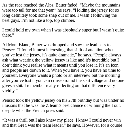
As the race reached the Alps, Bauer faded. “Maybe the mountains
were too tall for me that year,” he says. “Holding the jersey for so
long definitely took some snap out of me. I wasn’t following the
best guys. I’m not like a top, top climber.
I could hold my own when I was absolutely super but I wasn’t quite
there.”
At Mont Blanc, Bauer was dropped and saw the lead pass to
Pensec. “I found it most interesting, that shift of attention when
you’ve lost the jersey, it’s quite dramatic,” he says. “People always
ask what wearing the yellow jersey is like and it’s incredible but I
don’t think you realise what it means until you lose it. It’s an icon
and people are drawn to it. When you have it, you have no time to
yourself. Everyone wants a photo or an interview but the morning
after you’ve lost it you can cruise around the start village and no one
gives a shit. I remember really reflecting on that difference very
vividly.”
Pensec took the yellow jersey on his 27th birthday but was under no
illusions that he was the Z team’s best chance of winning the Tour,
despite what the French press said.
“It was a thrill but I also knew my place. I knew I could never win
and that Greg was the team leader,” he says. However, for a couple