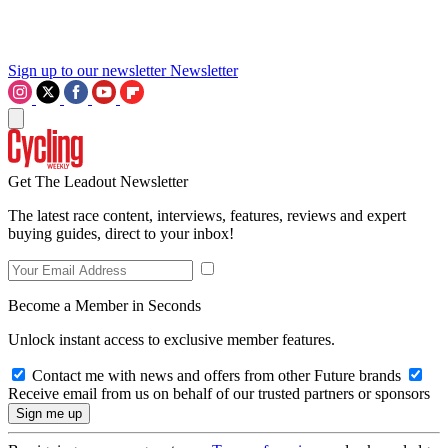
Sign up to our newsletter
Newsletter
Get The Leadout Newsletter
The latest race content, interviews, features, reviews and expert
buying guides, direct to your inbox!
Become a Member in Seconds
Unlock instant access to exclusive member features.
Contact me with news and offers from other Future brands
Receive email from us on behalf of our trusted partners or sponsors