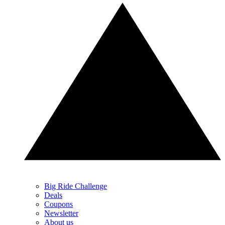
Big Ride Challenge
Deals
Coupons
Newsletter
About us