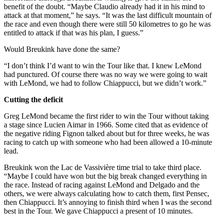
benefit of the doubt. “Maybe Claudio already had it in his mind to
attack at that moment,” he says. “It was the last difficult mountain of
the race and even though there were still 50 kilometres to go he was
entitled to attack if that was his plan, I guess.”
Would Breukink have done the same?
“I don’t think I’d want to win the Tour like that. I knew LeMond
had punctured. Of course there was no way we were going to wait
with LeMond, we had to follow Chiappucci, but we didn’t work.”
Cutting the deficit
Greg LeMond became the first rider to win the Tour without taking
a stage since Lucien Aimar in 1966. Some cited that as evidence of
the negative riding Fignon talked about but for three weeks, he was
racing to catch up with someone who had been allowed a 10-minute
lead.
Breukink won the Lac de Vassivière time trial to take third place.
“Maybe I could have won but the big break changed everything in
the race. Instead of racing against LeMond and Delgado and the
others, we were always calculating how to catch them, first Pensec,
then Chiappucci. It’s annoying to finish third when I was the second
best in the Tour. We gave Chiappucci a present of 10 minutes.