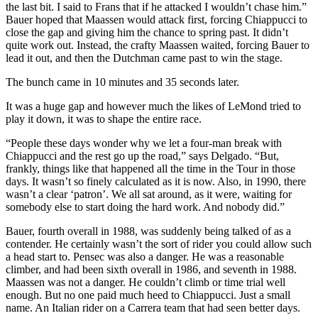
the last bit. I said to Frans that if he attacked I wouldn’t chase him.”
Bauer hoped that Maassen would attack first, forcing Chiappucci to
close the gap and giving him the chance to spring past. It didn’t
quite work out. Instead, the crafty Maassen waited, forcing Bauer to
lead it out, and then the Dutchman came past to win the stage.
The bunch came in 10 minutes and 35 seconds later.
It was a huge gap and however much the likes of LeMond tried to
play it down, it was to shape the entire race.
“People these days wonder why we let a four-man break with
Chiappucci and the rest go up the road,” says Delgado. “But,
frankly, things like that happened all the time in the Tour in those
days. It wasn’t so finely calculated as it is now. Also, in 1990, there
wasn’t a clear ‘patron’. We all sat around, as it were, waiting for
somebody else to start doing the hard work. And nobody did.”
Bauer, fourth overall in 1988, was suddenly being talked of as a
contender. He certainly wasn’t the sort of rider you could allow such
a head start to. Pensec was also a danger. He was a reasonable
climber, and had been sixth overall in 1986, and seventh in 1988.
Maassen was not a danger. He couldn’t climb or time trial well
enough. But no one paid much heed to Chiappucci. Just a small
name. An Italian rider on a Carrera team that had seen better days.