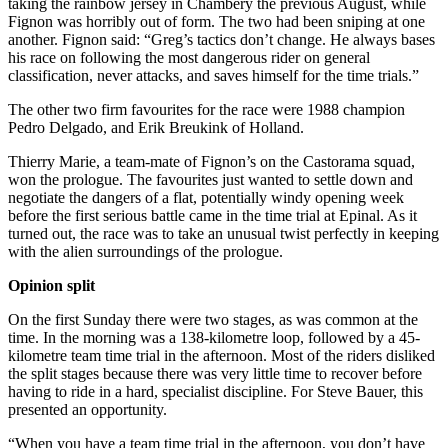
taking the rainbow jersey in Chambéry the previous August, while
Fignon was horribly out of form. The two had been sniping at one
another. Fignon said: “Greg’s tactics don’t change. He always bases
his race on following the most dangerous rider on general
classification, never attacks, and saves himself for the time trials.”
The other two firm favourites for the race were 1988 champion
Pedro Delgado, and Erik Breukink of Holland.
Thierry Marie, a team-mate of Fignon’s on the Castorama squad,
won the prologue. The favourites just wanted to settle down and
negotiate the dangers of a flat, potentially windy opening week
before the first serious battle came in the time trial at Epinal. As it
turned out, the race was to take an unusual twist perfectly in keeping
with the alien surroundings of the prologue.
Opinion split
On the first Sunday there were two stages, as was common at the
time. In the morning was a 138-kilometre loop, followed by a 45-
kilometre team time trial in the afternoon. Most of the riders disliked
the split stages because there was very little time to recover before
having to ride in a hard, specialist discipline. For Steve Bauer, this
presented an opportunity.
“When you have a team time trial in the afternoon, you don’t have