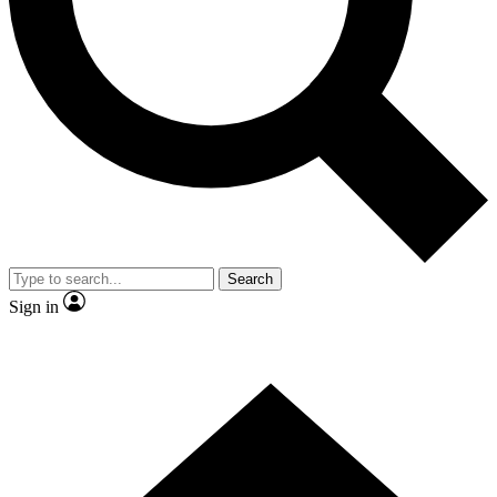
Contact me with news and offers from other Future
brands
By submitting your information you agree to the
Terms & Conditions
and
Privacy Policy
and are aged 16 or over.
Search
Sign in