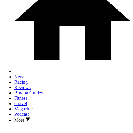
News
Racing
Reviews
Buying Guides
Fitness
Gravel
Magazine
Podcast
More