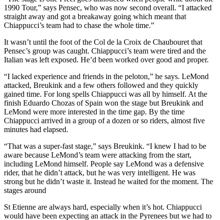
1990 Tour,” says Pensec, who was now second overall. “I attacked
straight away and got a breakaway going which meant that
Chiappucci’s team had to chase the whole time.”
It wasn’t until the foot of the Col de la Croix de Chaubouret that
Pensec’s group was caught. Chiappucci’s team were tired and the
Italian was left exposed. He’d been worked over good and proper.
“I lacked experience and friends in the peloton,” he says. LeMond
attacked, Breukink and a few others followed and they quickly
gained time. For long spells Chiappucci was all by himself. At the
finish Eduardo Chozas of Spain won the stage but Breukink and
LeMond were more interested in the time gap. By the time
Chiappucci arrived in a group of a dozen or so riders, almost five
minutes had elapsed.
“That was a super-fast stage,” says Breukink. “I knew I had to be
aware because LeMond’s team were attacking from the start,
including LeMond himself. People say LeMond was a defensive
rider, that he didn’t attack, but he was very intelligent. He was
strong but he didn’t waste it. Instead he waited for the moment. The
stages around
St Etienne are always hard, especially when it’s hot. Chiappucci
would have been expecting an attack in the Pyrenees but we had to