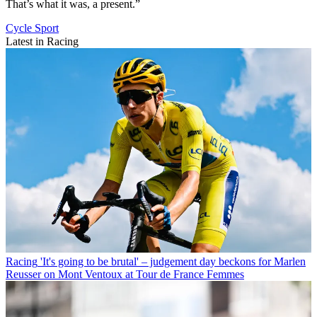
That’s what it was, a present.”
Cycle Sport
Latest in Racing
Racing
'It's going to be brutal' – judgement day beckons for Marlen
Reusser on Mont Ventoux at Tour de France Femmes