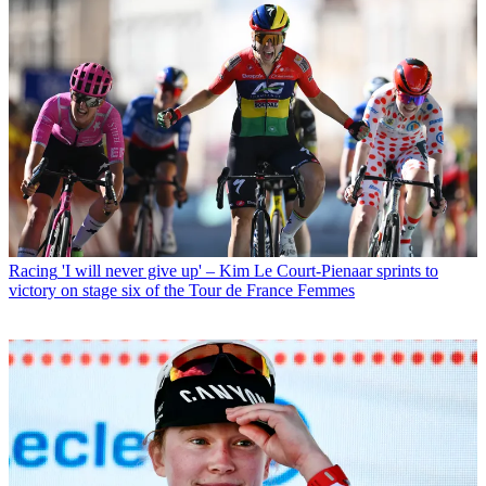
Racing
'I will never give up' – Kim Le Court-Pienaar sprints to
victory on stage six of the Tour de France Femmes