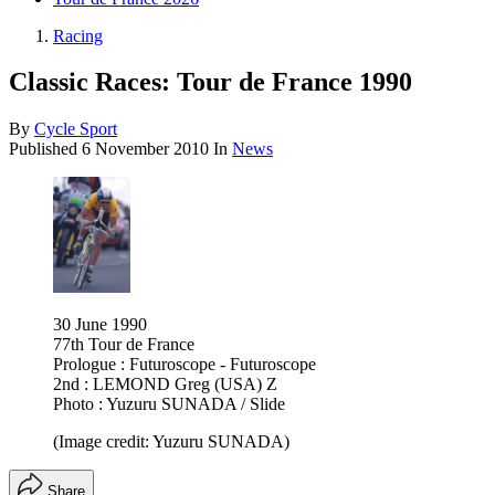
Racing
Classic Races: Tour de France 1990
By
Cycle Sport
Published
6 November 2010
In
News
30 June 1990
77th Tour de France
Prologue : Futuroscope - Futuroscope
2nd : LEMOND Greg (USA) Z
Photo : Yuzuru SUNADA / Slide
(Image credit: Yuzuru SUNADA)
Share