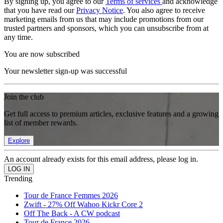
By signing up, you agree to our
Terms of services
and acknowledge
that you have read our
Privacy Notice
. You also agree to receive
marketing emails from us that may include promotions from our
trusted partners and sponsors, which you can unsubscribe from at
any time.
You are now subscribed
Your newsletter sign-up was successful
Join the club
Get full access to premium articles, exclusive features and a growing
list of member rewards.
Explore
An account already exists for this email address, please log in.
Trending
Tour de France Femmes 2026
Zwift - 27% Off Wahoo Kickr Core 2
Off The Back - A CW podcast
Tour de France 2026