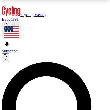
3
24/7
4K+
PREMIUM BENEFITS
ACCESS AVAILABLE
ACTIVE MEMBERS
Cycling Weekly
EST. 1891
US Edition
Expert Insights
Curated Newsle
Cycling advice, features and expert
Handpicked cycling new
journalism
highlights
Subscribe
×
GET CLUB ACCESS QUICK
For the quickest way to join, enter your email
below. We’ll send a confirmation email and sign
you up to Cycling Weekly newsletters with the
latest cycling news, riding advice and features.