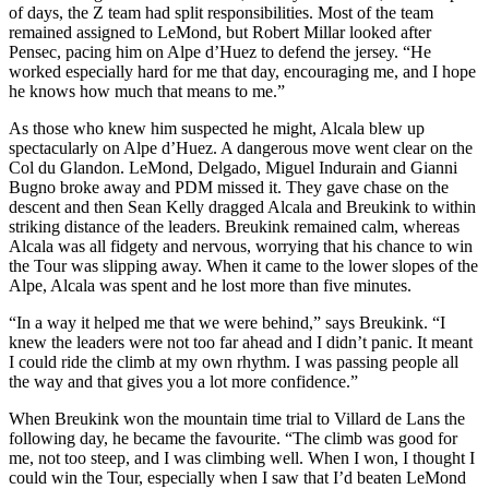
of days, the Z team had split responsibilities. Most of the team
remained assigned to LeMond, but Robert Millar looked after
Pensec, pacing him on Alpe d’Huez to defend the jersey. “He
worked especially hard for me that day, encouraging me, and I hope
he knows how much that means to me.”
As those who knew him suspected he might, Alcala blew up
spectacularly on Alpe d’Huez. A dangerous move went clear on the
Col du Glandon. LeMond, Delgado, Miguel Indurain and Gianni
Bugno broke away and PDM missed it. They gave chase on the
descent and then Sean Kelly dragged Alcala and Breukink to within
striking distance of the leaders. Breukink remained calm, whereas
Alcala was all fidgety and nervous, worrying that his chance to win
the Tour was slipping away. When it came to the lower slopes of the
Alpe, Alcala was spent and he lost more than five minutes.
“In a way it helped me that we were behind,” says Breukink. “I
knew the leaders were not too far ahead and I didn’t panic. It meant
I could ride the climb at my own rhythm. I was passing people all
the way and that gives you a lot more confidence.”
When Breukink won the mountain time trial to Villard de Lans the
following day, he became the favourite. “The climb was good for
me, not too steep, and I was climbing well. When I won, I thought I
could win the Tour, especially when I saw that I’d beaten LeMond