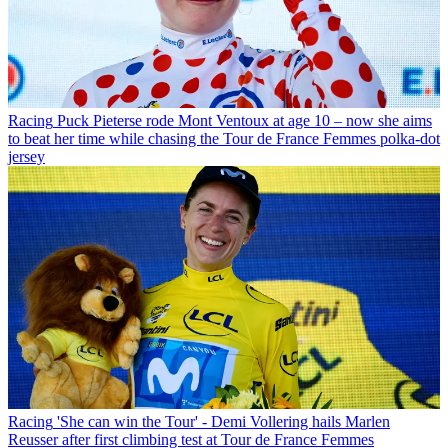
Racing
Puck Pieterse rode Mont Ventoux at age 10 – now she aims
to beat her time while chasing the Tour de France Femmes polka-dot
jersey
Racing
'She can win the Tour' - Demi Vollering hails Marlen
Reusser after first climbing test at Tour de France Femmes