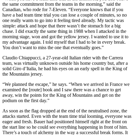
the same commitment from the teams in the morning,” said the
Canadian, who rode for 7-Eleven. “Everyone knows that if you
have a bad team time trial you can lose a couple of minutes, so no
one really wants to go into it feeling tired already. My tactic was
simple: attack and hope that there wasn’t the stomach for a big
chase. I did exactly the same thing in 1988 when I attacked in the
morning stage, won and got the yellow jersey. I wanted to use it to
my advantage again. I told myself that I had to be in every break.
You don’t want to miss the one that eventually goes.”
Claudio Chiappucci, a 27-year-old Italian rider with the Carrera
team, was virtually unknown outside his home country but, after a
solid Giro d’Italia, he had his eyes on an early spell in the King of
the Mountains jersey.
“We planned the escape,” he says. “When we arrived in France we
examined the [route] book and I saw there was a chance to get
away, win the points for the King of Mountains and get on the
podium on the first day.”
As soon as the flag dropped at the end of the neutralised zone, the
attacks started. Even with the team time trial looming, everyone was
eager and fresh. Bauer had positioned himself right at the front on
the start line so he could see everything happening in front of him.
There’s a touch of alchemy in the way a successful break forms. It