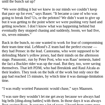
until the bunch sat up?
“We were drilling it but we knew in our minds we couldn’t keep
that pace up for ever,” says Bauer. “It became a case of who was
going to break first? Us, or the peloton? We didn’t want to give up
but it was getting to the point where we were pushing very hard and
getting nowhere. I don’t know what was happening behind but
eventually they stopped chasing and suddenly, boom, we had five,
six, seven minutes.”
Back in the bunch, no one wanted to work for fear of compromising
their team time trial. LeMond’s Z team had the perfect excuse —
they had Pensec in the lead. Castorama, who were supposed to be
defending Marie’s yellow jersey, had their minds on the afternoon
stage. Panasonic, run by Peter Post, who was Raas’ nemesis, hated
the fact a Buckler rider was up the road. But they, too, were saving
themselves. That left PDM, who had Breukink and Raul Alcala as
their leaders. They took on the bulk of the work but only once the
gap had reached 15 minutes, by which time it was damage-limitation
time.
“I was really worried Panasonic would chase,” says Maassen.
“I was sure they wouldn’t let me get away because we always had
big bells [ding-dong battles] with them. In those days it was always
Post against Raas. It cost me a lot of races. I heard from some guys