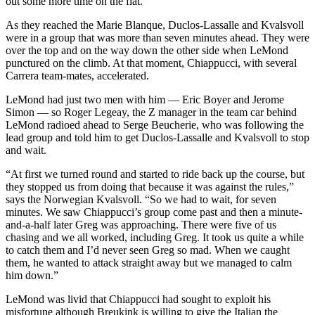
out some more time on the flat.
As they reached the Marie Blanque, Duclos-Lassalle and Kvalsvoll
were in a group that was more than seven minutes ahead. They were
over the top and on the way down the other side when LeMond
punctured on the climb. At that moment, Chiappucci, with several
Carrera team-mates, accelerated.
LeMond had just two men with him — Eric Boyer and Jerome
Simon — so Roger Legeay, the Z manager in the team car behind
LeMond radioed ahead to Serge Beucherie, who was following the
lead group and told him to get Duclos-Lassalle and Kvalsvoll to stop
and wait.
“At first we turned round and started to ride back up the course, but
they stopped us from doing that because it was against the rules,”
says the Norwegian Kvalsvoll. “So we had to wait, for seven
minutes. We saw Chiappucci’s group come past and then a minute-
and-a-half later Greg was approaching. There were five of us
chasing and we all worked, including Greg. It took us quite a while
to catch them and I’d never seen Greg so mad. When we caught
them, he wanted to attack straight away but we managed to calm
him down.”
LeMond was livid that Chiappucci had sought to exploit his
misfortune although Breukink is willing to give the Italian the