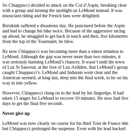
So Chiappucci decided to attack on the Col d’Aspin, breaking clear
with a group and turning the spotlight on LeMond instead. It was
insouciant riding and the French fans were delighted.
Breukink suffered a disastrous day. He punctured before the Aspin
and had to change his bike twice. Because of the aggressive racing
up ahead, he struggled to get back in touch and then, five kilometres
from the top of the Tourmalet, he blew.
By now Chiappucci was becoming more than a minor irritation to
LeMond. Although the gap was never more than two minutes, it
was seriously harming LeMond’s chances. It wasn’t until the town
of Luz St Sauveur, at the foot of Luz-Ardiden, that LeMond’s group
caught Chiappucci’s. LeMond and Indurain went clear and the
American seemed, at long last, deep into the final week, to be on his
way to into yellow.
However, Chiappucci clung on to the lead by his fingertips. It had
taken 15 stages for LeMond to recover 10 minutes. He now had five
days to get the final five seconds.
Never give up
LeMond was now clearly on course for his third Tour de France title
but Chiappucci prolonged the suspense. Even with his lead hacked