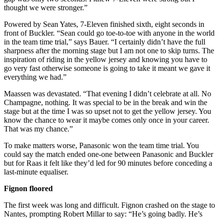
thought we were stronger.”
Powered by Sean Yates, 7-Eleven finished sixth, eight seconds in
front of Buckler. “Sean could go toe-to-toe with anyone in the world
in the team time trial,” says Bauer. “I certainly didn’t have the full
sharpness after the morning stage but I am not one to skip turns. The
inspiration of riding in the yellow jersey and knowing you have to
go very fast otherwise someone is going to take it meant we gave it
everything we had.”
Maassen was devastated. “That evening I didn’t celebrate at all. No
Champagne, nothing. It was special to be in the break and win the
stage but at the time I was so upset not to get the yellow jersey. You
know the chance to wear it maybe comes only once in your career.
That was my chance.”
To make matters worse, Panasonic won the team time trial. You
could say the match ended one-one between Panasonic and Buckler
but for Raas it felt like they’d led for 90 minutes before conceding a
last-minute equaliser.
Fignon floored
The first week was long and difficult. Fignon crashed on the stage to
Nantes, prompting Robert Millar to say: “He’s going badly. He’s