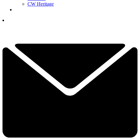
CW Heritage