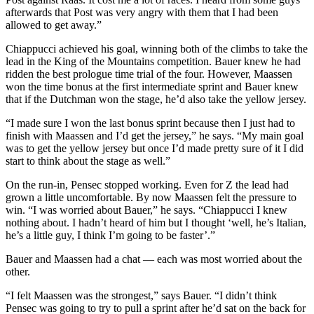
afterwards that Post was very angry with them that I had been
allowed to get away.”
Chiappucci achieved his goal, winning both of the climbs to take the
lead in the King of the Mountains competition. Bauer knew he had
ridden the best prologue time trial of the four. However, Maassen
won the time bonus at the first intermediate sprint and Bauer knew
that if the Dutchman won the stage, he’d also take the yellow jersey.
“I made sure I won the last bonus sprint because then I just had to
finish with Maassen and I’d get the jersey,” he says. “My main goal
was to get the yellow jersey but once I’d made pretty sure of it I did
start to think about the stage as well.”
On the run-in, Pensec stopped working. Even for Z the lead had
grown a little uncomfortable. By now Maassen felt the pressure to
win. “I was worried about Bauer,” he says. “Chiappucci I knew
nothing about. I hadn’t heard of him but I thought ‘well, he’s Italian,
he’s a little guy, I think I’m going to be faster’.”
Bauer and Maassen had a chat — each was most worried about the
other.
“I felt Maassen was the strongest,” says Bauer. “I didn’t think
Pensec was going to try to pull a sprint after he’d sat on the back for