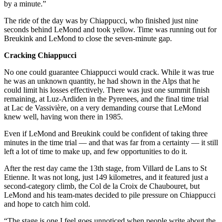
by a minute.”
The ride of the day was by Chiappucci, who finished just nine
seconds behind LeMond and took yellow. Time was running out for
Breukink and LeMond to close the seven-minute gap.
Cracking Chiappucci
No one could guarantee Chiappucci would crack. While it was true
he was an unknown quantity, he had shown in the Alps that he
could limit his losses effectively. There was just one summit finish
remaining, at Luz-Ardiden in the Pyrenees, and the final time trial
at Lac de Vassivière, on a very demanding course that LeMond
knew well, having won there in 1985.
Even if LeMond and Breukink could be confident of taking three
minutes in the time trial — and that was far from a certainty — it still
left a lot of time to make up, and few opportunities to do it.
After the rest day came the 13th stage, from Villard de Lans to St
Etienne. It was not long, just 149 kilometres, and it featured just a
second-category climb, the Col de la Croix de Chaubouret, but
LeMond and his team-mates decided to pile pressure on Chiappucci
and hope to catch him cold.
“The stage is one I feel goes unnoticed when people write about the