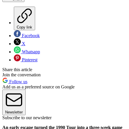
Copy link
Facebook
X
Whatsapp
Pinterest
Share this article
Join the conversation
Follow us
Add us as a preferred source on Google
Newsletter
Subscribe to our newsletter
An early escape turned the 1990 Tour into a three-week game