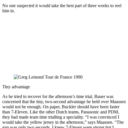
No one suspected it would take the best part of three weeks to reel
him in.
Tiny advantage
As he tried to recover for the afternoon’s time trial, Bauer was
concerned that the tiny, two-second advantage he held over Maassen
would not be enough. On paper, Buckler should have been faster
than 7-Eleven. Like the other Dutch teams, Panasonic and PDM,
they had made team time trialling a speciality. “I was convinced I
would take the yellow jersey in the afternoon,” says Maassen. “The
gap was only two seconds. I knew 7-Eleven were strong but I