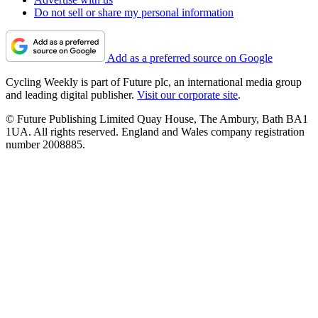
Do not sell or share my personal information
Add as a preferred source on Google
Cycling Weekly is part of Future plc, an international media group
and leading digital publisher.
Visit our corporate site
.
© Future Publishing Limited Quay House, The Ambury, Bath BA1
1UA. All rights reserved. England and Wales company registration
number 2008885.