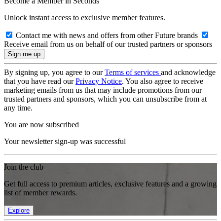
Become a Member in Seconds
Unlock instant access to exclusive member features.
Contact me with news and offers from other Future brands
Receive email from us on behalf of our trusted partners or sponsors
By signing up, you agree to our
Terms of services
and acknowledge
that you have read our
Privacy Notice
. You also agree to receive
marketing emails from us that may include promotions from our
trusted partners and sponsors, which you can unsubscribe from at
any time.
You are now subscribed
Your newsletter sign-up was successful
Join the club
Get full access to premium articles, exclusive features and a growing
list of member rewards.
Explore