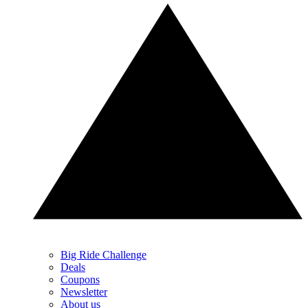
Big Ride Challenge
Deals
Coupons
Newsletter
About us