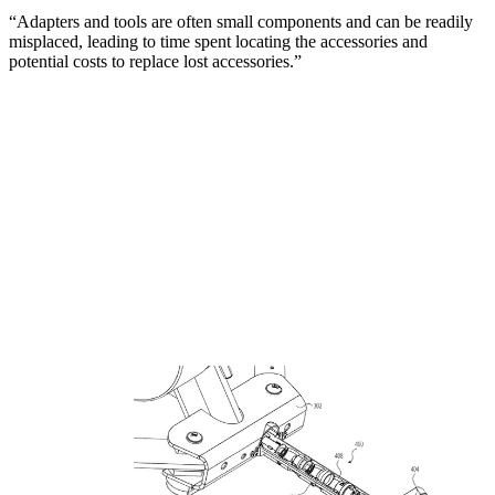
“Adapters and tools are often small components and can be readily
misplaced, leading to time spent locating the accessories and
potential costs to replace lost accessories.”