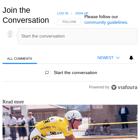
Join the
LOG IN
|
SIGN UP
Please follow our
Conversation
community guidelines
.
FOLLOW THIS CONVERSATION TO BE NOTIFIED
FOLLOW
NEWEST
ALL COMMENTS
All Comments
Start the conversation
Powered by
Read more