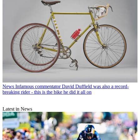
News
Infamous commentator David Duffield was also a record-
breaking rider - this is the bike he did it all on
Latest in News