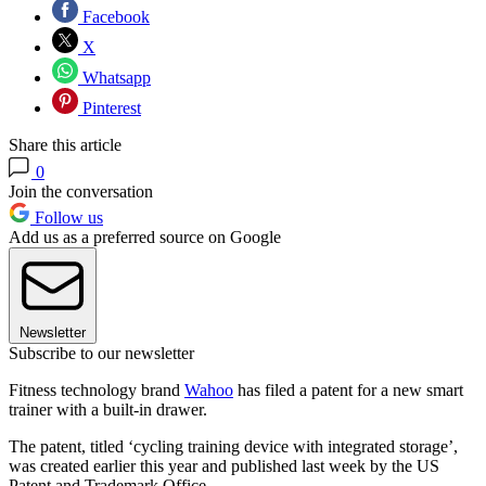
Facebook
X
Whatsapp
Pinterest
Share this article
0
Join the conversation
Follow us
Add us as a preferred source on Google
Newsletter
Subscribe to our newsletter
Fitness technology brand
Wahoo
has filed a patent for a new smart
trainer with a built-in drawer.
The patent, titled ‘cycling training device with integrated storage’,
was created earlier this year and published last week by the US
Patent and Trademark Office.