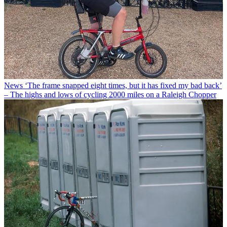
News
‘The frame snapped eight times, but it has fixed my bad back’
– The highs and lows of cycling 2000 miles on a Raleigh Chopper