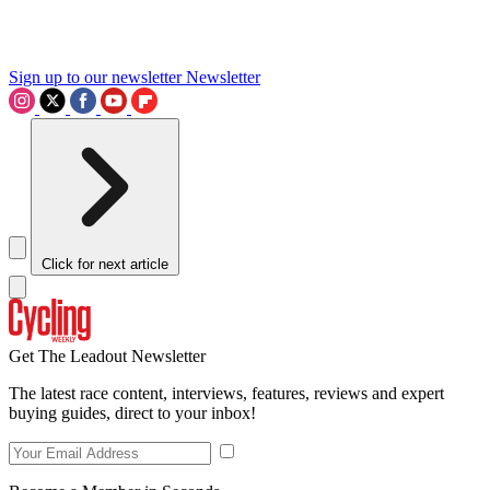
Sign up to our newsletter
Newsletter
Click for next article
Get The Leadout Newsletter
The latest race content, interviews, features, reviews and expert
buying guides, direct to your inbox!