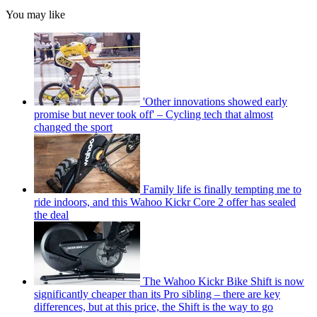
You may like
'Other innovations showed early
promise but never took off' – Cycling tech that almost
changed the sport
Family life is finally tempting me to
ride indoors, and this Wahoo Kickr Core 2 offer has sealed
the deal
The Wahoo Kickr Bike Shift is now
significantly cheaper than its Pro sibling – there are key
differences, but at this price, the Shift is the way to go