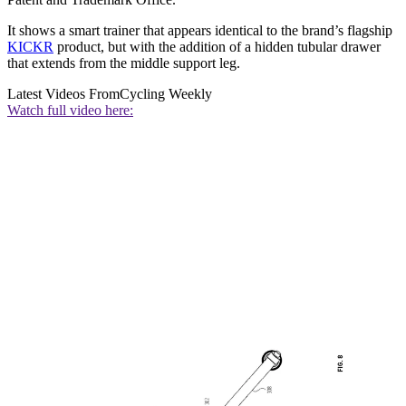
It shows a smart trainer that appears identical to the brand’s flagship
KICKR
product, but with the addition of a hidden tubular drawer
that extends from the middle support leg.
Latest Videos From
Cycling Weekly
Watch full video here: