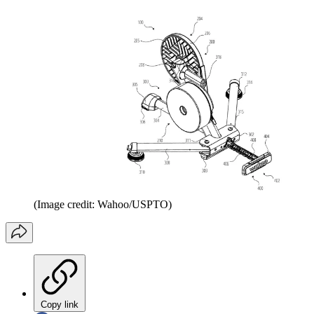
(Image credit: Wahoo/USPTO)
Copy link