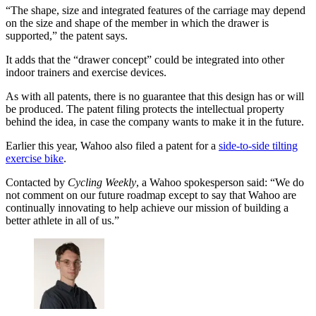
“The shape, size and integrated features of the carriage may depend
on the size and shape of the member in which the drawer is
supported,” the patent says.
It adds that the “drawer concept” could be integrated into other
indoor trainers and exercise devices.
As with all patents, there is no guarantee that this design has or will
be produced. The patent filing protects the intellectual property
behind the idea, in case the company wants to make it in the future.
Earlier this year, Wahoo also filed a patent for a
side-to-side tilting
exercise bike
.
Contacted by
Cycling Weekly
, a Wahoo spokesperson said: “We do
not comment on our future roadmap except to say that Wahoo are
continually innovating to help achieve our mission of building a
better athlete in all of us.”