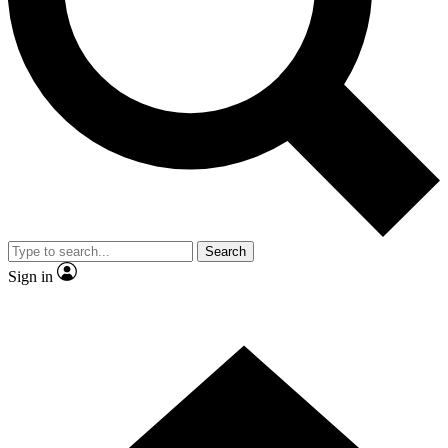
Contact me with news and offers from other Future brands
By submitting your information you agree to the
Terms & Conditions
and
Privacy Policy
and are aged 16 or over.
Search
Sign in