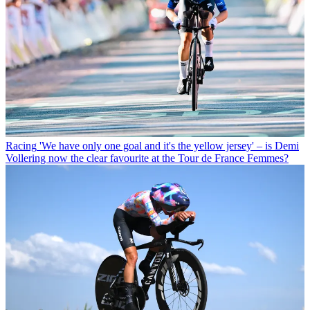
Racing
'We have only one goal and it's the yellow jersey' – is Demi
Vollering now the clear favourite at the Tour de France Femmes?