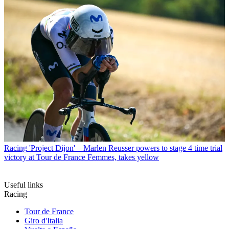
Racing
'Project Dijon' – Marlen Reusser powers to stage 4 time trial
victory at Tour de France Femmes, takes yellow
Useful links
Racing
Tour de France
Giro d'Italia