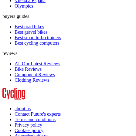
Vuelta a España
Olympics
buyers-guides
Best road bikes
Best gravel bikes
Best smart turbo trainers
Best cycling computers
reviews
All Our Latest Reviews
Bike Reviews
Component Reviews
Clothing Reviews
about us
Contact Future's experts
Terms and conditions
Privacy policy
Cookies policy
Advertise with us