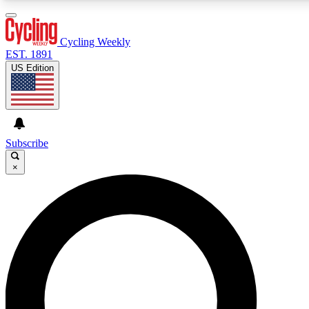
3
24/7
4K+
PREMIUM BENEFITS
ACCESS AVAILABLE
ACTIVE MEMBERS
Cycling Weekly
EST. 1891
US Edition
Expert Insights
Curated Newsle
Cycling advice, features and expert
Handpicked cycling new
journalism
highlights
Subscribe
×
GET CLUB ACCESS QUICK
For the quickest way to join, enter your email below. We’ll
send a confirmation email and sign you up to Cycling
Weekly newsletters with the latest cycling news, riding
advice and features.