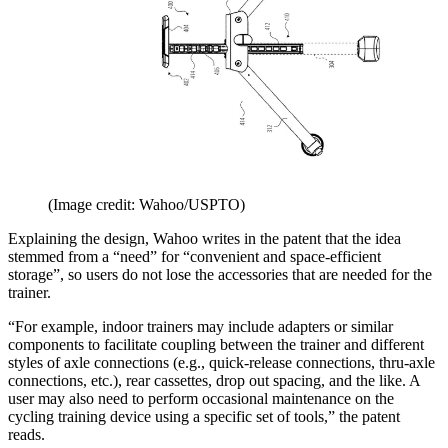
(Image credit: Wahoo/USPTO)
Explaining the design, Wahoo writes in the patent that the idea
stemmed from a “need” for “convenient and space-efficient
storage”, so users do not lose the accessories that are needed for the
trainer.
“For example, indoor trainers may include adapters or similar
components to facilitate coupling between the trainer and different
styles of axle connections (e.g., quick-release connections, thru-axle
connections, etc.), rear cassettes, drop out spacing, and the like. A
user may also need to perform occasional maintenance on the
cycling training device using a specific set of tools,” the patent
reads.