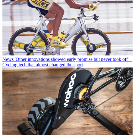
News
'Other innovations showed early promise but never took off' –
Cycling tech that almost changed the sport