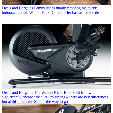
Deals and Bargains
Family life is finally tempting me to ride
indoors, and this Wahoo Kickr Core 2 offer has sealed the deal
Deals and Bargains
The Wahoo Kickr Bike Shift is now
significantly cheaper than its Pro sibling – there are key differences,
but at this price, the Shift is the way to go