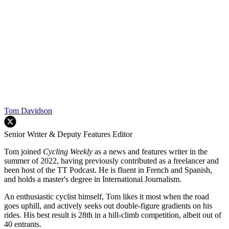
Tom Davidson
Senior Writer & Deputy Features Editor
Tom joined
Cycling Weekly
as a news and features writer in the
summer of 2022, having previously contributed as a freelancer and
been host of the TT Podcast. He is fluent in French and Spanish,
and holds a master's degree in International Journalism.
An enthusiastic cyclist himself, Tom likes it most when the road
goes uphill, and actively seeks out double-figure gradients on his
rides. His best result is 28th in a hill-climb competition, albeit out of
40 entrants.