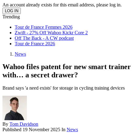
An account already exists for this email address, please log in.
Trending
Tour de France Femmes 2026
Zwift - 27% Off Wahoo Kickr Core 2
Off The Back - A CW podcast
Tour de France 2026
News
Wahoo files patent for new smart trainer
with… a secret drawer?
Brand says 'a need exists' for storage in cycling training devices
By
Tom Davidson
Published
19 November 2025
In
News