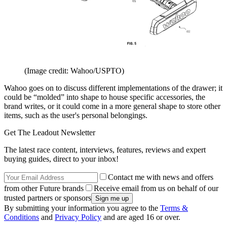
(Image credit: Wahoo/USPTO)
Wahoo goes on to discuss different implementations of the drawer; it
could be “molded” into shape to house specific accessories, the
brand writes, or it could come in a more general shape to store other
items, such as the user's personal belongings.
Get The Leadout Newsletter
The latest race content, interviews, features, reviews and expert
buying guides, direct to your inbox!
Contact me with news and offers
from other Future brands
Receive email from us on behalf of our
trusted partners or sponsors
By submitting your information you agree to the
Terms &
Conditions
and
Privacy Policy
and are aged 16 or over.