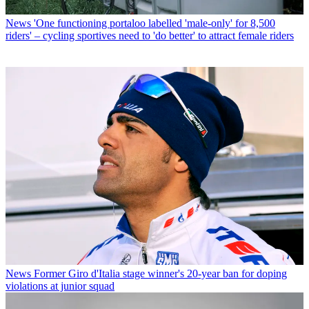
News
'One functioning portaloo labelled 'male-only' for 8,500
riders' – cycling sportives need to 'do better' to attract female riders
News
Former Giro d'Italia stage winner's 20-year ban for doping
violations at junior squad