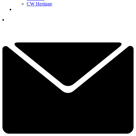
CW Heritage