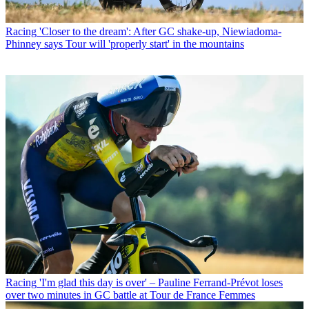
Racing
'Closer to the dream': After GC shake-up, Niewiadoma-
Phinney says Tour will 'properly start' in the mountains
Racing
'I'm glad this day is over' – Pauline Ferrand-Prévot loses
over two minutes in GC battle at Tour de France Femmes