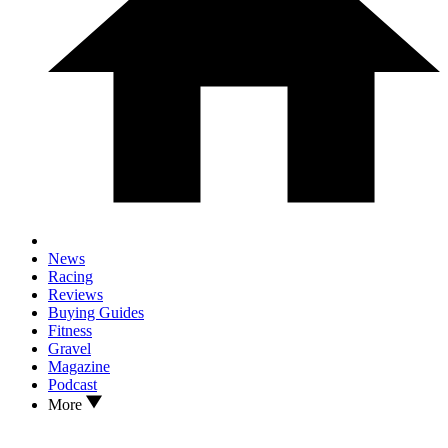
News
Racing
Reviews
Buying Guides
Fitness
Gravel
Magazine
Podcast
More