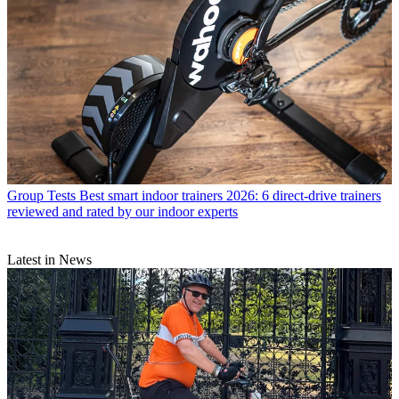
Group Tests
Best smart indoor trainers 2026: 6 direct-drive trainers
reviewed and rated by our indoor experts
Latest in News