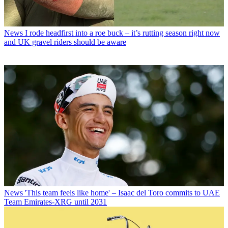
News
I rode headfirst into a roe buck – it’s rutting season right now
and UK gravel riders should be aware
News
'This team feels like home' – Isaac del Toro commits to UAE
Team Emirates-XRG until 2031