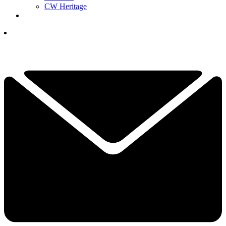
CW Heritage