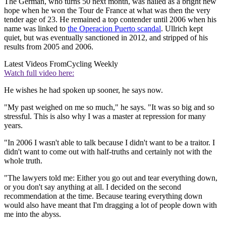
The German, who turns 50 next month, was hailed as a bright new
hope when he won the Tour de France at what was then the very
tender age of 23. He remained a top contender until 2006 when his
name was linked to
the Operacion Puerto scandal
. Ullrich kept
quiet, but was eventually sanctioned in 2012, and stripped of his
results from 2005 and 2006.
Latest Videos From
Cycling Weekly
Watch full video here:
He wishes he had spoken up sooner, he says now.
"My past weighed on me so much," he says. "It was so big and so
stressful. This is also why I was a master at repression for many
years.
"In 2006 I wasn't able to talk because I didn't want to be a traitor. I
didn't want to come out with half-truths and certainly not with the
whole truth.
"The lawyers told me: Either you go out and tear everything down,
or you don't say anything at all. I decided on the second
recommendation at the time. Because tearing everything down
would also have meant that I'm dragging a lot of people down with
me into the abyss.