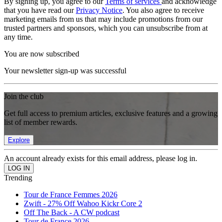
By signing up, you agree to our
Terms of services
and acknowledge
that you have read our
Privacy Notice
. You also agree to receive
marketing emails from us that may include promotions from our
trusted partners and sponsors, which you can unsubscribe from at
any time.
You are now subscribed
Your newsletter sign-up was successful
Join the club
Get full access to premium articles, exclusive features and a growing
list of member rewards.
Explore
An account already exists for this email address, please log in.
Trending
Tour de France Femmes 2026
Zwift - 27% Off Wahoo Kickr Core 2
Off The Back - A CW podcast
Tour de France 2026