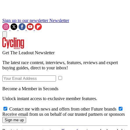
Sign up to our newsletter
Newsletter
Get The Leadout Newsletter
The latest race content, interviews, features, reviews and expert
buying guides, direct to your inbox!
Become a Member in Seconds
Unlock instant access to exclusive member features.
Contact me with news and offers from other Future brands
Receive email from us on behalf of our trusted partners or sponsors