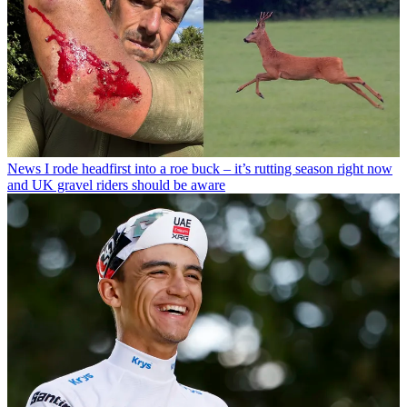
News
I rode headfirst into a roe buck – it’s rutting season right now
and UK gravel riders should be aware