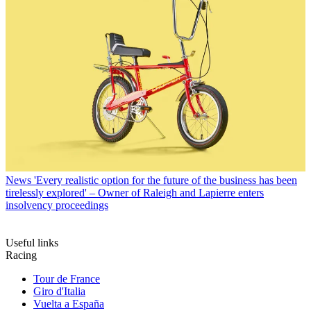
News
'Every realistic option for the future of the business has been
tirelessly explored' – Owner of Raleigh and Lapierre enters
insolvency proceedings
Useful links
Racing
Tour de France
Giro d'Italia
Vuelta a España