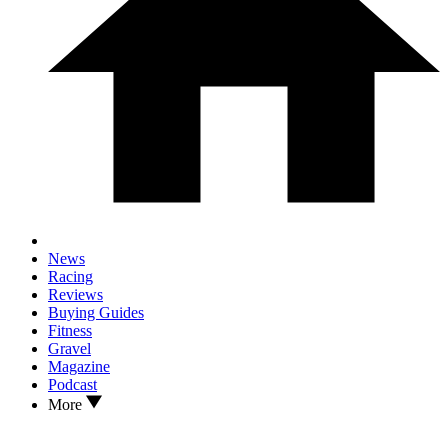
News
Racing
Reviews
Buying Guides
Fitness
Gravel
Magazine
Podcast
More