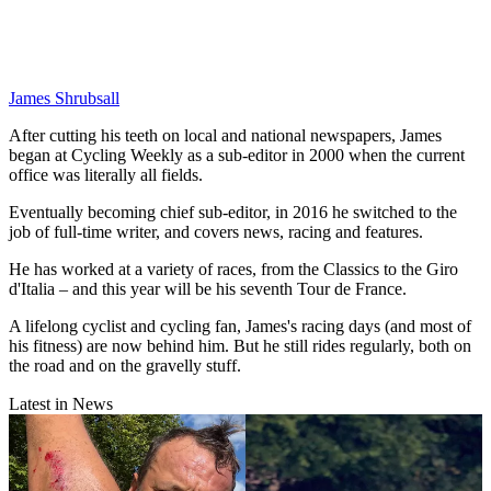
James Shrubsall
After cutting his teeth on local and national newspapers, James
began at Cycling Weekly as a sub-editor in 2000 when the current
office was literally all fields.
Eventually becoming chief sub-editor, in 2016 he switched to the
job of full-time writer, and covers news, racing and features.
He has worked at a variety of races, from the Classics to the Giro
d'Italia – and this year will be his seventh Tour de France.
A lifelong cyclist and cycling fan, James's racing days (and most of
his fitness) are now behind him. But he still rides regularly, both on
the road and on the gravelly stuff.
Latest in News