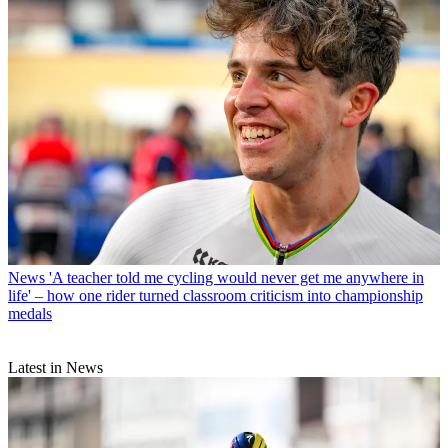
News
'A teacher told me cycling would never get me anywhere in
life' – how one rider turned classroom criticism into championship
medals
Latest in News