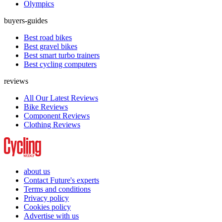
Olympics
buyers-guides
Best road bikes
Best gravel bikes
Best smart turbo trainers
Best cycling computers
reviews
All Our Latest Reviews
Bike Reviews
Component Reviews
Clothing Reviews
about us
Contact Future's experts
Terms and conditions
Privacy policy
Cookies policy
Advertise with us