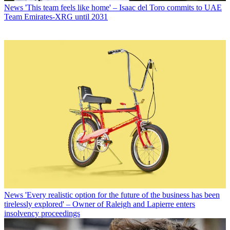
News
'This team feels like home' – Isaac del Toro commits to UAE
Team Emirates-XRG until 2031
News
'Every realistic option for the future of the business has been
tirelessly explored' – Owner of Raleigh and Lapierre enters
insolvency proceedings