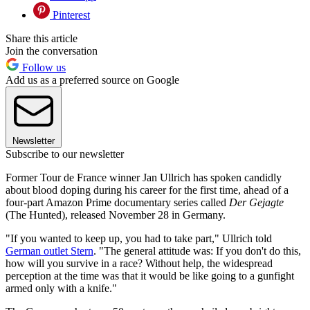
Pinterest
Share this article
Join the conversation
Follow us
Add us as a preferred source on Google
Newsletter
Subscribe to our newsletter
Former Tour de France winner Jan Ullrich has spoken candidly
about blood doping during his career for the first time, ahead of a
four-part Amazon Prime documentary series called
Der Gejagte
(The Hunted), released November 28 in Germany.
"If you wanted to keep up, you had to take part," Ullrich told
German outlet Stern
. "The general attitude was: If you don't do this,
how will you survive in a race? Without help, the widespread
perception at the time was that it would be like going to a gunfight
armed only with a knife."