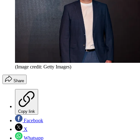
(Image credit: Getty Images)
Share
Copy link
Facebook
X
Whatsapp