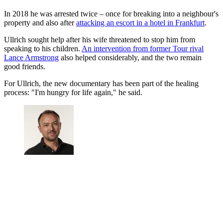
In 2018 he was arrested twice – once for breaking into a neighbour's
property and also after
attacking an escort in a hotel in Frankfurt
.
Ullrich sought help after his wife threatened to stop him from
speaking to his children.
An intervention from former Tour rival
Lance Armstrong
also helped considerably, and the two remain
good friends.
For Ullrich, the new documentary has been part of the healing
process: "I'm hungry for life again," he said.