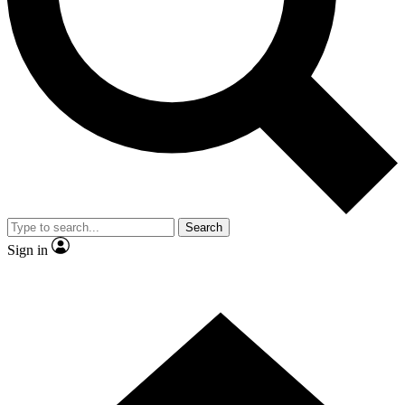
Contact me with news and offers from other Future brands
By submitting your information you agree to the
Terms & Conditions
and
Privacy Policy
and are aged 16 or over.
Search
Sign in