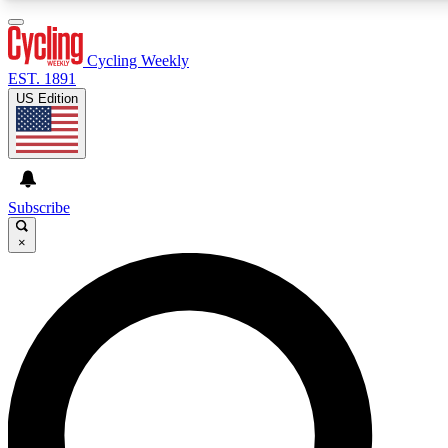
3
24/7
4K+
PREMIUM BENEFITS
ACCESS AVAILABLE
ACTIVE MEMBERS
Cycling Weekly
EST. 1891
US Edition
Expert Insights
Curated Newsle
Cycling advice, features and expert
Handpicked cycling new
journalism
highlights
Subscribe
×
GET CLUB ACCESS QUICK
For the quickest way to join, enter your email below. We’ll
send a confirmation email and sign you up to Cycling
Weekly newsletters with the latest cycling news, riding
advice and features.