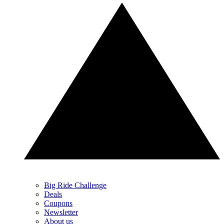
Big Ride Challenge
Deals
Coupons
Newsletter
About us