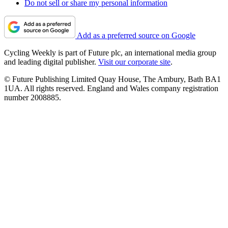
Do not sell or share my personal information
Add as a preferred source on Google
Cycling Weekly is part of Future plc, an international media group
and leading digital publisher.
Visit our corporate site
.
© Future Publishing Limited Quay House, The Ambury, Bath BA1
1UA. All rights reserved. England and Wales company registration
number 2008885.