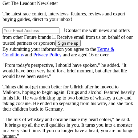
Get The Leadout Newsletter
The latest race content, interviews, features, reviews and expert
buying guides, direct to your inbox!
Contact me with news and offers
from other Future brands
Receive email from us on behalf of our
trusted partners or sponsors
By submitting your information you agree to the
Terms &
Conditions
and
Privacy Policy
and are aged 16 or over.
"From today's perspective, I should have spoken," he added. "It
would have been very hard for a brief moment, but after that life
would have been easier."
Things did not get much better for Ullrich after he moved to
Mallorca, hoping to begin again. Drugs and alcohol featured heavily
in his life. He was drinking up to two bottles of whiskey a day and
taking cocaine. He ended up separating from his wife, and she took
their children back to Germany.
"The mix of whiskey and cocaine made my heart colder," he said.
"It brings up all the evil qualities in you. It turns you into a monster
in a very short time. If you no longer have a heart, you are no longer
human."