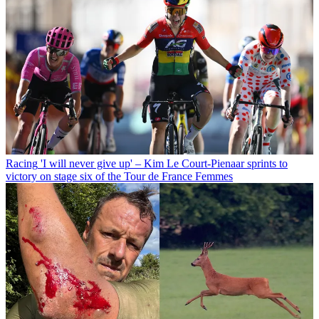
Racing
'I will never give up' – Kim Le Court-Pienaar sprints to
victory on stage six of the Tour de France Femmes