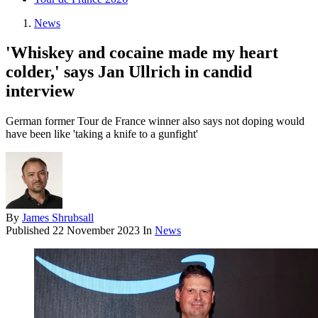
News
'Whiskey and cocaine made my heart
colder,' says Jan Ullrich in candid
interview
German former Tour de France winner also says not doping would
have been like 'taking a knife to a gunfight'
By
James Shrubsall
Published
22 November 2023
In
News