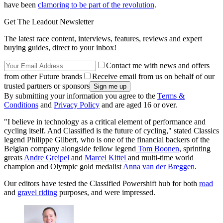
have been
clamoring to be part of the revolution
.
Get The Leadout Newsletter
The latest race content, interviews, features, reviews and expert
buying guides, direct to your inbox!
Contact me with news and offers
from other Future brands
Receive email from us on behalf of our
trusted partners or sponsors
By submitting your information you agree to the
Terms &
Conditions
and
Privacy Policy
and are aged 16 or over.
"I believe in technology as a critical element of performance and
cycling itself. And Classified is the future of cycling," stated Classics
legend Philippe Gilbert, who is one of the financial backers of the
Belgian company alongside fellow legend
Tom Boonen
, sprinting
greats
Andre Greipel
and
Marcel Kittel
and multi-time world
champion and Olympic gold medalist
Anna van der Breggen
.
Our editors have tested the Classified Powershift hub for both
road
and
gravel riding
purposes, and were impressed.