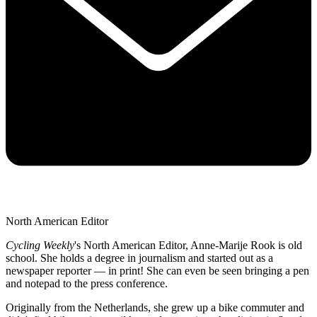
North American Editor
Cycling Weekly
's
North American Editor, Anne-Marije Rook is old
school. She holds a degree in journalism and started out as a
newspaper reporter — in print! She can even be seen bringing a pen
and notepad to the press conference.
Originally from the Netherlands, she grew up a bike commuter and