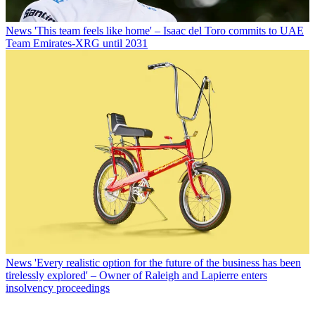
News
'This team feels like home' – Isaac del Toro commits to UAE
Team Emirates-XRG until 2031
News
'Every realistic option for the future of the business has been
tirelessly explored' – Owner of Raleigh and Lapierre enters
insolvency proceedings