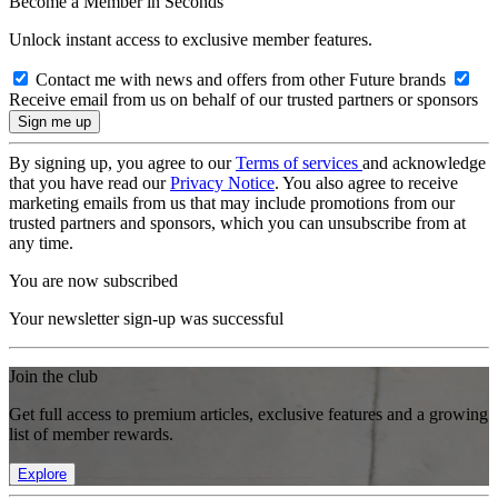
Become a Member in Seconds
Unlock instant access to exclusive member features.
Contact me with news and offers from other Future brands
Receive email from us on behalf of our trusted partners or sponsors
By signing up, you agree to our
Terms of services
and acknowledge
that you have read our
Privacy Notice
. You also agree to receive
marketing emails from us that may include promotions from our
trusted partners and sponsors, which you can unsubscribe from at
any time.
You are now subscribed
Your newsletter sign-up was successful
Join the club
Get full access to premium articles, exclusive features and a growing
list of member rewards.
Explore