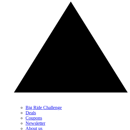
Big Ride Challenge
Deals
Coupons
Newsletter
About us