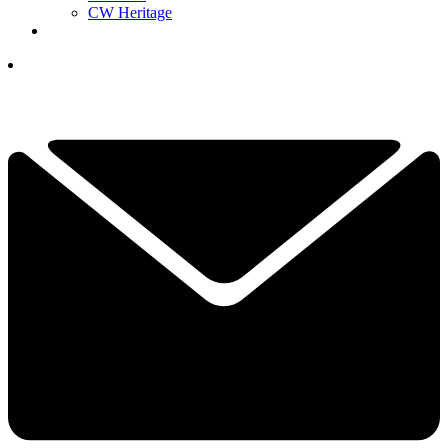
CW Heritage