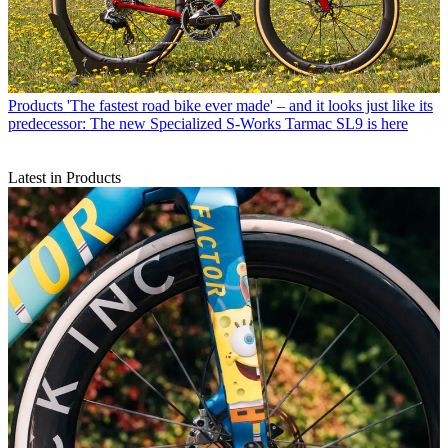
Products
'The fastest road bike ever made' – and it looks just like its
predecessor: The new Specialized S-Works Tarmac SL9 is here
Latest in Products