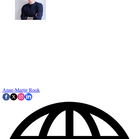
Anne-Marije Rook