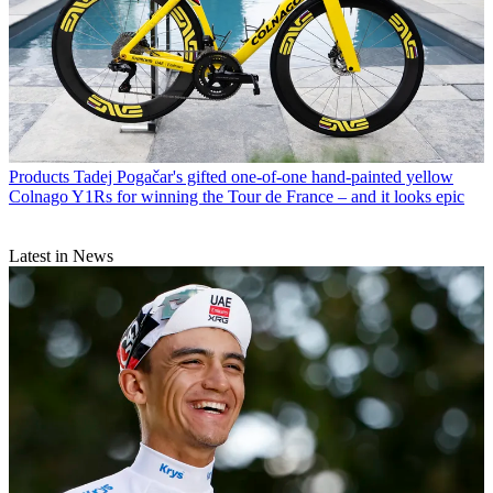
Products
Tadej Pogačar's gifted one-of-one hand-painted yellow
Colnago Y1Rs for winning the Tour de France – and it looks epic
Latest in News