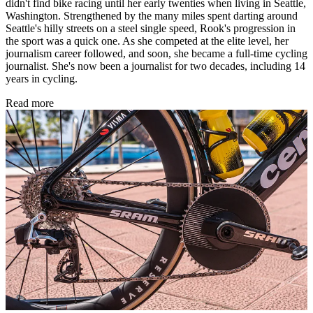
didn't find bike racing until her early twenties when living in Seattle,
Washington. Strengthened by the many miles spent darting around
Seattle's hilly streets on a steel single speed, Rook's progression in
the sport was a quick one. As she competed at the elite level, her
journalism career followed, and soon, she became a full-time cycling
journalist. She's now been a journalist for two decades, including 14
years in cycling.
Read more