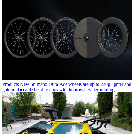
Products
New Shimano Dura-Ace wheels are up to 220g lighter and
gain replaceable bearing cups with improved waterproofing