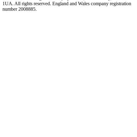
1UA. All rights reserved. England and Wales company registration
number 2008885.