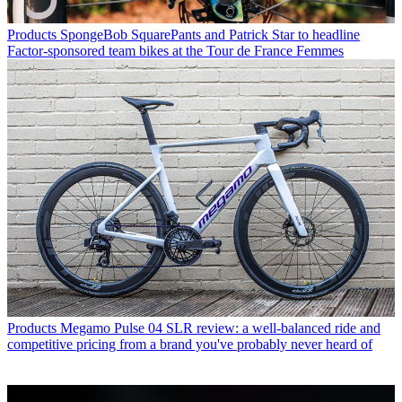
Products
SpongeBob SquarePants and Patrick Star to headline
Factor-sponsored team bikes at the Tour de France Femmes
Products
Megamo Pulse 04 SLR review: a well-balanced ride and
competitive pricing from a brand you've probably never heard of