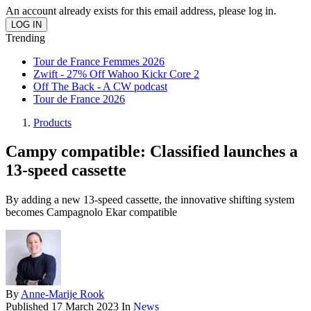
An account already exists for this email address, please log in.
Trending
Tour de France Femmes 2026
Zwift - 27% Off Wahoo Kickr Core 2
Off The Back - A CW podcast
Tour de France 2026
Products
Campy compatible: Classified launches a
13-speed cassette
By adding a new 13-speed cassette, the innovative shifting system
becomes Campagnolo Ekar compatible
By
Anne-Marije Rook
Published
17 March 2023
In
News