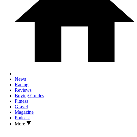
News
Racing
Reviews
Buying Guides
Fitness
Gravel
Magazine
Podcast
More