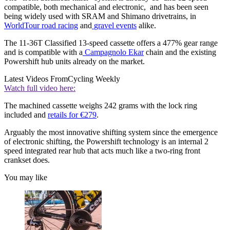
compatible, both mechanical and electronic, and has been seen
being widely used with SRAM and Shimano drivetrains, in
WorldTour road racing
and
gravel events
alike.
The 11-36T Classified 13-speed cassette offers a 477% gear range
and is compatible with a
Campagnolo Ekar
chain and the existing
Powershift hub units already on the market.
Latest Videos From
Cycling Weekly
Watch full video here:
The machined cassette weighs 242 grams with the lock ring
included and
retails for €279
.
Arguably the most innovative shifting system since the emergence
of electronic shifting, the Powershift technology is an internal 2
speed integrated rear hub that acts much like a two-ring front
crankset does.
You may like