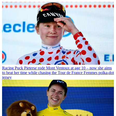
Racing
Puck Pieterse rode Mont Ventoux at age 10 – now she aims
to beat her time while chasing the Tour de France Femmes polka-dot
jersey