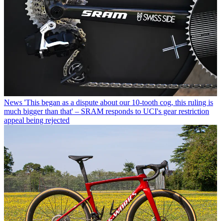
News
'This began as a dispute about our 10-tooth cog, this ruling is
much bigger than that' – SRAM responds to UCI's gear restriction
appeal being rejected