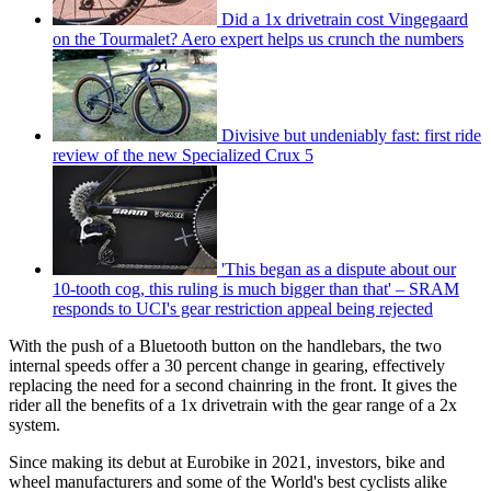
Did a 1x drivetrain cost Vingegaard
on the Tourmalet? Aero expert helps us crunch the numbers
Divisive but undeniably fast: first ride
review of the new Specialized Crux 5
'This began as a dispute about our
10-tooth cog, this ruling is much bigger than that' – SRAM
responds to UCI's gear restriction appeal being rejected
With the push of a Bluetooth button on the handlebars, the two
internal speeds offer a 30 percent change in gearing, effectively
replacing the need for a second chainring in the front. It gives the
rider all the benefits of a 1x drivetrain with the gear range of a 2x
system.
Since making its debut at Eurobike in 2021, investors, bike and
wheel manufacturers and some of the World's best cyclists alike