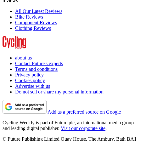
reviews
All Our Latest Reviews
Bike Reviews
Component Reviews
Clothing Reviews
about us
Contact Future's experts
Terms and conditions
Privacy policy
Cookies policy
Advertise with us
Do not sell or share my personal information
Add as a preferred source on Google
Cycling Weekly is part of Future plc, an international media group
and leading digital publisher.
Visit our corporate site
.
© Future Publishing Limited Quay House, The Ambury, Bath BA1