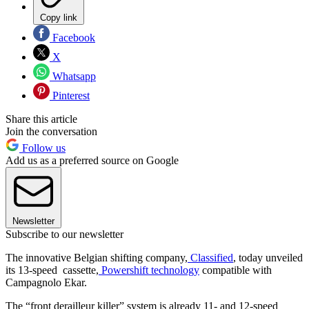
Copy link
Facebook
X
Whatsapp
Pinterest
Share this article
Join the conversation
Follow us
Add us as a preferred source on Google
Newsletter
Subscribe to our newsletter
The innovative Belgian shifting company,
Classified
, today unveiled
its 13-speed cassette,
Powershift technology
compatible with
Campagnolo Ekar.
The “front derailleur killer” system is already 11- and 12-speed