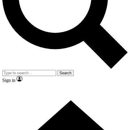
Contact me with news and offers from other Future brands
By submitting your information you agree to the
Terms & Conditions
and
Privacy Policy
and are aged 16 or over.
Search
Sign in