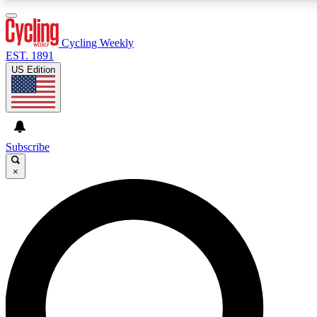
3
24/7
4K+
PREMIUM BENEFITS
ACCESS AVAILABLE
ACTIVE MEMBERS
Cycling Weekly
EST. 1891
US Edition
Expert Insights
Curated Newsle
Cycling advice, features and expert
Handpicked cycling new
journalism
highlights
Subscribe
×
GET CLUB ACCESS QUICK
For the quickest way to join, enter your email below. We’ll
send a confirmation email and sign you up to Cycling
Weekly newsletters with the latest cycling news, riding
advice and features.