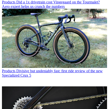
Products
Did a 1x drivetrain cost Vingegaard on the Tourmalet?
Aero expert helps us crunch the numbers
Products
Divisive but undeniably fast: first ride review of the new
Specialized Crux 5