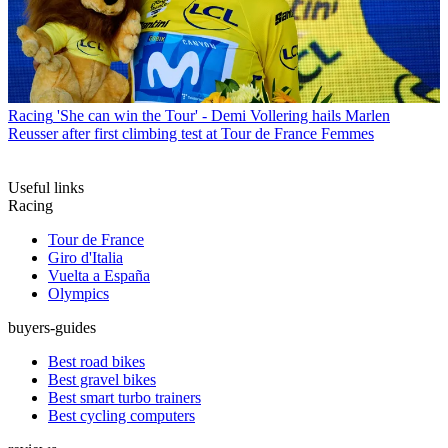
Racing
'She can win the Tour' - Demi Vollering hails Marlen
Reusser after first climbing test at Tour de France Femmes
Useful links
Racing
Tour de France
Giro d'Italia
Vuelta a España
Olympics
buyers-guides
Best road bikes
Best gravel bikes
Best smart turbo trainers
Best cycling computers