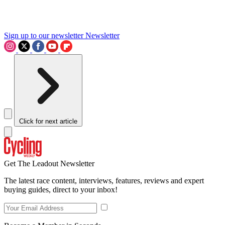
Sign up to our newsletter
Newsletter
Click for next article
Get The Leadout Newsletter
The latest race content, interviews, features, reviews and expert
buying guides, direct to your inbox!