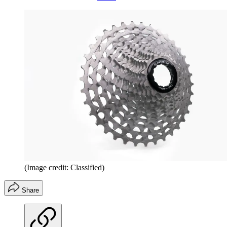
(Image credit: Classified)
Share