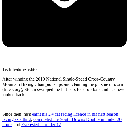
Tech features editor
After winning the 2019 National Single-Speed Cross-Country
Mountain Biking Championships and claiming the plushie unicorn
(true story), Stefan swapped the flat-bars for drop-bars and has never
looked back.
Since then, he’s
earnt his 2ⁿᵈ cat racing licence in his first season
racing as a third
,
completed the South Downs Double in under 20
hours
and
Everested in under 12
.