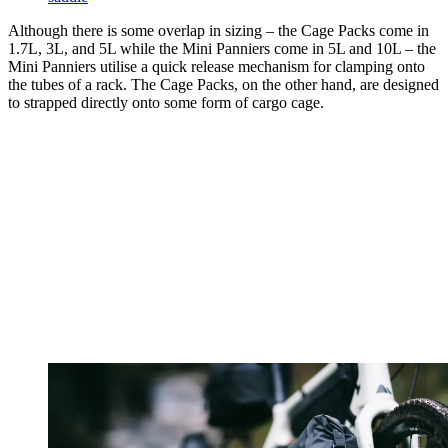
Although there is some overlap in sizing – the Cage Packs come in
1.7L, 3L, and 5L while the Mini Panniers come in 5L and 10L – the
Mini Panniers utilise a quick release mechanism for clamping onto
the tubes of a rack. The Cage Packs, on the other hand, are designed
to strapped directly onto some form of cargo cage.