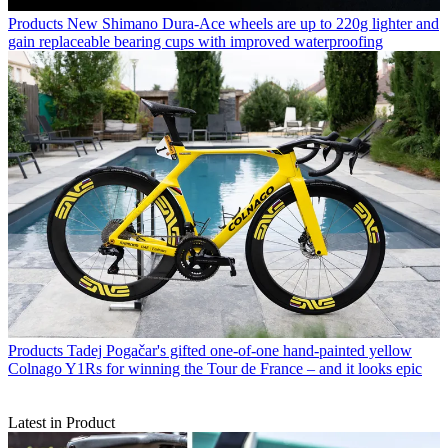
Products
New Shimano Dura-Ace wheels are up to 220g lighter and
gain replaceable bearing cups with improved waterproofing
Products
Tadej Pogačar's gifted one-of-one hand-painted yellow
Colnago Y1Rs for winning the Tour de France – and it looks epic
Latest in Product