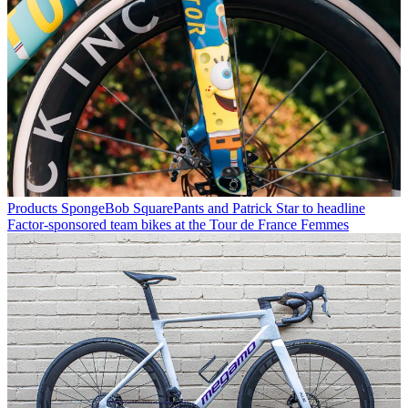
Products
SpongeBob SquarePants and Patrick Star to headline
Factor-sponsored team bikes at the Tour de France Femmes