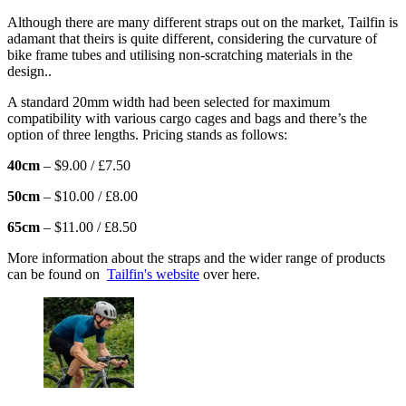
Although there are many different straps out on the market, Tailfin is
adamant that theirs is quite different, considering the curvature of
bike frame tubes and utilising non-scratching materials in the
design..
A standard 20mm width had been selected for maximum
compatibility with various cargo cages and bags and there’s the
option of three lengths. Pricing stands as follows:
40cm
– $9.00 / £7.50
50cm
– $10.00 / £8.00
65cm
– $11.00 / £8.50
More information about the straps and the wider range of products
can be found on
Tailfin's website
over here.