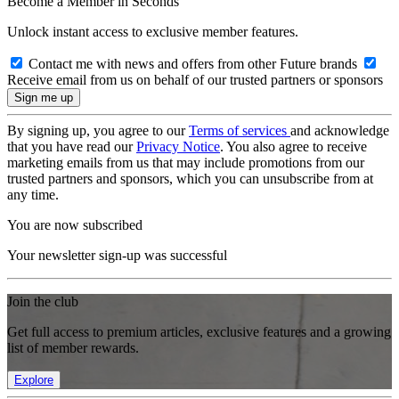
Become a Member in Seconds
Unlock instant access to exclusive member features.
Contact me with news and offers from other Future brands
Receive email from us on behalf of our trusted partners or sponsors
By signing up, you agree to our
Terms of services
and acknowledge
that you have read our
Privacy Notice
. You also agree to receive
marketing emails from us that may include promotions from our
trusted partners and sponsors, which you can unsubscribe from at
any time.
You are now subscribed
Your newsletter sign-up was successful
Join the club
Get full access to premium articles, exclusive features and a growing
list of member rewards.
Explore