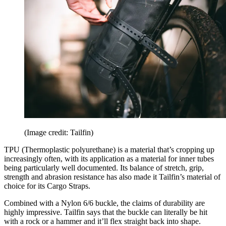
(Image credit: Tailfin)
TPU (Thermoplastic polyurethane) is a material that’s cropping up
increasingly often, with its application as a material for inner tubes
being particularly well documented. Its balance of stretch, grip,
strength and abrasion resistance has also made it Tailfin’s material of
choice for its Cargo Straps.
Combined with a Nylon 6/6 buckle, the claims of durability are
highly impressive. Tailfin says that the buckle can literally be hit
with a rock or a hammer and it’ll flex straight back into shape.