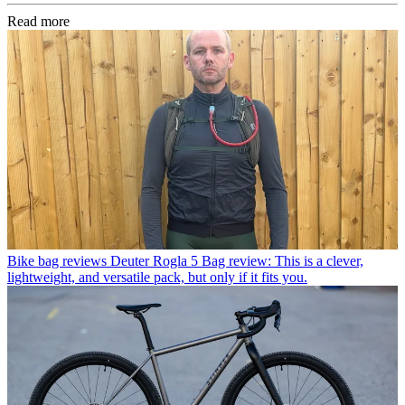
Read more
Bike bag reviews
Deuter Rogla 5 Bag review: This is a clever,
lightweight, and versatile pack, but only if it fits you.