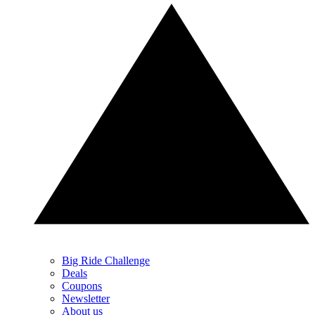
Big Ride Challenge
Deals
Coupons
Newsletter
About us