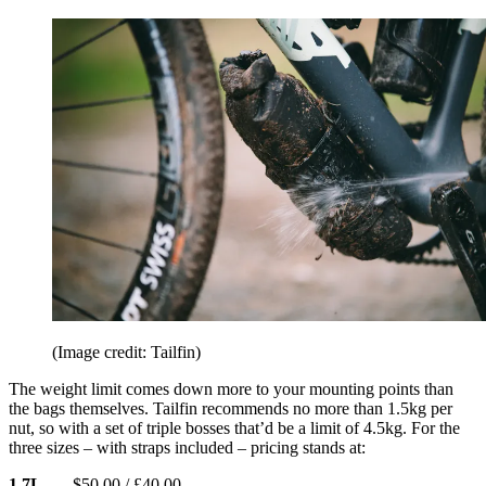
(Image credit: Tailfin)
The weight limit comes down more to your mounting points than
the bags themselves. Tailfin recommends no more than 1.5kg per
nut, so with a set of triple bosses that’d be a limit of 4.5kg. For the
three sizes – with straps included – pricing stands at:
1.7L
– $50.00 / £40.00