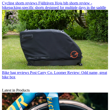
Cycling shorts reviews
Fjällräven Hoja bib shorts review -
bikepacking-specific shorts designed for multiple days in the saddle
Bike bag reviews
Post Carry Co. Loomer Review: Odd name, great
bike box
Latest in Products