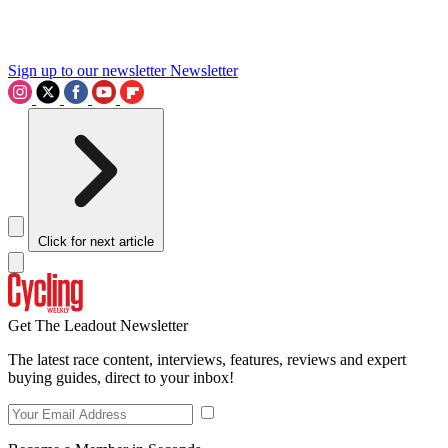
Sign up to our newsletter
Newsletter
Click for next article
Get The Leadout Newsletter
The latest race content, interviews, features, reviews and expert
buying guides, direct to your inbox!