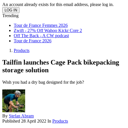
An account already exists for this email address, please log in.
Trending
Tour de France Femmes 2026
Zwift - 27% Off Wahoo Kickr Core 2
Off The Back - A CW podcast
Tour de France 2026
Products
Tailfin launches Cage Pack bikepacking
storage solution
Wish you had a dry bag designed for the job?
By
Stefan Abram
Published
28 April 2022
In
Products