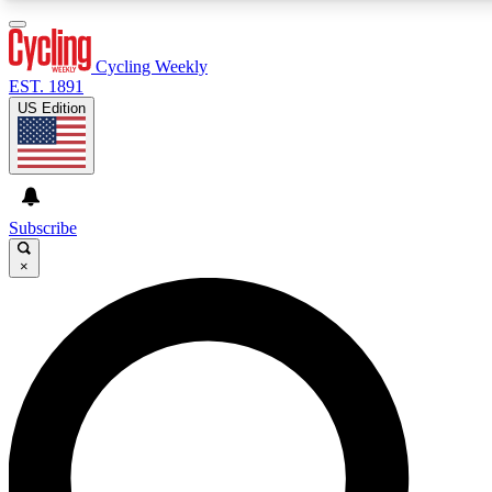
3
24/7
4K+
PREMIUM BENEFITS
ACCESS AVAILABLE
ACTIVE MEMBERS
Cycling Weekly
EST. 1891
US Edition
Expert Insights
Curated Newsle
Cycling advice, features and expert
Handpicked cycling new
journalism
highlights
Subscribe
×
GET CLUB ACCESS QUICK
For the quickest way to join, enter your email below. We’ll
send a confirmation email and sign you up to Cycling
Weekly newsletters with the latest cycling news, riding
advice and features.