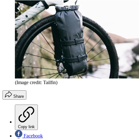
(Image credit: Tailfin)
Share
Copy link
Facebook