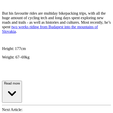
But his favourite rides are multiday bikepacking trips, with all the
huge amount of cycling tech and long days spent exploring new
roads and trails - as well as histories and cultures. Most recently, he’s
spent
two weeks riding from Budapest into the mountains of
Slovakia
.
Height: 177cm
Weight: 67–69kg
Read more
Next Article: