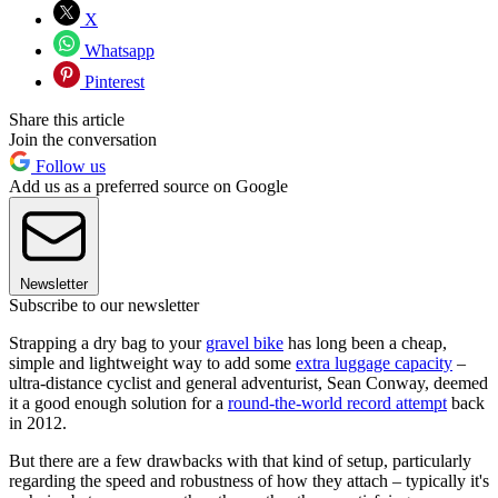
X
Whatsapp
Pinterest
Share this article
Join the conversation
Follow us
Add us as a preferred source on Google
Newsletter
Subscribe to our newsletter
Strapping a dry bag to your
gravel bike
has long been a cheap,
simple and lightweight way to add some
extra luggage capacity
–
ultra-distance cyclist and general adventurist, Sean Conway, deemed
it a good enough solution for a
round-the-world record attempt
back
in 2012.
But there are a few drawbacks with that kind of setup, particularly
regarding the speed and robustness of how they attach – typically it's