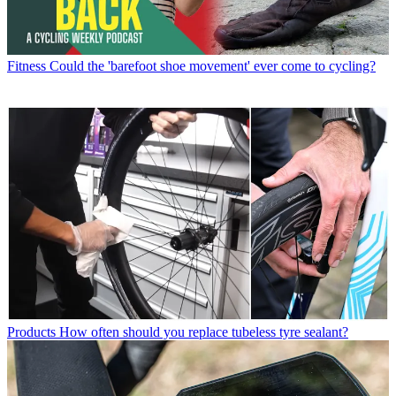
Fitness
Could the 'barefoot shoe movement' ever come to cycling?
Products
How often should you replace tubeless tyre sealant?