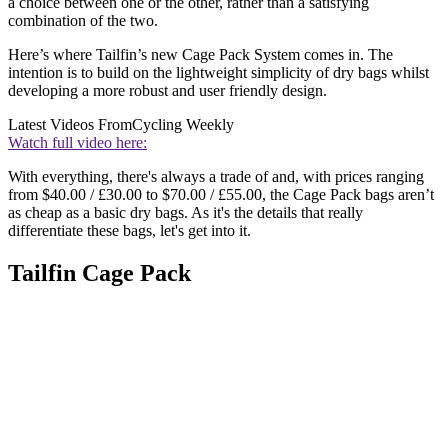
a choice between one or the other, rather than a satisfying
combination of the two.
Here’s where Tailfin’s new Cage Pack System comes in. The
intention is to build on the lightweight simplicity of dry bags whilst
developing a more robust and user friendly design.
Latest Videos From
Cycling Weekly
Watch full video here:
With everything, there's always a trade of and, with prices ranging
from $40.00 / £30.00 to $70.00 / £55.00, the Cage Pack bags aren’t
as cheap as a basic dry bags. As it's the details that really
differentiate these bags, let's get into it.
Tailfin Cage Pack