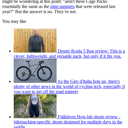
might be wondering at this point: "aren't these Cage Packs
essentially the same as the
mini panniers
that were released last
year?" But the answer is no. They’re not.
You may like
Deuter Rogla 5 Bag review: This is a
clever, lightweight, and versatile pack, but only if it fits you.
As the Giro d'Italia hots up, there's
plenty of other news in the world of cycling tech, especially if
you want to get off the road entirely
Fjällräven Hoja bib shorts review -
bikepacking-specific shorts designed for multiple days in the
saddle