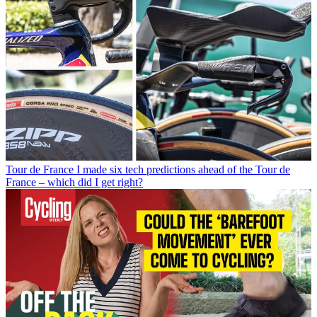
Tour de France
I made six tech predictions ahead of the Tour de
France – which did I get right?