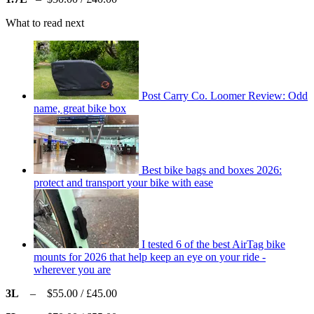
What to read next
Post Carry Co. Loomer Review: Odd
name, great bike box
Best bike bags and boxes 2026:
protect and transport your bike with ease
I tested 6 of the best AirTag bike
mounts for 2026 that help keep an eye on your ride -
wherever you are
3L
– $55.00 / £45.00