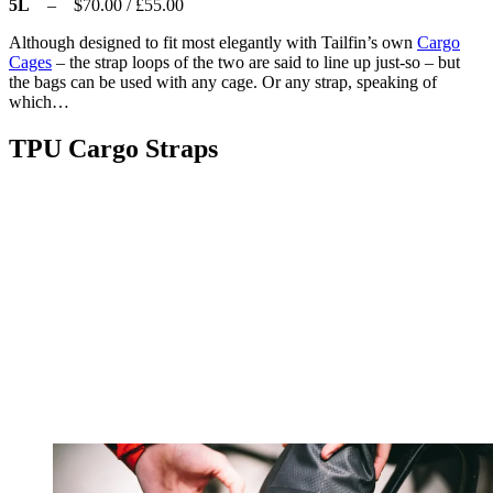
5L
– $70.00 / £55.00
Although designed to fit most elegantly with Tailfin’s own
Cargo
Cages
– the strap loops of the two are said to line up just-so – but
the bags can be used with any cage. Or any strap, speaking of
which…
TPU Cargo Straps