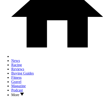
News
Racing
Reviews
Buying Guides
Fitness
Gravel
Magazine
Podcast
More