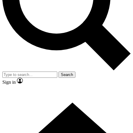
Contact me with news and offers from other Future brands
By submitting your information you agree to the
Terms & Conditions
and
Privacy Policy
and are aged 16 or over.
Search
Sign in