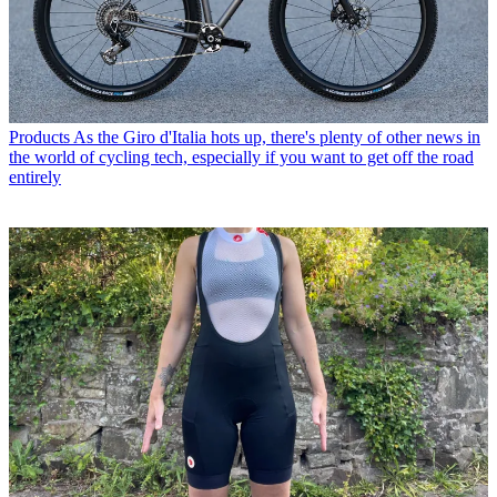
Products
As the Giro d'Italia hots up, there's plenty of other news in
the world of cycling tech, especially if you want to get off the road
entirely