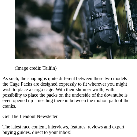
(Image credit: Tailfin)
As such, the shaping is quite different between these two models –
the Cage Packs are designed expressly to fit wherever you might
wish to place a cargo cage. With their slimmer width, with
possibility to place the packs on the underside of the downtube is
even opened up – nestling there in between the motion path of the
cranks.
Get The Leadout Newsletter
The latest race content, interviews, features, reviews and expert
buying guides, direct to your inbox!