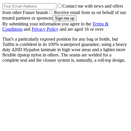
Contact me with news and offers
from other Future brands
Receive email from us on behalf of our
trusted partners or sponsors
By submitting your information you agree to the
Terms &
Conditions
and
Privacy Policy
and are aged 16 or over.
That’s a particularly exposed position for any bag or bottle, but
Tailfin is confident in its 100% waterproof guarantee, using a heavy
duty 420D Hypalon laminate in high wear areas and a lighter more
flexible ripstop nylon in others. The seams are welded for a
complete seal and the closure system is, naturally, a roll-top design.