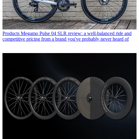
Products
Megamo Pulse 04 SLR review: a well-balanced ride and
competitive pricing from a brand you've probably never heard of