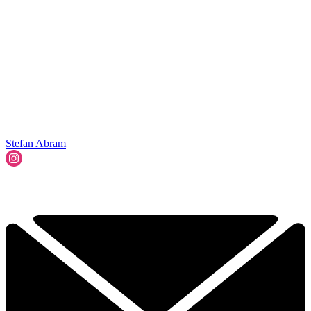
Stefan Abram