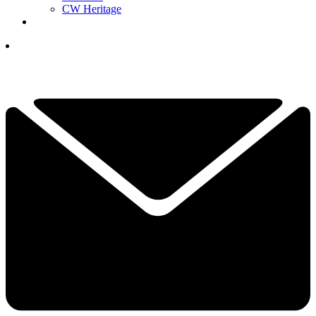
CW Heritage