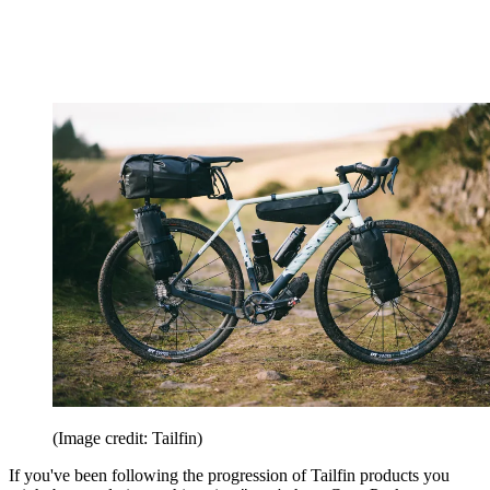
(Image credit: Tailfin)
If you've been following the progression of Tailfin products you