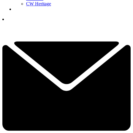
CW Heritage