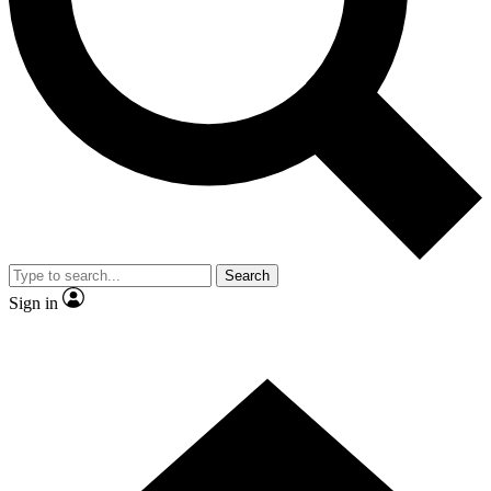
Contact me with news and offers from other Future brands
By submitting your information you agree to the
Terms & Conditions
and
Privacy Policy
and are aged 16 or over.
Search
Sign in