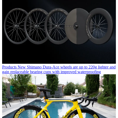
Products
New Shimano Dura-Ace wheels are up to 220g lighter and
gain replaceable bearing cups with improved waterproofing