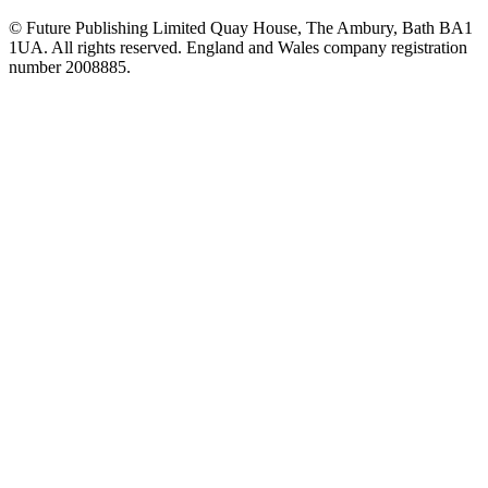
© Future Publishing Limited Quay House, The Ambury, Bath BA1
1UA. All rights reserved. England and Wales company registration
number 2008885.