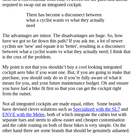
required to swap out an integrated cockpit.
There has become a disconnect between
what a cyclist wants vs what they actually
need
The advantages are minor. The disadvantages are huge. So, how
have we got so far down this path? If you ask me, a lot of newer
cyclists see 'new' and equate it to 'better', resulting in a disconnect
between what a cyclist wants vs what they actually need; I think that
is the crux of the problem.
My point is not that you shouldn’t buy a cool looking integrated
cockpit aero bike if you want one. But, if you are going to make that
purchase, you should only do so if you’re fully aware of what it
means for you, and your future maintenance budget. Oh and ensure
you have had a bike fit first so that you can get the cockpit right
from the outset.
Not all integrated cockpits are made equal, either. Some brands
have devised clever solutions such as
Specialized with the SL7
and
ENVE with the Melee
, both of which integrate the cables but with
separate bars and stems to allow easier and cheaper customisation
and the cable routing on both of these bikes is very simple. On the
other hand there are some brands that should be genuinely ashamed.