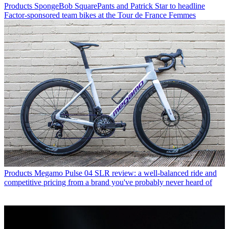
Products
SpongeBob SquarePants and Patrick Star to headline
Factor-sponsored team bikes at the Tour de France Femmes
Products
Megamo Pulse 04 SLR review: a well-balanced ride and
competitive pricing from a brand you've probably never heard of