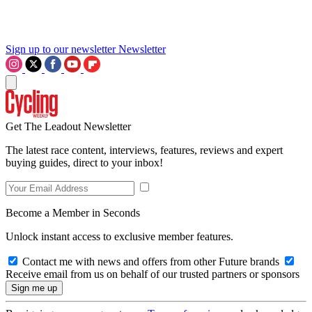
Sign up to our newsletter
Newsletter
Get The Leadout Newsletter
The latest race content, interviews, features, reviews and expert
buying guides, direct to your inbox!
Become a Member in Seconds
Unlock instant access to exclusive member features.
Contact me with news and offers from other Future brands
Receive email from us on behalf of our trusted partners or sponsors