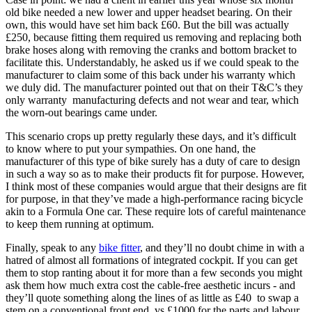
old bike needed a new lower and upper headset bearing. On their
own, this would have set him back £60. But the bill was actually
£250, because fitting them required us removing and replacing both
brake hoses along with removing the cranks and bottom bracket to
facilitate this. Understandably, he asked us if we could speak to the
manufacturer to claim some of this back under his warranty which
we duly did. The manufacturer pointed out that on their T&C’s they
only warranty manufacturing defects and not wear and tear, which
the worn-out bearings came under.
This scenario crops up pretty regularly these days, and it’s difficult
to know where to put your sympathies. On one hand, the
manufacturer of this type of bike surely has a duty of care to design
in such a way so as to make their products fit for purpose. However,
I think most of these companies would argue that their designs are fit
for purpose, in that they’ve made a high-performance racing bicycle
akin to a Formula One car. These require lots of careful maintenance
to keep them running at optimum.
Finally, speak to any
bike fitter
, and they’ll no doubt chime in with a
hatred of almost all formations of integrated cockpit. If you can get
them to stop ranting about it for more than a few seconds you might
ask them how much extra cost the cable-free aesthetic incurs - and
they’ll quote something along the lines of as little as £40 to swap a
stem on a conventional front end, vs £1000 for the parts and labour