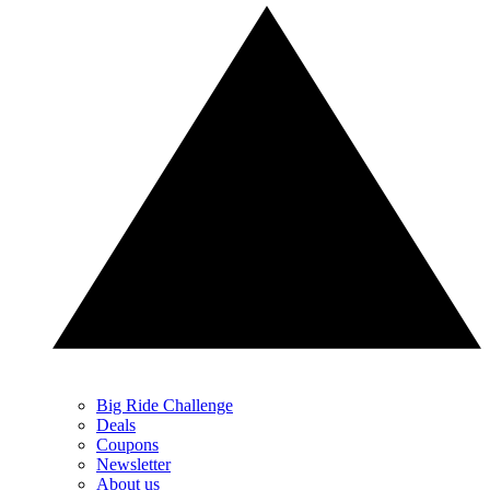
Big Ride Challenge
Deals
Coupons
Newsletter
About us