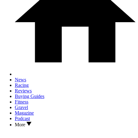
News
Racing
Reviews
Buying Guides
Fitness
Gravel
Magazine
Podcast
More