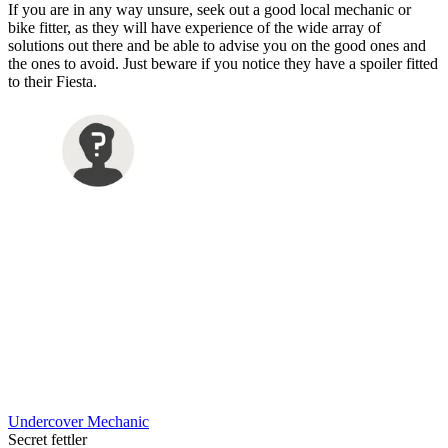
If you are in any way unsure, seek out a good local mechanic or
bike fitter, as they will have experience of the wide array of
solutions out there and be able to advise you on the good ones and
the ones to avoid. Just beware if you notice they have a spoiler fitted
to their Fiesta.
Undercover Mechanic
Secret fettler