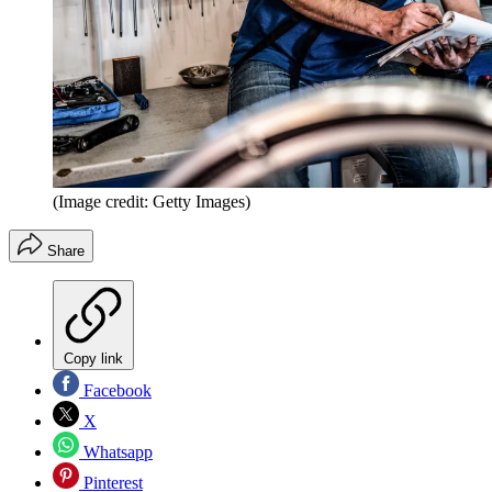
(Image credit: Getty Images)
Share
Copy link
Facebook
X
Whatsapp
Pinterest