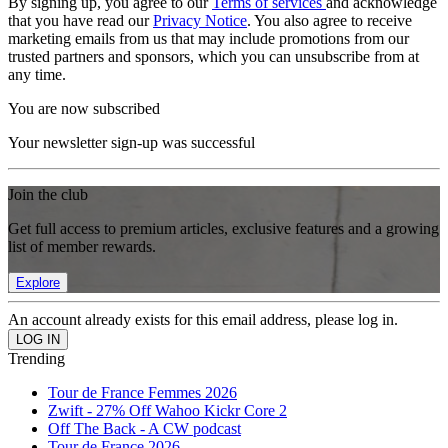
By signing up, you agree to our
Terms of services
and acknowledge
that you have read our
Privacy Notice
. You also agree to receive
marketing emails from us that may include promotions from our
trusted partners and sponsors, which you can unsubscribe from at
any time.
You are now subscribed
Your newsletter sign-up was successful
Join the club
Get full access to premium articles, exclusive features and a growing
list of member rewards.
Explore
An account already exists for this email address, please log in.
Trending
Tour de France Femmes 2026
Zwift - 27% Off Wahoo Kickr Core 2
Off The Back - A CW podcast
Tour de France 2026