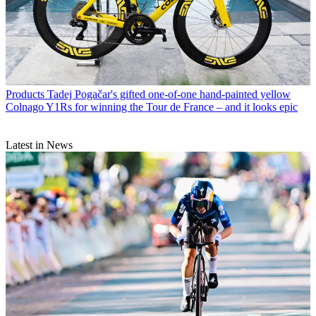
Products
Tadej Pogačar's gifted one-of-one hand-painted yellow
Colnago Y1Rs for winning the Tour de France – and it looks epic
Latest in News