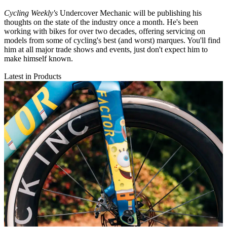
Cycling Weekly's
Undercover Mechanic will be publishing his
thoughts on the state of the industry once a month. He's been
working with bikes for over two decades, offering servicing on
models from some of cycling's best (and worst) marques. You'll find
him at all major trade shows and events, just don't expect him to
make himself known.
Latest in Products