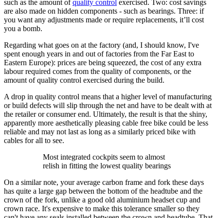
such as the amount of
quality control
exercised. Two: cost savings
are also made on hidden components - such as bearings. Three: if
you want any adjustments made or require replacements, it’ll cost
you a bomb.
Regarding what goes on at the factory (and, I should know, I've
spent enough years in and out of factories from the Far East to
Eastern Europe): prices are being squeezed, the cost of any extra
labour required comes from the quality of components, or the
amount of quality control exercised during the build.
A drop in quality control means that a higher level of manufacturing
or build defects will slip through the net and have to be dealt with at
the retailer or consumer end. Ultimately, the result is that the shiny,
apparently more aesthetically pleasing cable free bike could be less
reliable and may not last as long as a similarly priced bike with
cables for all to see.
Most integrated cockpits seem to almost
relish in fitting the lowest quality bearings
On a similar note, your average carbon frame and fork these days
has quite a large gap between the bottom of the headtube and the
crown of the fork, unlike a good old aluminium headset cup and
crown race. It's expensive to make this tolerance smaller so they
can't have any seals installed between the crown and headtube. That