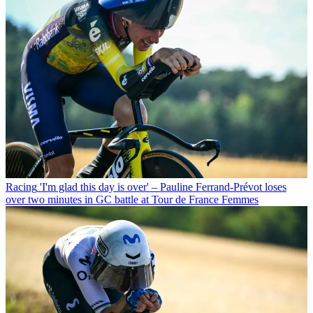
Racing
'I'm glad this day is over' – Pauline Ferrand-Prévot loses
over two minutes in GC battle at Tour de France Femmes