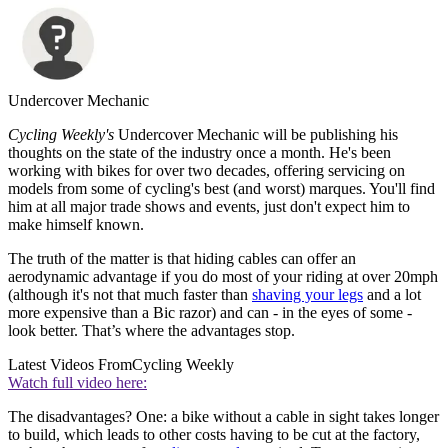
Undercover Mechanic
Cycling Weekly's
Undercover Mechanic will be publishing his
thoughts on the state of the industry once a month. He's been
working with bikes for over two decades, offering servicing on
models from some of cycling's best (and worst) marques. You'll find
him at all major trade shows and events, just don't expect him to
make himself known.
The truth of the matter is that hiding cables can offer an
aerodynamic advantage if you do most of your riding at over 20mph
(although it's not that much faster than
shaving your legs
and a lot
more expensive than a Bic razor) and can - in the eyes of some -
look better. That’s where the advantages stop.
Latest Videos From
Cycling Weekly
Watch full video here:
The disadvantages? One: a bike without a cable in sight takes longer
to build, which leads to other costs having to be cut at the factory,