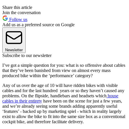
Share this article
Join the conversation
Follow us
Add us as a preferred source on Google
Newsletter
Subscribe to our newsletter
I’ve got a simple question for you: what is so offensive about cables
that they’ve been banished from view on almost every mass
produced bike within the ‘performance’ category?
Any of us over the age of 10 will have ridden bikes with visible
cables and for the last hundred years or so they haven’t caused any
problems. On the flipside, handlebars and headsets which
house
cables in their entirety
have been on the scene for just a few years,
and we’re already seeing some brands adding apparently useful
‘features’ - backed up by marketing spiel - which in reality largely
exist to allow the bike to fit into the same size box as a conventional
cockpit bike, and therefore facilitate delivery.