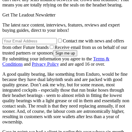
means you are totally relying on the seals on the headset bearing.
Get The Leadout Newsletter
The latest race content, interviews, features, reviews and expert
buying guides, direct to your inbox!
Contact me with news and offers
from other Future brands
Receive email from us on behalf of our
trusted partners or sponsors
By submitting your information you agree to the
Terms &
Conditions
and
Privacy Policy
and are aged 16 or over.
A good quality bearing, like something from Enduro, would be fine
because they have dual labyrinth seals and are packed with good
quality grease. Don’t ask me why, but for some reason, most
integrated cockpits - especially those that run brake hoses through
their headset bearings - seem to almost relish in fitting the lowest
quality bearings with a light grease or oil in them and essentially non
contact seals. The result is that they need replacing annually, if not
sooner. And, of course, the labour costs are astronomically higher,
resulting in customers with sore wallets after less than a year of
ownership.
Case in point: we had a client in earlier this year whose six month