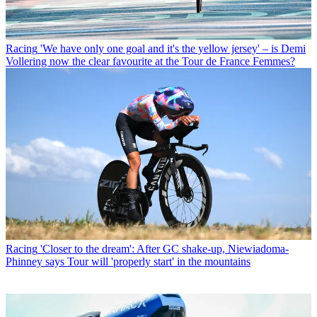
Racing
'We have only one goal and it's the yellow jersey' – is Demi
Vollering now the clear favourite at the Tour de France Femmes?
Racing
'Closer to the dream': After GC shake-up, Niewiadoma-
Phinney says Tour will 'properly start' in the mountains