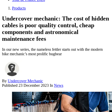
Products
Undercover mechanic: The cost of hidden
cables is poor quality control, cheap
components and astronomical
maintenance fees
In our new series, the nameless fettler starts out with the modern
bike mechanic’s most prolific bugbear
By
Undercover Mechanic
Published
23 December 2023
In
News