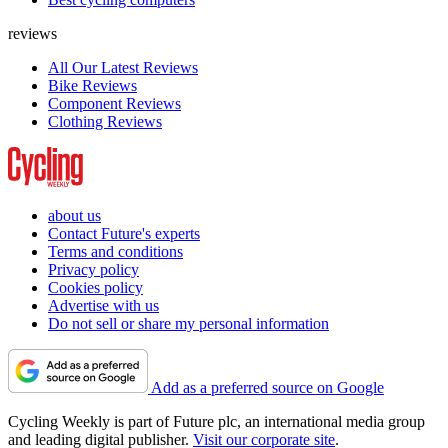
reviews
All Our Latest Reviews
Bike Reviews
Component Reviews
Clothing Reviews
about us
Contact Future's experts
Terms and conditions
Privacy policy
Cookies policy
Advertise with us
Do not sell or share my personal information
Add as a preferred source on Google
Cycling Weekly is part of Future plc, an international media group
and leading digital publisher.
Visit our corporate site
.