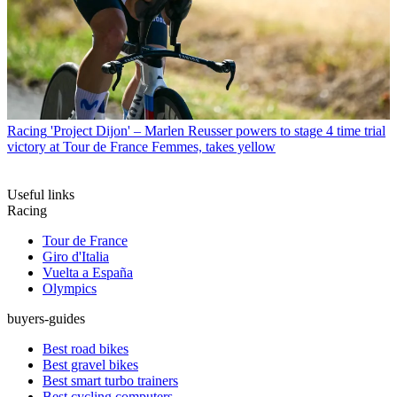
Racing
'Project Dijon' – Marlen Reusser powers to stage 4 time trial
victory at Tour de France Femmes, takes yellow
Useful links
Racing
Tour de France
Giro d'Italia
Vuelta a España
Olympics
buyers-guides
Best road bikes
Best gravel bikes
Best smart turbo trainers
Best cycling computers