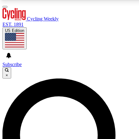
3
24/7
4K+
PREMIUM BENEFITS
ACCESS AVAILABLE
ACTIVE MEMBERS
Cycling Weekly
EST. 1891
US Edition
Expert Insights
Curated Newsle
Cycling advice, features and expert
Handpicked cycling new
journalism
highlights
Subscribe
×
GET CLUB ACCESS QUICK
For the quickest way to join, enter your email below. We’ll
send a confirmation email and sign you up to Cycling
Weekly newsletters with the latest cycling news, riding
advice and features.