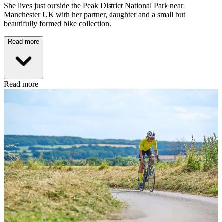
She lives just outside the Peak District National Park near
Manchester UK with her partner, daughter and a small but
beautifully formed bike collection.
Read more
Read more