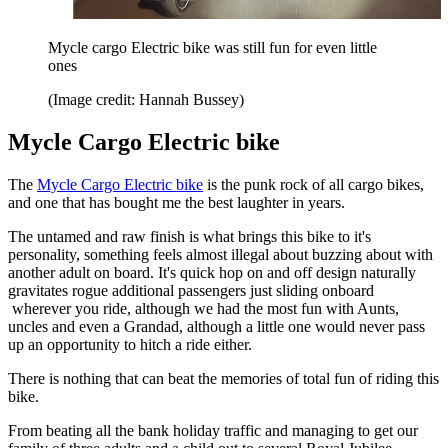
Mycle cargo Electric bike was still fun for even little
ones
(Image credit: Hannah Bussey)
Mycle Cargo Electric bike
The
Mycle Cargo Electric bike
is the punk rock of all cargo bikes,
and one that has bought me the best laughter in years.
The untamed and raw finish is what brings this bike to it's
personality, something feels almost illegal about buzzing about with
another adult on board. It's quick hop on and off design naturally
gravitates rogue additional passengers just sliding onboard
wherever you ride, although we had the most fun with Aunts,
uncles and even a Grandad, although a little one would never pass
up an opportunity to hitch a ride either.
There is nothing that can beat the memories of total fun of riding this
bike.
From beating all the bank holiday traffic and managing to get our