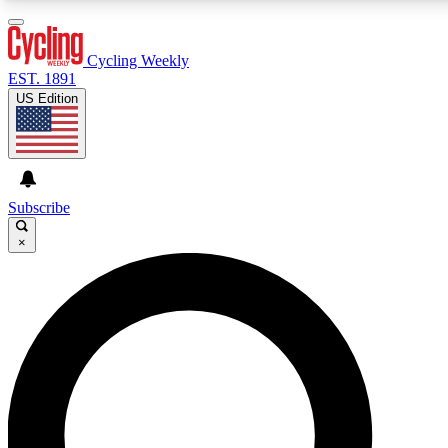
3
24/7
4K+
PREMIUM BENEFITS
ACCESS AVAILABLE
ACTIVE MEMBERS
Cycling Weekly
EST. 1891
US Edition
Expert Insights
Curated Newsle
Cycling advice, features and expert
Handpicked cycling new
journalism
highlights
Subscribe
×
GET CLUB ACCESS QUICK
For the quickest way to join, enter your email below. We’ll
send a confirmation email and sign you up to Cycling
Weekly newsletters with the latest cycling news, riding
advice and features.