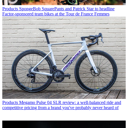
Products
SpongeBob SquarePants and Patrick Star to headline
Factor-sponsored team bikes at the Tour de France Femmes
Products
Megamo Pulse 04 SLR review: a well-balanced ride and
competitive pricing from a brand you've probably never heard of