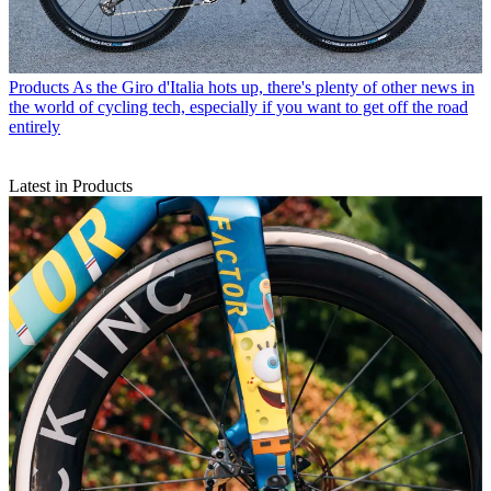
Products
As the Giro d'Italia hots up, there's plenty of other news in
the world of cycling tech, especially if you want to get off the road
entirely
Latest in Products