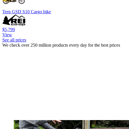
Tern GSD S10 Cargo bike
$5,799
View
See all prices
We check over 250 million products every day for the best prices