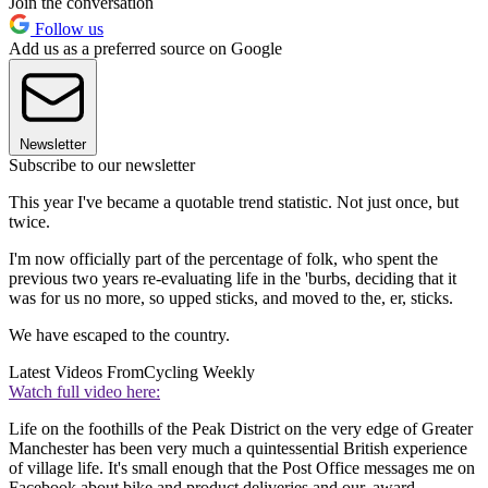
Join the conversation
Follow us
Add us as a preferred source on Google
Newsletter
Subscribe to our newsletter
This year I've became a quotable trend statistic. Not just once, but
twice.
I'm now officially part of the percentage of folk, who spent the
previous two years re-evaluating life in the 'burbs, deciding that it
was for us no more, so upped sticks, and moved to the, er, sticks.
We have escaped to the country.
Latest Videos From
Cycling Weekly
Watch full video here:
Life on the foothills of the Peak District on the very edge of Greater
Manchester has been very much a quintessential British experience
of village life. It's small enough that the Post Office messages me on
Facebook about bike and product deliveries and our, award