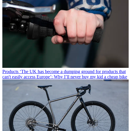
Products
‘The UK has become a dumping ground for products that
can't easily access Europe’: Why I’ll never buy my kid a cheap bike