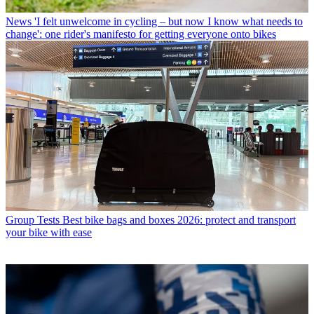
News
'I felt unwelcome in cycling – but now I know what needs to
change': one rider's manifesto for getting everyone onto bikes
Group Tests
Best bike bags and boxes 2026: protect and transport
your bike with ease