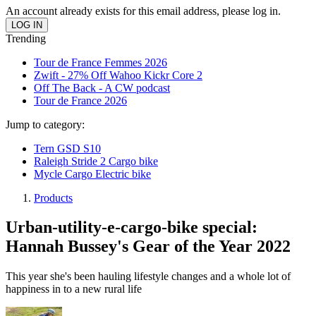
An account already exists for this email address, please log in.
Trending
Tour de France Femmes 2026
Zwift - 27% Off Wahoo Kickr Core 2
Off The Back - A CW podcast
Tour de France 2026
Jump to category:
Tern GSD S10
Raleigh Stride 2 Cargo bike
Mycle Cargo Electric bike
Products
Urban-utility-e-cargo-bike special:
Hannah Bussey's Gear of the Year 2022
This year she's been hauling lifestyle changes and a whole lot of
happiness in to a new rural life