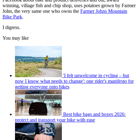
winning, village fish and chip shop, uses potatoes grown by Farmer
John, the very same one who owns the
Farmer Johns Mountain
Bike Park
.
I digress.
You may like
'I felt unwelcome in cycling – but
now I know what needs to change': one rider's manifesto for
getting everyone onto bikes
Best bike bags and boxes 2026:
protect and transport your bike with ease