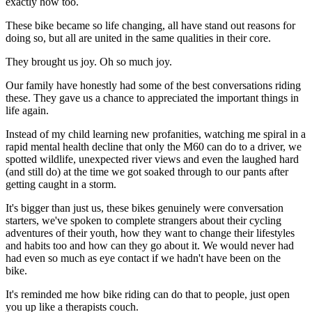
exactly how too.
These bike became so life changing, all have stand out reasons for
doing so, but all are united in the same qualities in their core.
They brought us joy. Oh so much joy.
Our family have honestly had some of the best conversations riding
these. They gave us a chance to appreciated the important things in
life again.
Instead of my child learning new profanities, watching me spiral in a
rapid mental health decline that only the M60 can do to a driver, we
spotted wildlife, unexpected river views and even the laughed hard
(and still do) at the time we got soaked through to our pants after
getting caught in a storm.
It's bigger than just us, these bikes genuinely were conversation
starters, we've spoken to complete strangers about their cycling
adventures of their youth, how they want to change their lifestyles
and habits too and how can they go about it. We would never had
had even so much as eye contact if we hadn't have been on the
bike.
It's reminded me how bike riding can do that to people, just open
you up like a therapists couch.