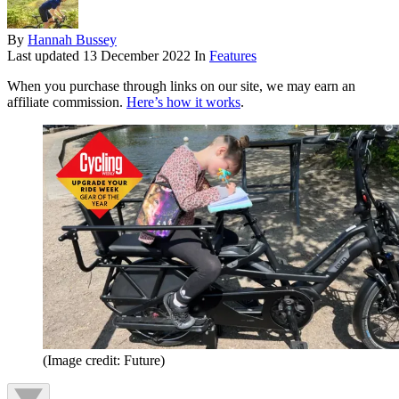
By
Hannah Bussey
Last updated
13 December 2022
In
Features
When you purchase through links on our site, we may earn an
affiliate commission.
Here’s how it works
.
(Image credit: Future)