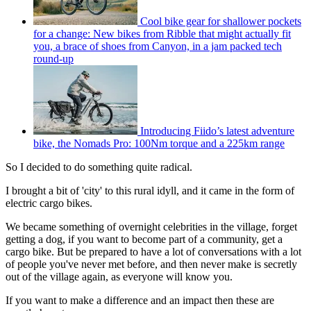
Cool bike gear for shallower pockets
for a change: New bikes from Ribble that might actually fit
you, a brace of shoes from Canyon, in a jam packed tech
round-up
Introducing Fiido’s latest adventure
bike, the Nomads Pro: 100Nm torque and a 225km range
So I decided to do something quite radical.
I brought a bit of 'city' to this rural idyll, and it came in the form of
electric cargo bikes.
We became something of overnight celebrities in the village, forget
getting a dog, if you want to become part of a community, get a
cargo bike. But be prepared to have a lot of conversations with a lot
of people you've never met before, and then never make is secretly
out of the village again, as everyone will know you.
If you want to make a difference and an impact then these are