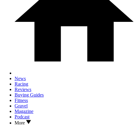
News
Racing
Reviews
Buying Guides
Fitness
Gravel
Magazine
Podcast
More