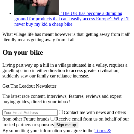
‘The UK has become a dumping
ground for products that can't easily access Europe’: Why I’ll
never buy my kid a cheap bike
What village life has meant however is that 'getting away from it all'
literally means getting away from it all.
On your bike
Living part way up a hill in a village situated in a valley, requires a
gruelling climb in either direction to access greater civilisation,
suddenly saw our family car reliance increase.
Get The Leadout Newsletter
The latest race content, interviews, features, reviews and expert
buying guides, direct to your inbox!
Contact me with news and offers
from other Future brands
Receive email from us on behalf of our
trusted partners or sponsors
By submitting your information you agree to the
Terms &