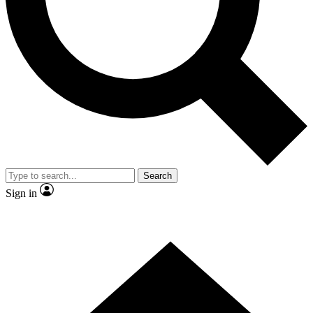
Contact me with news and offers from other Future brands
By submitting your information you agree to the
Terms & Conditions
and
Privacy Policy
and are aged 16 or over.
Search
Sign in