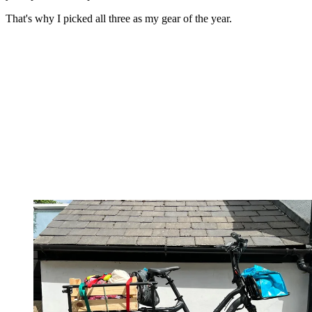
That's why I picked all three as my gear of the year.