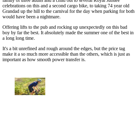
family of three adults and a child out to several Royal Jubilee
celebrations on this and a second cargo bike, to taking 74 year old
Grandad up the hill to the carnival for the day when parking for both
would have been a nightmare.
Offering lifts to the pub and rocking up unexpectedly on this bad
boy by far the best. It absolutely made the summer one of the best in
a long long time.
It's a bit unrefined and rough around the edges, but the price tag
make it a so much more accessible than the others, which is just as
important as how smooth power transfer is.