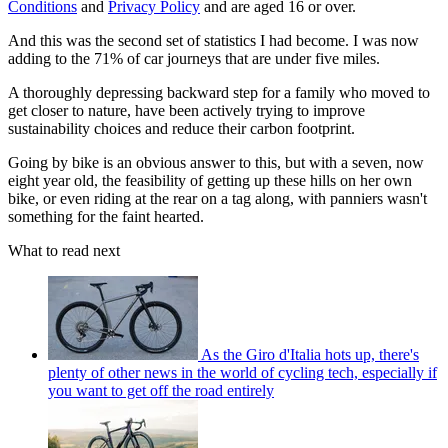
Conditions
and
Privacy Policy
and are aged 16 or over.
And this was the second set of statistics I had become. I was now
adding to the 71% of car journeys that are under five miles.
A thoroughly depressing backward step for a family who moved to
get closer to nature, have been actively trying to improve
sustainability choices and reduce their carbon footprint.
Going by bike is an obvious answer to this, but with a seven, now
eight year old, the feasibility of getting up these hills on her own
bike, or even riding at the rear on a tag along, with panniers wasn't
something for the faint hearted.
What to read next
As the Giro d'Italia hots up, there's
plenty of other news in the world of cycling tech, especially if
you want to get off the road entirely