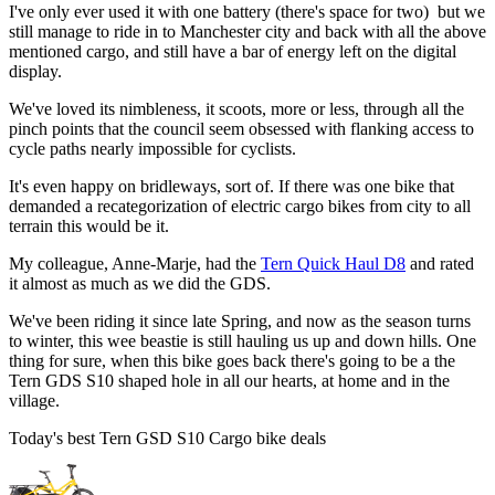
I've only ever used it with one battery (there's space for two) but we
still manage to ride in to Manchester city and back with all the above
mentioned cargo, and still have a bar of energy left on the digital
display.
We've loved its nimbleness, it scoots, more or less, through all the
pinch points that the council seem obsessed with flanking access to
cycle paths nearly impossible for cyclists.
It's even happy on bridleways, sort of. If there was one bike that
demanded a recategorization of electric cargo bikes from city to all
terrain this would be it.
My colleague, Anne-Marje, had the
Tern Quick Haul D8
and rated
it almost as much as we did the GDS.
We've been riding it since late Spring, and now as the season turns
to winter, this wee beastie is still hauling us up and down hills. One
thing for sure, when this bike goes back there's going to be a the
Tern GDS S10 shaped hole in all our hearts, at home and in the
village.
Today's best Tern GSD S10 Cargo bike deals