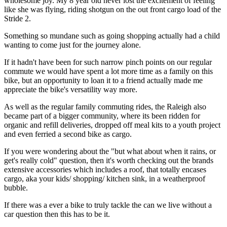
wholesome joy. My 8 year old never lost the excitement of feeling
like she was flying, riding shotgun on the out front cargo load of the
Stride 2.
Something so mundane such as going shopping actually had a child
wanting to come just for the journey alone.
If it hadn't have been for such narrow pinch points on our regular
commute we would have spent a lot more time as a family on this
bike, but an opportunity to loan it to a friend actually made me
appreciate the bike's versatility way more.
As well as the regular family commuting rides, the Raleigh also
became part of a bigger community, where its been ridden for
organic and refill deliveries, dropped off meal kits to a youth project
and even ferried a second bike as cargo.
If you were wondering about the "but what about when it rains, or
get's really cold" question, then it's worth checking out the brands
extensive accessories which includes a roof, that totally encases
cargo, aka your kids/ shopping/ kitchen sink, in a weatherproof
bubble.
If there was a ever a bike to truly tackle the can we live without a
car question then this has to be it.