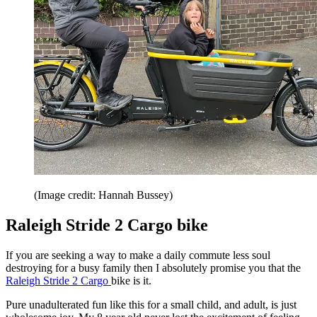
(Image credit: Hannah Bussey)
Raleigh Stride 2 Cargo bike
If you are seeking a way to make a daily commute less soul
destroying for a busy family then I absolutely promise you that the
Raleigh Stride 2 Cargo
bike is it.
Pure unadulterated fun like this for a small child, and adult, is just