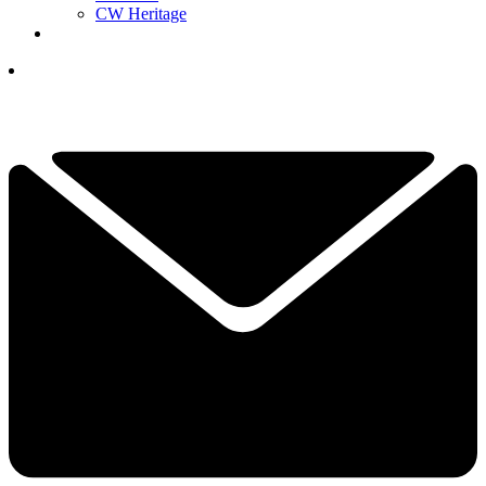
CW Heritage