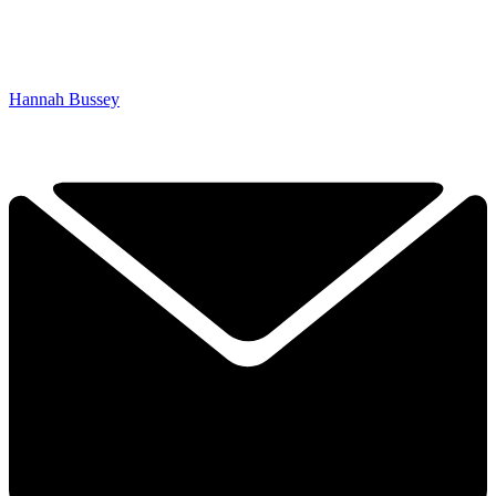
Hannah Bussey