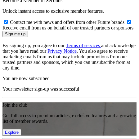
Become a Member in Seconds
Unlock instant access to exclusive member features.
Contact me with news and offers from other Future brands
Receive email from us on behalf of our trusted partners or sponsors
By signing up, you agree to our
Terms of services
and acknowledge
that you have read our
Privacy Notice
. You also agree to receive
marketing emails from us that may include promotions from our
trusted partners and sponsors, which you can unsubscribe from at
any time.
You are now subscribed
Your newsletter sign-up was successful
Join the club
Get full access to premium articles, exclusive features and a growing
list of member rewards.
Explore