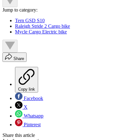
Jump to category:
Tern GSD S10
Raleigh Stride 2 Cargo bike
Mycle Cargo Electric bike
Share
Copy link
Facebook
X
Whatsapp
Pinterest
Share this article