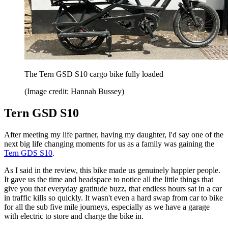
The Tern GSD S10 cargo bike fully loaded
(Image credit: Hannah Bussey)
Tern GSD S10
After meeting my life partner, having my daughter, I'd say one of the
next big life changing moments for us as a family was gaining the
Tern GDS S10
.
As I said in the review, this bike made us genuinely happier people.
It gave us the time and headspace to notice all the little things that
give you that everyday gratitude buzz, that endless hours sat in a car
in traffic kills so quickly. It wasn't even a hard swap from car to bike
for all the sub five mile journeys, especially as we have a garage
with electric to store and charge the bike in.