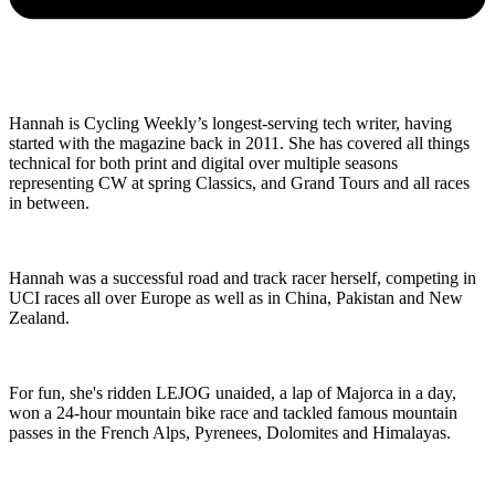
Hannah is Cycling Weekly’s longest-serving tech writer, having
started with the magazine back in 2011. She has covered all things
technical for both print and digital over multiple seasons
representing CW at spring Classics, and Grand Tours and all races
in between.
Hannah was a successful road and track racer herself, competing in
UCI races all over Europe as well as in China, Pakistan and New
Zealand.
For fun, she's ridden LEJOG unaided, a lap of Majorca in a day,
won a 24-hour mountain bike race and tackled famous mountain
passes in the French Alps, Pyrenees, Dolomites and Himalayas.