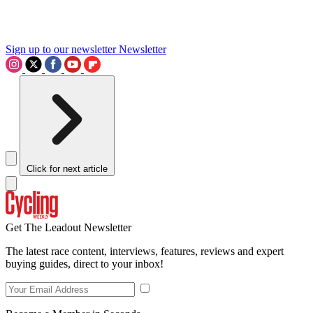
Sign up to our newsletter
Newsletter
Click for next article
Get The Leadout Newsletter
The latest race content, interviews, features, reviews and expert
buying guides, direct to your inbox!