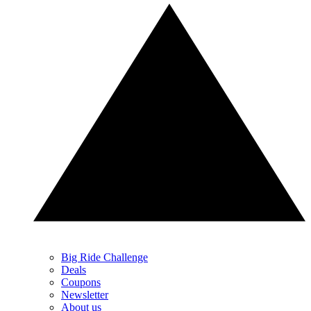
Big Ride Challenge
Deals
Coupons
Newsletter
About us